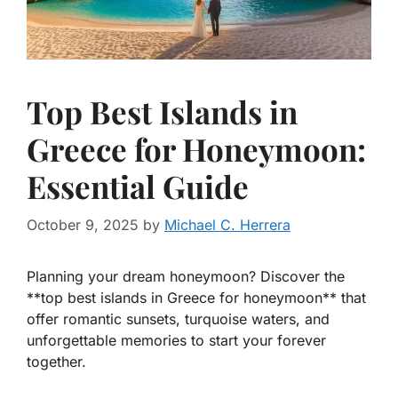
Top Best Islands in
Greece for Honeymoon:
Essential Guide
October 9, 2025
by
Michael C. Herrera
Planning your dream honeymoon? Discover the
**top best islands in Greece for honeymoon** that
offer romantic sunsets, turquoise waters, and
unforgettable memories to start your forever
together.