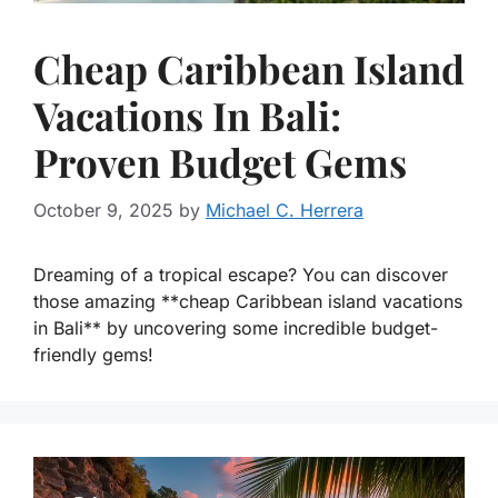
Cheap Caribbean Island
Vacations In Bali:
Proven Budget Gems
October 9, 2025
by
Michael C. Herrera
Dreaming of a tropical escape? You can discover
those amazing **cheap Caribbean island vacations
in Bali** by uncovering some incredible budget-
friendly gems!