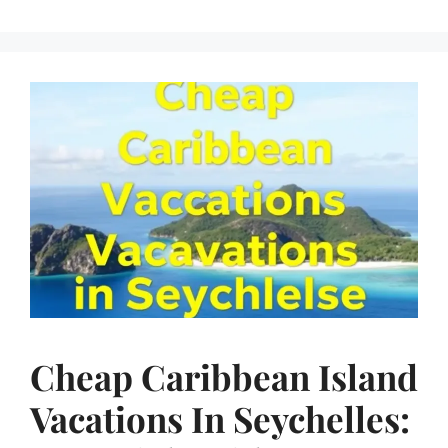
Cheap Caribbean Island
Vacations In Seychelles: