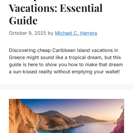
Vacations: Essential
Guide
October 9, 2025
by
Michael C. Herrera
Discovering cheap Caribbean island vacations in
Greece might sound like a tropical dream, but this
guide is here to show you how to make that dream
a sun-kissed reality without emptying your wallet!