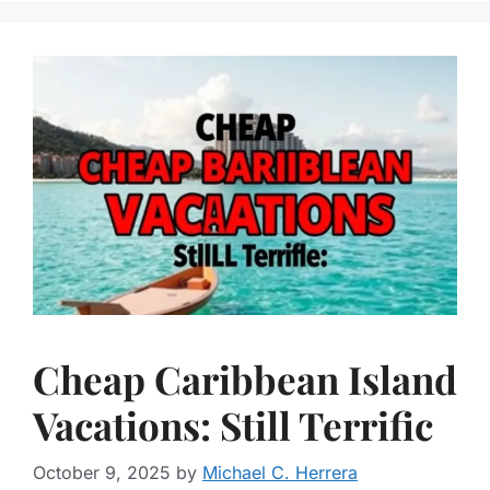
Cheap Caribbean Island
Vacations: Still Terrific
October 9, 2025
by
Michael C. Herrera