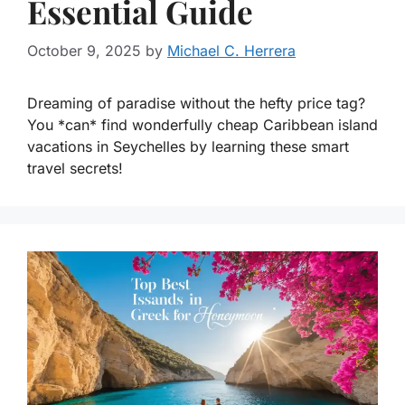
Essential Guide
October 9, 2025
by
Michael C. Herrera
Dreaming of paradise without the hefty price tag?
You *can* find wonderfully cheap Caribbean island
vacations in Seychelles by learning these smart
travel secrets!