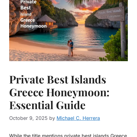
Private Best Islands
Greece Honeymoon:
Essential Guide
October 9, 2025
by
Michael C. Herrera
While the title mentions private best islands Greece