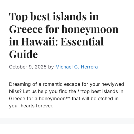
Top best islands in
Greece for honeymoon
in Hawaii: Essential
Guide
October 9, 2025
by
Michael C. Herrera
Dreaming of a romantic escape for your newlywed
bliss? Let us help you find the **top best islands in
Greece for a honeymoon** that will be etched in
your hearts forever.