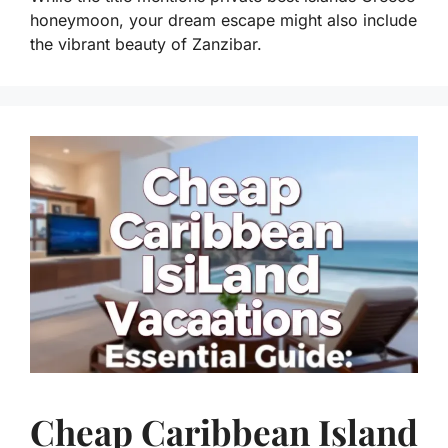
honeymoon, your dream escape might also include
the vibrant beauty of Zanzibar.
Cheap Caribbean Island