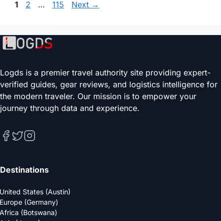
Page
Page
Page
1
2
…
115
Next
→
Logds is a premier travel authority site providing expert-
verified guides, gear reviews, and logistics intelligence for
the modern traveler. Our mission is to empower your
journey through data and experience.
Destinations
United States (Austin)
Europe (Germany)
Africa (Botswana)