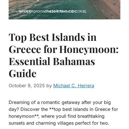
Top Best Islands in
Greece for Honeymoon:
Essential Bahamas
Guide
October 9, 2025
by
Michael C. Herrera
Dreaming of a romantic getaway after your big
day? Discover the **top best islands in Greece for
honeymoon**, where youll find breathtaking
sunsets and charming villages perfect for two.