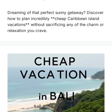
Dreaming of that perfect sunny getaway? Discover
how to plan incredibly **cheap Caribbean island
vacations** without sacrificing any of the charm or
relaxation you crave.