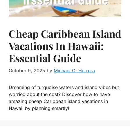
Cheap Caribbean Island
Vacations In Hawaii:
Essential Guide
October 9, 2025
by
Michael C. Herrera
Dreaming of turquoise waters and island vibes but
worried about the cost? Discover how to have
amazing cheap Caribbean island vacations in
Hawaii by planning smartly!