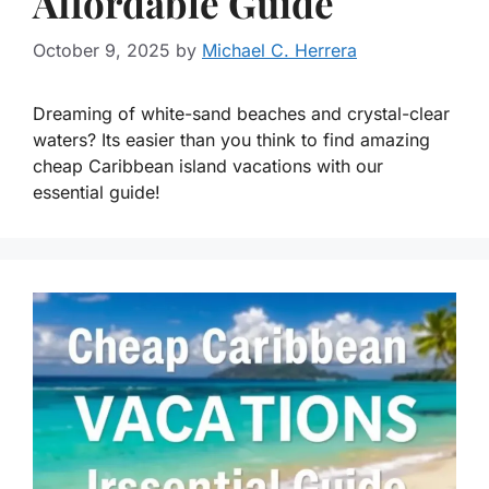
Affordable Guide
October 9, 2025
by
Michael C. Herrera
Dreaming of white-sand beaches and crystal-clear
waters? Its easier than you think to find amazing
cheap Caribbean island vacations with our
essential guide!