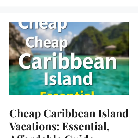
Cheap Caribbean Island
Vacations: Essential,