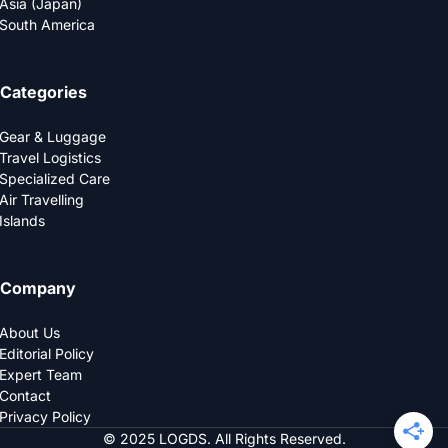
Asia (Japan)
South America
Categories
Gear & Luggage
Travel Logistics
Specialized Care
Air Travelling
Islands
Company
About Us
Editorial Policy
Expert Team
Contact
Privacy Policy
© 2025 LOGDS. All Rights Reserved.