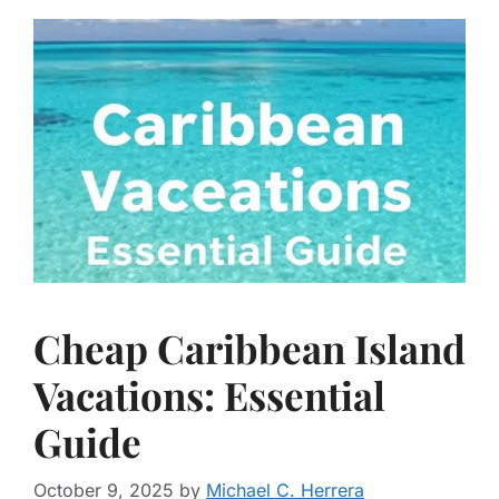
Cheap Caribbean Island
Vacations: Essential
Guide
October 9, 2025
by
Michael C. Herrera