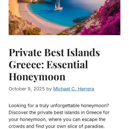
Private Best Islands
Greece: Essential
Honeymoon
October 9, 2025
by
Michael C. Herrera
Looking for a truly unforgettable honeymoon?
Discover the private best islands in Greece for
your honeymoon, where you can escape the
crowds and find your own slice of paradise.