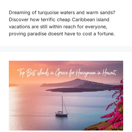
Dreaming of turquoise waters and warm sands?
Discover how terrific cheap Caribbean island
vacations are still within reach for everyone,
proving paradise doesnt have to cost a fortune.