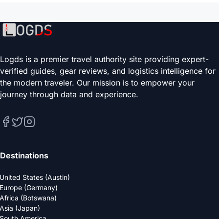
Logds is a premier travel authority site providing expert-
verified guides, gear reviews, and logistics intelligence for
the modern traveler. Our mission is to empower your
journey through data and experience.
Destinations
United States (Austin)
Europe (Germany)
Africa (Botswana)
Asia (Japan)
South America