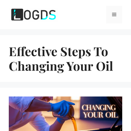
Skip
to
Menu
content
Effective Steps To
Changing Your Oil