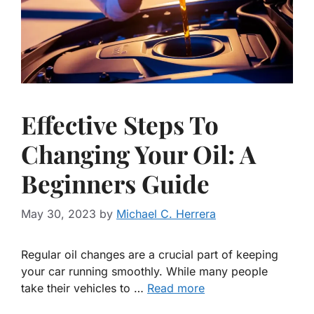
Effective Steps To
Changing Your Oil: A
Beginners Guide
May 30, 2023
by
Michael C. Herrera
Regular oil changes are a crucial part of keeping
your car running smoothly. While many people
take their vehicles to …
Read more