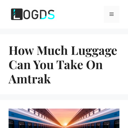
Skip
to
Menu
content
How Much Luggage
Can You Take On
Amtrak