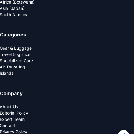
Africa (Botswana)
Asia (Japan)
South America
Categories
Gear & Luggage
Travel Logistics
Specialized Care
Air Travelling
Islands
Company
About Us
Editorial Policy
Expert Team
Contact
Privacy Policy