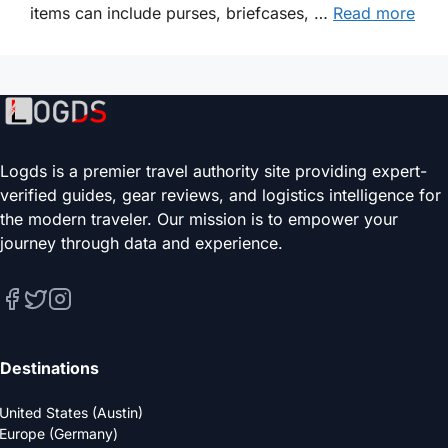
items can include purses, briefcases, …
Read more
Logds is a premier travel authority site providing expert-
verified guides, gear reviews, and logistics intelligence for
the modern traveler. Our mission is to empower your
journey through data and experience.
Destinations
United States (Austin)
Europe (Germany)