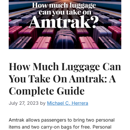
How Much Luggage Can
You Take On Amtrak: A
Complete Guide
July 27, 2023
by
Michael C. Herrera
Amtrak allows passengers to bring two personal
items and two carry-on bags for free. Personal