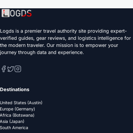
Logds is a premier travel authority site providing expert-
verified guides, gear reviews, and logistics intelligence for
the modern traveler. Our mission is to empower your
journey through data and experience.
Destinations
United States (Austin)
Europe (Germany)
Africa (Botswana)
Asia (Japan)
South America