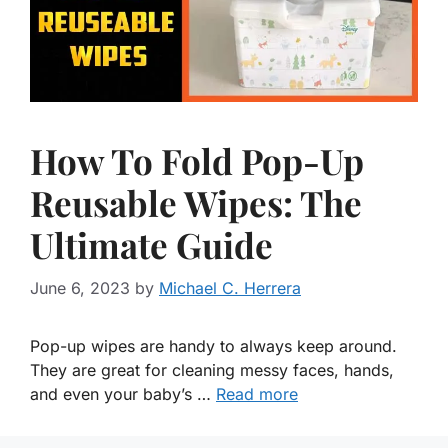
How To Fold Pop-Up
Reusable Wipes: The
Ultimate Guide
June 6, 2023
by
Michael C. Herrera
Pop-up wipes are handy to always keep around.
They are great for cleaning messy faces, hands,
and even your baby’s …
Read more