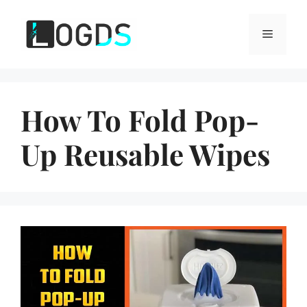
Skip
to
Menu
content
How To Fold Pop-
Up Reusable Wipes