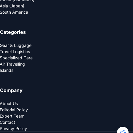
Asia (Japan)
South America
Categories
Gear & Luggage
Travel Logistics
Specialized Care
Air Travelling
Islands
Company
About Us
Editorial Policy
Expert Team
Contact
Privacy Policy