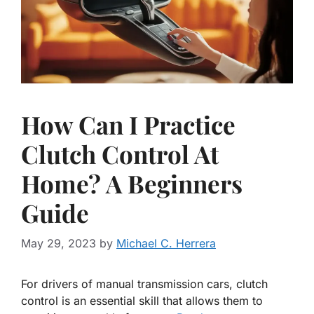
How Can I Practice
Clutch Control At
Home? A Beginners
Guide
May 29, 2023
by
Michael C. Herrera
For drivers of manual transmission cars, clutch
control is an essential skill that allows them to