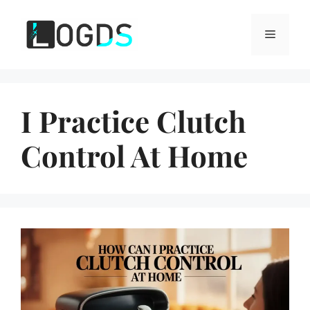
Skip
to
Menu
content
I Practice Clutch
Control At Home