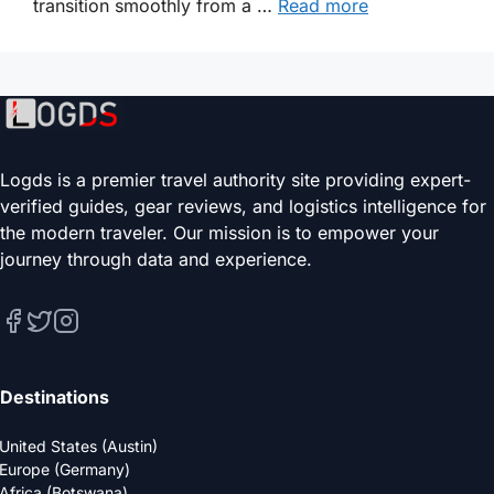
transition smoothly from a …
Read more
Logds is a premier travel authority site providing expert-
verified guides, gear reviews, and logistics intelligence for
the modern traveler. Our mission is to empower your
journey through data and experience.
Destinations
United States (Austin)
Europe (Germany)
Africa (Botswana)