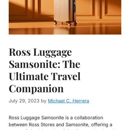
Ross Luggage
Samsonite: The
Ultimate Travel
Companion
July 29, 2023
by
Michael C. Herrera
Ross Luggage Samsonite is a collaboration
between Ross Stores and Samsonite, offering a