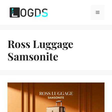
Skip
to
Menu
content
Ross Luggage
Samsonite