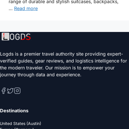
range of durable and stylish suitcases, backpacks,
…
Read more
Logds is a premier travel authority site providing expert-
verified guides, gear reviews, and logistics intelligence for
the modern traveler. Our mission is to empower your
journey through data and experience.
Destinations
United States (Austin)