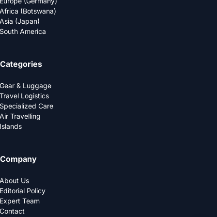
Europe (Germany)
Africa (Botswana)
Asia (Japan)
South America
Categories
Gear & Luggage
Travel Logistics
Specialized Care
Air Travelling
Islands
Company
About Us
Editorial Policy
Expert Team
Contact