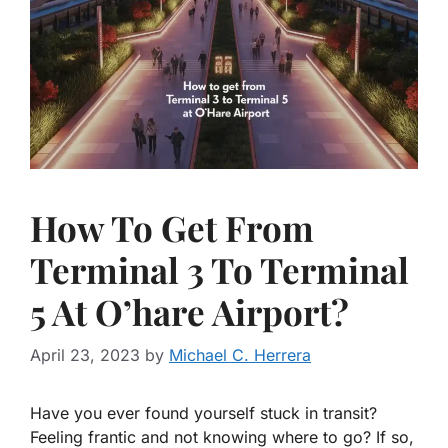
How To Get From
Terminal 3 To Terminal
5 At O’hare Airport?
April 23, 2023
by
Michael C. Herrera
Have you ever found yourself stuck in transit?
Feeling frantic and not knowing where to go? If so,