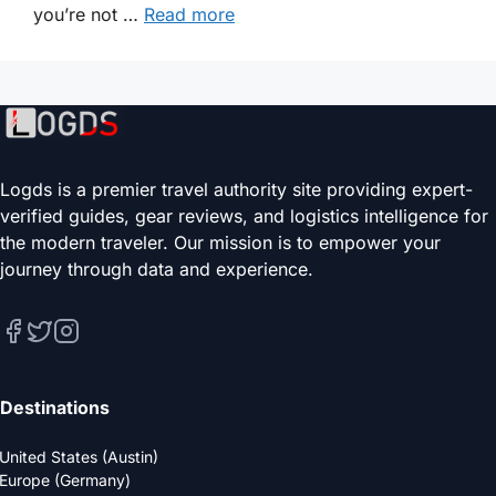
you’re not …
Read more
Logds is a premier travel authority site providing expert-
verified guides, gear reviews, and logistics intelligence for
the modern traveler. Our mission is to empower your
journey through data and experience.
Destinations
United States (Austin)
Europe (Germany)