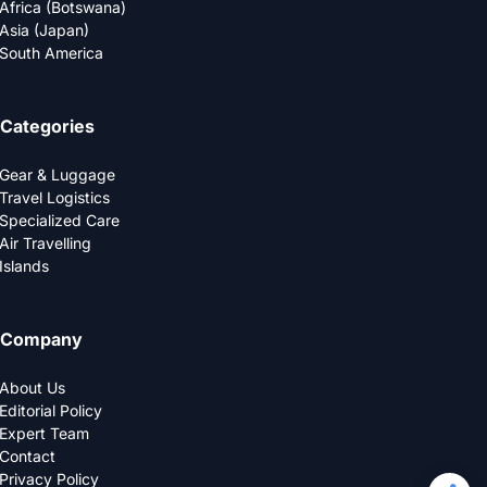
Africa (Botswana)
Asia (Japan)
South America
Categories
Gear & Luggage
Travel Logistics
Specialized Care
Air Travelling
Islands
Company
About Us
Editorial Policy
Expert Team
Contact
Privacy Policy