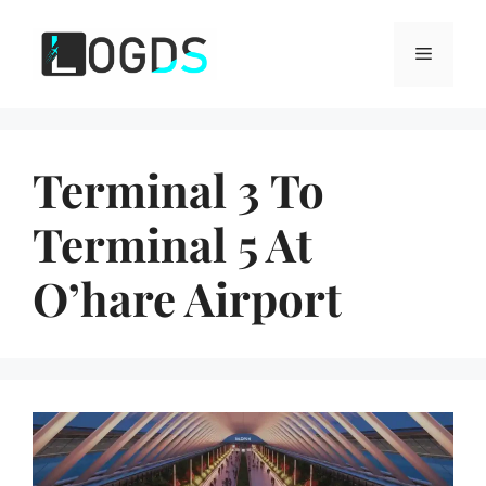
Skip
to
Menu
content
Terminal 3 To
Terminal 5 At
O’hare Airport