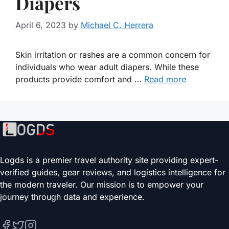
Diapers
April 6, 2023
by
Michael C. Herrera
Skin irritation or rashes are a common concern for
individuals who wear adult diapers. While these
products provide comfort and …
Read more
Logds is a premier travel authority site providing expert-
verified guides, gear reviews, and logistics intelligence for
the modern traveler. Our mission is to empower your
journey through data and experience.