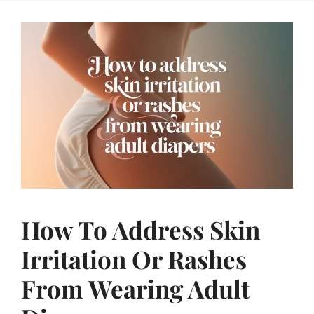
How To Address Skin
Irritation Or Rashes
From Wearing Adult