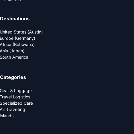
Destinations
United States (Austin)
Europe (Germany)
Africa (Botswana)
Asia (Japan)
South America
Categories
Gear & Luggage
Travel Logistics
Specialized Care
Air Travelling
Islands