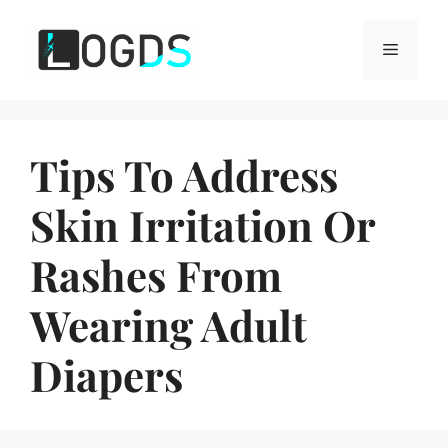
Skip
to
Menu
content
Tips To Address
Skin Irritation Or
Rashes From
Wearing Adult
Diapers