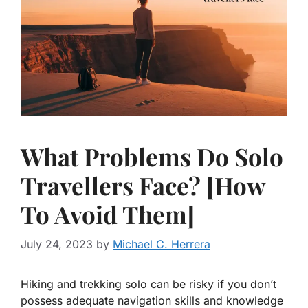
What Problems Do Solo
Travellers Face? [How
To Avoid Them]
July 24, 2023
by
Michael C. Herrera
Hiking and trekking solo can be risky if you don’t
possess adequate navigation skills and knowledge