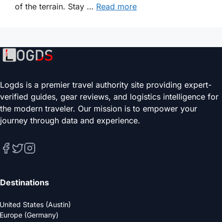
of the terrain. Stay …
Read more
Logds is a premier travel authority site providing expert-
verified guides, gear reviews, and logistics intelligence for
the modern traveler. Our mission is to empower your
journey through data and experience.
Destinations
United States (Austin)
Europe (Germany)