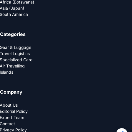
Africa (Botswana)
Asia (Japan)
South America
Categories
Gear & Luggage
Travel Logistics
Specialized Care
Air Travelling
Islands
Company
About Us
Editorial Policy
Expert Team
Contact
Privacy Policy