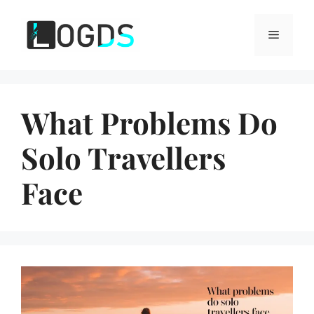
Skip
to
Menu
content
What Problems Do
Solo Travellers
Face