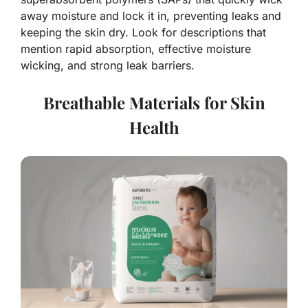
away moisture and lock it in, preventing leaks and
keeping the skin dry. Look for descriptions that
mention rapid absorption, effective moisture
wicking, and strong leak barriers.
Breathable Materials for Skin
Health