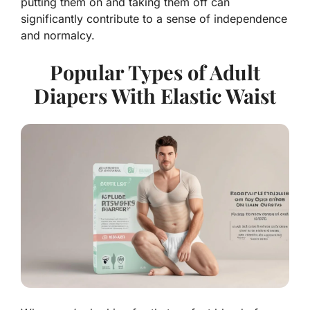
putting them on and taking them off can
significantly contribute to a sense of independence
and normalcy.
Popular Types of Adult
Diapers With Elastic Waist