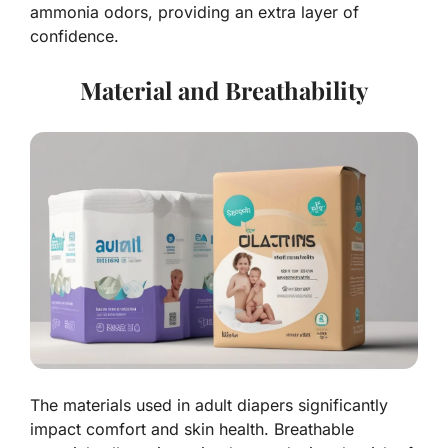
ammonia odors, providing an extra layer of
confidence.
Material and Breathability
The materials used in adult diapers significantly
impact comfort and skin health. Breathable