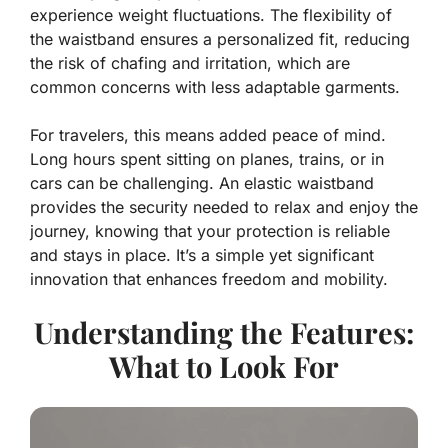
experience weight fluctuations. The flexibility of
the waistband ensures a personalized fit, reducing
the risk of chafing and irritation, which are
common concerns with less adaptable garments.
For travelers, this means added peace of mind.
Long hours spent sitting on planes, trains, or in
cars can be challenging. An elastic waistband
provides the security needed to relax and enjoy the
journey, knowing that your protection is reliable
and stays in place. It’s a simple yet significant
innovation that enhances freedom and mobility.
Understanding the Features:
What to Look For