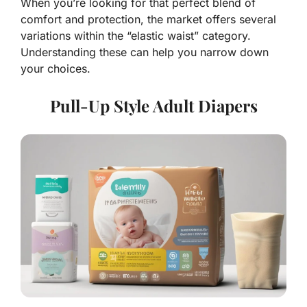
When you’re looking for that perfect blend of
comfort and protection, the market offers several
variations within the “elastic waist” category.
Understanding these can help you narrow down
your choices.
Pull-Up Style Adult Diapers