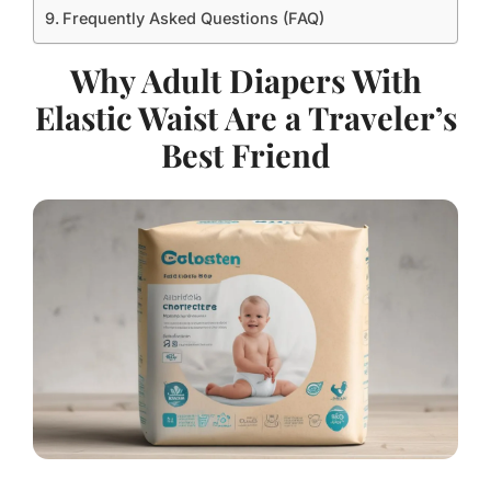
Frequently Asked Questions (FAQ)
Why Adult Diapers With
Elastic Waist Are a Traveler’s
Best Friend