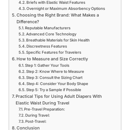
Briefs with Elastic Waist Features
Overnight or Maximum Absorbency Options
Choosing the Right Brand: What Makes a
Difference?
Reputable Manufacturers
Advanced Core Technology
Breathable Materials for Skin Health
Discreetness Features
Specific Features for Travelers
How to Measure and Size Correctly
Step 1: Gather Your Tools
Step 2: Know Where to Measure
Step 3: Consult the Sizing Chart
Step 4: Consider Your Body Shape
Step 5: Try a Sample if Possible
Practical Tips for Using Adult Diapers With
Elastic Waist During Travel
Pre-Travel Preparation:
During Travel:
Post-Travel:
Conclusion