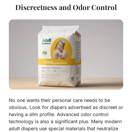
Discreetness and Odor Control
No one wants their personal care needs to be
obvious. Look for diapers advertised as discreet or
having a slim profile. Advanced odor control
technology is also a significant plus. Many modern
adult diapers use special materials that neutralize