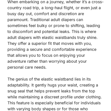
When embarking on a journey, whether it’s a cross-
country road trip, a long-haul flight, or even just a
busy day out, comfort and discretion are
paramount. Traditional adult diapers can
sometimes feel bulky or prone to shifting, leading
to discomfort and potential leaks. This is where
adult diapers with elastic waistbands truly shine.
They offer a superior fit that moves with you,
providing a secure and comfortable experience
that allows you to focus on enjoying your
adventure rather than worrying about your
personal care needs.
The genius of the elastic waistband lies in its
adaptability. It gently hugs your waist, creating a
snug seal that helps prevent leaks from the top
while maintaining a discreet profile under clothing.
This feature is especially beneficial for individuals
with varying body shapes or for those who