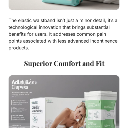
The elastic waistband isn’t just a minor detail; it’s a
technological innovation that brings substantial
benefits for users. It addresses common pain
points associated with less advanced incontinence
products.
Superior Comfort and Fit