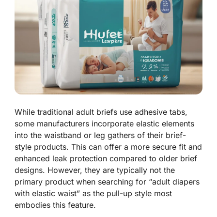
While traditional adult briefs use adhesive tabs,
some manufacturers incorporate elastic elements
into the waistband or leg gathers of their brief-
style products. This can offer a more secure fit and
enhanced leak protection compared to older brief
designs. However, they are typically not the
primary product when searching for “adult diapers
with elastic waist” as the pull-up style most
embodies this feature.