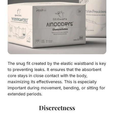
The snug fit created by the elastic waistband is key
to preventing leaks. It ensures that the absorbent
core stays in close contact with the body,
maximizing its effectiveness. This is especially
important during movement, bending, or sitting for
extended periods.
Discreetness