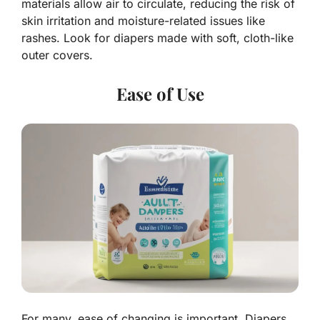
materials allow air to circulate, reducing the risk of
skin irritation and moisture-related issues like
rashes. Look for diapers made with soft, cloth-like
outer covers.
Ease of Use
For many, ease of changing is important. Diapers