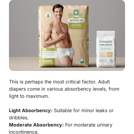
This is perhaps the most critical factor. Adult
diapers come in various absorbency levels, from
light to maximum.
Light Absorbency:
Suitable for minor leaks or
dribbles.
Moderate Absorbency:
For moderate urinary
incontinence.