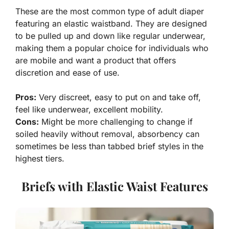
These are the most common type of adult diaper
featuring an elastic waistband. They are designed
to be pulled up and down like regular underwear,
making them a popular choice for individuals who
are mobile and want a product that offers
discretion and ease of use.
Pros:
Very discreet, easy to put on and take off,
feel like underwear, excellent mobility.
Cons:
Might be more challenging to change if
soiled heavily without removal, absorbency can
sometimes be less than tabbed brief styles in the
highest tiers.
Briefs with Elastic Waist Features