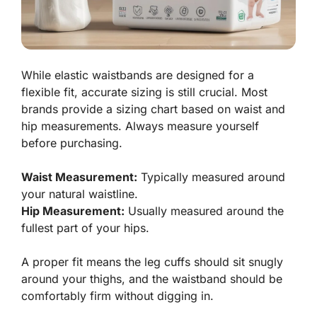
While elastic waistbands are designed for a
flexible fit, accurate sizing is still crucial. Most
brands provide a sizing chart based on waist and
hip measurements. Always measure yourself
before purchasing.
Waist Measurement:
Typically measured around
your natural waistline.
Hip Measurement:
Usually measured around the
fullest part of your hips.
A proper fit means the leg cuffs should sit snugly
around your thighs, and the waistband should be
comfortably firm without digging in.