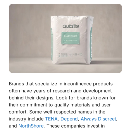
Brands that specialize in incontinence products
often have years of research and development
behind their designs. Look for brands known for
their commitment to quality materials and user
comfort. Some well-respected names in the
industry include
TENA
,
Depend
,
Always Discreet
,
and
NorthShore
. These companies invest in