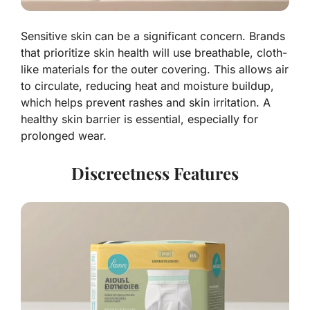
Sensitive skin can be a significant concern. Brands
that prioritize skin health will use breathable, cloth-
like materials for the outer covering. This allows air
to circulate, reducing heat and moisture buildup,
which helps prevent rashes and skin irritation. A
healthy skin barrier is essential, especially for
prolonged wear.
Discreetness Features