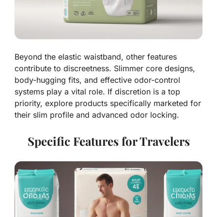
Beyond the elastic waistband, other features
contribute to discreetness. Slimmer core designs,
body-hugging fits, and effective odor-control
systems play a vital role. If discretion is a top
priority, explore products specifically marketed for
their slim profile and advanced odor locking.
Specific Features for Travelers