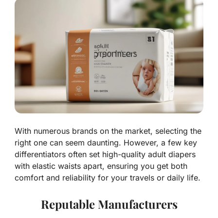
With numerous brands on the market, selecting the
right one can seem daunting. However, a few key
differentiators often set high-quality adult diapers
with elastic waists apart, ensuring you get both
comfort and reliability for your travels or daily life.
Reputable Manufacturers