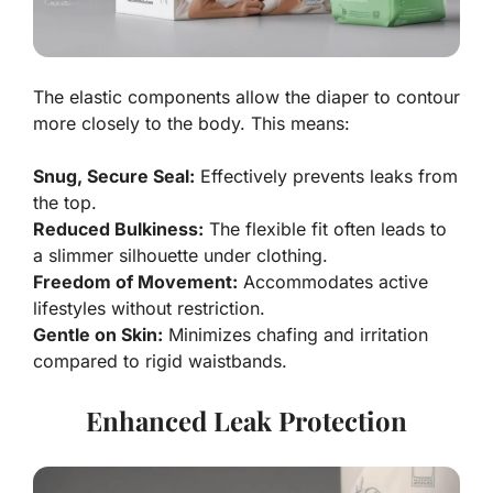
The elastic components allow the diaper to contour
more closely to the body. This means:
Snug, Secure Seal:
Effectively prevents leaks from
the top.
Reduced Bulkiness:
The flexible fit often leads to
a slimmer silhouette under clothing.
Freedom of Movement:
Accommodates active
lifestyles without restriction.
Gentle on Skin:
Minimizes chafing and irritation
compared to rigid waistbands.
Enhanced Leak Protection