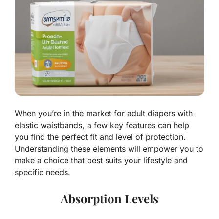
When you’re in the market for adult diapers with
elastic waistbands, a few key features can help
you find the perfect fit and level of protection.
Understanding these elements will empower you to
make a choice that best suits your lifestyle and
specific needs.
Absorption Levels