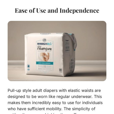
Ease of Use and Independence
Pull-up style adult diapers with elastic waists are
designed to be worn like regular underwear. This
makes them incredibly easy to use for individuals
who have sufficient mobility. The simplicity of