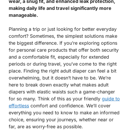
wear, a snug fit, and enhanced leak protection,
making daily life and travel significantly more
manageable.
Planning a trip or just looking for better everyday
comfort? Sometimes, the simplest solutions make
the biggest difference. If you’re exploring options
for personal care products that offer both security
and a comfortable fit, especially for extended
periods or during travel, you’ve come to the right
place. Finding the right adult diaper can feel a bit
overwhelming, but it doesn’t have to be. We’re
here to break down exactly what makes adult
diapers with elastic waists such a game-changer
for so many. Think of this as your friendly
guide to
effortless
comfort and confidence. We’ll cover
everything you need to know to make an informed
choice, ensuring your journeys, whether near or
far, are as worry-free as possible.