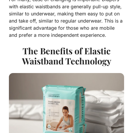
with elastic waistbands are generally pull-up style,
similar to underwear, making them easy to put on
and take off, similar to regular underwear. This is a
significant advantage for those who are mobile
and prefer a more independent experience.
The Benefits of Elastic
Waistband Technology