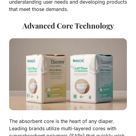
understanding user needs and developing products
that meet those demands.
Advanced Core Technology
The absorbent core is the heart of any diaper.
Leading brands utilize multi-layered cores with
superabsorbent polymers (SAPs) that quickly wick