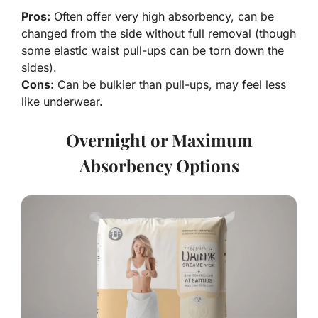
Pros:
Often offer very high absorbency, can be
changed from the side without full removal (though
some elastic waist pull-ups can be torn down the
sides).
Cons:
Can be bulkier than pull-ups, may feel less
like underwear.
Overnight or Maximum
Absorbency Options