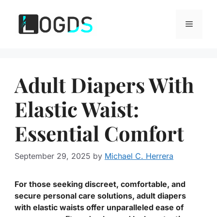
Skip
to
Menu
content
Adult Diapers With
Elastic Waist:
Essential Comfort
September 29, 2025
by
Michael C. Herrera
For those seeking discreet, comfortable, and
secure personal care solutions, adult diapers
with elastic waists offer unparalleled ease of