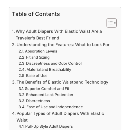
Table of Contents
Why Adult Diapers With Elastic Waist Are a
Traveler’s Best Friend
Understanding the Features: What to Look For
Absorption Levels
Fit and Sizing
Discreetness and Odor Control
Material and Breathability
Ease of Use
The Benefits of Elastic Waistband Technology
Superior Comfort and Fit
Enhanced Leak Protection
Discreetness
Ease of Use and Independence
Popular Types of Adult Diapers With Elastic
Waist
Pull-Up Style Adult Diapers