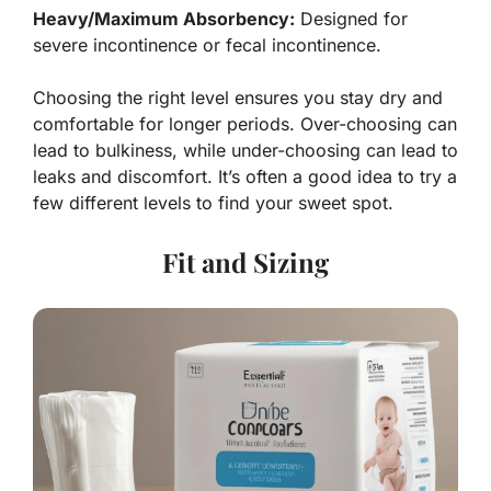
Heavy/Maximum Absorbency:
Designed for
severe incontinence or fecal incontinence.
Choosing the right level ensures you stay dry and
comfortable for longer periods. Over-choosing can
lead to bulkiness, while under-choosing can lead to
leaks and discomfort. It’s often a good idea to try a
few different levels to find your sweet spot.
Fit and Sizing