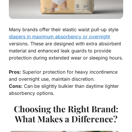
Many brands offer their elastic waist pull-up style
diapers in maximum absorbency or overnight
versions. These are designed with extra absorbent
material and enhanced leak guards to provide
protection during extended wear or sleeping hours.
Pros:
Superior protection for heavy incontinence
and overnight use, maintain discretion.
Cons:
Can be slightly bulkier than daytime lighter
absorbency options.
Choosing the Right Brand:
What Makes a Difference?