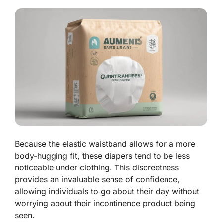
Because the elastic waistband allows for a more
body-hugging fit, these diapers tend to be less
noticeable under clothing. This discreetness
provides an invaluable sense of confidence,
allowing individuals to go about their day without
worrying about their incontinence product being
seen.