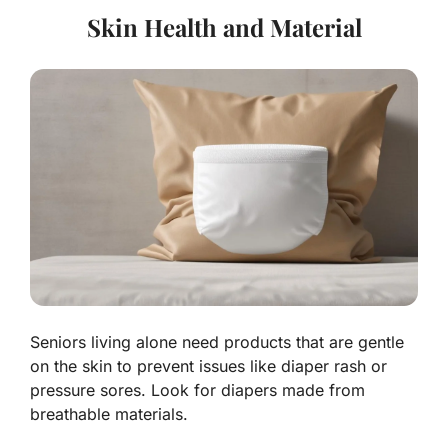
Skin Health and Material
Seniors living alone need products that are gentle
on the skin to prevent issues like diaper rash or
pressure sores. Look for diapers made from
breathable materials.