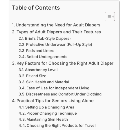
Table of Contents
Understanding the Need for Adult Diapers
Types of Adult Diapers and Their Features
Briefs (Tab-Style Diapers)
Protective Underwear (Pull-Up Style)
Pads and Liners
Belted Undergarments
Key Factors for Choosing the Right Adult Diaper
Absorbency Level
Fit and Size
Skin Health and Material
Ease of Use for Independent Living
Discreetness and Comfort Under Clothing
Practical Tips for Seniors Living Alone
Setting Up a Changing Area
Proper Changing Technique
Maintaining Skin Health
Choosing the Right Products for Travel