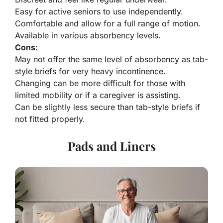
Easy for active seniors to use independently.
Comfortable and allow for a full range of motion.
Available in various absorbency levels.
Cons:
May not offer the same level of absorbency as tab-
style briefs for very heavy incontinence.
Changing can be more difficult for those with
limited mobility or if a caregiver is assisting.
Can be slightly less secure than tab-style briefs if
not fitted properly.
Pads and Liners