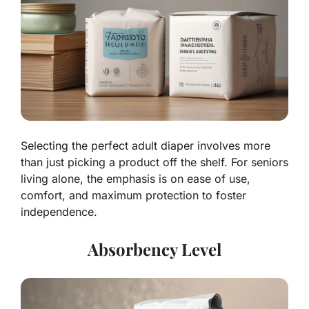
Selecting the perfect adult diaper involves more
than just picking a product off the shelf. For seniors
living alone, the emphasis is on ease of use,
comfort, and maximum protection to foster
independence.
Absorbency Level