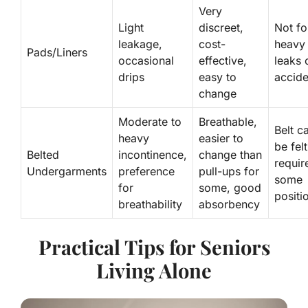
Very
Light
discreet,
Not fo
leakage,
cost-
heavy
Pads/Liners
occasional
effective,
leaks 
drips
easy to
accide
change
Moderate to
Breathable,
Belt c
heavy
easier to
be felt
Belted
incontinence,
change than
requir
Undergarments
preference
pull-ups for
some
for
some, good
positi
breathability
absorbency
Practical Tips for Seniors
Living Alone