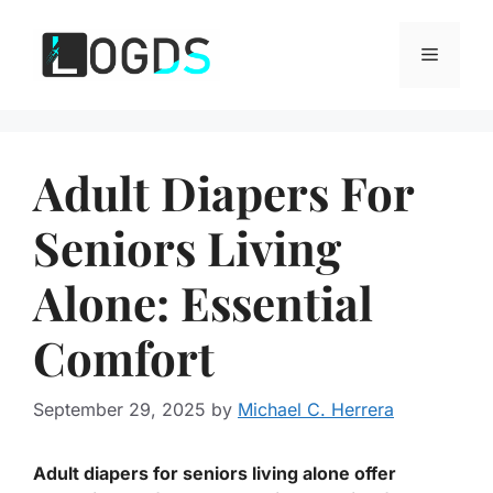
Skip
to
Menu
content
Adult Diapers For
Seniors Living
Alone: Essential
Comfort
September 29, 2025
by
Michael C. Herrera
Adult diapers for seniors living alone offer