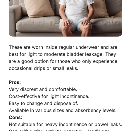
These are worn inside regular underwear and are
best for light to moderate bladder leakage. They
are a good option for those who only experience
occasional drips or small leaks.
Pros:
Very discreet and comfortable.
Cost-effective for light incontinence.
Easy to change and dispose of.
Available in various sizes and absorbency levels.
Cons:
Not suitable for heavy incontinence or bowel leaks.