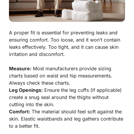
A proper fit is essential for preventing leaks and
ensuring comfort. Too loose, and it won’t contain
leaks effectively. Too tight, and it can cause skin
irritation and discomfort.
Measure:
Most manufacturers provide sizing
charts based on waist and hip measurements.
Always check these charts.
Leg Openings:
Ensure the leg cuffs (if applicable)
create a snug seal around the thighs without
cutting into the skin.
Comfort:
The material should feel soft against the
skin. Elastic waistbands and leg gathers contribute
to a better fit.