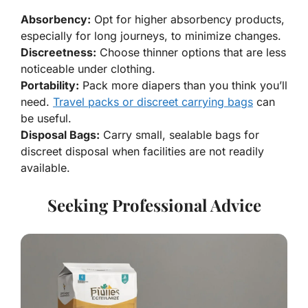
Absorbency:
Opt for higher absorbency products,
especially for long journeys, to minimize changes.
Discreetness:
Choose thinner options that are less
noticeable under clothing.
Portability:
Pack more diapers than you think you’ll
need.
Travel packs or discreet carrying bags
can
be useful.
Disposal Bags:
Carry small, sealable bags for
discreet disposal when facilities are not readily
available.
Seeking Professional Advice