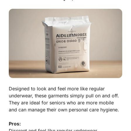
Designed to look and feel more like regular
underwear, these garments simply pull on and off.
They are ideal for seniors who are more mobile
and can manage their own personal care hygiene.
Pros:
Discreet and feel like regular underwear.