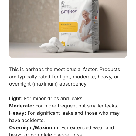
This is perhaps the most crucial factor. Products
are typically rated for light, moderate, heavy, or
overnight (maximum) absorbency.
Light:
For minor drips and leaks.
Moderate:
For more frequent but smaller leaks.
Heavy:
For significant leaks and those who may
have accidents.
Overnight/Maximum:
For extended wear and
heavy or complete bladder loss.