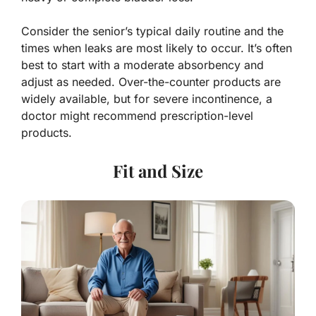
Consider the senior’s typical daily routine and the
times when leaks are most likely to occur. It’s often
best to start with a moderate absorbency and
adjust as needed. Over-the-counter products are
widely available, but for severe incontinence, a
doctor might recommend prescription-level
products.
Fit and Size