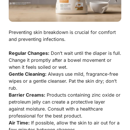
Preventing skin breakdown is crucial for comfort
and preventing infections.
Regular Changes:
Don’t wait until the diaper is full.
Change it promptly after a bowel movement or
when it feels soiled or wet.
Gentle Cleaning:
Always use mild, fragrance-free
wipes or a gentle cleanser. Pat the skin dry; don’t
rub.
Barrier Creams:
Products containing zinc oxide or
petroleum jelly can create a protective layer
against moisture. Consult with a healthcare
professional for the best product.
Air Time:
If possible, allow the skin to air out for a
few minutes between changes.