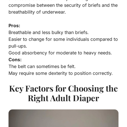
compromise between the security of briefs and the
breathability of underwear.
Pros:
Breathable and less bulky than briefs.
Easier to change for some individuals compared to
pull-ups.
Good absorbency for moderate to heavy needs.
Cons:
The belt can sometimes be felt.
May require some dexterity to position correctly.
Key Factors for Choosing the
Right Adult Diaper