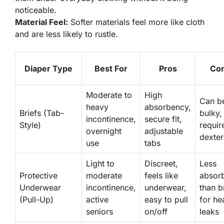
noticeable.
Material Feel:
Softer materials feel more like cloth
and are less likely to rustle.
Diaper Type
Best For
Pros
Co
Moderate to
High
Can b
heavy
absorbency,
Briefs (Tab-
bulky,
incontinence,
secure fit,
Style)
requir
overnight
adjustable
dexter
use
tabs
Light to
Discreet,
Less
Protective
moderate
feels like
absor
Underwear
incontinence,
underwear,
than b
(Pull-Up)
active
easy to pull
for he
seniors
on/off
leaks