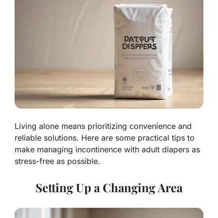
Living alone means prioritizing convenience and
reliable solutions. Here are some practical tips to
make managing incontinence with adult diapers as
stress-free as possible.
Setting Up a Changing Area