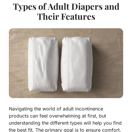
Types of Adult Diapers and
Their Features
Navigating the world of adult incontinence
products can feel overwhelming at first, but
understanding the different types will help you find
the best fit. The primary goal is to ensure comfort,