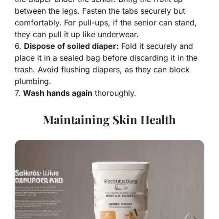
between the legs. Fasten the tabs securely but
comfortably. For pull-ups, if the senior can stand,
they can pull it up like underwear.
6.
Dispose of soiled diaper:
Fold it securely and
place it in a sealed bag before discarding it in the
trash. Avoid flushing diapers, as they can block
plumbing.
7.
Wash hands again
thoroughly.
Maintaining Skin Health