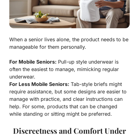
When a senior lives alone, the product needs to be
manageable for them personally.
For Mobile Seniors:
Pull-up style underwear is
often the easiest to manage, mimicking regular
underwear.
For Less Mobile Seniors:
Tab-style briefs might
require assistance, but some designs are easier to
manage with practice, and clear instructions can
help. For some, products that can be changed
while standing or sitting might be preferred.
Discreetness and Comfort Under