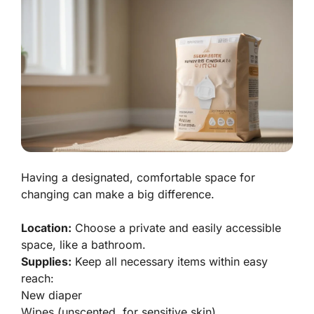
Having a designated, comfortable space for
changing can make a big difference.
Location:
Choose a private and easily accessible
space, like a bathroom.
Supplies:
Keep all necessary items within easy
reach:
New diaper
Wipes (unscented, for sensitive skin)