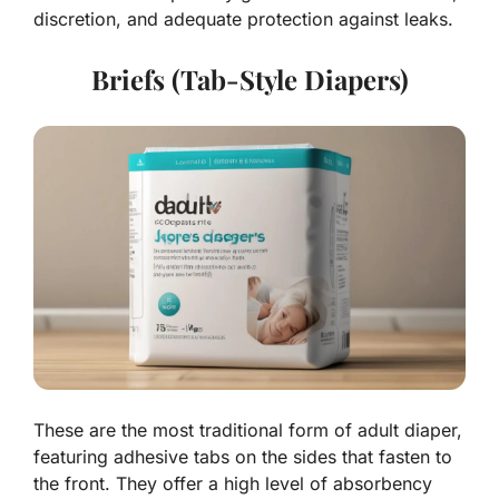
discretion, and adequate protection against leaks.
Briefs (Tab-Style Diapers)
These are the most traditional form of adult diaper,
featuring adhesive tabs on the sides that fasten to
the front. They offer a high level of absorbency