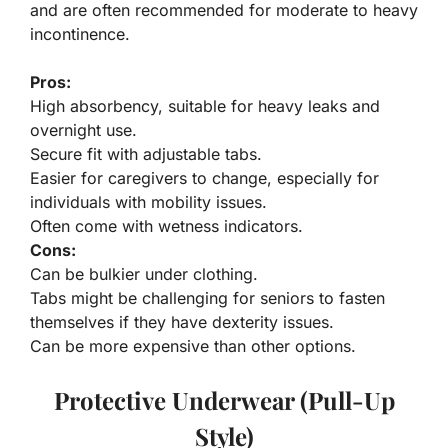
and are often recommended for moderate to heavy
incontinence.
Pros:
High absorbency, suitable for heavy leaks and
overnight use.
Secure fit with adjustable tabs.
Easier for caregivers to change, especially for
individuals with mobility issues.
Often come with wetness indicators.
Cons:
Can be bulkier under clothing.
Tabs might be challenging for seniors to fasten
themselves if they have dexterity issues.
Can be more expensive than other options.
Protective Underwear (Pull-Up
Style)