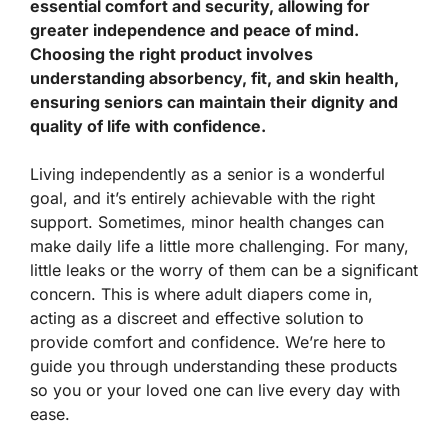
essential comfort and security, allowing for
greater independence and peace of mind.
Choosing the right product involves
understanding absorbency, fit, and skin health,
ensuring seniors can maintain their dignity and
quality of life with confidence.
Living independently as a senior is a wonderful
goal, and it’s entirely achievable with the right
support. Sometimes, minor health changes can
make daily life a little more challenging. For many,
little leaks or the worry of them can be a significant
concern. This is where adult diapers come in,
acting as a discreet and effective solution to
provide comfort and confidence. We’re here to
guide you through understanding these products
so you or your loved one can live every day with
ease.