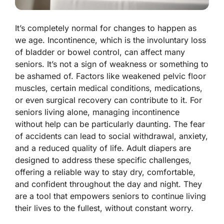
It’s completely normal for changes to happen as
we age. Incontinence, which is the involuntary loss
of bladder or bowel control, can affect many
seniors. It’s not a sign of weakness or something to
be ashamed of. Factors like weakened pelvic floor
muscles, certain medical conditions, medications,
or even surgical recovery can contribute to it. For
seniors living alone, managing incontinence
without help can be particularly daunting. The fear
of accidents can lead to social withdrawal, anxiety,
and a reduced quality of life. Adult diapers are
designed to address these specific challenges,
offering a reliable way to stay dry, comfortable,
and confident throughout the day and night. They
are a tool that empowers seniors to continue living
their lives to the fullest, without constant worry.