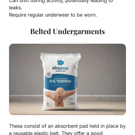
Can shift during activity, potentially leading to
leaks.
Require regular underwear to be worn.
Belted Undergarments
These consist of an absorbent pad held in place by
a reusable elastic belt. They offer a good