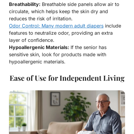
Breathability:
Breathable side panels allow air to
circulate, which helps keep the skin dry and
reduces the risk of irritation.
Odor Control: Many modern adult diapers
include
features to neutralize odor, providing an extra
layer of confidence.
Hypoallergenic Materials:
If the senior has
sensitive skin, look for products made with
hypoallergenic materials.
Ease of Use for Independent Living