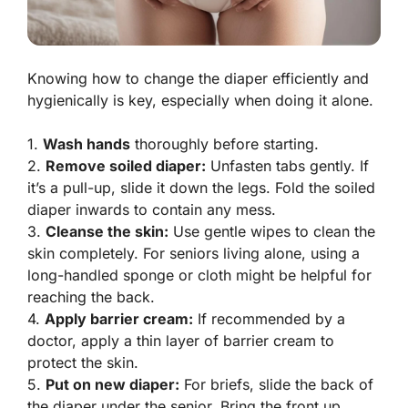
Knowing how to change the diaper efficiently and
hygienically is key, especially when doing it alone.
1.
Wash hands
thoroughly before starting.
2.
Remove soiled diaper:
Unfasten tabs gently. If
it’s a pull-up, slide it down the legs. Fold the soiled
diaper inwards to contain any mess.
3.
Cleanse the skin:
Use gentle wipes to clean the
skin completely. For seniors living alone, using a
long-handled sponge or cloth might be helpful for
reaching the back.
4.
Apply barrier cream:
If recommended by a
doctor, apply a thin layer of barrier cream to
protect the skin.
5.
Put on new diaper:
For briefs, slide the back of
the diaper under the senior. Bring the front up