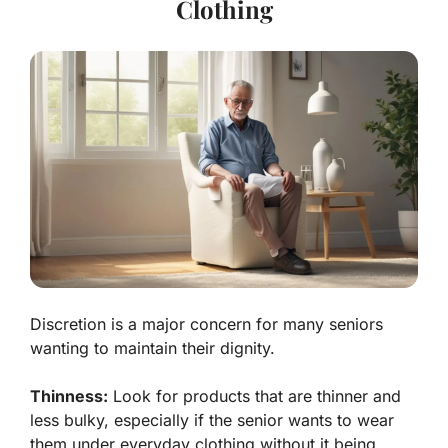
Clothing
Discretion is a major concern for many seniors
wanting to maintain their dignity.
Thinness:
Look for products that are thinner and
less bulky, especially if the senior wants to wear
them under everyday clothing without it being