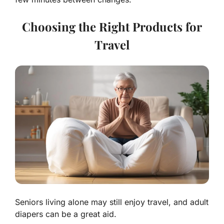
Choosing the Right Products for
Travel
Seniors living alone may still enjoy travel, and adult
diapers can be a great aid.