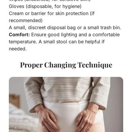
Gloves (disposable, for hygiene)
Cream or barrier for skin protection (if
recommended)
A small, discreet disposal bag or a small trash bin.
Comfort:
Ensure good lighting and a comfortable
temperature. A small stool can be helpful if
needed.
Proper Changing Technique