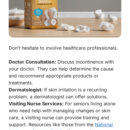
Don’t hesitate to involve healthcare professionals.
Doctor Consultation:
Discuss incontinence with
your doctor. They can help determine the cause
and recommend appropriate products or
treatments.
Dermatologist:
If skin irritation is a recurring
problem, a dermatologist can offer solutions.
Visiting Nurse Services:
For seniors living alone
who need help with managing changes or skin
care, a visiting nurse can provide training and
support. Resources like those from the
National