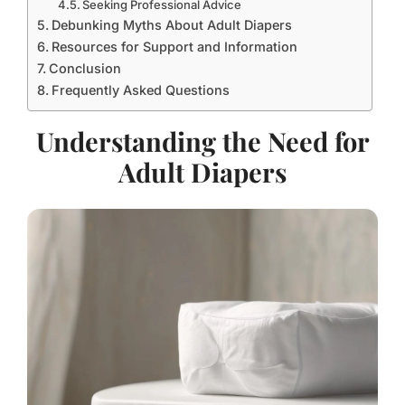
Seeking Professional Advice
Debunking Myths About Adult Diapers
Resources for Support and Information
Conclusion
Frequently Asked Questions
Understanding the Need for
Adult Diapers