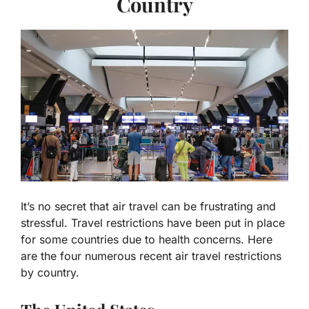
Country
It’s no secret that air travel can be frustrating and
stressful. Travel restrictions have been put in place
for some countries due to health concerns. Here
are the four numerous recent air travel restrictions
by country.