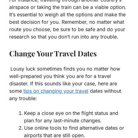
airspace or taking the train can be a viable option.
It’s essential to weigh all the options and make the
best decision for you. Remember, no matter what
route you choose, be sure to be safe and do your
research so that you don’t run into any trouble.
Change Your Travel Dates
Lousy luck sometimes finds you no matter how
well-prepared you think you are for a travel
disaster. If this sounds like your case, here are
some
tips on changing your travel
dates without
any trouble:
Keep a close eye on the flight status and
plan for any last-minute changes.
Use online tools to find alternative dates or
airports that are still open.