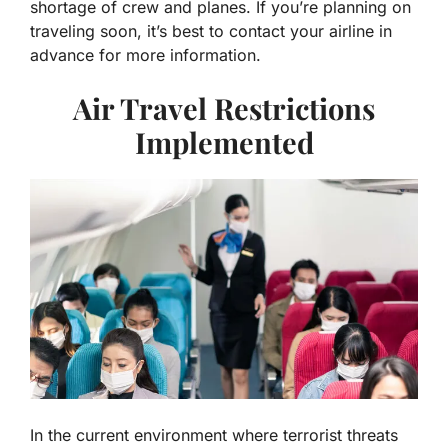
shortage of crew and planes. If you’re planning on
traveling soon, it’s best to contact your airline in
advance for more information.
Air Travel Restrictions
Implemented
In the current environment where terrorist threats