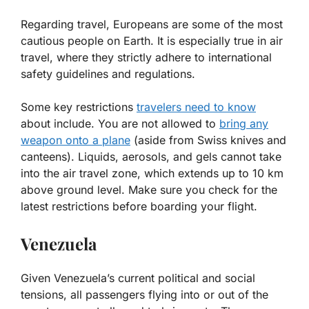
Regarding travel, Europeans are some of the most
cautious people on Earth. It is especially true in air
travel, where they strictly adhere to international
safety guidelines and regulations.
Some key restrictions
travelers need to know
about include. You are not allowed to
bring any
weapon onto a plane
(aside from Swiss knives and
canteens). Liquids, aerosols, and gels cannot take
into the air travel zone, which extends up to 10 km
above ground level. Make sure you check for the
latest restrictions before boarding your flight.
Venezuela
Given Venezuela’s current political and social
tensions, all passengers flying into or out of the