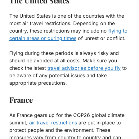
The United States
The United States is one of the countries with the
most air travel restrictions. Depending on the
country, these restrictions may include no
flying to
certain areas or during times
of unrest or conflict.
Flying during these periods is always risky and
should be avoided at all costs. Make sure you
check the latest
travel advisories before you fly
to
be aware of any potential issues and take
appropriate precautions.
France
As France gears up for the COP26 global climate
summit,
air travel restrictions
are put in place to
protect people and the environment. These
measures vary from country to country and can