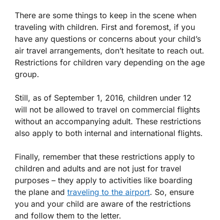
There are some things to keep in the scene when
traveling with children. First and foremost, if you
have any questions or concerns about your child’s
air travel arrangements, don’t hesitate to reach out.
Restrictions for children vary depending on the age
group.
Still, as of September 1, 2016, children under 12
will not be allowed to travel on commercial flights
without an accompanying adult. These restrictions
also apply to both internal and international flights.
Finally, remember that these restrictions apply to
children and adults and are not just for travel
purposes – they apply to activities like boarding
the plane and
traveling to the airport
. So, ensure
you and your child are aware of the restrictions
and follow them to the letter.