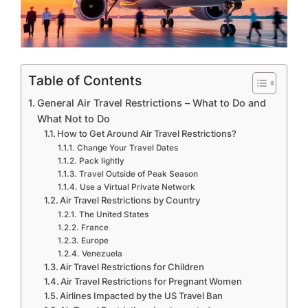
Table of Contents
General Air Travel Restrictions – What to Do and
What Not to Do
How to Get Around Air Travel Restrictions?
Change Your Travel Dates
Pack lightly
Travel Outside of Peak Season
Use a Virtual Private Network
Air Travel Restrictions by Country
The United States
France
Europe
Venezuela
Air Travel Restrictions for Children
Air Travel Restrictions for Pregnant Women
Airlines Impacted by the US Travel Ban