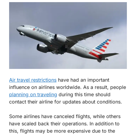
Air travel restrictions
have had an important
influence on airlines worldwide. As a result, people
planning on traveling
during this time should
contact their airline for updates about conditions.
Some airlines have canceled flights, while others
have scaled back their operations. In addition to
this, flights may be more expensive due to the