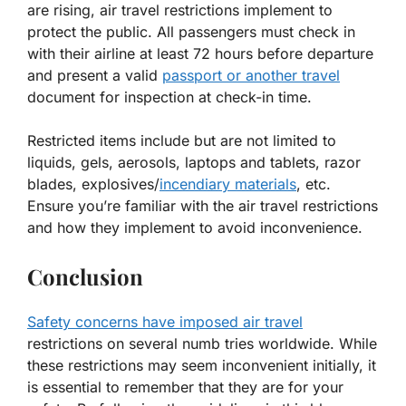
are rising, air travel restrictions implement to
protect the public. All passengers must check in
with their airline at least 72 hours before departure
and present a valid
passport or another travel
document for inspection at check-in time.
Restricted items include but are not limited to
liquids, gels, aerosols, laptops and tablets, razor
blades, explosives/
incendiary materials
, etc.
Ensure you’re familiar with the air travel restrictions
and how they implement to avoid inconvenience.
Conclusion
Safety concerns have imposed air travel
restrictions on several numb tries worldwide. While
these restrictions may seem inconvenient initially, it
is essential to remember that they are for your