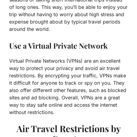
of long ones. This way, you’ll be able to enjoy your
trip without having to worry about high stress and
expense brought about by typical travel periods
around the world.
Use a Virtual Private Network
Virtual Private Networks (VPNs) are an excellent
way to protect your privacy and avoid air travel
restrictions. By encrypting your traffic, VPNs make
it difficult for anyone to track or spy on you. They
also offer different other features, such as blocked
sites and ad blocking. Overall, VPNs are a great
way to stay safe online and access the internet
without restrictions.
Air Travel Restrictions by