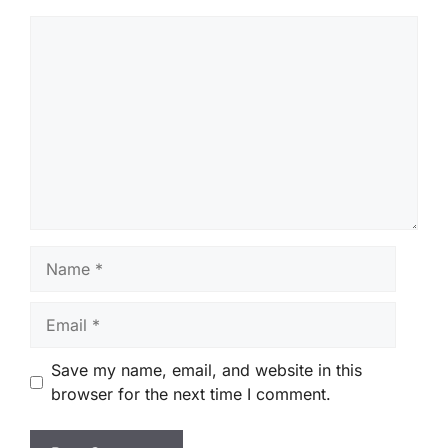
Comment
Name
Email
Save my name, email, and website in this
browser for the next time I comment.