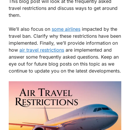
This blog post will look at the frequently asked
travel restrictions and discuss ways to get around
them.
We’ll also focus on
some airlines
impacted by the
travel ban. Clarify why these restrictions have been
implemented. Finally, we’ll provide information on
how
air travel restrictions
are implemented and
answer some frequently asked questions. Keep an
eye out for future blog posts on this topic as we
continue to update you on the latest developments.