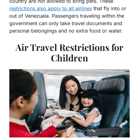
country are not allowed to bring pets. These
restrictions also apply to all airlines
that fly into or
out of Venezuela. Passengers traveling within the
government can only take travel documents and
personal belongings and no extra food or water.
Air Travel Restrictions for
Children