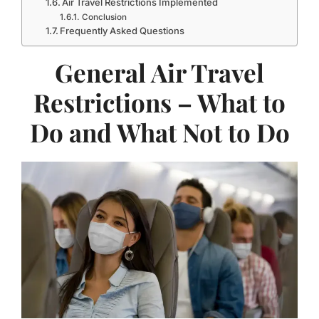
Air Travel Restrictions Implemented
Conclusion
Frequently Asked Questions
General Air Travel
Restrictions – What to
Do and What Not to Do