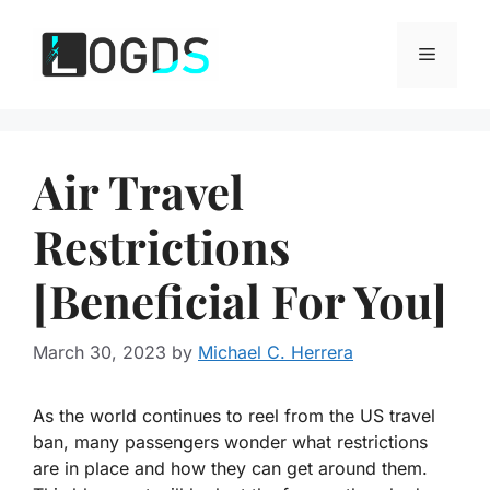
Skip
to
Menu
content
Air Travel
Restrictions
[Beneficial For You]
March 30, 2023
by
Michael C. Herrera
As the world continues to reel from the US travel
ban, many passengers wonder what restrictions
are in place and how they can get around them.