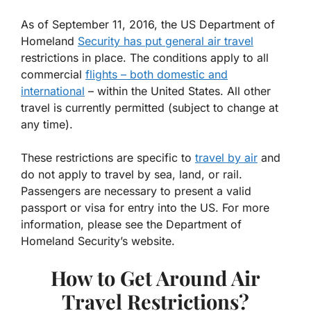
As of September 11, 2016, the US Department of
Homeland
Security has put general air travel
restrictions in place. The conditions apply to all
commercial
flights – both domestic and
international
– within the United States. All other
travel is currently permitted (subject to change at
any time).
These restrictions are specific to
travel by air
and
do not apply to travel by sea, land, or rail.
Passengers are necessary to present a valid
passport or visa for entry into the US. For more
information, please see the Department of
Homeland Security’s website.
How to Get Around Air
Travel Restrictions?