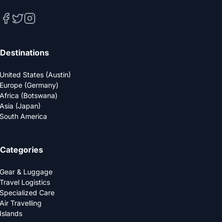
Destinations
United States (Austin)
Europe (Germany)
Africa (Botswana)
Asia (Japan)
South America
Categories
Gear & Luggage
Travel Logistics
Specialized Care
Air Travelling
Islands