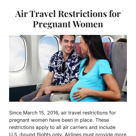
Air Travel Restrictions for
Pregnant Women
Since March 15, 2016, air travel restrictions for
pregnant women have been in place. These
restrictions apply to all air carriers and include
U.S.-bound flights only. Airlines must provide more