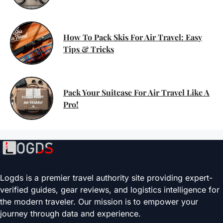
How To Pack Skis For Air Travel: Easy
Tips & Tricks
Pack Your Suitcase For Air Travel Like A
Pro!
Logds is a premier travel authority site providing expert-
verified guides, gear reviews, and logistics intelligence for
the modern traveler. Our mission is to empower your
journey through data and experience.