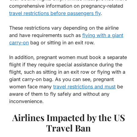
comprehensive information on pregnancy-related
travel restrictions before passengers fly
.
These restrictions vary depending on the airline
and have requirements such as
flying with a giant
carry-on
bag or sitting in an exit row.
In addition, pregnant women must book a separate
flight if they require special assistance during the
flight, such as sitting in an exit row or flying with a
giant carry-on bag. As you can see, pregnant
women face many
travel restrictions and must
be
aware of them to fly safely and without any
inconvenience.
Airlines Impacted by the US
Travel Ban