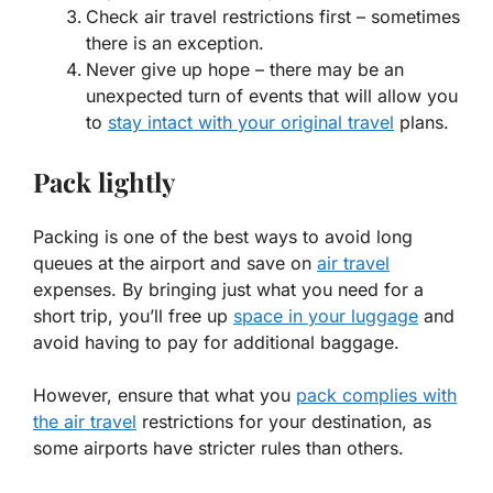
Check air travel restrictions first – sometimes
there is an exception.
Never give up hope – there may be an
unexpected turn of events that will allow you
to
stay intact with your original travel
plans.
Pack lightly
Packing is one of the best ways to avoid long
queues at the airport and save on
air travel
expenses. By bringing just what you need for a
short trip, you’ll free up
space in your luggage
and
avoid having to pay for additional baggage.
However, ensure that what you
pack complies with
the air travel
restrictions for your destination, as
some airports have stricter rules than others.