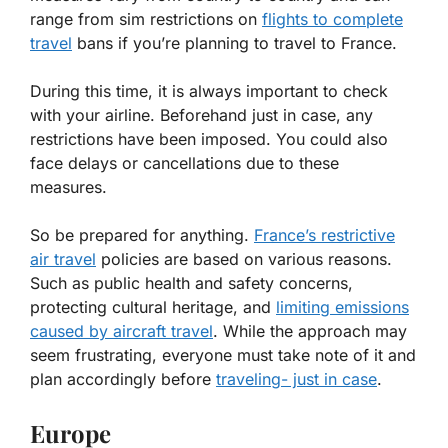
range from sim restrictions on
flights to complete
travel
bans if you’re planning to travel to France.
During this time, it is always important to check
with your airline. Beforehand just in case, any
restrictions have been imposed. You could also
face delays or cancellations due to these
measures.
So be prepared for anything.
France’s restrictive
air travel
policies are based on various reasons.
Such as public health and safety concerns,
protecting cultural heritage, and
limiting emissions
caused by aircraft travel
. While the approach may
seem frustrating, everyone must take note of it and
plan accordingly before
traveling- just in case
.
Europe