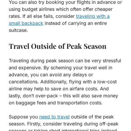
You can also try booking your flights in advance or
using budget airlines which often offer cheaper
rates. If all else fails, consider
traveling with a
small backpack
instead of carrying an entire
suitcase.
Travel Outside of Peak Season
Traveling during peak season can be very stressful
and expensive. By scheming your travel well in
advance, you can avoid any delays or
cancellations. Additionally, flying with a low-cost
airline may help to save on airfare costs. And
lastly, don’t over-pack – this will also save money
on baggage fees and transportation costs.
Suppose you
need to travel
outside of the peak
season. Firstly, consider traveling during off-peak
seasons or taking short international trips instead