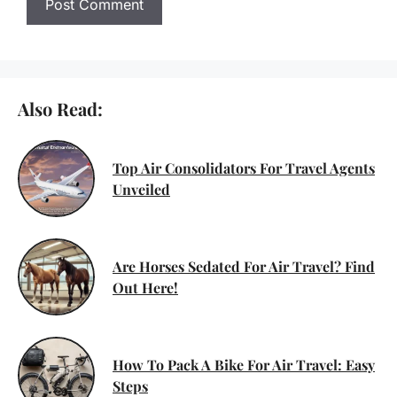
Also Read:
Top Air Consolidators For Travel Agents
Unveiled
Are Horses Sedated For Air Travel? Find
Out Here!
How To Pack A Bike For Air Travel: Easy
Steps