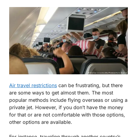
Air travel restrictions
can be frustrating, but there
are some ways to get almost them. The most
popular methods include flying overseas or using a
private jet. However, if you don’t have the money
for that or are not comfortable with those options,
other options are available.
For instance, traveling through another country’s