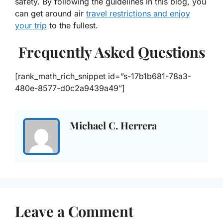
safety. By following the guidelines in this blog, you
can get around air
travel restrictions and enjoy
your trip
to the fullest.
Frequently Asked Questions
[rank_math_rich_snippet id=”s-17b1b681-78a3-
480e-8577-d0c2a9439a49″]
Michael C. Herrera
Leave a Comment