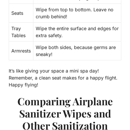
Wipe from top to bottom. Leave no
Seats
crumb behind!
Tray
Wipe the entire surface and edges for
Tables
extra safety.
Wipe both sides, because germs are
Armrests
sneaky!
It’s like giving your space a mini spa day!
Remember, a clean seat makes for a happy flight.
Happy flying!
Comparing Airplane
Sanitizer Wipes and
Other Sanitization