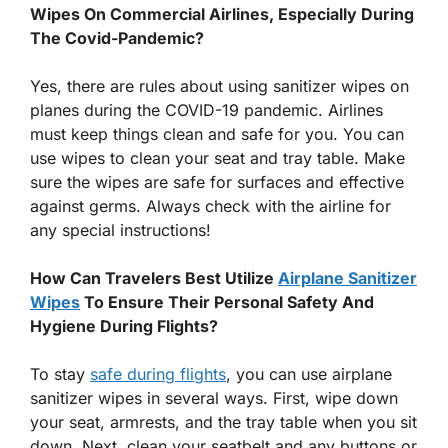
Wipes On Commercial Airlines, Especially During
The Covid-Pandemic?
Yes, there are rules about using sanitizer wipes on
planes during the COVID-19 pandemic. Airlines
must keep things clean and safe for you. You can
use wipes to clean your seat and tray table. Make
sure the wipes are safe for surfaces and effective
against germs. Always check with the airline for
any special instructions!
How Can Travelers Best Utilize
Airplane Sanitizer
Wipes
To Ensure Their Personal Safety And
Hygiene During Flights?
To stay
safe during flights
, you can use airplane
sanitizer wipes in several ways. First, wipe down
your seat, armrests, and the tray table when you sit
down. Next, clean your seatbelt and any buttons or