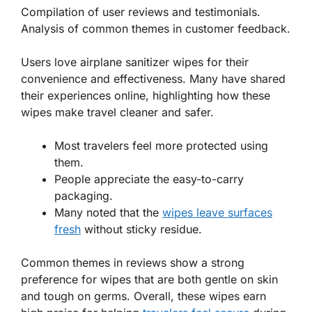
Compilation of user reviews and testimonials.
Analysis of common themes in customer feedback.
Users love airplane sanitizer wipes for their
convenience and effectiveness. Many have shared
their experiences online, highlighting how these
wipes make travel cleaner and safer.
Most travelers feel more protected using
them.
People appreciate the easy-to-carry
packaging.
Many noted that the
wipes leave surfaces
fresh
without sticky residue.
Common themes in reviews show a strong
preference for wipes that are both gentle on skin
and tough on germs. Overall, these wipes earn