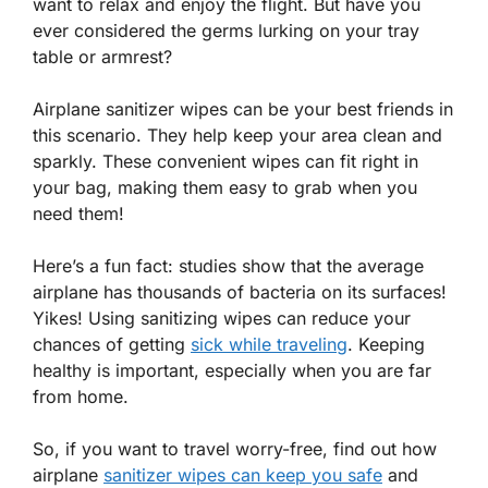
want to relax and enjoy the flight. But have you
ever considered the germs lurking on your tray
table or armrest?
Airplane sanitizer wipes can be your best friends in
this scenario. They help keep your area clean and
sparkly. These convenient wipes can fit right in
your bag, making them easy to grab when you
need them!
Here’s a fun fact: studies show that the average
airplane has thousands of bacteria on its surfaces!
Yikes! Using sanitizing wipes can reduce your
chances of getting
sick while traveling
. Keeping
healthy is important, especially when you are far
from home.
So, if you want to travel worry-free, find out how
airplane
sanitizer wipes can keep you safe
and