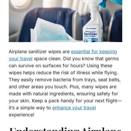
Airplane sanitizer wipes are
essential for keeping
your travel
space clean. Did you know that germs
can survive on surfaces for hours? Using these
wipes helps reduce the risk of illness while flying.
They easily remove bacteria from trays, seat belts,
and other areas you touch. Plus, many wipes are
made with natural ingredients, ensuring safety for
your skin. Keep a pack handy for your next flight—
it’s a simple way to
enhance your travel
experience!