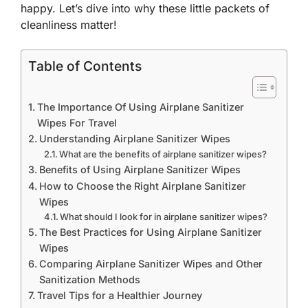
happy. Let’s dive into why these little packets of
cleanliness matter!
Table of Contents
The Importance Of Using Airplane Sanitizer
Wipes For Travel
Understanding Airplane Sanitizer Wipes
What are the benefits of airplane sanitizer wipes?
Benefits of Using Airplane Sanitizer Wipes
How to Choose the Right Airplane Sanitizer
Wipes
What should I look for in airplane sanitizer wipes?
The Best Practices for Using Airplane Sanitizer
Wipes
Comparing Airplane Sanitizer Wipes and Other
Sanitization Methods
Travel Tips for a Healthier Journey