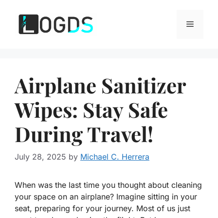
Skip
to
Menu
content
Airplane Sanitizer
Wipes: Stay Safe
During Travel!
July 28, 2025
by
Michael C. Herrera
When was the last time you thought about cleaning
your space on an airplane? Imagine sitting in your
seat, preparing for your journey. Most of us just