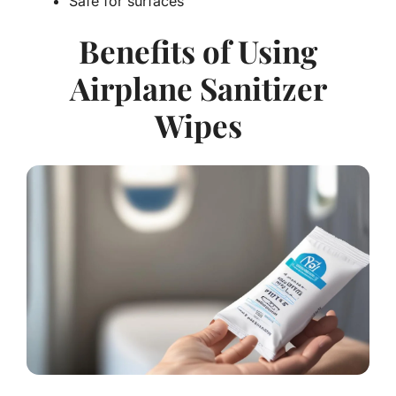
Safe for surfaces
Benefits of Using
Airplane Sanitizer
Wipes