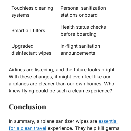
Touchless cleaning
Personal sanitization
systems
stations onboard
Health status checks
Smart air filters
before boarding
Upgraded
In-flight sanitation
disinfectant wipes
announcements
Airlines are listening, and the future looks bright.
With these changes, it might even feel like our
airplanes are cleaner than our own homes. Who
knew flying could be such a clean experience?
Conclusion
In summary, airplane sanitizer wipes are
essential
for a clean travel
experience. They help kill germs