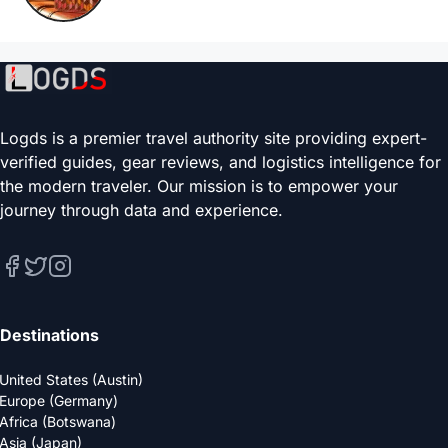
Logds is a premier travel authority site providing expert-
verified guides, gear reviews, and logistics intelligence for
the modern traveler. Our mission is to empower your
journey through data and experience.
Destinations
United States (Austin)
Europe (Germany)
Africa (Botswana)
Asia (Japan)