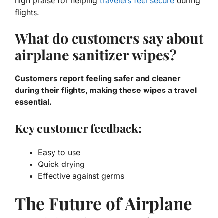
high praise for helping
travelers feel secure
during
flights.
What do customers say about
airplane sanitizer wipes?
Customers report feeling safer and cleaner
during their flights, making these wipes a travel
essential.
Key customer feedback:
Easy to use
Quick drying
Effective against germs
The Future of Airplane