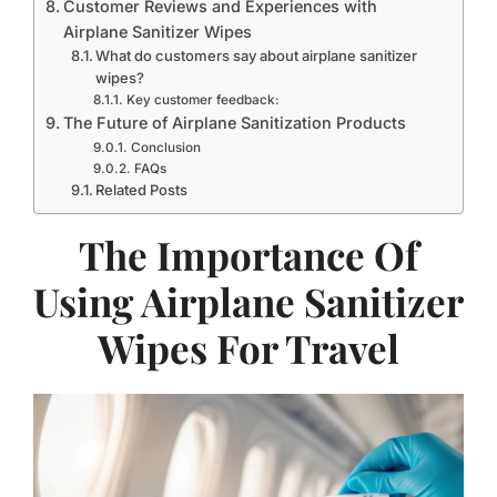
Customer Reviews and Experiences with
Airplane Sanitizer Wipes
What do customers say about airplane sanitizer
wipes?
Key customer feedback:
The Future of Airplane Sanitization Products
Conclusion
FAQs
Related Posts
The Importance Of
Using Airplane Sanitizer
Wipes For Travel