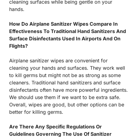
cleaning surfaces while being gentle on your
hands.
How Do Airplane Sanitizer Wipes Compare In
Effectiveness To Traditional Hand Sanitizers And
Surface Disinfectants Used In Airports And On
Flights?
Airplane sanitizer wipes are convenient for
cleaning your hands and surfaces. They work well
to kill germs but might not be as strong as some
cleaners. Traditional hand sanitizers and surface
disinfectants often have more powerful ingredients.
We should use them if we want to be extra safe.
Overall, wipes are good, but other options can be
better for killing germs.
Are There Any Specific Regulations Or
Guidelines Governing The Use Of Sanitizer