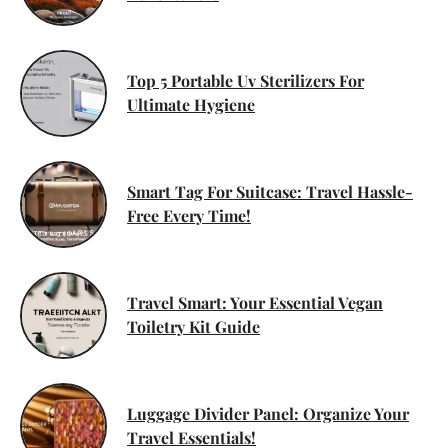
Top 5 Portable Uv Sterilizers For
Ultimate Hygiene
Smart Tag For Suitcase: Travel Hassle-
Free Every Time!
Travel Smart: Your Essential Vegan
Toiletry Kit Guide
Luggage Divider Panel: Organize Your
Travel Essentials!