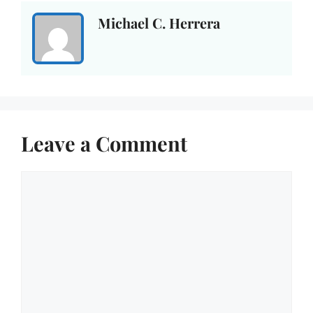
Michael C. Herrera
Leave a Comment
Comment