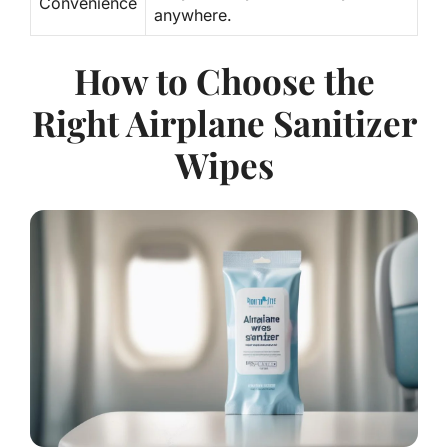
Convenience
anywhere.
How to Choose the
Right Airplane Sanitizer
Wipes