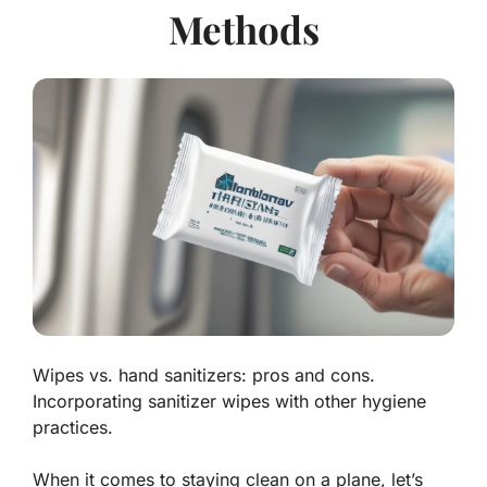
Methods
Wipes vs. hand sanitizers: pros and cons.
Incorporating sanitizer wipes with other hygiene
practices.
When it comes to staying clean on a plane, let’s