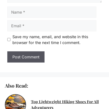
Name
Email
Save my name, email, and website in this
browser for the next time I comment.
Also Read:
Top Lightweight Hiking Shoes For All
Adventurers