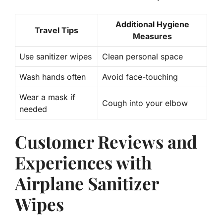
Additional Hygiene
Travel Tips
Measures
Use sanitizer wipes
Clean personal space
Wash hands often
Avoid face-touching
Wear a mask if
Cough into your elbow
needed
Customer Reviews and
Experiences with
Airplane Sanitizer
Wipes