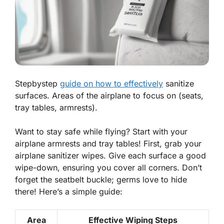
Stepbystep
guide on how to effectively
sanitize
surfaces. Areas of the airplane to focus on (seats,
tray tables, armrests).
Want to stay safe while flying? Start with your
airplane armrests and tray tables! First, grab your
airplane sanitizer wipes. Give each surface a good
wipe-down, ensuring you cover all corners. Don’t
forget the seatbelt buckle; germs love to hide
there! Here’s a simple guide:
Area
Effective Wiping Steps