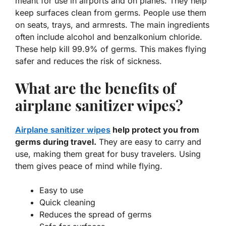
meant for use in airports and on planes. They help
keep surfaces clean from germs. People use them
on seats, trays, and armrests. The main ingredients
often include alcohol and benzalkonium chloride.
These help kill 99.9% of germs. This makes flying
safer and reduces the risk of sickness.
What are the benefits of
airplane sanitizer wipes?
Airplane sanitizer wipes
help protect you from
germs during travel.
They are easy to carry and
use, making them great for busy travelers. Using
them gives peace of mind while flying.
Easy to use
Quick cleaning
Reduces the spread of germs