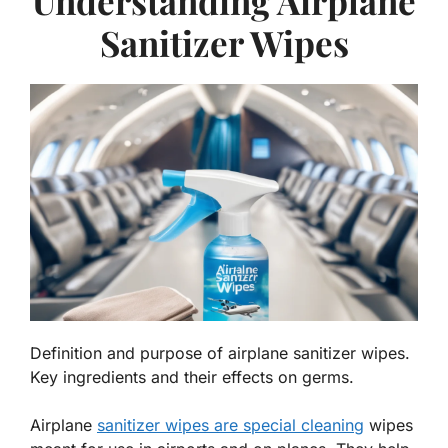
Understanding Airplane
Sanitizer Wipes
Definition and purpose of airplane sanitizer wipes.
Key ingredients and their effects on germs.
Airplane
sanitizer wipes are special cleaning
wipes