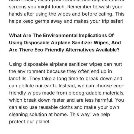
screens you might touch. Remember to wash your
hands after using the wipes and before eating. This
helps keep germs away and makes your trip safer!
What Are The Environmental Implications Of
Using Disposable Airplane Sanitizer Wipes, And
Are There Eco-Friendly Alternatives Available?
Using disposable airplane sanitizer wipes can hurt
the environment because they often end up in
landfills. They take a long time to break down and
can pollute our earth. Instead, we can choose eco-
friendly wipes made from biodegradable materials,
which break down faster and are less harmful. You
can also use reusable cloths and make your own
cleaning solution at home. This way, we help
protect our planet!