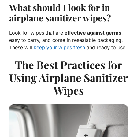
What should I look for in
airplane sanitizer wipes?
Look for wipes that are
effective against germs
,
easy to carry, and come in resealable packaging.
These will
keep your wipes fresh
and ready to use.
The Best Practices for
Using Airplane Sanitizer
Wipes