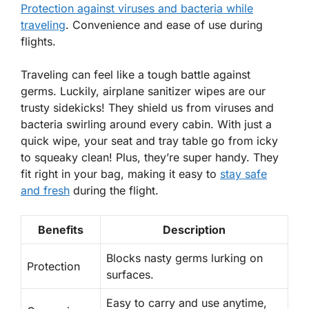
Protection against viruses and bacteria while
traveling
. Convenience and ease of use during
flights.
Traveling can feel like a tough battle against
germs. Luckily, airplane sanitizer wipes are our
trusty sidekicks! They shield us from
viruses
and
bacteria
swirling around every cabin. With just a
quick wipe, your seat and tray table go from icky
to squeaky clean! Plus, they’re super handy. They
fit right in your bag, making it easy to
stay safe
and fresh
during the flight.
Benefits
Description
Blocks nasty germs lurking on
Protection
surfaces.
Easy to carry and use anytime,