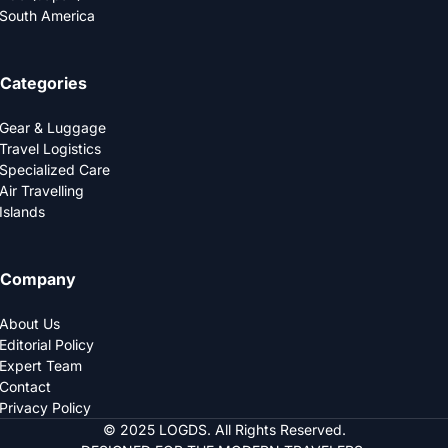
South America
Categories
Gear & Luggage
Travel Logistics
Specialized Care
Air Travelling
Islands
Company
About Us
Editorial Policy
Expert Team
Contact
Privacy Policy
© 2025 LOGDS. All Rights Reserved.