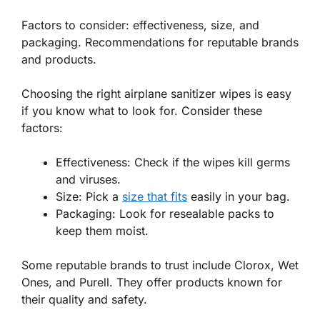
Factors to consider: effectiveness, size, and
packaging. Recommendations for reputable brands
and products.
Choosing the right airplane sanitizer wipes is easy
if you know what to look for. Consider these
factors:
Effectiveness:
Check if the wipes kill germs
and viruses.
Size:
Pick a
size that fits
easily in your bag.
Packaging:
Look for resealable packs to
keep them moist.
Some reputable brands to trust include Clorox, Wet
Ones, and Purell. They offer products known for
their quality and safety.