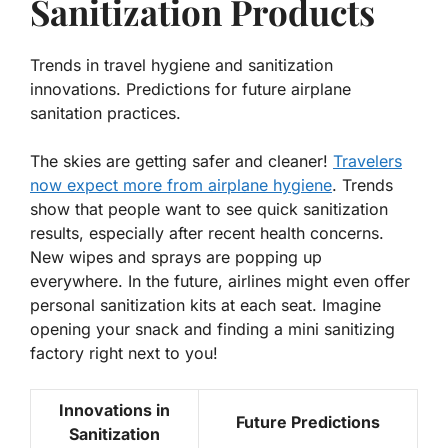
Sanitization Products
Trends in travel hygiene and sanitization
innovations. Predictions for future airplane
sanitation practices.
The skies are getting safer and cleaner!
Travelers
now expect more from airplane hygiene
.
Trends
show that people want to see quick sanitization
results
, especially after recent health concerns.
New wipes and sprays are popping up
everywhere. In the future, airlines might even offer
personal sanitization kits at each seat. Imagine
opening your snack and finding a mini sanitizing
factory right next to you!
Innovations in
Future Predictions
Sanitization