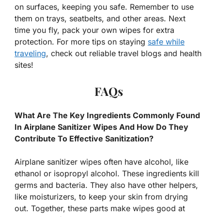
on surfaces, keeping you safe. Remember to use
them on trays, seatbelts, and other areas. Next
time you fly, pack your own wipes for extra
protection. For more tips on staying
safe while
traveling
, check out reliable travel blogs and health
sites!
FAQs
What Are The Key Ingredients Commonly Found
In Airplane Sanitizer Wipes And How Do They
Contribute To Effective Sanitization?
Airplane sanitizer wipes often have alcohol, like
ethanol or isopropyl alcohol. These ingredients kill
germs and bacteria. They also have other helpers,
like moisturizers, to keep your skin from drying
out. Together, these parts make wipes good at