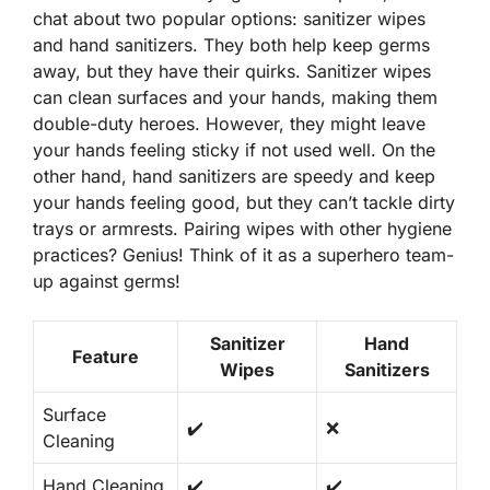
chat about two popular options: sanitizer wipes
and hand sanitizers. They both help keep germs
away, but they have their quirks.
Sanitizer wipes
can clean surfaces and your hands, making them
double-duty heroes. However, they might leave
your hands feeling sticky if not used well. On the
other hand, hand sanitizers are speedy and keep
your hands feeling good, but they can’t tackle dirty
trays or armrests. Pairing wipes with other hygiene
practices? Genius! Think of it as a superhero team-
up against germs!
Sanitizer
Hand
Feature
Wipes
Sanitizers
Surface
✔️
❌
Cleaning
Hand Cleaning
✔️
✔️