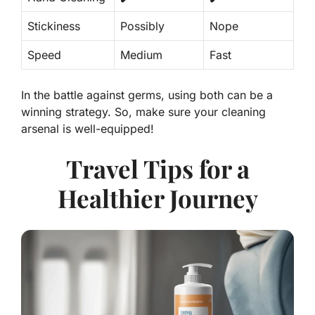
Stickiness
Possibly
Nope
Speed
Medium
Fast
In the battle against germs, using both can be a
winning strategy. So, make sure your cleaning
arsenal is well-equipped!
Travel Tips for a
Healthier Journey