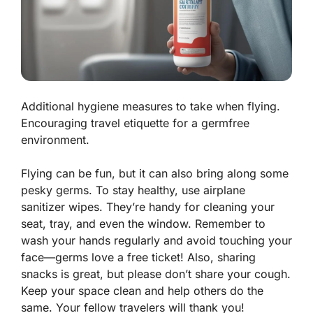
Additional hygiene measures to take when flying.
Encouraging travel etiquette for a germfree
environment.
Flying can be fun, but it can also bring along some
pesky germs. To stay healthy, use airplane
sanitizer wipes. They’re handy for cleaning your
seat, tray, and even the window. Remember to
wash your hands regularly and avoid touching your
face—germs love a free ticket! Also, sharing
snacks is great, but please don’t share your cough.
Keep your space clean and help others do the
same. Your fellow travelers will thank you!