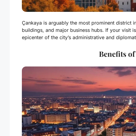
Çankaya is arguably the most prominent district
buildings, and major business hubs. If your visit is
epicenter of the city’s administrative and diploma
Benefits of