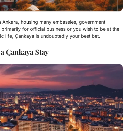
 in Ankara, housing many embassies, government
 primarily for official business or you wish to be at the
tic life, Çankaya is undoubtedly your best bet.
 a Çankaya Stay