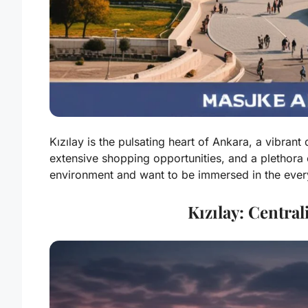
Kızılay is the pulsating heart of Ankara, a vibrant
extensive shopping opportunities, and a plethora o
environment and want to be immersed in the everyda
Kızılay: Centra