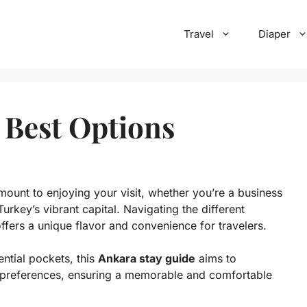
Travel
Diaper
 Best Options
amount to enjoying your visit, whether you’re a business
Turkey’s vibrant capital. Navigating the different
ffers a unique flavor and convenience for travelers.
ntial pockets, this
Ankara stay guide
aims to
nd preferences, ensuring a memorable and comfortable