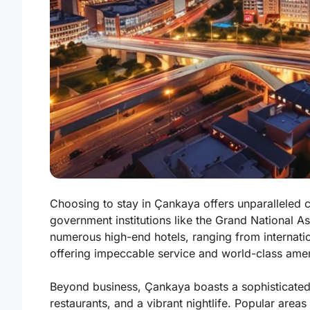
Choosing to stay in Çankaya offers unparalleled c
government institutions like the Grand National As
numerous high-end hotels, ranging from internatio
offering impeccable service and world-class amen
Beyond business, Çankaya boasts a sophisticated 
restaurants, and a vibrant nightlife. Popular area