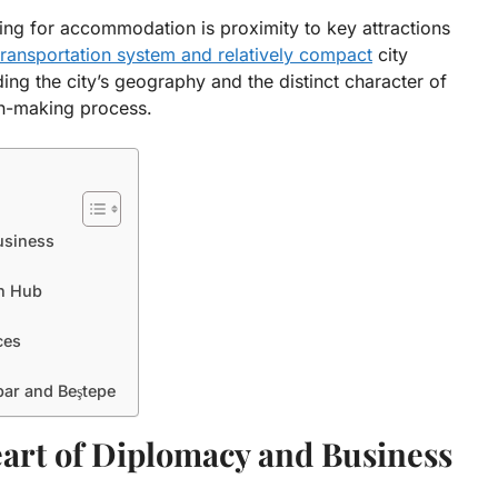
ng for accommodation is proximity to key attractions
 transportation system and relatively compact
city
ing the city’s geography and the distinct character of
ion-making process.
usiness
an Hub
ces
ar and Beştepe
eart of Diplomacy and Business