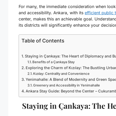
For many, the immediate consideration when looki
and accessibility. Ankara, with its
efficient public
center, makes this an achievable goal. Understand
its districts will significantly enhance your decis
Table of Contents
Staying in Çankaya: The Heart of Diplomacy and B
Benefits of a Çankaya Stay
Exploring the Charm of Kızılay: The Bustling Urb
Kızılay: Centrality and Convenience
Yenimahalle: A Blend of Modernity and Green Spa
Greenery and Accessibility in Yenimahalle
Ankara Stay Guide: Beyond the Center – Cukuramb
Staying in Çankaya: The H