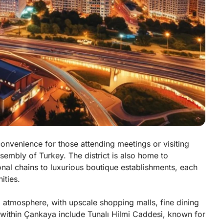
onvenience for those attending meetings or visiting
sembly of Turkey. The district is also home to
nal chains to luxurious boutique establishments, each
ities.
atmosphere, with upscale shopping malls, fine dining
s within Çankaya include Tunalı Hilmi Caddesi, known for