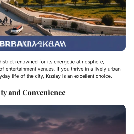
 district renowned for its energetic atmosphere,
f entertainment venues. If you thrive in a lively urban
y life of the city, Kızılay is an excellent choice.
lity and Convenience