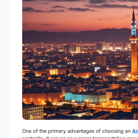
One of the primary advantages of choosing an
An