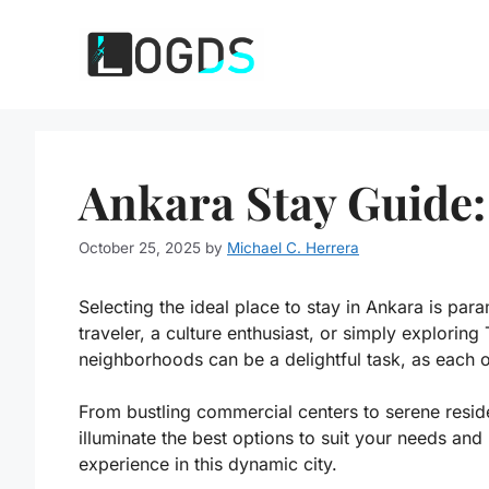
Skip
to
content
Ankara Stay Guide:
October 25, 2025
by
Michael C. Herrera
Selecting the ideal place to stay in Ankara is par
traveler, a culture enthusiast, or simply exploring 
neighborhoods can be a delightful task, as each o
From bustling commercial centers to serene reside
illuminate the best options to suit your needs a
experience in this dynamic city.