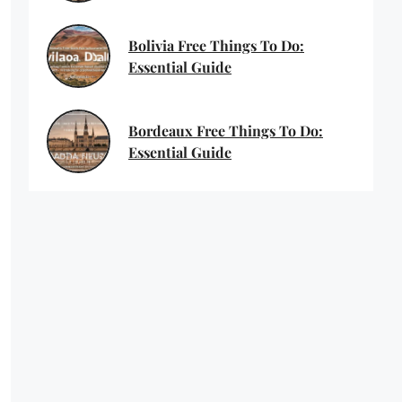
Bolivia Free Things To Do:
Essential Guide
Bordeaux Free Things To Do:
Essential Guide