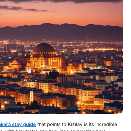
kara stay guide
that points to Kızılay is its incredible