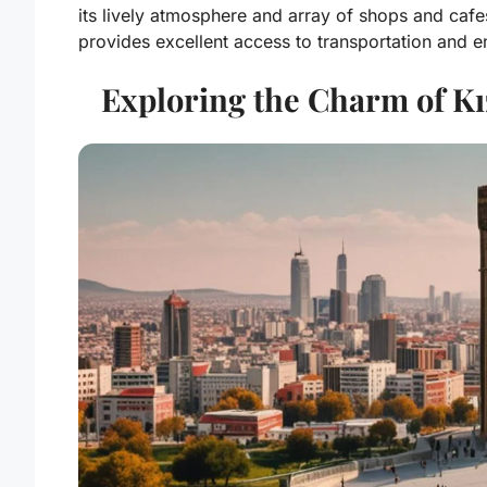
its lively atmosphere and array of shops and cafe
provides excellent access to transportation and e
Exploring the Charm of Kı