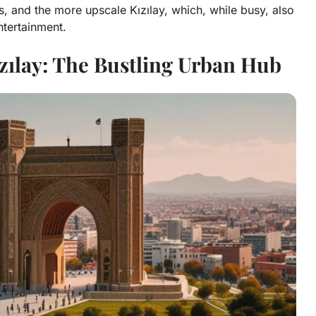
s, and the more upscale Kızılay, which, while busy, also
ntertainment.
zılay: The Bustling Urban Hub