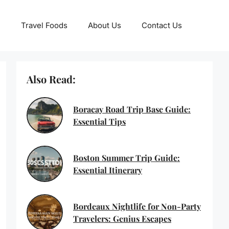
Travel Foods
About Us
Contact Us
Also Read:
Boracay Road Trip Base Guide:
Essential Tips
Boston Summer Trip Guide:
Essential Itinerary
Bordeaux Nightlife for Non-Party
Travelers: Genius Escapes