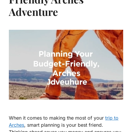
Adventure
When it comes to making the most of your
trip to
Arches
, smart planning is your best friend.