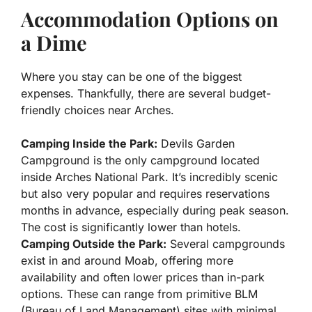
Accommodation Options on
a Dime
Where you stay can be one of the biggest
expenses. Thankfully, there are several budget-
friendly choices near Arches.
Camping Inside the Park:
Devils Garden
Campground is the only campground located
inside Arches National Park. It’s incredibly scenic
but also very popular and requires reservations
months in advance, especially during peak season.
The cost is significantly lower than hotels.
Camping Outside the Park:
Several campgrounds
exist in and around Moab, offering more
availability and often lower prices than in-park
options. These can range from primitive BLM
(Bureau of Land Management) sites with minimal