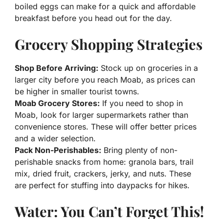
boiled eggs can make for a quick and affordable
breakfast before you head out for the day.
Grocery Shopping Strategies
Shop Before Arriving:
Stock up on groceries in a
larger city before you reach Moab, as prices can
be higher in smaller tourist towns.
Moab Grocery Stores:
If you need to shop in
Moab, look for larger supermarkets rather than
convenience stores. These will offer better prices
and a wider selection.
Pack Non-Perishables:
Bring plenty of non-
perishable snacks from home: granola bars, trail
mix, dried fruit, crackers, jerky, and nuts. These
are perfect for stuffing into daypacks for hikes.
Water: You Can’t Forget This!