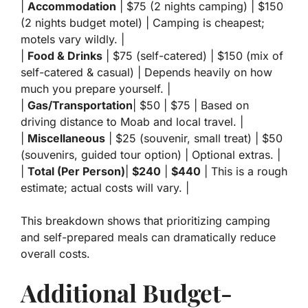
|
Accommodation
| $75 (2 nights camping) | $150
(2 nights budget motel) | Camping is cheapest;
motels vary wildly. |
|
Food & Drinks
| $75 (self-catered) | $150 (mix of
self-catered & casual) | Depends heavily on how
much you prepare yourself. |
|
Gas/Transportation
| $50 | $75 | Based on
driving distance to Moab and local travel. |
|
Miscellaneous
| $25 (souvenir, small treat) | $50
(souvenirs, guided tour option) | Optional extras. |
|
Total (Per Person)
|
$240
|
$440
| This is a rough
estimate; actual costs will vary. |
This breakdown shows that prioritizing camping
and self-prepared meals can dramatically reduce
overall costs.
Additional Budget-