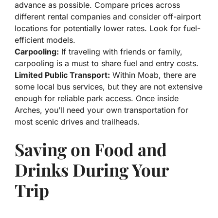
advance as possible. Compare prices across
different rental companies and consider off-airport
locations for potentially lower rates. Look for fuel-
efficient models.
Carpooling:
If traveling with friends or family,
carpooling is a must to share fuel and entry costs.
Limited Public Transport:
Within Moab, there are
some local bus services, but they are not extensive
enough for reliable park access. Once inside
Arches, you’ll need your own transportation for
most scenic drives and trailheads.
Saving on Food and
Drinks During Your
Trip