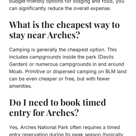
budget-friendly options for lodging and food, you
can significantly reduce the overall expense.
What is the cheapest way to
stay near Arches?
Camping is generally the cheapest option. This
includes campgrounds inside the park (Devils
Garden) or numerous campgrounds in and around
Moab. Primitive or dispersed camping on BLM land
can be even cheaper or free, but with fewer
amenities.
Do I need to book timed
entry for Arches?
Yes, Arches National Park often requires a timed
entry reservation during its peak season (typically