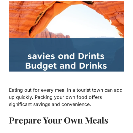
Eating out for every meal in a tourist town can add
up quickly. Packing your own food offers
significant savings and convenience.
Prepare Your Own Meals