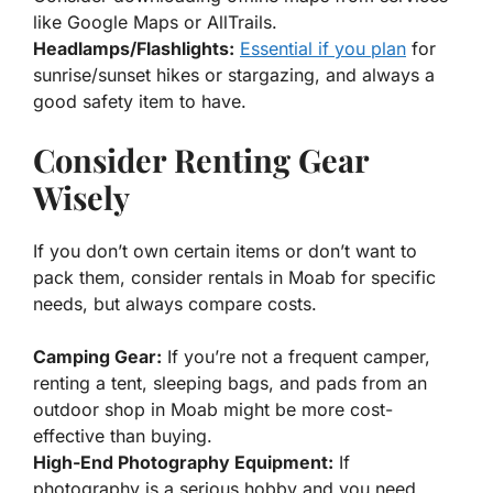
like Google Maps or AllTrails.
Headlamps/Flashlights:
Essential if you plan
for
sunrise/sunset hikes or stargazing, and always a
good safety item to have.
Consider Renting Gear
Wisely
If you don’t own certain items or don’t want to
pack them, consider rentals in Moab for specific
needs, but always compare costs.
Camping Gear:
If you’re not a frequent camper,
renting a tent, sleeping bags, and pads from an
outdoor shop in Moab might be more cost-
effective than buying.
High-End Photography Equipment:
If
photography is a serious hobby and you need