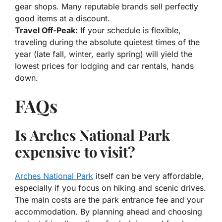
gear shops. Many reputable brands sell perfectly
good items at a discount.
Travel Off-Peak:
If your schedule is flexible,
traveling during the absolute quietest times of the
year (late fall, winter, early spring) will yield the
lowest prices for lodging and car rentals, hands
down.
FAQs
Is Arches National Park
expensive to visit?
Arches National Park
itself can be very affordable,
especially if you focus on hiking and scenic drives.
The main costs are the park entrance fee and your
accommodation. By planning ahead and choosing