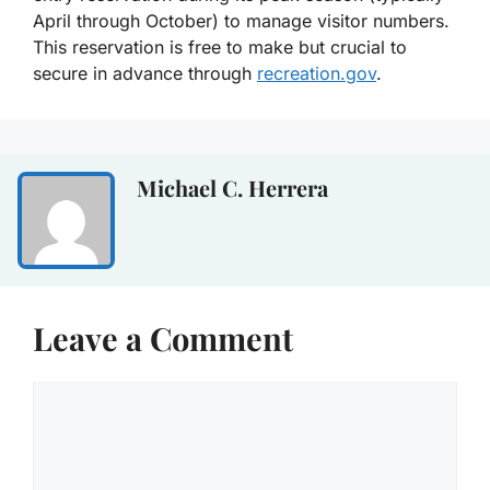
April through October) to manage visitor numbers.
This reservation is free to make but crucial to
secure in advance through
recreation.gov
.
Michael C. Herrera
Leave a Comment
Comment