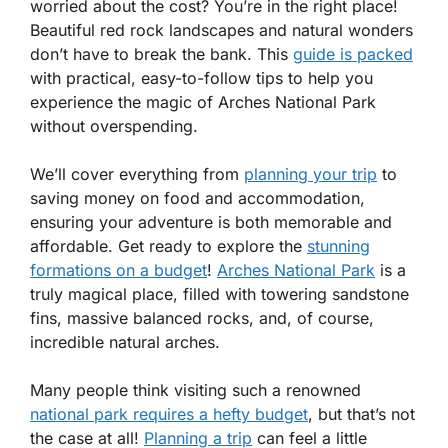
worried about the cost? You’re in the right place!
Beautiful red rock landscapes and natural wonders
don’t have to break the bank. This
guide is packed
with practical, easy-to-follow tips to help you
experience the magic of Arches National Park
without overspending.
We’ll cover everything from
planning your trip
to
saving money on food and accommodation,
ensuring your adventure is both memorable and
affordable. Get ready to explore the
stunning
formations on a budget
!
Arches National Park
is a
truly magical place, filled with towering sandstone
fins, massive balanced rocks, and, of course,
incredible natural arches.
Many people think visiting such a renowned
national park requires a hefty budget
, but that’s not
the case at all!
Planning a trip
can feel a little