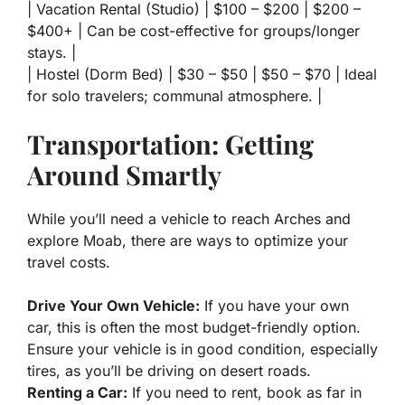
| Vacation Rental (Studio) | $100 – $200 | $200 –
$400+ | Can be cost-effective for groups/longer
stays. |
| Hostel (Dorm Bed) | $30 – $50 | $50 – $70 | Ideal
for solo travelers; communal atmosphere. |
Transportation: Getting
Around Smartly
While you’ll need a vehicle to reach Arches and
explore Moab, there are ways to optimize your
travel costs.
Drive Your Own Vehicle:
If you have your own
car, this is often the most budget-friendly option.
Ensure your vehicle is in good condition, especially
tires, as you’ll be driving on desert roads.
Renting a Car:
If you need to rent, book as far in