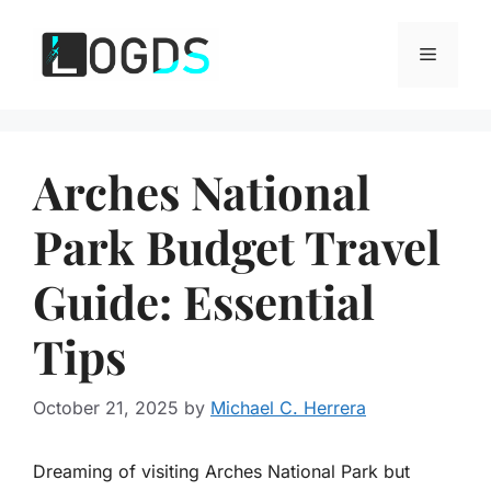
Skip
to
Menu
content
Arches National
Park Budget Travel
Guide: Essential
Tips
October 21, 2025
by
Michael C. Herrera
Dreaming of visiting Arches National Park but