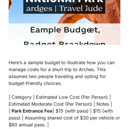
Here’s a sample budget to illustrate how you can
manage costs for a short trip to Arches. This
assumes two people traveling and opting for
budget-friendly choices.
| Category | Estimated Low Cost (Per Person) |
Estimated Moderate Cost (Per Person) | Notes |
|
Park Entrance Fee
| $15 (with pass) | $15 (with
pass) | Assuming shared cost of $30 per vehicle or
$80 annual pass. |