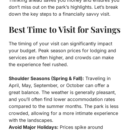
Thinking ahead saves you money and ensures you
don’t miss out on the park’s highlights. Let’s break
down the key steps to a financially savvy visit.
Best Time to Visit for Savings
The timing of your visit can significantly impact
your budget. Peak season prices for lodging and
services are often higher, and crowds can make
the experience feel rushed.
Shoulder Seasons (Spring & Fall):
Traveling in
April, May, September, or October can offer a
great balance. The weather is generally pleasant,
and you’ll often find lower accommodation rates
compared to the summer months. The park is less
crowded, allowing for a more intimate experience
with the landscapes.
Avoid Major Holidays:
Prices spike around