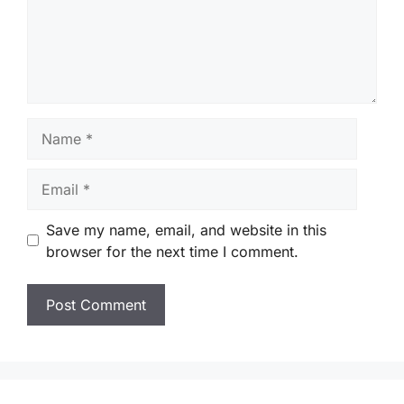
Name
Email
Save my name, email, and website in this
browser for the next time I comment.