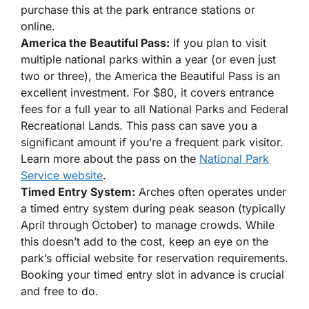
purchase this at the park entrance stations or
online.
America the Beautiful Pass:
If you plan to visit
multiple national parks within a year (or even just
two or three), the America the Beautiful Pass is an
excellent investment. For $80, it covers entrance
fees for a full year to all National Parks and Federal
Recreational Lands. This pass can save you a
significant amount if you’re a frequent park visitor.
Learn more about the pass on the
National Park
Service website
.
Timed Entry System:
Arches often operates under
a timed entry system during peak season (typically
April through October) to manage crowds. While
this doesn’t add to the cost, keep an eye on the
park’s official website for reservation requirements.
Booking your timed entry slot in advance is crucial
and free to do.