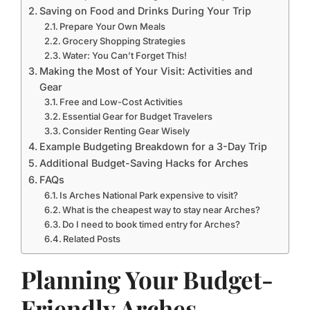
Saving on Food and Drinks During Your Trip
Prepare Your Own Meals
Grocery Shopping Strategies
Water: You Can’t Forget This!
Making the Most of Your Visit: Activities and
Gear
Free and Low-Cost Activities
Essential Gear for Budget Travelers
Consider Renting Gear Wisely
Example Budgeting Breakdown for a 3-Day Trip
Additional Budget-Saving Hacks for Arches
FAQs
Is Arches National Park expensive to visit?
What is the cheapest way to stay near Arches?
Do I need to book timed entry for Arches?
Related Posts
Planning Your Budget-
Friendly Arches