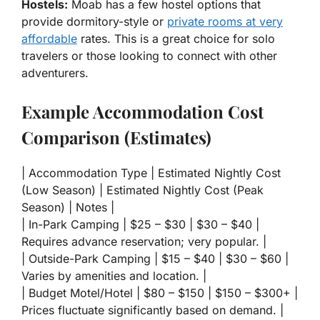
Hostels:
Moab has a few hostel options that
provide dormitory-style or
private rooms at very
affordable
rates. This is a great choice for solo
travelers or those looking to connect with other
adventurers.
Example Accommodation Cost
Comparison (Estimates)
| Accommodation Type | Estimated Nightly Cost
(Low Season) | Estimated Nightly Cost (Peak
Season) | Notes |
| In-Park Camping | $25 – $30 | $30 – $40 |
Requires advance reservation; very popular. |
| Outside-Park Camping | $15 – $40 | $30 – $60 |
Varies by amenities and location. |
| Budget Motel/Hotel | $80 – $150 | $150 – $300+ |
Prices fluctuate significantly based on demand. |