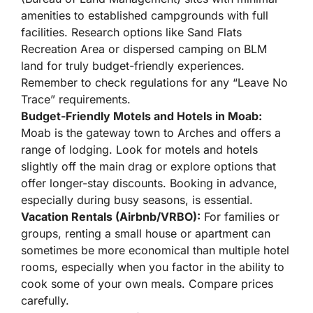
amenities to established campgrounds with full
facilities. Research options like Sand Flats
Recreation Area or dispersed camping on BLM
land for truly budget-friendly experiences.
Remember to check regulations for any “Leave No
Trace” requirements.
Budget-Friendly Motels and Hotels in Moab:
Moab is the gateway town to Arches and offers a
range of lodging. Look for motels and hotels
slightly off the main drag or explore options that
offer longer-stay discounts. Booking in advance,
especially during busy seasons, is essential.
Vacation Rentals (Airbnb/VRBO):
For families or
groups, renting a small house or apartment can
sometimes be more economical than multiple hotel
rooms, especially when you factor in the ability to
cook some of your own meals. Compare prices
carefully.