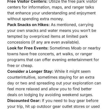
Free Visitor Centers:
Utilize the free park visitor
centers for information, maps, and ranger talks
that enhance your understanding and enjoyment
without spending extra money.
Pack Snacks on Hikes:
As mentioned, carrying
your own snacks and water means you won’t be
tempted by overpriced items at limited park
concessions (if any are even available).
Look for Free Events:
Sometimes Moab or nearby
towns have free concerts, art walks, or ranger
programs that can offer evening entertainment for
free or cheap.
Consider a Longer Stay:
While it might seem
counterintuitive, sometimes staying for an extra
day or two and spreading out your exploration can
feel more relaxed and allow you to find better
deals on lodging by avoiding weekend surges.
Discounted Gear:
If you need to buy gear before
your trip, hit up outdoor gear outlet stores or used