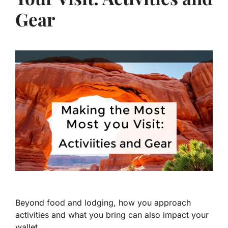
Gear
Beyond food and lodging, how you approach
activities and what you bring can also impact your
wallet.