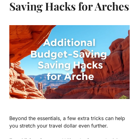
Saving Hacks for Arches
Beyond the essentials, a few extra tricks can help
you stretch your travel dollar even further.