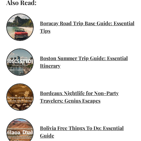
Also Read:
Boracay Road Trip Base Guide: Essential
Tips
Boston Summer Trip Guide: Essential
Itinerary
Bordeaux Nightlife for Non-Party
Travelers: Genius Escapes
Bolivia Free Things To Do: Essential
Guide