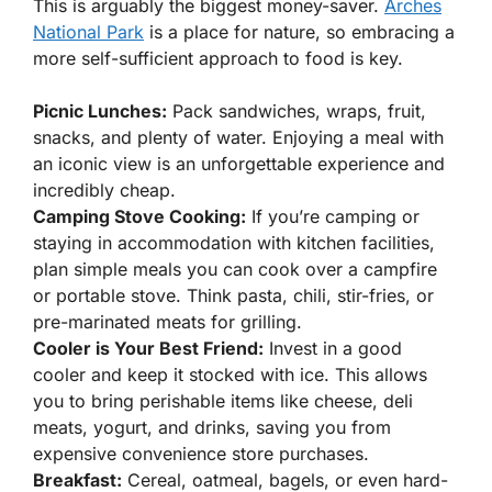
This is arguably the biggest money-saver.
Arches
National Park
is a place for nature, so embracing a
more self-sufficient approach to food is key.
Picnic Lunches:
Pack sandwiches, wraps, fruit,
snacks, and plenty of water. Enjoying a meal with
an iconic view is an unforgettable experience and
incredibly cheap.
Camping Stove Cooking:
If you’re camping or
staying in accommodation with kitchen facilities,
plan simple meals you can cook over a campfire
or portable stove. Think pasta, chili, stir-fries, or
pre-marinated meats for grilling.
Cooler is Your Best Friend:
Invest in a good
cooler and keep it stocked with ice. This allows
you to bring perishable items like cheese, deli
meats, yogurt, and drinks, saving you from
expensive convenience store purchases.
Breakfast:
Cereal, oatmeal, bagels, or even hard-