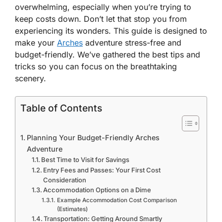
overwhelming, especially when you’re trying to
keep costs down. Don’t let that stop you from
experiencing its wonders. This guide is designed to
make your
Arches
adventure stress-free and
budget-friendly. We’ve gathered the best tips and
tricks so you can focus on the breathtaking
scenery.
Table of Contents
Planning Your Budget-Friendly Arches
Adventure
Best Time to Visit for Savings
Entry Fees and Passes: Your First Cost
Consideration
Accommodation Options on a Dime
Example Accommodation Cost Comparison
(Estimates)
Transportation: Getting Around Smartly