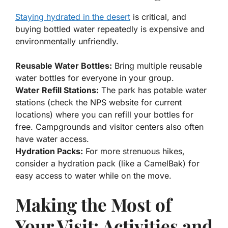
Staying hydrated in the desert
is critical, and
buying bottled water repeatedly is expensive and
environmentally unfriendly.
Reusable Water Bottles:
Bring multiple reusable
water bottles for everyone in your group.
Water Refill Stations:
The park has potable water
stations (check the NPS website for current
locations) where you can refill your bottles for
free. Campgrounds and visitor centers also often
have water access.
Hydration Packs:
For more strenuous hikes,
consider a hydration pack (like a CamelBak) for
easy access to water while on the move.
Making the Most of
Your Visit: Activities and