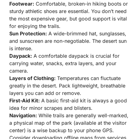
Footwear:
Comfortable, broken-in hiking boots or
sturdy athletic shoes are essential. You don’t need
the most expensive gear, but good support is vital
for enjoying the trails.
Sun Protection:
A wide-brimmed hat, sunglasses,
and sunscreen are non-negotiable. The desert sun
is intense.
Daypack:
A comfortable daypack is crucial for
carrying water, snacks, extra layers, and your
camera.
Layers of Clothing:
Temperatures can fluctuate
greatly in the desert. Pack lightweight, breathable
layers you can add or remove.
First-Aid Kit:
A basic first-aid kit is always a good
idea for minor scrapes and blisters.
Navigation:
While trails are generally well-marked,
a physical map of the park (available at the visitor
center) is a wise backup to your phone GPS.
Consider downloading offline maps from services