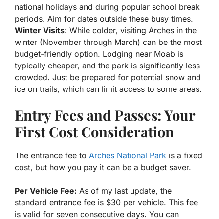
national holidays and during popular school break
periods. Aim for dates outside these busy times.
Winter Visits:
While colder, visiting Arches in the
winter (November through March) can be the most
budget-friendly option. Lodging near Moab is
typically cheaper, and the park is significantly less
crowded. Just be prepared for potential snow and
ice on trails, which can limit access to some areas.
Entry Fees and Passes: Your
First Cost Consideration
The entrance fee to
Arches National Park
is a fixed
cost, but how you pay it can be a budget saver.
Per Vehicle Fee:
As of my last update, the
standard entrance fee is $30 per vehicle. This fee
is valid for seven consecutive days. You can