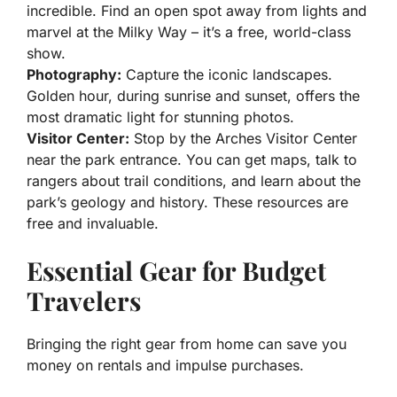
incredible. Find an open spot away from lights and
marvel at the Milky Way – it’s a free, world-class
show.
Photography:
Capture the iconic landscapes.
Golden hour, during sunrise and sunset, offers the
most dramatic light for stunning photos.
Visitor Center:
Stop by the Arches Visitor Center
near the park entrance. You can get maps, talk to
rangers about trail conditions, and learn about the
park’s geology and history. These resources are
free and invaluable.
Essential Gear for Budget
Travelers
Bringing the right gear from home can save you
money on rentals and impulse purchases.