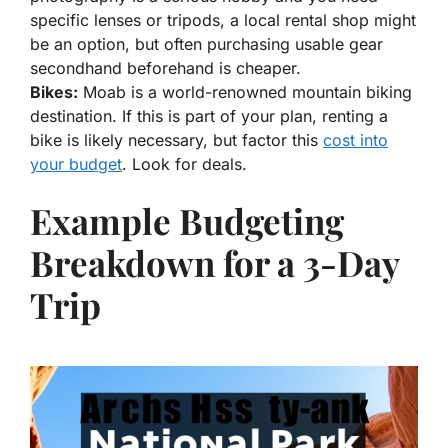
specific lenses or tripods, a local rental shop might
be an option, but often purchasing usable gear
secondhand beforehand is cheaper.
Bikes:
Moab is a world-renowned mountain biking
destination. If this is part of your plan, renting a
bike is likely necessary, but factor this
cost into
your budget
. Look for deals.
Example Budgeting
Breakdown for a 3-Day
Trip