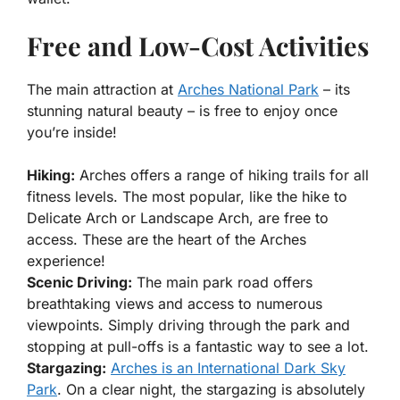
Free and Low-Cost Activities
The main attraction at
Arches National Park
– its
stunning natural beauty – is free to enjoy once
you’re inside!
Hiking:
Arches offers a range of hiking trails for all
fitness levels. The most popular, like the hike to
Delicate Arch or Landscape Arch, are free to
access. These are the heart of the Arches
experience!
Scenic Driving:
The main park road offers
breathtaking views and access to numerous
viewpoints. Simply driving through the park and
stopping at pull-offs is a fantastic way to see a lot.
Stargazing:
Arches is an International Dark Sky
Park
. On a clear night, the stargazing is absolutely