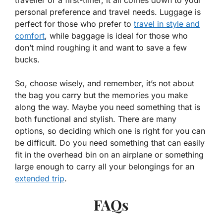
personal preference and travel needs. Luggage is
perfect for those who prefer to
travel in style and
comfort
, while baggage is ideal for those who
don’t mind roughing it and want to save a few
bucks.
So, choose wisely, and remember, it’s not about
the bag you carry but the memories you make
along the way. Maybe you need something that is
both functional and stylish. There are many
options, so deciding which one is right for you can
be difficult. Do you need something that can easily
fit in the overhead bin on an airplane or something
large enough to carry all your belongings for an
extended trip
.
FAQs