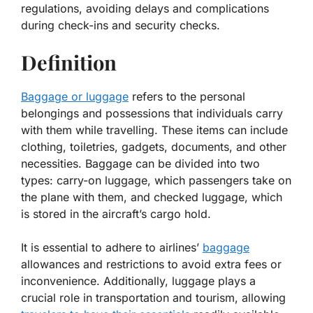
regulations, avoiding delays and complications
during check-ins and security checks.
Definition
Baggage or luggage
refers to the personal
belongings and possessions that individuals carry
with them while travelling. These items can include
clothing, toiletries, gadgets, documents, and other
necessities. Baggage can be divided into two
types: carry-on luggage, which passengers take on
the plane with them, and checked luggage, which
is stored in the aircraft’s cargo hold.
It is essential to adhere to airlines’
baggage
allowances and restrictions to avoid extra fees or
inconvenience. Additionally, luggage plays a
crucial role in transportation and tourism, allowing