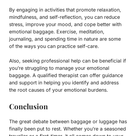
By engaging in activities that promote relaxation,
mindfulness, and self-reflection, you can reduce
stress, improve your mood, and cope better with
emotional baggage. Exercise, meditation,
journaling, and spending time in nature are some
of the ways you can practice self-care.
Also, seeking professional help can be beneficial if
you’re struggling to manage your emotional
baggage. A qualified therapist can offer guidance
and support in helping you identify and address
the root causes of your emotional burdens.
Conclusion
The great debate between baggage or luggage has
finally been put to rest. Whether you’re a seasoned
traveller or a first-timer, it all comes down to your