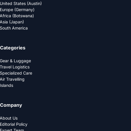
United States (Austin)
Europe (Germany)
Africa (Botswana)
Asia (Japan)
South America
Categories
Gear & Luggage
Travel Logistics
Specialized Care
Air Travelling
Islands
Company
About Us
Editorial Policy
Expert Team