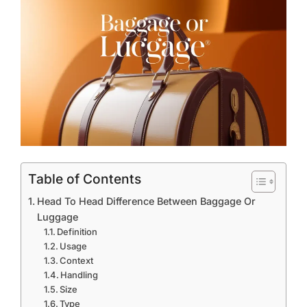
Table of Contents
Head To Head Difference Between Baggage Or
Luggage
Definition
Usage
Context
Handling
Size
Type