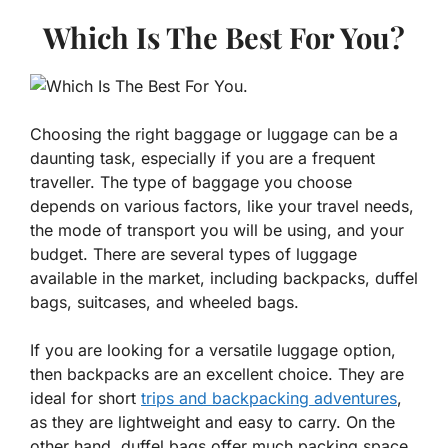
Which Is The Best For You?
Choosing the right baggage or luggage can be a
daunting task, especially if you are a frequent
traveller. The type of baggage you choose
depends on various factors, like your travel needs,
the mode of transport you will be using, and your
budget. There are several types of luggage
available in the market, including backpacks, duffel
bags, suitcases, and wheeled bags.
If you are looking for a versatile luggage option,
then backpacks are an excellent choice. They are
ideal for short
trips and backpacking adventures
,
as they are lightweight and easy to carry. On the
other hand, duffel bags offer much packing space