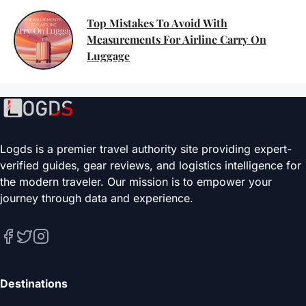
Top Mistakes To Avoid With
Measurements For Airline Carry On
Luggage
Logds is a premier travel authority site providing expert-
verified guides, gear reviews, and logistics intelligence for
the modern traveler. Our mission is to empower your
journey through data and experience.
Destinations