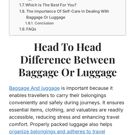
Which Is The Best For You?
The Importance Of Self-Care In Dealing With
Baggage Or Luggage
Conclusion
FAQs
Head To Head
Difference Between
Baggage Or Luggage
Baggage And luggage
is important because it
enables travellers to carry their belongings
conveniently and safely during journeys. It ensures
essential items, clothing, and valuables are readily
accessible, reducing stress and enhancing travel
comfort. Properly packed luggage also helps
organize belongings and adheres to travel