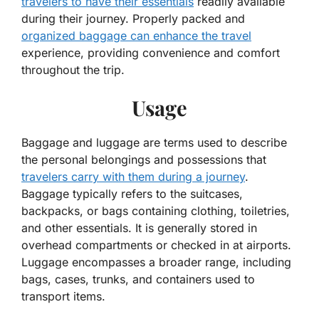
travelers to have their essentials
readily available
during their journey. Properly packed and
organized baggage can enhance the travel
experience, providing convenience and comfort
throughout the trip.
Usage
Baggage and luggage are terms used to describe
the personal belongings and possessions that
travelers carry with them during a journey
.
Baggage typically refers to the suitcases,
backpacks, or bags containing clothing, toiletries,
and other essentials. It is generally stored in
overhead compartments or checked in at airports.
Luggage encompasses a broader range, including
bags, cases, trunks, and containers used to
transport items.