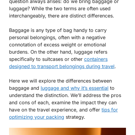
question always arises: do we bring baggage or
luggage? While the two terms are often used
interchangeably, there are distinct differences.
Baggage is any type of bag handy to carry
personal belongings, often with a negative
connotation of excess weight or emotional
burdens. On the other hand, luggage refers
specifically to suitcases or other
containers
designed to transport belongings during travel
.
Here we will explore the differences between
baggage and
luggage and why it’s essential
to
understand the distinction. We’ll address the pros
and cons of each, examine the impact they can
have on the travel experience, and offer
tips for
optimizing your packing
strategy.