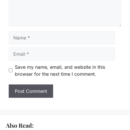
Name
Email
Save my name, email, and website in this
browser for the next time I comment.
Also Read: