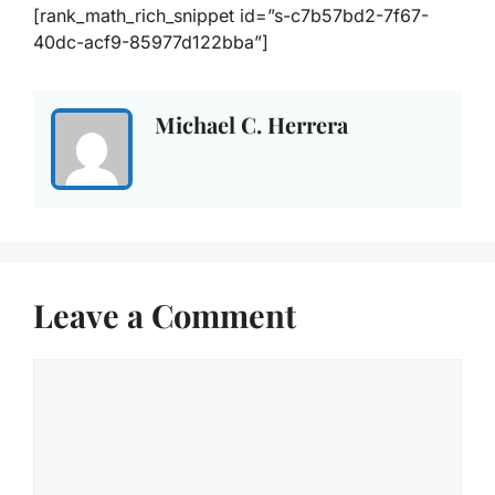
[rank_math_rich_snippet id=”s-c7b57bd2-7f67-
40dc-acf9-85977d122bba”]
Michael C. Herrera
Leave a Comment
Comment