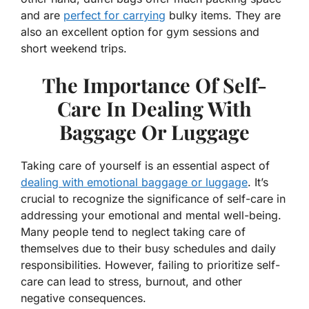
and are
perfect for carrying
bulky items. They are
also an excellent option for gym sessions and
short weekend trips.
The Importance Of Self-
Care In Dealing With
Baggage Or Luggage
Taking care of yourself is an essential aspect of
dealing with emotional baggage or luggage
. It’s
crucial to recognize the significance of self-care in
addressing your emotional and mental well-being.
Many people tend to neglect taking care of
themselves due to their busy schedules and daily
responsibilities. However, failing to prioritize self-
care can lead to stress, burnout, and other
negative consequences.