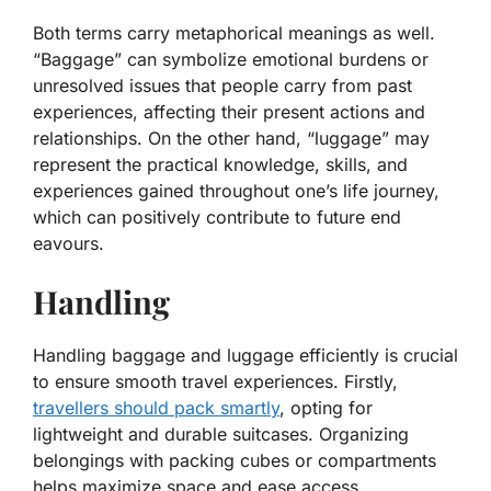
Both terms carry metaphorical meanings as well.
“Baggage” can symbolize emotional burdens or
unresolved issues that people carry from past
experiences, affecting their present actions and
relationships. On the other hand, “luggage” may
represent the practical knowledge, skills, and
experiences gained throughout one’s life journey,
which can positively contribute to future end
eavours.
Handling
Handling baggage and luggage efficiently is crucial
to ensure smooth travel experiences. Firstly,
travellers should pack smartly
, opting for
lightweight and durable suitcases. Organizing
belongings with packing cubes or compartments
helps maximize space and ease access.