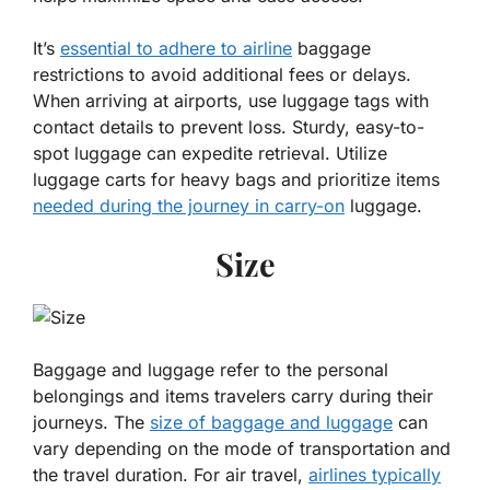
It’s
essential to adhere to airline
baggage
restrictions to avoid additional fees or delays.
When arriving at airports, use luggage tags with
contact details to prevent loss. Sturdy, easy-to-
spot luggage can expedite retrieval. Utilize
luggage carts for heavy bags and prioritize items
needed during the journey in carry-on
luggage.
Size
Baggage and luggage refer to the personal
belongings and items travelers carry during their
journeys. The
size of baggage and luggage
can
vary depending on the mode of transportation and
the travel duration. For air travel,
airlines typically