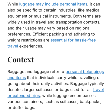
While
luggage may include personal items
, it can
also be specific to certain industries, like medical
equipment or musical instruments. Both terms are
widely used in travel and transportation contexts,
and their usage may vary based on regional
preferences. Efficient packing and adhering to
weight restrictions are
essential for hassle-free
travel
experiences.
Context
Baggage and luggage refer to
personal belongings
and items
that individuals carry while travelling or
going about their daily activities. Baggage typically
denotes larger suitcases or bags used for air
travel
or extended trips
, while luggage encompasses
various containers, such as suitcases, backpacks,
or duffel bags.