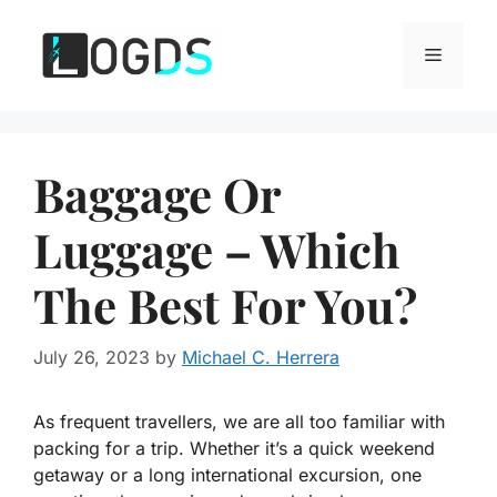
Skip
to
Menu
content
Baggage Or
Luggage – Which
The Best For You?
July 26, 2023
by
Michael C. Herrera
As frequent travellers, we are all too familiar with
packing for a trip. Whether it’s a quick weekend
getaway or a long international excursion, one