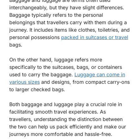
interchangeably, but they have slight differences.
Baggage typically refers to the personal
belongings that travellers carry with them during a
journey. It includes items like clothes, toiletries, and
personal possessions
packed in suitcases or travel
bags.
On the other hand, luggage refers more
specifically to the suitcases, bags, or containers
used to carry the baggage.
Luggage can come in
various sizes
and designs, from compact carry-ons
to larger checked bags.
Both baggage and luggage play a crucial role in
facilitating smooth travel experiences. As
travellers, understanding the distinction between
the two can help us pack efficiently and make our
journeys more comfortable and hassle-free.