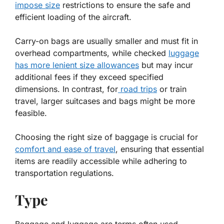
impose size
restrictions to ensure the safe and
efficient loading of the aircraft.
Carry-on bags are usually smaller and must fit in
overhead compartments, while checked
luggage
has more lenient size allowances
but may incur
additional fees if they exceed specified
dimensions. In contrast, for
road trips
or train
travel, larger suitcases and bags might be more
feasible.
Choosing the right size of baggage is crucial for
comfort and ease of travel
, ensuring that essential
items are readily accessible while adhering to
transportation regulations.
Type
Baggage and luggage are terms often used