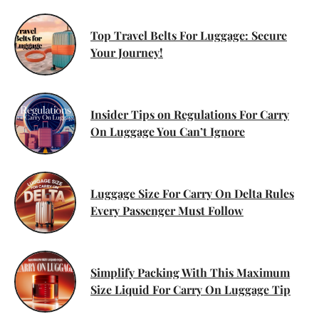
Top Travel Belts For Luggage: Secure
Your Journey!
Insider Tips on Regulations For Carry
On Luggage You Can’t Ignore
Luggage Size For Carry On Delta Rules
Every Passenger Must Follow
Simplify Packing With This Maximum
Size Liquid For Carry On Luggage Tip