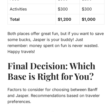
Activities
$300
$300
Total
$1,200
$1,000
Both places offer great fun, but if you want to save
some bucks,
Jasper is your buddy!
Just
remember: money spent on fun is never wasted.
Happy travels!
Final Decision: Which
Base is Right for You?
Factors to consider for choosing between Banff
and Jasper. Recommendations based on traveler
preferences.