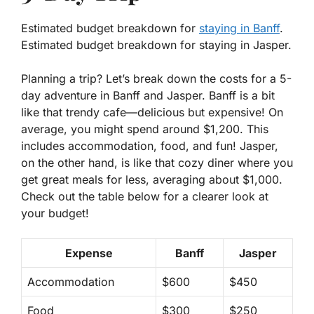
Estimated budget breakdown for
staying in Banff
.
Estimated budget breakdown for staying in Jasper.
Planning a trip? Let’s break down the costs for a 5-
day adventure in Banff and Jasper. Banff is a bit
like that trendy cafe—delicious but expensive! On
average, you might spend around $1,200. This
includes accommodation, food, and fun! Jasper,
on the other hand, is like that cozy diner where you
get great meals for less, averaging about $1,000.
Check out the table below for a clearer look at
your budget!
Expense
Banff
Jasper
Accommodation
$600
$450
Food
$300
$250