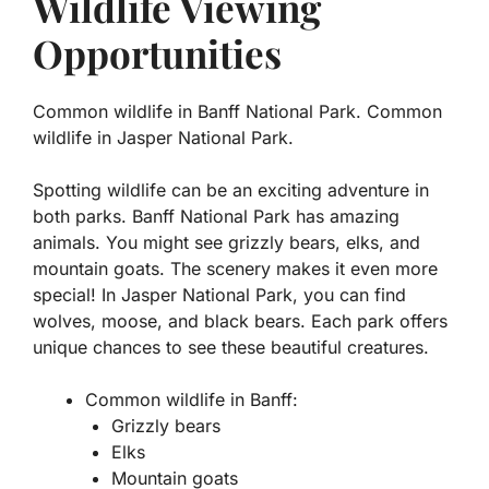
Wildlife Viewing
Opportunities
Common wildlife in Banff National Park. Common
wildlife in Jasper National Park.
Spotting wildlife can be an exciting adventure in
both parks. Banff National Park has amazing
animals. You might see
grizzly bears
,
elks
, and
mountain goats
. The scenery makes it even more
special! In Jasper National Park, you can find
wolves
,
moose
, and
black bears
. Each park offers
unique chances to see these beautiful creatures.
Common wildlife in Banff:
Grizzly bears
Elks
Mountain goats