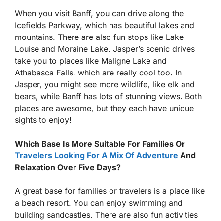
When you visit Banff, you can drive along the
Icefields Parkway, which has beautiful lakes and
mountains. There are also fun stops like Lake
Louise and Moraine Lake. Jasper’s scenic drives
take you to places like Maligne Lake and
Athabasca Falls, which are really cool too. In
Jasper, you might see more wildlife, like elk and
bears, while Banff has lots of stunning views. Both
places are awesome, but they each have unique
sights to enjoy!
Which Base Is More Suitable For Families Or
Travelers Looking For A Mix Of Adventure
And
Relaxation Over Five Days?
A great base for families or travelers is a place like
a beach resort. You can enjoy swimming and
building sandcastles. There are also fun activities