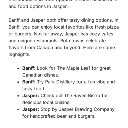
and food options in Jasper.
Banff and Jasper both offer tasty dining options. In
Banff, you can enjoy local favorites like fresh pizza
or burgers. Not far away, Jasper has cozy cafes
and unique restaurants. Both towns celebrate
flavors from Canada and beyond. Here are some
highlights:
Banff:
Look for The Maple Leaf for great
Canadian dishes.
Banff:
Try Park Distillery for a fun vibe and
tasty food.
Jasper:
Check out The Raven Bistro for
delicious local cuisine.
Jasper:
Stop by Jasper Brewing Company
for handcrafted beer and burgers.