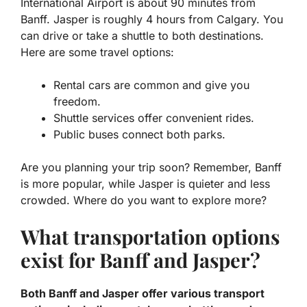
International Airport is about 90 minutes from
Banff. Jasper is roughly 4 hours from Calgary. You
can drive or take a shuttle to both destinations.
Here are some travel options:
Rental cars are common and give you
freedom.
Shuttle services offer convenient rides.
Public buses connect both parks.
Are you planning your trip soon? Remember, Banff
is more popular, while Jasper is quieter and less
crowded. Where do you want to explore more?
What transportation options
exist for Banff and Jasper?
Both Banff and Jasper offer various transport