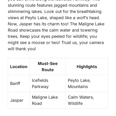
stunning route features jagged mountains and
shimmering lakes. Look out for the breathtaking
views at Peyto Lake, shaped like a wolf’s head.
Now, Jasper has its charm too! The Maligne Lake
Road showcases the calm water and towering
trees. Keep your eyes peeled for wildlife; you
might see a moose or two! Trust us, your camera
will thank you!
Must-See
Location
Highlights
Route
Icefields
Peyto Lake,
Banff
Parkway
Mountains
Maligne Lake
Calm Waters,
Jasper
Road
Wildlife