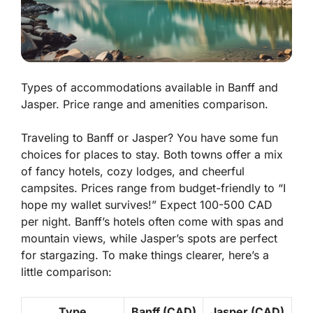
Types of accommodations available in Banff and
Jasper. Price range and amenities comparison.
Traveling to Banff or Jasper? You have some fun
choices for places to stay. Both towns offer a mix
of fancy hotels, cozy lodges, and cheerful
campsites. Prices range from budget-friendly to “I
hope my wallet survives!” Expect 100-500 CAD
per night. Banff’s hotels often come with
spas
and
mountain views, while Jasper’s spots are perfect
for stargazing. To make things clearer, here’s a
little comparison:
Type
Banff (CAD)
Jasper (CAD)