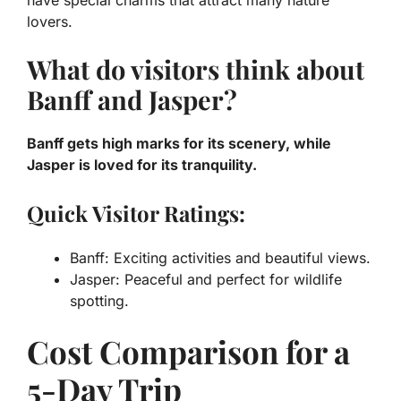
lovers.
What do visitors think about
Banff and Jasper?
Banff gets high marks for its scenery, while
Jasper is loved for its tranquility.
Quick Visitor Ratings:
Banff: Exciting activities and beautiful views.
Jasper: Peaceful and perfect for wildlife
spotting.
Cost Comparison for a
5-Day Trip