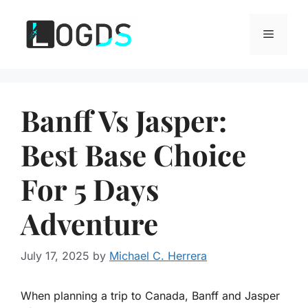
Skip
to
Menu
content
Banff Vs Jasper:
Best Base Choice
For 5 Days
Adventure
July 17, 2025
by
Michael C. Herrera
When planning a trip to Canada, Banff and Jasper