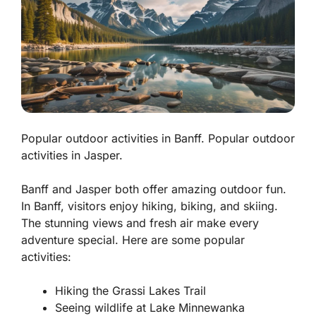
Popular outdoor activities in Banff. Popular outdoor
activities in Jasper.
Banff and Jasper both offer amazing outdoor fun.
In Banff, visitors enjoy hiking, biking, and skiing.
The stunning views and fresh air make every
adventure special. Here are some popular
activities:
Hiking the Grassi Lakes Trail
Seeing wildlife at Lake Minnewanka