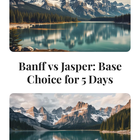
Banff vs Jasper: Base
Choice for 5 Days