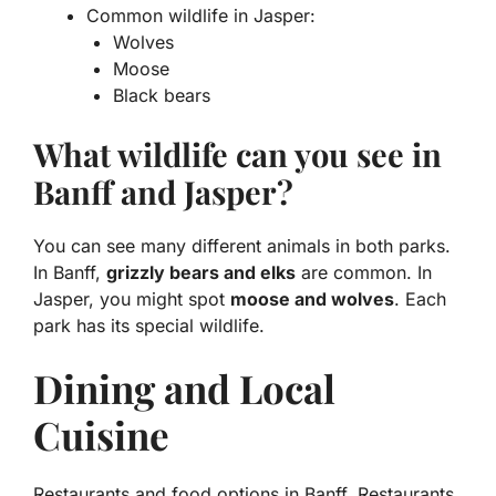
Common wildlife in Jasper:
Wolves
Moose
Black bears
What wildlife can you see in
Banff and Jasper?
You can see many different animals in both parks.
In Banff,
grizzly bears and elks
are common. In
Jasper, you might spot
moose and wolves
. Each
park has its special wildlife.
Dining and Local
Cuisine
Restaurants and food options in Banff. Restaurants