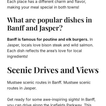
Each place has a different charm and flavor,
making your meal special in both towns!
What are popular dishes in
Banff and Jasper?
Banff is famous for poutine and elk burgers.
In
Jasper, locals love bison steak and wild salmon.
Each dish reflects the area’s love for local
ingredients!
Scenic Drives and Views
Mustsee scenic routes in Banff. Mustsee scenic
routes in Jasper.
Get ready for some awe-inspiring sights! In Banff,
you can drive along the Icefields Parkway. This