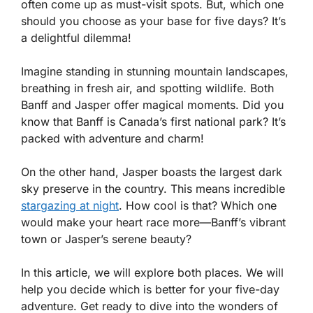
often come up as must-visit spots. But, which one
should you choose as your base for five days? It’s
a delightful dilemma!
Imagine standing in stunning mountain landscapes,
breathing in fresh air, and spotting wildlife. Both
Banff and Jasper offer magical moments. Did you
know that Banff is Canada’s first national park? It’s
packed with adventure and charm!
On the other hand, Jasper boasts the largest dark
sky preserve in the country. This means incredible
stargazing at night
. How cool is that? Which one
would make your heart race more—Banff’s vibrant
town or Jasper’s serene beauty?
In this article, we will explore both places. We will
help you decide which is better for your five-day
adventure. Get ready to dive into the wonders of