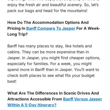
enjoy the fresh air and beautiful scenery. So, let’s
pack our bags and head for the mountains!
How Do The Accommodation Options And
Pricing In
Banff Compare To Jasper
For A Week-
Long Trip?
Banff has many places to stay, like hotels and
cabins. They can be more expensive than in
Jasper. In Jasper, you might find cheaper options,
especially for families. For a week, you might
spend more in Banff than in Jasper. You’ll want to
check both places to see what fits your budget
best!
What Are The Differences In Scenic Drives And
Attractions Accessible From
Banff Versus Jasper
Within A 5-Day Itinerary?