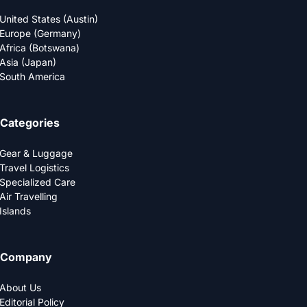
United States (Austin)
Europe (Germany)
Africa (Botswana)
Asia (Japan)
South America
Categories
Gear & Luggage
Travel Logistics
Specialized Care
Air Travelling
Islands
Company
About Us
Editorial Policy