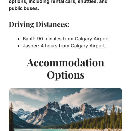
options, including rental cars, shuttles, and
public buses.
Driving Distances:
Banff: 90 minutes from Calgary Airport.
Jasper: 4 hours from Calgary Airport.
Accommodation
Options