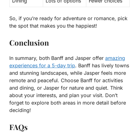
Dining
Lots of options
Fewer choices
So, if you’re ready for adventure or romance,
pick
the spot that makes you the happiest!
Conclusion
In summary, both Banff and Jasper offer
amazing
experiences for a 5-day trip
. Banff has lively towns
and stunning landscapes, while Jasper feels more
remote and peaceful. Choose Banff for activities
and dining, or Jasper for nature and quiet. Think
about your interests, and plan your visit. Don’t
forget to explore both areas in more detail before
deciding!
FAQs