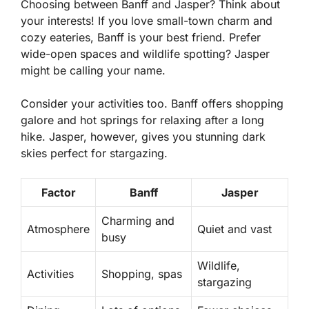
Choosing between Banff and Jasper? Think about
your interests! If you love small-town charm and
cozy eateries, Banff is your best friend. Prefer
wide-open spaces and wildlife spotting? Jasper
might be calling your name.
Consider your activities too. Banff offers shopping
galore and hot springs for relaxing after a long
hike. Jasper, however, gives you stunning dark
skies perfect for stargazing.
Factor
Banff
Jasper
Charming and
Atmosphere
Quiet and vast
busy
Wildlife,
Activities
Shopping, spas
stargazing