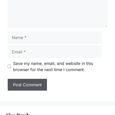
Name
Email
Save my name, email, and website in this
browser for the next time I comment.
Also Read: