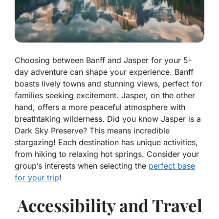
Choosing between Banff and Jasper for your 5-
day adventure can shape your experience. Banff
boasts lively towns and stunning views, perfect for
families seeking excitement. Jasper, on the other
hand, offers a more peaceful atmosphere with
breathtaking wilderness. Did you know Jasper is a
Dark Sky Preserve? This means incredible
stargazing! Each destination has unique activities,
from hiking to relaxing hot springs. Consider your
group’s interests when selecting the
perfect base
for your trip
!
Accessibility and Travel