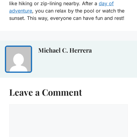
like hiking or zip-lining nearby. After a
day of
adventure
, you can relax by the pool or watch the
sunset. This way, everyone can have fun and rest!
Michael C. Herrera
Leave a Comment
Comment