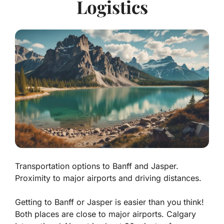
Logistics
Transportation options to Banff and Jasper.
Proximity to major airports and driving distances.
Getting to Banff or Jasper is easier than you think!
Both places are close to major airports. Calgary