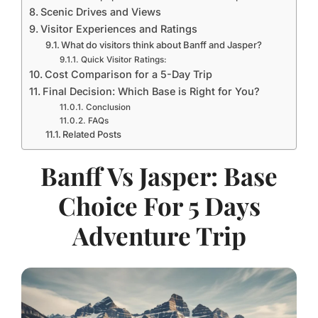
Scenic Drives and Views
Visitor Experiences and Ratings
What do visitors think about Banff and Jasper?
Quick Visitor Ratings:
Cost Comparison for a 5-Day Trip
Final Decision: Which Base is Right for You?
Conclusion
FAQs
Related Posts
Banff Vs Jasper: Base
Choice For 5 Days
Adventure Trip