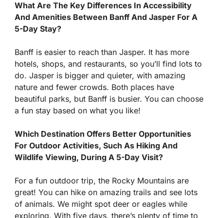
What Are The Key Differences In Accessibility
And Amenities Between Banff And Jasper For A
5-Day Stay?
Banff is easier to reach than Jasper. It has more
hotels, shops, and restaurants, so you’ll find lots to
do. Jasper is bigger and quieter, with amazing
nature and fewer crowds. Both places have
beautiful parks, but Banff is busier. You can choose
a fun stay based on what you like!
Which Destination Offers Better Opportunities
For Outdoor Activities, Such As Hiking And
Wildlife Viewing, During A 5-Day Visit?
For a fun outdoor trip, the Rocky Mountains are
great! You can hike on amazing trails and see lots
of animals. We might spot deer or eagles while
exploring. With five days, there’s plenty of time to