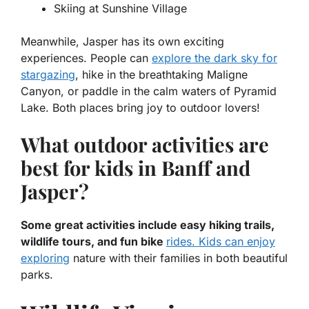
Skiing at Sunshine Village
Meanwhile, Jasper has its own exciting
experiences. People can
explore the dark sky for
stargazing
, hike in the breathtaking Maligne
Canyon, or paddle in the calm waters of Pyramid
Lake. Both places bring joy to outdoor lovers!
What outdoor activities are
best for kids in Banff and
Jasper?
Some great activities include easy hiking trails,
wildlife tours, and fun bike
rides. Kids can enjoy
exploring
nature with their families in both beautiful
parks.