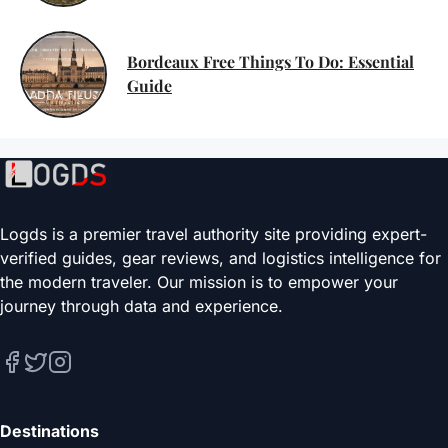
Bordeaux Free Things To Do: Essential
Guide
Logds is a premier travel authority site providing expert-
verified guides, gear reviews, and logistics intelligence for
the modern traveler. Our mission is to empower your
journey through data and experience.
Destinations