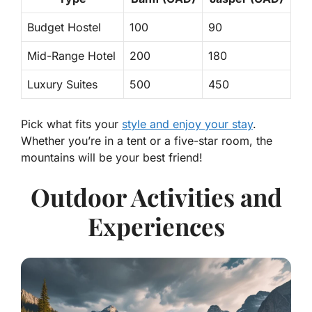
Budget Hostel
100
90
Mid-Range Hotel
200
180
Luxury Suites
500
450
Pick what fits your
style and enjoy your stay
.
Whether you’re in a tent or a five-star room, the
mountains will be your best friend!
Outdoor Activities and
Experiences