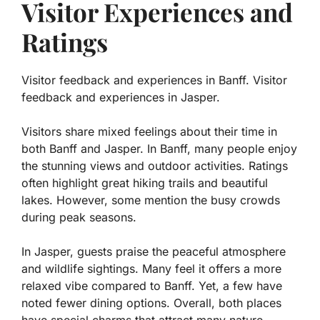
Visitor Experiences and
Ratings
Visitor feedback and experiences in Banff. Visitor
feedback and experiences in Jasper.
Visitors share mixed feelings about their time in
both Banff and Jasper. In Banff, many people enjoy
the stunning views and outdoor activities. Ratings
often highlight great hiking trails and beautiful
lakes. However, some mention the busy crowds
during peak seasons.
In Jasper, guests praise the peaceful atmosphere
and wildlife sightings. Many feel it offers a more
relaxed vibe compared to Banff. Yet, a few have
noted fewer dining options. Overall, both places
have special charms that attract many nature