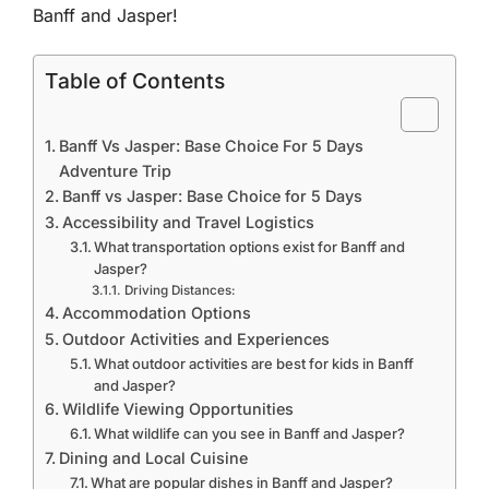
Banff and Jasper!
Table of Contents
Banff Vs Jasper: Base Choice For 5 Days
Adventure Trip
Banff vs Jasper: Base Choice for 5 Days
Accessibility and Travel Logistics
What transportation options exist for Banff and
Jasper?
Driving Distances:
Accommodation Options
Outdoor Activities and Experiences
What outdoor activities are best for kids in Banff
and Jasper?
Wildlife Viewing Opportunities
What wildlife can you see in Banff and Jasper?
Dining and Local Cuisine
What are popular dishes in Banff and Jasper?