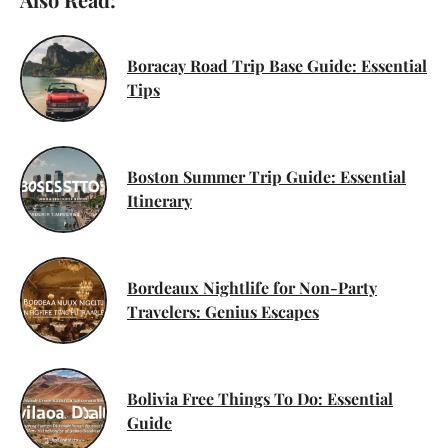
Boracay Road Trip Base Guide: Essential
Tips
Boston Summer Trip Guide: Essential
Itinerary
Bordeaux Nightlife for Non-Party
Travelers: Genius Escapes
Bolivia Free Things To Do: Essential
Guide