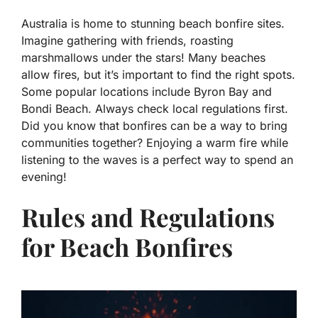
Australia is home to stunning beach bonfire sites.
Imagine gathering with friends, roasting
marshmallows under the stars! Many beaches
allow fires, but it’s important to find the right spots.
Some popular locations include Byron Bay and
Bondi Beach. Always check local regulations first.
Did you know that bonfires can be a way to bring
communities together? Enjoying a warm fire while
listening to the waves is a perfect way to spend an
evening!
Rules and Regulations
for Beach Bonfires