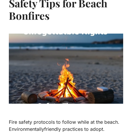
Safety Tips for Beach
Bonfires
Fire safety protocols to follow while at the beach.
Environmentallyfriendly practices to adopt.