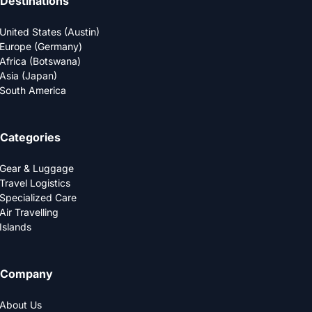
Destinations
United States (Austin)
Europe (Germany)
Africa (Botswana)
Asia (Japan)
South America
Categories
Gear & Luggage
Travel Logistics
Specialized Care
Air Travelling
Islands
Company
About Us