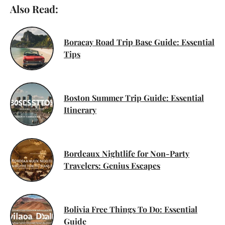
Also Read:
Boracay Road Trip Base Guide: Essential
Tips
Boston Summer Trip Guide: Essential
Itinerary
Bordeaux Nightlife for Non-Party
Travelers: Genius Escapes
Bolivia Free Things To Do: Essential
Guide