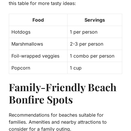
this table for more tasty ideas:
Food
Servings
Hotdogs
1 per person
Marshmallows
2-3 per person
Foil-wrapped veggies
1 combo per person
Popcorn
1 cup
Family-Friendly Beach
Bonfire Spots
Recommendations for beaches suitable for
families. Amenities and nearby attractions to
consider for a family outing.