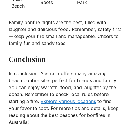
Spots
Park
Beach
Family bonfire nights are the best, filled with
laughter and delicious food. Remember, safety first
—keep your fire small and manageable. Cheers to
family fun and sandy toes!
Conclusion
In conclusion, Australia offers many amazing
beach bonfire sites perfect for friends and family.
You can enjoy warmth, food, and laughter by the
ocean. Remember to check local rules before
starting a fire.
Explore various locations
to find
your favorite spot. For more tips and details, keep
reading about the best beaches for bonfires in
Australia!