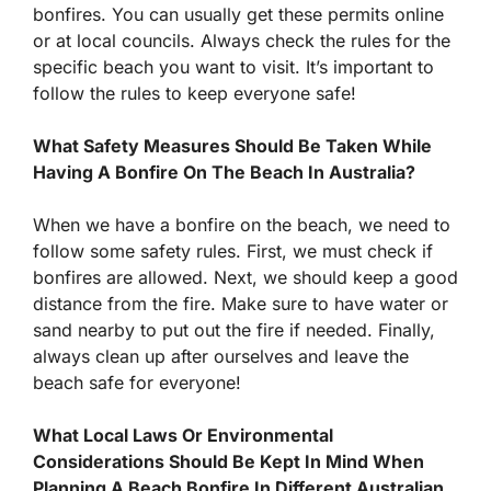
bonfires. You can usually get these permits online
or at local councils. Always check the rules for the
specific beach you want to visit. It’s important to
follow the rules to keep everyone safe!
What Safety Measures Should Be Taken While
Having A Bonfire On The Beach In Australia?
When we have a bonfire on the beach, we need to
follow some safety rules. First, we must check if
bonfires are allowed. Next, we should keep a good
distance from the fire. Make sure to have water or
sand nearby to put out the fire if needed. Finally,
always clean up after ourselves and leave the
beach safe for everyone!
What Local Laws Or Environmental
Considerations Should Be Kept In Mind When
Planning A Beach Bonfire In Different Australian