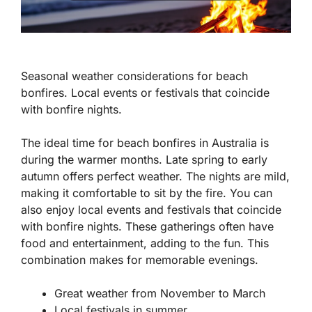
Seasonal weather considerations for beach
bonfires. Local events or festivals that coincide
with bonfire nights.
The ideal time for beach bonfires in Australia is
during the warmer months. Late spring to early
autumn offers perfect weather. The nights are mild,
making it comfortable to sit by the fire. You can
also enjoy local events and festivals that coincide
with bonfire nights. These gatherings often have
food and entertainment, adding to the fun. This
combination makes for memorable evenings.
Great weather from November to March
Local festivals in summer