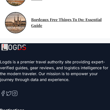
Bordeaux Free Things To Do: Essential
Guide
Logds is a premier travel authority site providing expert-
verified guides, gear reviews, and logistics intelligence for
the modern traveler. Our mission is to empower your
journey through data and experience.