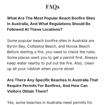
FAQs
What Are The Most Popular Beach Bonfire Sites
In Australia, And What Regulations Should Be
Followed At These Locations?
Some popular beach bonfire sites in Australia are
Byron Bay, Cottesloe Beach, and Noosa Beach.
Before starting a fire, you need to check the rules.
Some places want you to get a permit first. Always
keep water nearby to put out the fire. Also, clean
up all your rubbish when you’re done!
Are There Any Specific Beaches In Australia That
Require Permits For Bonfires, And How Can
Visitors Obtain Them?
Yes, some beaches in Australia need permits for