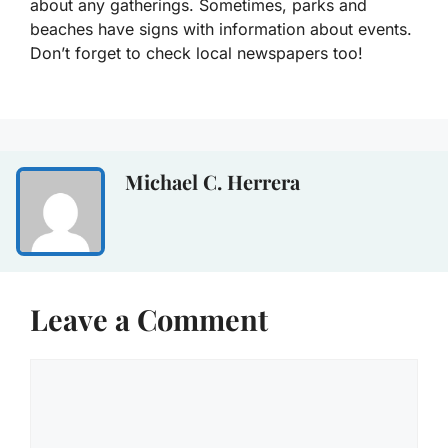
about any gatherings. Sometimes, parks and
beaches have signs with information about events.
Don’t forget to check local newspapers too!
Michael C. Herrera
Leave a Comment
Comment