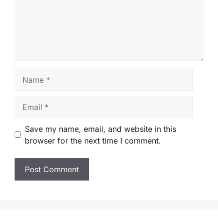
Name
Email
Save my name, email, and website in this
browser for the next time I comment.