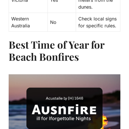
Victoria
Yes
meters from the
dunes.
Western
Check local signs
No
Australia
for specific rules.
Best Time of Year for
Beach Bonfires