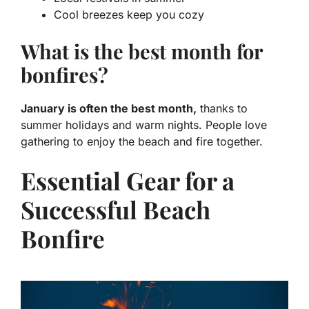
Cool breezes keep you cozy
What is the best month for
bonfires?
January is often the best month,
thanks to
summer holidays and warm nights. People love
gathering to enjoy the beach and fire together.
Essential Gear for a
Successful Beach
Bonfire