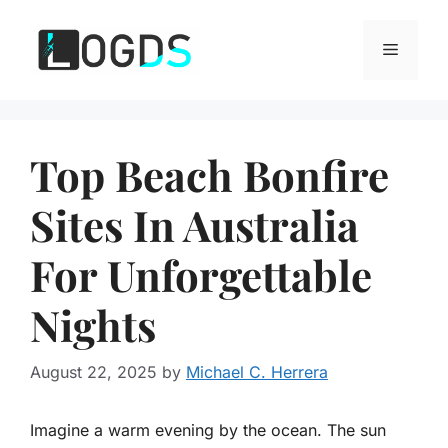
Skip
to
Menu
content
Top Beach Bonfire
Sites In Australia
For Unforgettable
Nights
August 22, 2025
by
Michael C. Herrera
Imagine a warm evening by the ocean. The sun