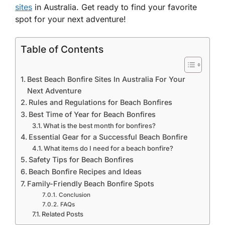
sites
in Australia. Get ready to find your favorite
spot for your next adventure!
Table of Contents
Best Beach Bonfire Sites In Australia For Your
Next Adventure
Rules and Regulations for Beach Bonfires
Best Time of Year for Beach Bonfires
What is the best month for bonfires?
Essential Gear for a Successful Beach Bonfire
What items do I need for a beach bonfire?
Safety Tips for Beach Bonfires
Beach Bonfire Recipes and Ideas
Family-Friendly Beach Bonfire Spots
Conclusion
FAQs
Related Posts