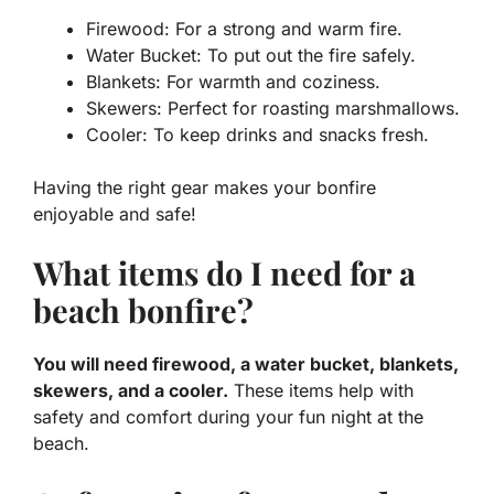
Firewood: For a strong and warm fire.
Water Bucket: To put out the fire safely.
Blankets: For warmth and coziness.
Skewers: Perfect for roasting marshmallows.
Cooler: To keep drinks and snacks fresh.
Having the right gear makes your bonfire
enjoyable and safe!
What items do I need for a
beach bonfire?
You will need firewood, a water bucket, blankets,
skewers, and a cooler.
These items help with
safety and comfort during your fun night at the
beach.