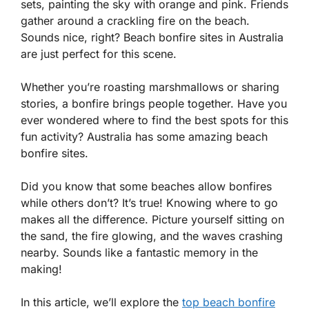
sets, painting the sky with orange and pink. Friends
gather around a crackling fire on the beach.
Sounds nice, right? Beach bonfire sites in Australia
are just perfect for this scene.
Whether you’re roasting marshmallows or sharing
stories, a bonfire brings people together. Have you
ever wondered where to find the best spots for this
fun activity? Australia has some amazing beach
bonfire sites.
Did you know that some beaches allow bonfires
while others don’t? It’s true! Knowing where to go
makes all the difference. Picture yourself sitting on
the sand, the fire glowing, and the waves crashing
nearby. Sounds like a fantastic memory in the
making!
In this article, we’ll explore the
top beach bonfire