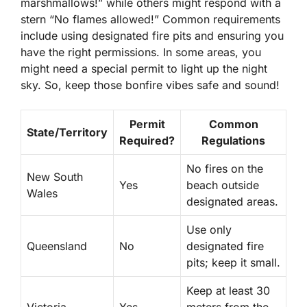
marshmallows!” while others might respond with a
stern “No flames allowed!” Common requirements
include using
designated fire pits
and ensuring you
have the right permissions. In some areas, you
might need a special permit to light up the night
sky. So, keep those bonfire vibes safe and sound!
Permit
Common
State/Territory
Required?
Regulations
No fires on the
New South
Yes
beach outside
Wales
designated areas.
Use only
Queensland
No
designated fire
pits; keep it small.
Keep at least 30