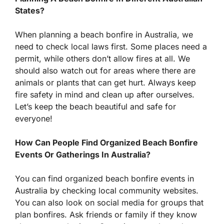
States?
When planning a beach bonfire in Australia, we
need to check local laws first. Some places need a
permit, while others don’t allow fires at all. We
should also watch out for areas where there are
animals or plants that can get hurt. Always keep
fire safety in mind and clean up after ourselves.
Let’s keep the beach beautiful and safe for
everyone!
How Can People Find Organized Beach Bonfire
Events Or Gatherings In Australia?
You can find organized beach bonfire events in
Australia by checking local community websites.
You can also look on social media for groups that
plan bonfires. Ask friends or family if they know