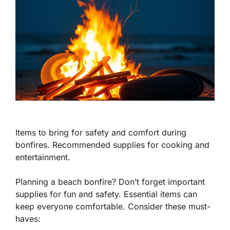
Items to bring for safety and comfort during
bonfires. Recommended supplies for cooking and
entertainment.
Planning a beach bonfire? Don’t forget important
supplies for fun and safety. Essential items can
keep everyone comfortable. Consider these must-
haves: