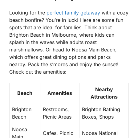
Looking for the
perfect family getaway
with a cozy
beach bonfire? You’re in luck! Here are some fun
spots that are ideal for families. Think about
Brighton Beach
in Melbourne, where kids can
splash in the waves while adults roast
marshmallows. Or head to
Noosa Main Beach
,
which offers great dining options and parks
nearby. Pack the s’mores and enjoy the sunset!
Check out the amenities:
Nearby
Beach
Amenities
Attractions
Brighton
Restrooms,
Brighton Bathing
Beach
Picnic Areas
Boxes, Shops
Noosa
Cafes, Picnic
Noosa National
Main