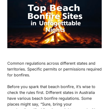
Common regulations across different states and
territories. Specific permits or permissions required
for bonfires.
Before you spark that beach bonfire, it’s wise to
check the rules first. Different states in Australia
have various beach bonfire regulations. Some
places might say, “Sure, bring your