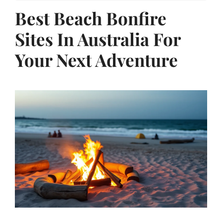
Best Beach Bonfire
Sites In Australia For
Your Next Adventure