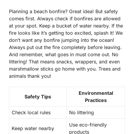
Planning a beach bonfire? Great idea! But safety
comes first. Always check if bonfires are allowed
at your spot. Keep a bucket of water nearby. If the
fire looks like it’s getting too excited, splash it!
We
don’t want any bonfire jumping into the ocean!
Always put out the fire completely before leaving.
And remember, what goes in must come out. No
littering! That means snacks, wrappers, and even
marshmallow sticks go home with you. Trees and
animals thank you!
Environmental
Safety Tips
Practices
Check local rules
No littering
Use eco-friendly
Keep water nearby
products