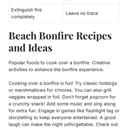
Extinguish fire
Leave no trace
completely
Beach Bonfire Recipes
and Ideas
Popular foods to cook over a bonfire. Creative
activities to enhance the bonfire experience.
Cooking over a bonfire is fun! Try classic hotdogs
or marshmallows for s’mores. You can also grill
veggies wrapped in foil. Don’t forget popcorn for
a crunchy snack! Add some music and sing along
for extra fun. Engage in games like flashlight tag or
storytelling to keep everyone entertained. A good
laugh can make the night unforgettable. Check out