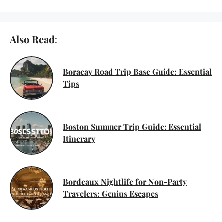
Also Read:
Boracay Road Trip Base Guide: Essential
Tips
Boston Summer Trip Guide: Essential
Itinerary
Bordeaux Nightlife for Non-Party
Travelers: Genius Escapes