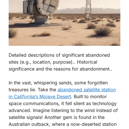
Detailed descriptions of significant abandoned
sites (e.g., location, purpose).. Historical
significance and the reasons for abandonment..
In the vast, whispering sands, some forgotten
treasures lie. Take the
abandoned satellite station
in California’s Mojave Desert
. Built to monitor
space communications, it fell silent as technology
advanced. Imagine listening to the wind instead of
satellite signals! Another gem is found in the
Australian outback, where a now-deserted station