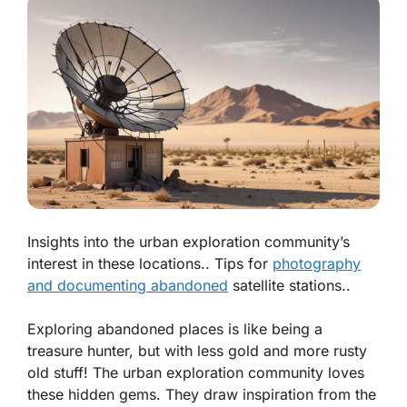
Insights into the urban exploration community’s
interest in these locations.. Tips for
photography
and documenting abandoned
satellite stations..
Exploring abandoned places is like being a
treasure hunter, but with less gold and more rusty
old stuff! The urban exploration community loves
these hidden gems. They draw inspiration from the