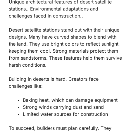
Unique architectural features of desert satellite
stations.. Environmental adaptations and
challenges faced in construction..
Desert satellite stations stand out with their unique
designs. Many have curved shapes to blend with
the land. They use bright colors to reflect sunlight,
keeping them cool. Strong materials protect them
from sandstorms. These features help them survive
harsh conditions.
Building in deserts is hard. Creators face
challenges like:
Baking heat, which can damage equipment
Strong winds carrying dust and sand
Limited water sources for construction
To succeed, builders must plan carefully. They