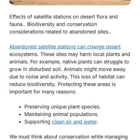
Effects of satellite stations on desert flora and
fauna.. Biodiversity and conservation
considerations related to abandoned sites..
Abandoned satellite stations can change desert
ecosystems. These sites may harm local plants and
animals. For example,
native plants
can struggle to
grow in disturbed soil. Animals might move away
due to noise and activity. This loss of habitat can
reduce
biodiversity
. Protecting these areas is
important for many reasons:
Preserving unique plant species.
Maintaining animal populations.
Supporting
clean air and water
.
We must think about conservation while managing