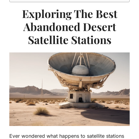
Exploring The Best
Abandoned Desert
Satellite Stations
Ever wondered what happens to satellite stations