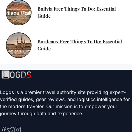
Bolivia Free Things To Do: Essential
Guide
Bordeaux Free Things To Do: Essential
Guide
Logds is a premier travel authority site providing expert-
verified guides, gear reviews, and logistics intelligence for
the modern traveler. Our mission is to empower your
journey through data and experience.