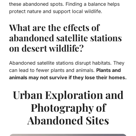
these abandoned spots. Finding a balance helps
protect nature and support local wildlife.
What are the effects of
abandoned satellite stations
on desert wildlife?
Abandoned satellite stations disrupt habitats. They
can lead to fewer plants and animals.
Plants and
animals may not survive if they lose their homes.
Urban Exploration and
Photography of
Abandoned Sites