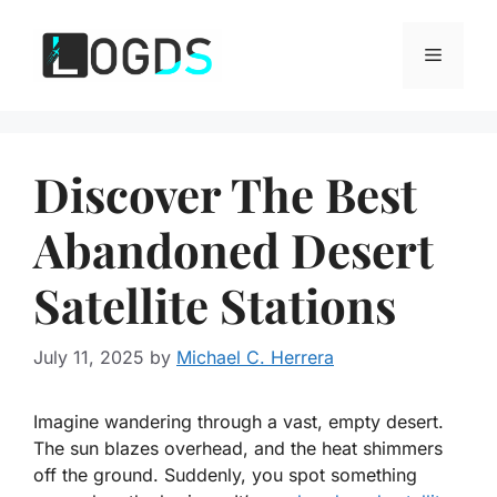
Skip
to
Menu
content
Discover The Best
Abandoned Desert
Satellite Stations
July 11, 2025
by
Michael C. Herrera
Imagine wandering through a vast, empty desert.
The sun blazes overhead, and the heat shimmers
off the ground. Suddenly, you spot something