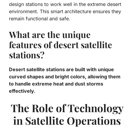
design stations to work well in the extreme desert
environment. This smart architecture ensures they
remain functional and safe.
What are the unique
features of desert satellite
stations?
Desert satellite stations are built with unique
curved shapes and bright colors, allowing them
to handle extreme heat and dust storms
effectively.
The Role of Technology
in Satellite Operations