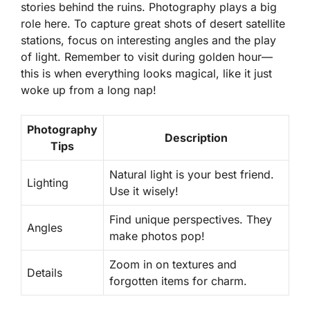
stories behind the ruins. Photography plays a big
role here. To capture great shots of desert satellite
stations, focus on interesting angles and the play
of light. Remember to visit during golden hour—
this is when everything looks magical, like it just
woke up from a long nap!
Photography
Description
Tips
Natural light is your best friend.
Lighting
Use it wisely!
Find unique perspectives. They
Angles
make photos pop!
Zoom in on textures and
Details
forgotten items for charm.