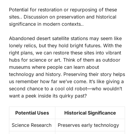
Potential for restoration or repurposing of these
sites.. Discussion on preservation and historical
significance in modern contexts..
Abandoned desert satellite stations may seem like
lonely relics, but they hold bright futures. With the
right plans, we can
restore
these sites into vibrant
hubs for science or art. Think of them as outdoor
museums where people can learn about
technology and history. Preserving their story helps
us remember how far we’ve come. It’s like giving a
second chance to a cool old robot—who wouldn’t
want a peek inside its quirky past?
Potential Uses
Historical Significance
Science Research
Preserves early technology