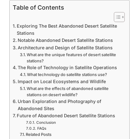
Table of Contents
Exploring The Best Abandoned Desert Satellite
Stations
Notable Abandoned Desert Satellite Stations
Architecture and Design of Satellite Stations
What are the unique features of desert satellite
stations?
The Role of Technology in Satellite Operations
What technology do satellite stations use?
Impact on Local Ecosystems and Wildlife
What are the effects of abandoned satellite
stations on desert wildlife?
Urban Exploration and Photography of
Abandoned Sites
Future of Abandoned Desert Satellite Stations
Conclusion
FAQs
Related Posts