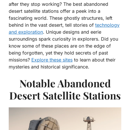
after they stop working? The best abandoned
desert satellite stations offer a peek into a
fascinating world. These ghostly structures, left
behind in the vast desert, tell stories of
technology
and exploration
. Unique designs and eerie
surroundings spark curiosity in explorers. Did you
know some of these places are on the edge of
being forgotten, yet they hold secrets of past
missions?
Explore these sites
to learn about their
mysteries and historical significance.
Notable Abandoned
Desert Satellite Stations