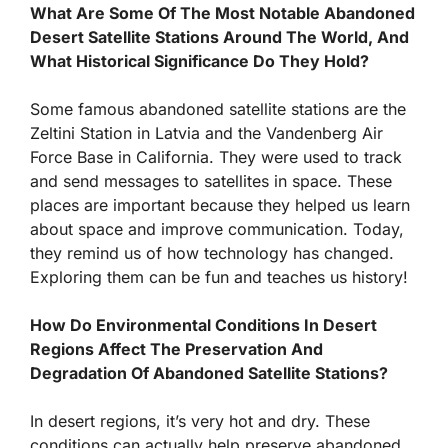
What Are Some Of The Most Notable Abandoned
Desert Satellite Stations Around The World, And
What Historical Significance Do They Hold?
Some famous abandoned satellite stations are the
Zeltini Station in Latvia and the Vandenberg Air
Force Base in California. They were used to track
and send messages to satellites in space. These
places are important because they helped us learn
about space and improve communication. Today,
they remind us of how technology has changed.
Exploring them can be fun and teaches us history!
How Do Environmental Conditions In Desert
Regions Affect The Preservation And
Degradation Of Abandoned Satellite Stations?
In desert regions, it’s very hot and dry. These
conditions can actually help preserve abandoned