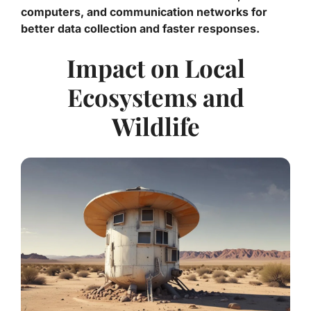
computers, and communication networks for
better data collection and faster responses.
Impact on Local
Ecosystems and
Wildlife