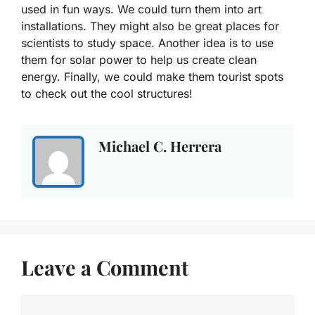
used in fun ways. We could turn them into art
installations. They might also be great places for
scientists to study space. Another idea is to use
them for solar power to help us create clean
energy. Finally, we could make them tourist spots
to check out the cool structures!
Michael C. Herrera
Leave a Comment
Comment