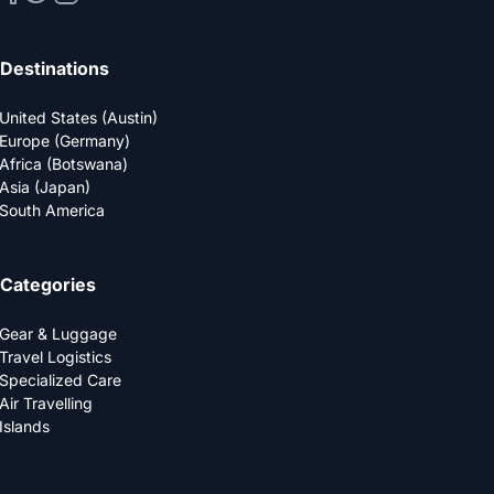
Destinations
United States (Austin)
Europe (Germany)
Africa (Botswana)
Asia (Japan)
South America
Categories
Gear & Luggage
Travel Logistics
Specialized Care
Air Travelling
Islands