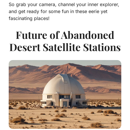
So grab your camera, channel your inner explorer,
and get ready for some fun in these eerie yet
fascinating places!
Future of Abandoned
Desert Satellite Stations