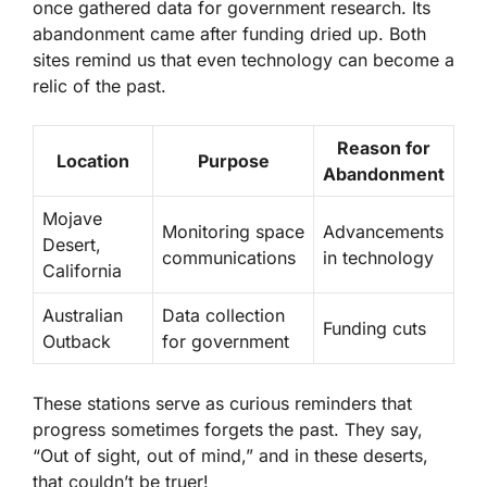
once gathered data for government research. Its
abandonment came after funding dried up. Both
sites remind us that even technology can become a
relic of the past.
Reason for
Location
Purpose
Abandonment
Mojave
Monitoring space
Advancements
Desert,
communications
in technology
California
Australian
Data collection
Funding cuts
Outback
for government
These stations serve as curious reminders that
progress sometimes forgets the past. They say,
“Out of sight, out of mind,” and in these deserts,
that couldn’t be truer!