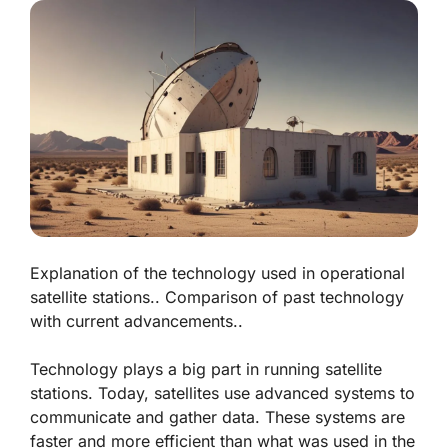
Explanation of the technology used in operational
satellite stations.. Comparison of past technology
with current advancements..
Technology plays a big part in running satellite
stations. Today, satellites use advanced systems to
communicate and gather data. These systems are
faster and more efficient than what was used in the