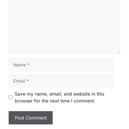
Name
Email
Save my name, email, and website in this
browser for the next time I comment.