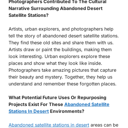
Photographers Contributed To The Cultural
Narrative Surrounding Abandoned Desert
Satellite Stations?
Artists, urban explorers, and photographers help
tell the story of abandoned desert satellite stations.
They find these old sites and share them with us.
Artists draw or paint the buildings, making them
look interesting. Urban explorers explore these
places and show what they look like inside.
Photographers take amazing pictures that capture
their beauty and mystery. Together, they help us
understand and remember these forgotten places.
What Potential Future Uses Or Repurposing
Projects Exist For These
Abandoned Satellite
Stations In Desert
Environments?
Abandoned satellite stations in desert
areas can be