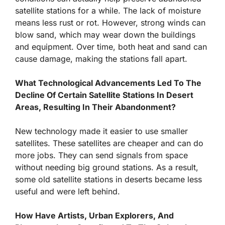
satellite stations for a while. The lack of moisture
means less rust or rot. However, strong winds can
blow sand, which may wear down the buildings
and equipment. Over time, both heat and sand can
cause damage, making the stations fall apart.
What Technological Advancements Led To The
Decline Of Certain Satellite Stations In Desert
Areas, Resulting In Their Abandonment?
New technology made it easier to use smaller
satellites. These satellites are cheaper and can do
more jobs. They can send signals from space
without needing big ground stations. As a result,
some old satellite stations in deserts became less
useful and were left behind.
How Have Artists, Urban Explorers, And