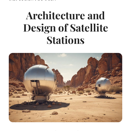
Architecture and
Design of Satellite
Stations