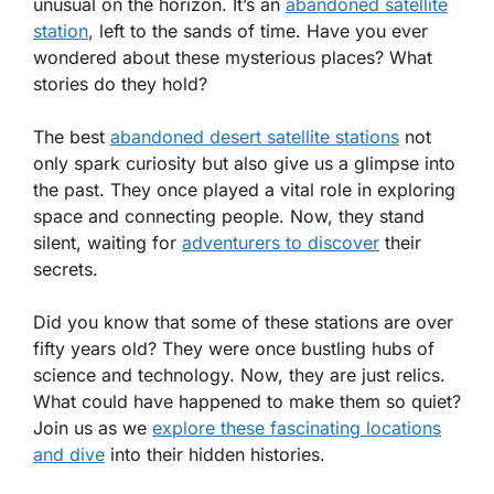
unusual on the horizon. It’s an
abandoned satellite
station
, left to the sands of time. Have you ever
wondered about these mysterious places? What
stories do they hold?
The best
abandoned desert satellite stations
not
only spark curiosity but also give us a glimpse into
the past. They once played a vital role in exploring
space and connecting people. Now, they stand
silent, waiting for
adventurers to discover
their
secrets.
Did you know that some of these stations are over
fifty years old? They were once bustling hubs of
science and technology. Now, they are just relics.
What could have happened to make them so quiet?
Join us as we
explore these fascinating locations
and dive
into their hidden histories.