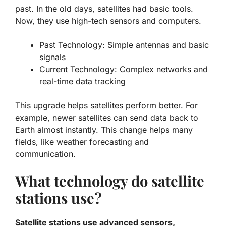
past. In the old days, satellites had basic tools.
Now, they use high-tech sensors and computers.
Past Technology:
Simple antennas and basic
signals
Current Technology:
Complex networks and
real-time data tracking
This upgrade helps satellites perform better. For
example, newer satellites can send data back to
Earth almost instantly. This change helps many
fields, like weather forecasting and
communication.
What technology do satellite
stations use?
Satellite stations use advanced sensors,