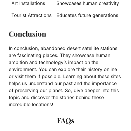
Art Installations
Showcases human creativity
Tourist Attractions
Educates future generations
Conclusion
In conclusion, abandoned desert satellite stations
are fascinating places. They showcase human
ambition and technology’s impact on the
environment. You can explore their history online
or visit them if possible. Learning about these sites
helps us understand our past and the importance
of preserving our planet. So, dive deeper into this
topic and discover the stories behind these
incredible locations!
FAQs