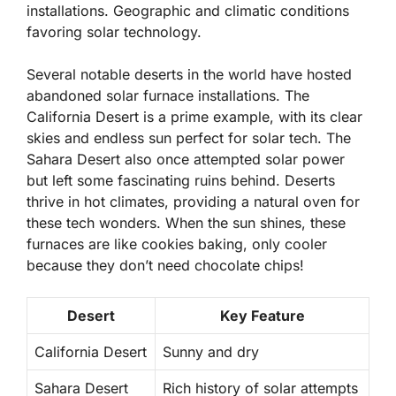
installations. Geographic and climatic conditions
favoring solar technology.
Several notable deserts in the world have hosted
abandoned solar furnace installations. The
California Desert
is a prime example, with its clear
skies and endless sun perfect for solar tech. The
Sahara Desert
also once attempted solar power
but left some fascinating ruins behind. Deserts
thrive in hot climates, providing a natural oven for
these tech wonders. When the sun shines, these
furnaces are like cookies baking, only cooler
because they don’t need chocolate chips!
Desert
Key Feature
California Desert
Sunny and dry
Sahara Desert
Rich history of solar attempts