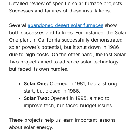
Detailed review of specific solar furnace projects.
Successes and failures of these installations.
Several
abandoned desert solar furnaces
show
both successes and failures. For instance, the Solar
One plant in California successfully demonstrated
solar power’s potential, but it shut down in 1986
due to high costs. On the other hand, the lost Solar
Two project aimed to advance solar technology
but faced its own hurdles.
Solar One:
Opened in 1981, had a strong
start, but closed in 1986.
Solar Two:
Opened in 1995, aimed to
improve tech, but faced budget issues.
These projects help us learn important lessons
about solar energy.