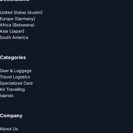
United States (Austin)
Europe (Germany)
Africa (Botswana)
Asia (Japan)
South America
Categories
Gear & Luggage
Travel Logistics
Specialized Care
Air Travelling
Islands
Company
About Us