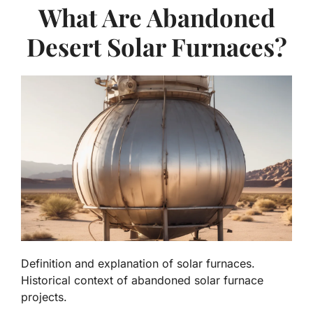
What Are Abandoned
Desert Solar Furnaces?
Definition and explanation of solar furnaces.
Historical context of abandoned solar furnace
projects.