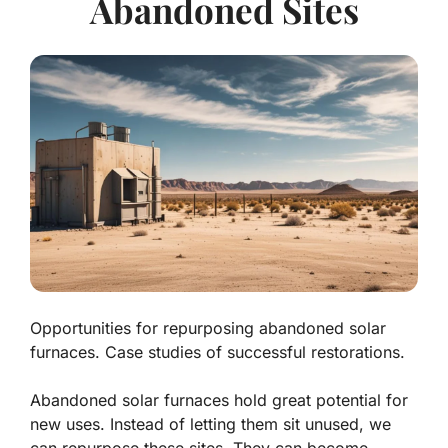
Abandoned Sites
Opportunities for repurposing abandoned solar
furnaces. Case studies of successful restorations.
Abandoned solar furnaces hold great potential for
new uses. Instead of letting them sit unused, we
can repurpose these sites. They can become