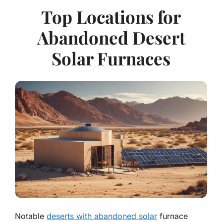
Top Locations for
Abandoned Desert
Solar Furnaces
Notable
deserts with abandoned solar
furnace