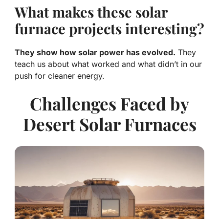
What makes these solar
furnace projects interesting?
They show how solar power has evolved.
They
teach us about what worked and what didn’t in our
push for cleaner energy.
Challenges Faced by
Desert Solar Furnaces