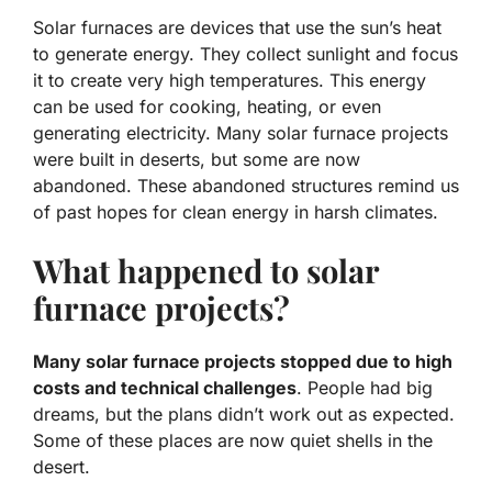
Solar furnaces are devices that use the sun’s heat
to generate energy. They collect sunlight and focus
it to create very high temperatures. This energy
can be used for cooking, heating, or even
generating electricity. Many solar furnace projects
were built in deserts, but some are now
abandoned. These abandoned structures remind us
of past hopes for clean energy in harsh climates.
What happened to solar
furnace projects?
Many solar furnace projects stopped due to high
costs and technical challenges
. People had big
dreams, but the plans didn’t work out as expected.
Some of these places are now quiet shells in the
desert.