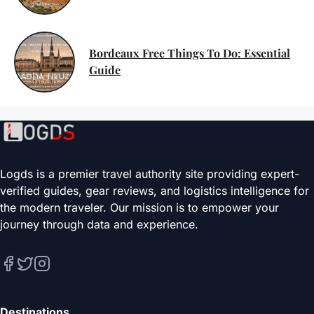
Bordeaux Free Things To Do: Essential
Guide
Logds is a premier travel authority site providing expert-
verified guides, gear reviews, and logistics intelligence for
the modern traveler. Our mission is to empower your
journey through data and experience.
Destinations