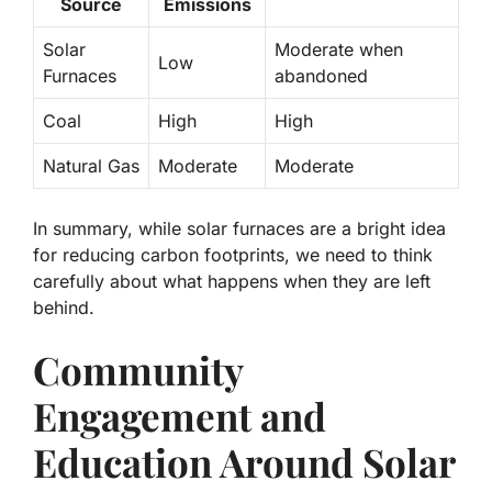
Source
Emissions
Solar
Moderate when
Low
Furnaces
abandoned
Coal
High
High
Natural Gas
Moderate
Moderate
In summary, while solar furnaces are a bright idea
for reducing carbon footprints, we need to think
carefully about what happens when they are left
behind.
Community
Engagement and
Education Around Solar