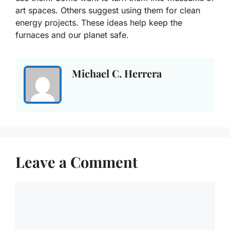
art spaces. Others suggest using them for clean
energy projects. These ideas help keep the
furnaces and our planet safe.
Michael C. Herrera
Leave a Comment
Comment