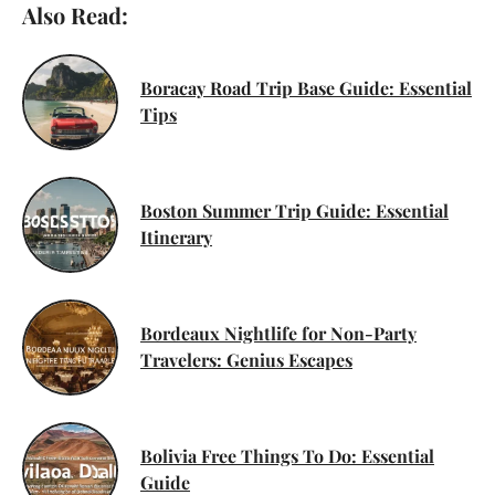
Also Read:
Boracay Road Trip Base Guide: Essential
Tips
Boston Summer Trip Guide: Essential
Itinerary
Bordeaux Nightlife for Non-Party
Travelers: Genius Escapes
Bolivia Free Things To Do: Essential
Guide