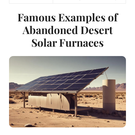
Famous Examples of
Abandoned Desert
Solar Furnaces