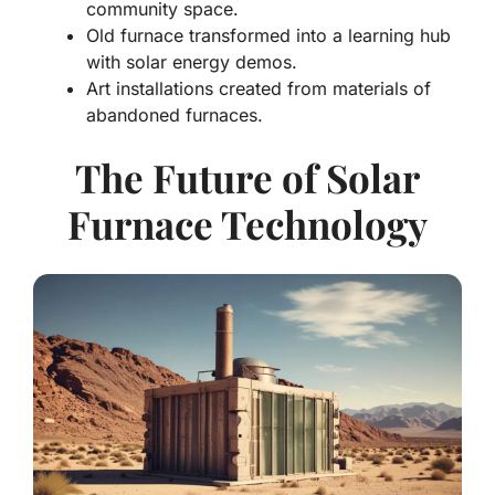
community space.
Old furnace transformed into a learning hub
with solar energy demos.
Art installations created from materials of
abandoned furnaces.
The Future of Solar
Furnace Technology