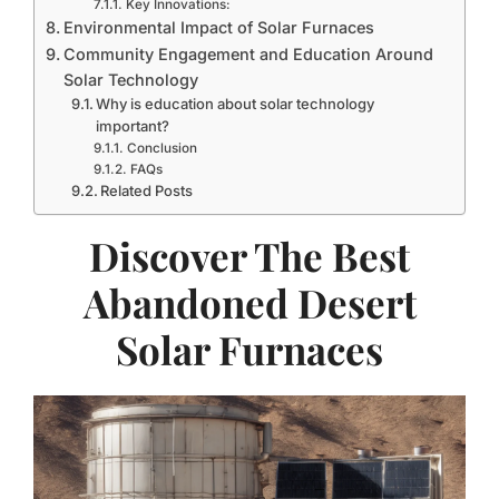
Key Innovations:
Environmental Impact of Solar Furnaces
Community Engagement and Education Around
Solar Technology
Why is education about solar technology
important?
Conclusion
FAQs
Related Posts
Discover The Best
Abandoned Desert
Solar Furnaces