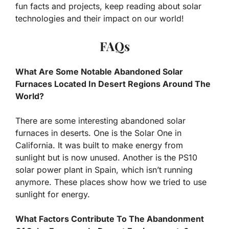
fun facts and projects, keep reading about solar
technologies and their impact on our world!
FAQs
What Are Some Notable Abandoned Solar
Furnaces Located In Desert Regions Around The
World?
There are some interesting abandoned solar
furnaces in deserts. One is the Solar One in
California. It was built to make energy from
sunlight but is now unused. Another is the PS10
solar power plant in Spain, which isn’t running
anymore. These places show how we tried to use
sunlight for energy.
What Factors Contribute To The Abandonment