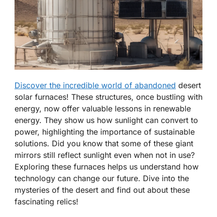
Discover the incredible world of abandoned
desert
solar furnaces! These structures, once bustling with
energy, now offer valuable lessons in renewable
energy. They show us how sunlight can convert to
power, highlighting the importance of sustainable
solutions. Did you know that some of these giant
mirrors still reflect sunlight even when not in use?
Exploring these furnaces helps us understand how
technology can change our future. Dive into the
mysteries of the desert and find out about these
fascinating relics!