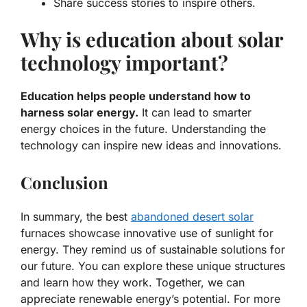
Share success stories to inspire others.
Why is education about solar
technology important?
Education helps people understand how to
harness solar energy.
It can lead to smarter
energy choices in the future. Understanding the
technology can inspire new ideas and innovations.
Conclusion
In summary, the best
abandoned desert solar
furnaces showcase innovative use of sunlight for
energy. They remind us of sustainable solutions for
our future. You can explore these unique structures
and learn how they work. Together, we can
appreciate renewable energy’s potential. For more