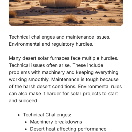
Technical challenges and maintenance issues.
Environmental and regulatory hurdles.
Many desert solar furnaces face multiple hurdles.
Technical issues often arise. These include
problems with machinery and keeping everything
working smoothly. Maintenance is tough because
of the harsh desert conditions. Environmental rules
can also make it harder for solar projects to start
and succeed.
Technical Challenges:
Machinery breakdowns
Desert heat affecting performance