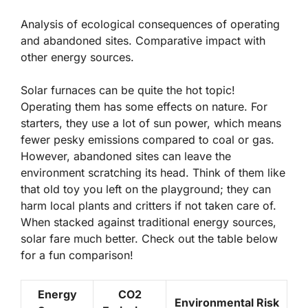
Analysis of ecological consequences of operating
and abandoned sites. Comparative impact with
other energy sources.
Solar furnaces can be quite the hot topic!
Operating them has some effects on nature. For
starters, they use a lot of sun power, which means
fewer pesky emissions compared to coal or gas.
However, abandoned sites can leave the
environment scratching its head. Think of them like
that old toy you left on the playground; they can
harm local plants and critters if not taken care of.
When stacked against traditional energy sources,
solar fare much better. Check out the table below
for a fun comparison!
Energy
CO2
Environmental Risk