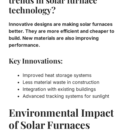
technology?
Innovative designs are making solar furnaces
better. They are more efficient and cheaper to
build. New materials are also improving
performance.
Key Innovations:
Improved heat storage systems
Less material waste in construction
Integration with existing buildings
Advanced tracking systems for sunlight
Environmental Impact
of Solar Furnaces