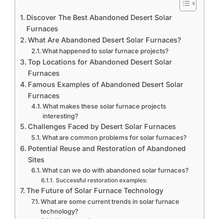
Discover The Best Abandoned Desert Solar
Furnaces
What Are Abandoned Desert Solar Furnaces?
What happened to solar furnace projects?
Top Locations for Abandoned Desert Solar
Furnaces
Famous Examples of Abandoned Desert Solar
Furnaces
What makes these solar furnace projects
interesting?
Challenges Faced by Desert Solar Furnaces
What are common problems for solar furnaces?
Potential Reuse and Restoration of Abandoned
Sites
What can we do with abandoned solar furnaces?
Successful restoration examples:
The Future of Solar Furnace Technology
What are some current trends in solar furnace
technology?