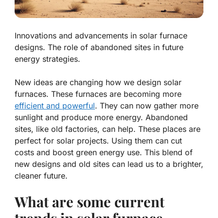
Innovations and advancements in solar furnace
designs. The role of abandoned sites in future
energy strategies.
New ideas are changing how we design solar
furnaces. These furnaces are becoming more
efficient and powerful
. They can now gather more
sunlight and produce more energy.
Abandoned
sites
, like old factories, can help. These places are
perfect for solar projects. Using them can cut
costs and boost green energy use. This blend of
new designs and old sites can lead us to a brighter,
cleaner future.
What are some current
trends in solar furnace