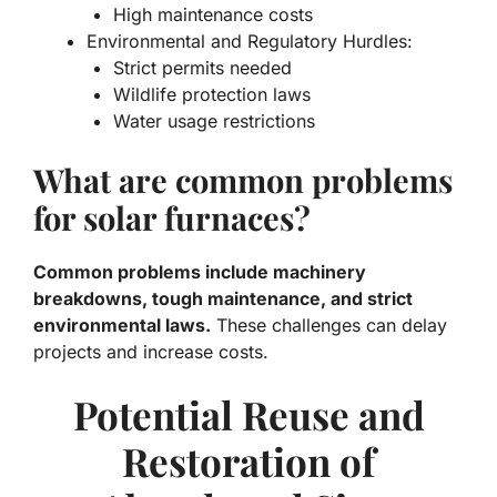
High maintenance costs
Environmental and Regulatory Hurdles:
Strict permits needed
Wildlife protection laws
Water usage restrictions
What are common problems
for solar furnaces?
Common problems include machinery
breakdowns, tough maintenance, and strict
environmental laws.
These challenges can delay
projects and increase costs.
Potential Reuse and
Restoration of