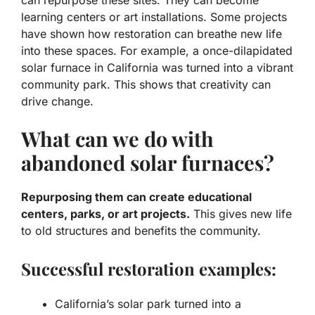
learning centers or art installations. Some projects
have shown how restoration can breathe new life
into these spaces. For example, a once-dilapidated
solar furnace in California was turned into a vibrant
community park. This shows that creativity can
drive change.
What can we do with
abandoned solar furnaces?
Repurposing them can create educational
centers, parks, or art projects.
This gives new life
to old structures and benefits the community.
Successful restoration examples:
California’s solar park turned into a