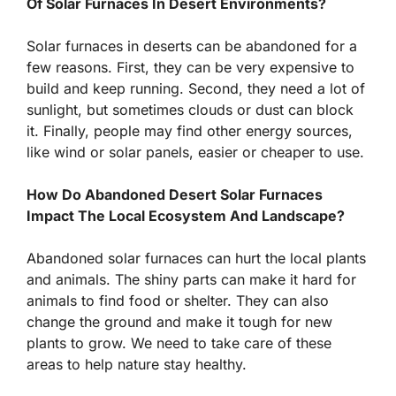
Of Solar Furnaces In Desert Environments?
Solar furnaces in deserts can be abandoned for a
few reasons. First, they can be very expensive to
build and keep running. Second, they need a lot of
sunlight, but sometimes clouds or dust can block
it. Finally, people may find other energy sources,
like wind or solar panels, easier or cheaper to use.
How Do Abandoned Desert Solar Furnaces
Impact The Local Ecosystem And Landscape?
Abandoned solar furnaces can hurt the local plants
and animals. The shiny parts can make it hard for
animals to find food or shelter. They can also
change the ground and make it tough for new
plants to grow. We need to take care of these
areas to help nature stay healthy.