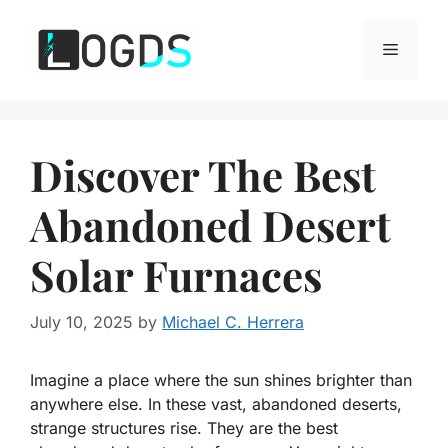
Skip
to
Menu
content
Discover The Best
Abandoned Desert
Solar Furnaces
July 10, 2025
by
Michael C. Herrera
Imagine a place where the sun shines brighter than
anywhere else. In these vast, abandoned deserts,
strange structures rise. They are the best