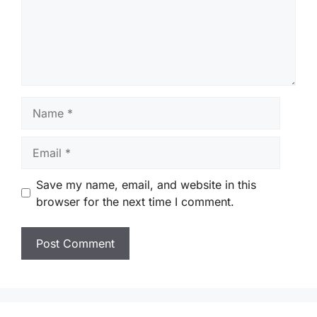
Name
Email
Save my name, email, and website in this
browser for the next time I comment.