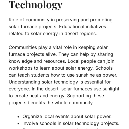
Technology
Role of community in preserving and promoting
solar furnace projects. Educational initiatives
related to solar energy in desert regions.
Communities play a vital role in keeping solar
furnace projects alive. They can help by sharing
knowledge and resources. Local people can join
workshops to learn about solar energy. Schools
can teach students how to use sunshine as power.
Understanding solar technology is essential for
everyone. In the desert, solar furnaces use sunlight
to create heat and energy. Supporting these
projects benefits the whole community.
Organize local events about solar power.
Involve schools in solar technology projects.