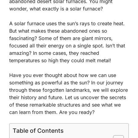
abandoned desert solar furnaces. You might
wonder, what exactly is a solar furnace?
A solar furnace uses the sun’s rays to create heat.
But what makes these abandoned ones so
fascinating? Some of them are giant mirrors,
focused all their energy on a single spot. Isn’t that
amazing? In some cases, they reached
temperatures so high they could melt metal!
Have you ever thought about how we can use
something as powerful as the sun? In our journey
through these forgotten landmarks, we will explore
their history and future. Let us uncover the secrets
of these remarkable structures and see what we
can learn from them. Are you ready?
Table of Contents