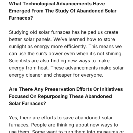
What Technological Advancements Have
Emerged From The Study Of Abandoned Solar
Furnaces?
Studying old solar furnaces has helped us create
better solar panels. We’ve learned how to store
sunlight as energy more efficiently. This means we
can use the sun’s power even when it’s not shining.
Scientists are also finding new ways to make
energy from heat. These advancements make solar
energy cleaner and cheaper for everyone.
Are There Any Preservation Efforts Or Initiatives
Focused On Repurposing These Abandoned
Solar Furnaces?
Yes, there are efforts to save abandoned solar
furnaces. People are thinking about new ways to
use them. Some want to turn them into museums or