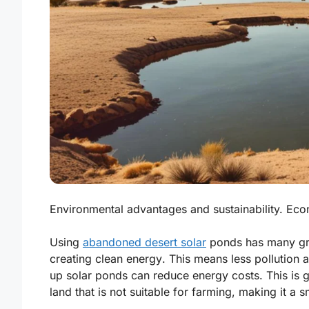
Environmental advantages and sustainability. Econ
Using
abandoned desert solar
ponds has many grea
creating
clean energy
. This means less pollution 
up solar ponds can reduce energy costs. This is 
land that is not suitable for farming, making it a 