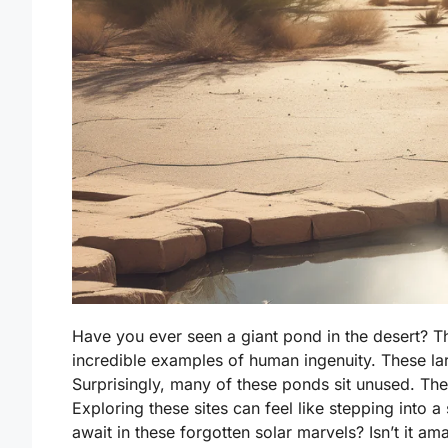
Have you ever seen a giant pond in the desert? 
incredible examples of human ingenuity. These lar
Surprisingly, many of these ponds sit unused. T
Exploring these sites can feel like stepping into 
await in these forgotten solar marvels? Isn’t it