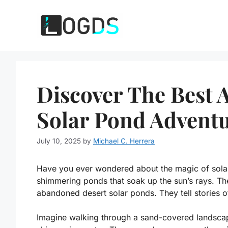
Skip
to
content
Discover The Best
Solar Pond Advent
July 10, 2025
by
Michael C. Herrera
Have you ever wondered about the magic of solar 
shimmering ponds that soak up the sun’s rays. The
abandoned desert solar ponds. They tell stories of
Imagine walking through a sand-covered landscap