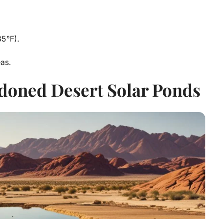
5°F).
as.
ndoned Desert Solar Ponds