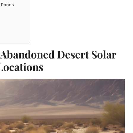
r Ponds
 Abandoned Desert Solar
Locations