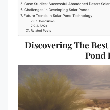
Case Studies: Successful Abandoned Desert Sola
Challenges in Developing Solar Ponds
Future Trends in Solar Pond Technology
Conclusion
FAQs
Related Posts
Discovering The Best
Pond 