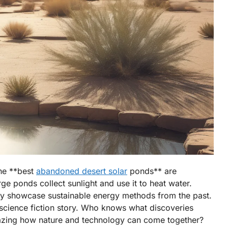
The **best
abandoned desert solar
ponds** are
ge ponds collect sunlight and use it to heat water.
hey showcase sustainable energy methods from the past.
a science fiction story. Who knows what discoveries
 amazing how nature and technology can come together?