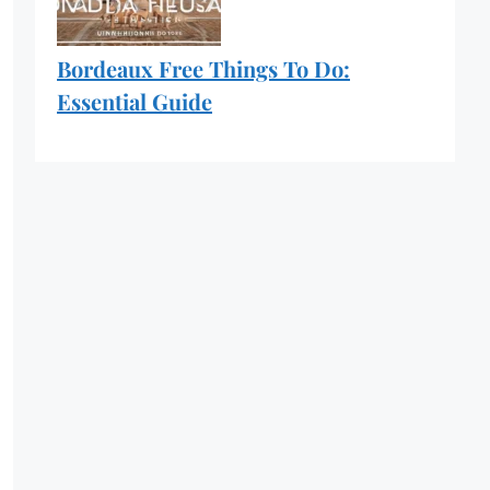
Bordeaux Free Things To Do:
Essential Guide