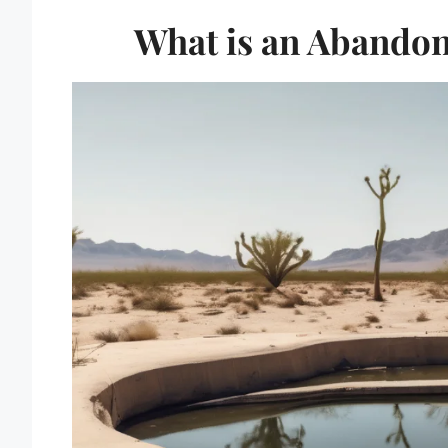
What is an Abandon