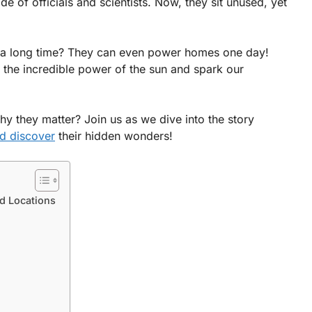
 of officials and scientists. Now, they sit unused, yet
r a long time? They can even power homes one day!
the incredible power of the sun and spark our
 they matter? Join us as we dive into the story
d discover
their hidden wonders!
d Locations