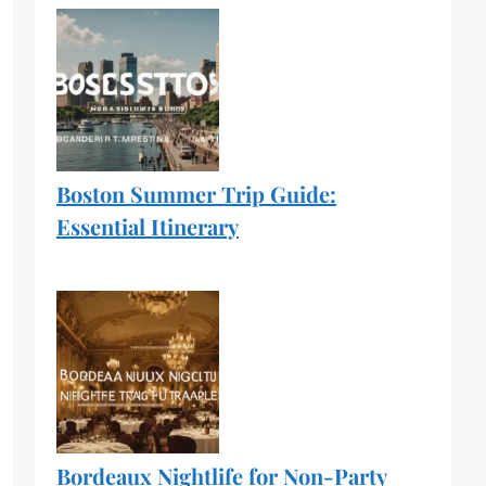
Boston Summer Trip Guide:
Essential Itinerary
Bordeaux Nightlife for Non-Party