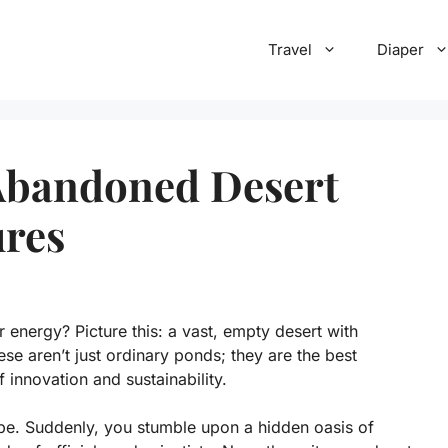
Travel
Diaper
 Abandoned Desert
ures
energy? Picture this: a vast, empty desert with
se aren’t just ordinary ponds; they are the best
 innovation and sustainability.
e. Suddenly, you stumble upon a hidden oasis of