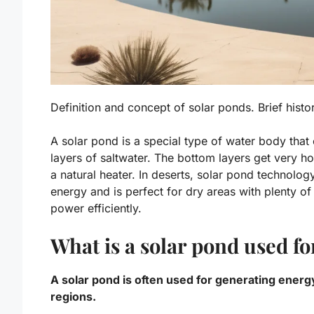
Definition and concept of solar ponds. Brief hist
A solar pond is a special type of water body that 
layers of saltwater. The bottom layers get very ho
a natural heater. In deserts, solar pond technolog
energy and is perfect for dry areas with plenty of 
power efficiently.
What is a solar pond used fo
A solar pond is often used for generating energ
regions.