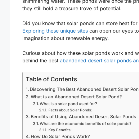
shimmering water. These ponds were once the pride
they still hold a treasure trove of potential.
Did you know that solar ponds can store heat fo
Exploring these unique sites
can open our eyes to 
imagination about renewable energy.
Curious about how these solar ponds work and why
behind the best
abandoned desert solar ponds an
Table of Contents
Discovering The Best Abandoned Desert Solar Pon
What is an Abandoned Desert Solar Pond?
What is a solar pond used for?
Facts about Solar Ponds:
Benefits of Using Abandoned Desert Solar Ponds
What are the economic benefits of solar ponds?
Key Benefits:
How Do Solar Ponds Work?