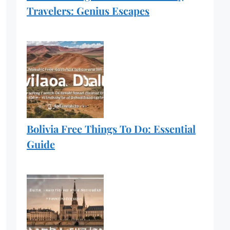
Travelers: Genius Escapes
Bolivia Free Things To Do: Essential
Guide