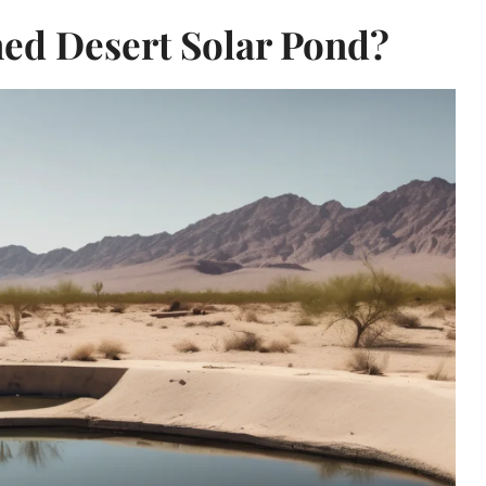
ed Desert Solar Pond?