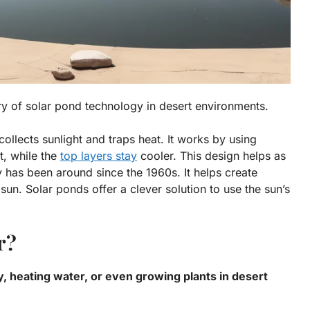
ory of solar pond technology in desert environments.
collects sunlight and traps heat. It works by using
t, while the
top layers stay
cooler. This design helps as
y has been around since the 1960s. It helps create
sun. Solar ponds offer a clever solution to use the sun’s
r?
y, heating water, or even growing plants in desert