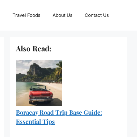
Travel Foods
About Us
Contact Us
Also Read:
Boracay Road Trip Base Guide:
Essential Tips