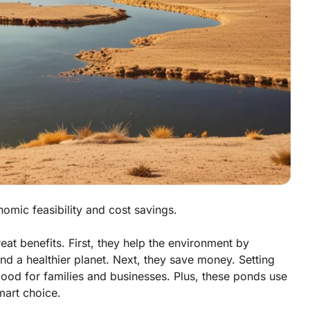
omic feasibility and cost savings.
t benefits. First, they help the environment by
and a healthier planet. Next, they save money. Setting
good for families and businesses. Plus, these ponds use
smart choice.