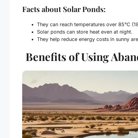
Facts about Solar Ponds:
They can reach temperatures over 85°C (18
Solar ponds can store heat even at night.
They help reduce energy costs in sunny are
Benefits of Using Aba