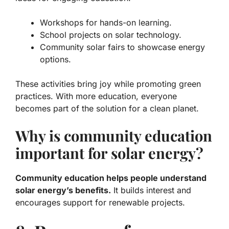
Workshops for hands-on learning.
School projects on solar technology.
Community solar fairs to showcase energy
options.
These activities bring joy while promoting green
practices. With more education, everyone
becomes part of the solution for a clean planet.
Why is community education
important for solar energy?
Community education helps people understand
solar energy’s benefits.
It builds interest and
encourages support for renewable projects.