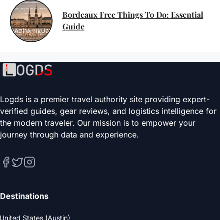
Bordeaux Free Things To Do: Essential
Guide
Logds is a premier travel authority site providing expert-
verified guides, gear reviews, and logistics intelligence for
the modern traveler. Our mission is to empower your
journey through data and experience.
Destinations
United States (Austin)