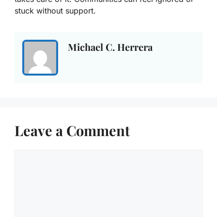
stuck without support.
Michael C. Herrera
Leave a Comment
Comment