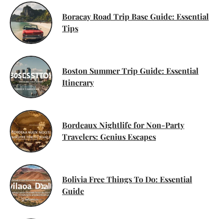
Boracay Road Trip Base Guide: Essential
Tips
Boston Summer Trip Guide: Essential
Itinerary
Bordeaux Nightlife for Non-Party
Travelers: Genius Escapes
Bolivia Free Things To Do: Essential
Guide