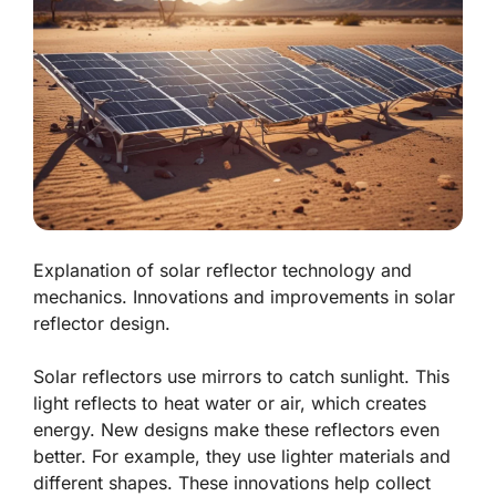
Explanation of solar reflector technology and
mechanics. Innovations and improvements in solar
reflector design.
Solar reflectors use mirrors to catch sunlight. This
light reflects to heat water or air, which creates
energy. New designs make these reflectors even
better. For example, they use lighter materials and
different shapes. These innovations help collect