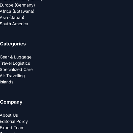
Europe (Germany)
Africa (Botswana)
Asia (Japan)
South America
Categories
Gear & Luggage
Travel Logistics
Specialized Care
Air Travelling
Islands
Company
About Us
Editorial Policy
Expert Team