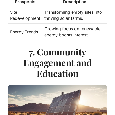
Prospects
Description
Site
Transforming empty sites into
Redevelopment
thriving solar farms.
Growing focus on renewable
Energy Trends
energy boosts interest.
7. Community
Engagement and
Education