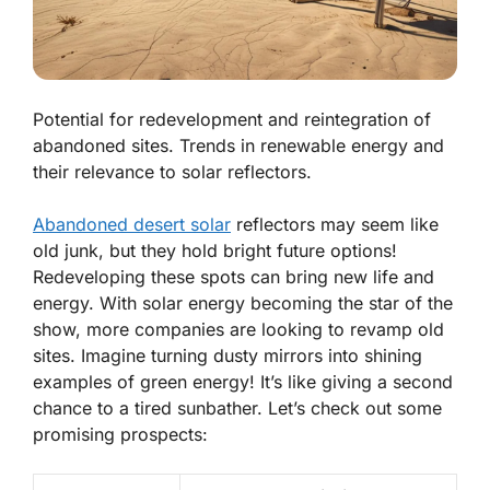
Potential for redevelopment and reintegration of
abandoned sites. Trends in renewable energy and
their relevance to solar reflectors.
Abandoned desert solar
reflectors may seem like
old junk, but they hold bright future options!
Redeveloping these spots can bring new life and
energy. With solar energy becoming the star of the
show, more companies are looking to revamp old
sites. Imagine turning dusty mirrors into shining
examples of green energy! It’s like giving a second
chance to a tired sunbather. Let’s check out some
promising prospects: