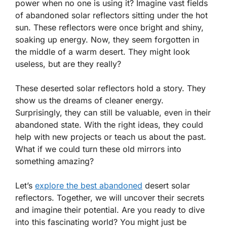
power when no one is using it? Imagine vast fields
of abandoned solar reflectors sitting under the hot
sun. These reflectors were once bright and shiny,
soaking up energy. Now, they seem forgotten in
the middle of a warm desert. They might look
useless, but are they really?
These deserted solar reflectors hold a story. They
show us the dreams of cleaner energy.
Surprisingly, they can still be valuable, even in their
abandoned state. With the right ideas, they could
help with new projects or teach us about the past.
What if we could turn these old mirrors into
something amazing?
Let’s
explore the best abandoned
desert solar
reflectors. Together, we will uncover their secrets
and imagine their potential. Are you ready to dive
into this fascinating world? You might just be