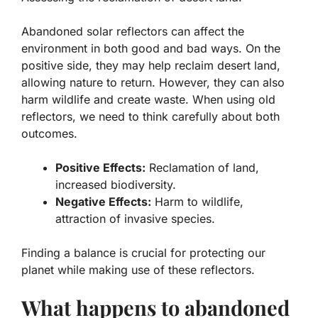
Abandoned solar reflectors can affect the
environment in both good and bad ways. On the
positive side, they may help reclaim desert land,
allowing nature to return. However, they can also
harm wildlife and create waste. When using old
reflectors, we need to think carefully about both
outcomes.
Positive Effects:
Reclamation of land,
increased biodiversity.
Negative Effects:
Harm to wildlife,
attraction of invasive species.
Finding a balance is crucial for protecting our
planet while making use of these reflectors.
What happens to abandoned