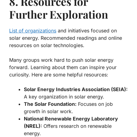
8. Resources for
Further Exploration
List of organizations
and initiatives focused on
solar energy. Recommended readings and online
resources on solar technologies.
Many groups work hard to push solar energy
forward. Learning about them can inspire your
curiosity. Here are some helpful resources:
Solar Energy Industries Association (SEIA):
A key organization in solar energy.
The Solar Foundation:
Focuses on job
growth in solar work.
National Renewable Energy Laboratory
(NREL):
Offers research on renewable
energy.