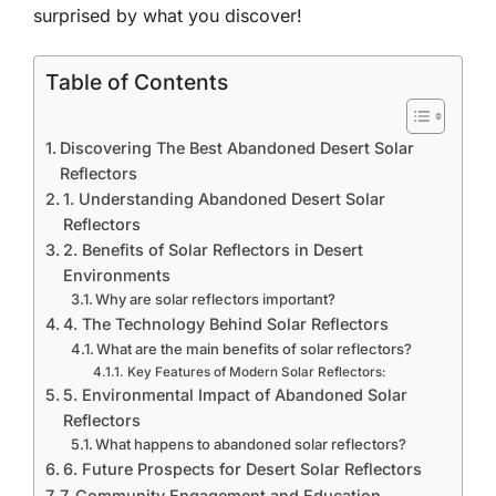
surprised by what you discover!
Table of Contents
Discovering The Best Abandoned Desert Solar
Reflectors
1. Understanding Abandoned Desert Solar
Reflectors
2. Benefits of Solar Reflectors in Desert
Environments
Why are solar reflectors important?
4. The Technology Behind Solar Reflectors
What are the main benefits of solar reflectors?
Key Features of Modern Solar Reflectors:
5. Environmental Impact of Abandoned Solar
Reflectors
What happens to abandoned solar reflectors?
6. Future Prospects for Desert Solar Reflectors
7. Community Engagement and Education