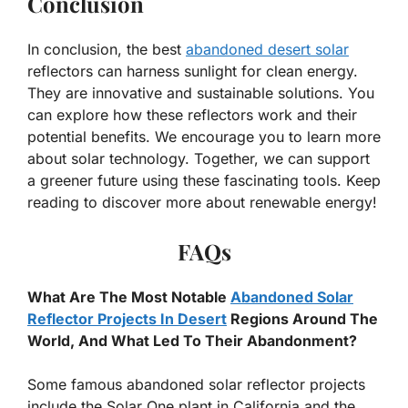
Conclusion
In conclusion, the best
abandoned desert solar
reflectors can harness sunlight for clean energy.
They are innovative and sustainable solutions. You
can explore how these reflectors work and their
potential benefits. We encourage you to learn more
about solar technology. Together, we can support
a greener future using these fascinating tools. Keep
reading to discover more about renewable energy!
FAQs
What Are The Most Notable
Abandoned Solar
Reflector Projects In Desert
Regions Around The
World, And What Led To Their Abandonment?
Some famous abandoned solar reflector projects
include the Solar One plant in California and the