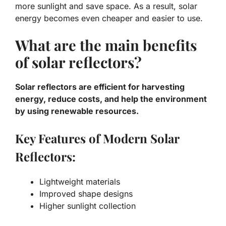
more sunlight and save space. As a result, solar
energy becomes even cheaper and easier to use.
What are the main benefits
of solar reflectors?
Solar reflectors are efficient for harvesting
energy, reduce costs, and help the environment
by using renewable resources.
Key Features of Modern Solar
Reflectors:
Lightweight materials
Improved shape designs
Higher sunlight collection