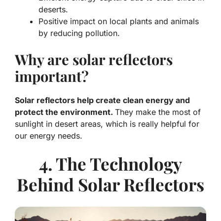
deserts.
Positive impact
on local plants and animals
by reducing pollution.
Why are solar reflectors
important?
Solar reflectors help create clean energy and
protect the environment.
They make the most of
sunlight in desert areas, which is really helpful for
our energy needs.
4. The Technology
Behind Solar Reflectors