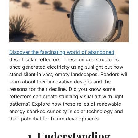
Discover the fascinating world of abandoned
desert solar reflectors. These unique structures
once generated electricity using sunlight but now
stand silent in vast, empty landscapes. Readers will
learn about their innovative designs and the
reasons for their decline. Did you know some
reflectors can create stunning visual art with light
patterns? Explore how these relics of renewable
energy sparked curiosity in solar technology and
their potential for future developments.
1. Understanding