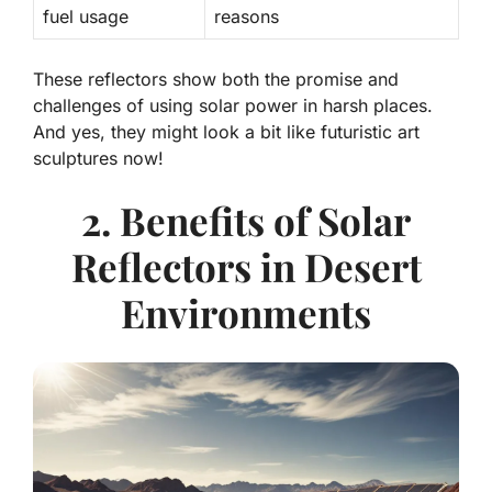
fuel usage
reasons
These reflectors show both the promise and
challenges of using solar power in harsh places.
And yes, they might look a bit like futuristic art
sculptures now!
2. Benefits of Solar
Reflectors in Desert
Environments