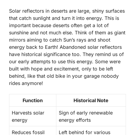
Solar reflectors in deserts are large, shiny surfaces
that catch sunlight and turn it into energy. This is
important because deserts often get a lot of
sunshine and not much else. Think of them as giant
mirrors aiming to catch Sun’s rays and shoot
energy back to Earth! Abandoned solar reflectors
have historical significance too. They remind us of
our early attempts to use this energy. Some were
built with hope and excitement, only to be left
behind, like that old bike in your garage nobody
rides anymore!
Function
Historical Note
Harvests solar
Sign of early renewable
energy
energy efforts
Reduces fossil
Left behind for various