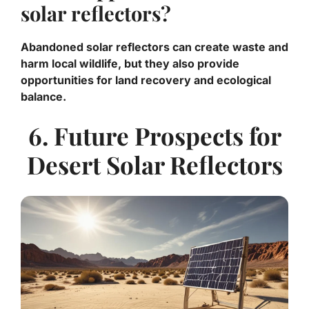
solar reflectors?
Abandoned solar reflectors can create waste and
harm local wildlife, but they also provide
opportunities for land recovery and ecological
balance.
6. Future Prospects for
Desert Solar Reflectors