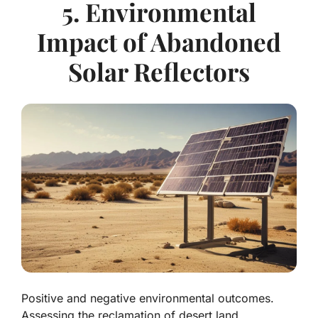
5. Environmental
Impact of Abandoned
Solar Reflectors
Positive and negative environmental outcomes.
Assessing the reclamation of desert land.