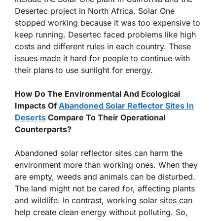
Desertec project in North Africa. Solar One
stopped working because it was too expensive to
keep running. Desertec faced problems like high
costs and different rules in each country. These
issues made it hard for people to continue with
their plans to use sunlight for energy.
How Do The Environmental And Ecological
Impacts Of
Abandoned Solar Reflector Sites In
Deserts
Compare To Their Operational
Counterparts?
Abandoned solar reflector sites can harm the
environment more than working ones. When they
are empty, weeds and animals can be disturbed.
The land might not be cared for, affecting plants
and wildlife. In contrast, working solar sites can
help create clean energy without polluting. So,