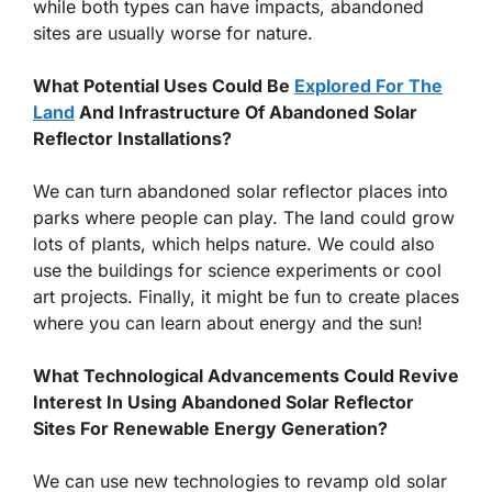
while both types can have impacts, abandoned
sites are usually worse for nature.
What Potential Uses Could Be
Explored For The
Land
And Infrastructure Of Abandoned Solar
Reflector Installations?
We can turn abandoned solar reflector places into
parks where people can play. The land could grow
lots of plants, which helps nature. We could also
use the buildings for science experiments or cool
art projects. Finally, it might be fun to create places
where you can learn about energy and the sun!
What Technological Advancements Could Revive
Interest In Using Abandoned Solar Reflector
Sites For Renewable Energy Generation?
We can use new technologies to revamp old solar