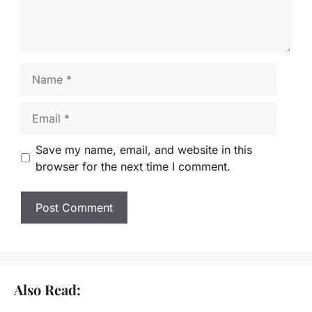
Name
Email
Save my name, email, and website in this
browser for the next time I comment.
Also Read: