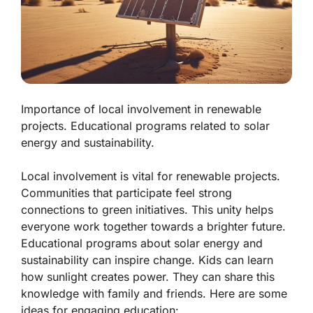
Importance of local involvement in renewable
projects. Educational programs related to solar
energy and sustainability.
Local involvement is vital for renewable projects.
Communities that participate feel strong
connections to green initiatives. This unity helps
everyone work together towards a brighter future.
Educational programs about
solar energy
and
sustainability
can inspire change. Kids can learn
how sunlight creates power. They can share this
knowledge with family and friends. Here are some
ideas for engaging education: