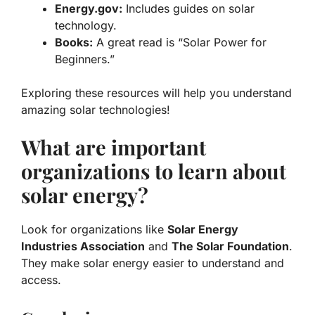
Energy.gov:
Includes guides on solar
technology.
Books:
A great read is “Solar Power for
Beginners.”
Exploring these resources will help you understand
amazing solar technologies!
What are important
organizations to learn about
solar energy?
Look for organizations like
Solar Energy
Industries Association
and
The Solar Foundation
.
They make solar energy easier to understand and
access.