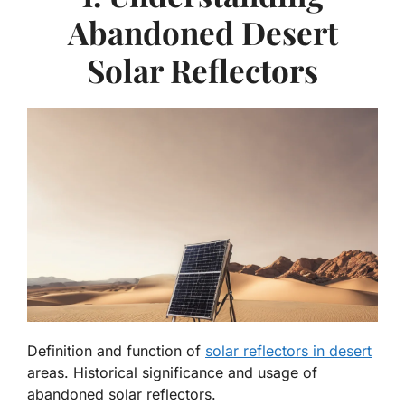
Abandoned Desert
Solar Reflectors
Definition and function of
solar reflectors in desert
areas. Historical significance and usage of
abandoned solar reflectors.