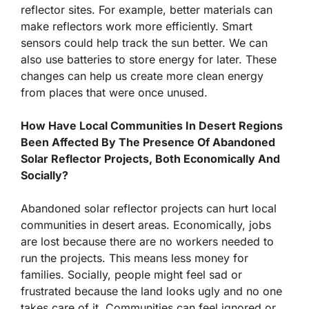
reflector sites. For example, better materials can
make reflectors work more efficiently. Smart
sensors could help track the sun better. We can
also use batteries to store energy for later. These
changes can help us create more clean energy
from places that were once unused.
How Have Local Communities In Desert Regions
Been Affected By The Presence Of Abandoned
Solar Reflector Projects, Both Economically And
Socially?
Abandoned solar reflector projects can hurt local
communities in desert areas. Economically, jobs
are lost because there are no workers needed to
run the projects. This means less money for
families. Socially, people might feel sad or
frustrated because the land looks ugly and no one
takes care of it. Communities can feel ignored or