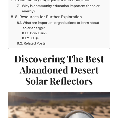
Why is community education important for solar
energy?
8. Resources for Further Exploration
What are important organizations to learn about
solar energy?
Conclusion
FAQs
Related Posts
Discovering The Best
Abandoned Desert
Solar Reflectors