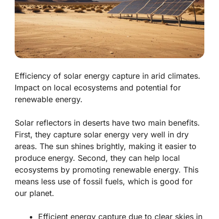
Efficiency of solar energy capture in arid climates.
Impact on local ecosystems and potential for
renewable energy.
Solar reflectors in deserts have two main benefits.
First, they capture solar energy very well in dry
areas. The sun shines brightly, making it easier to
produce energy. Second, they can help local
ecosystems by promoting renewable energy. This
means less use of fossil fuels, which is good for
our planet.
Efficient energy capture
due to clear skies in