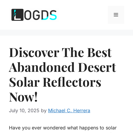
Skip
to
Menu
content
Discover The Best
Abandoned Desert
Solar Reflectors
Now!
July 10, 2025
by
Michael C. Herrera
Have you ever wondered what happens to solar