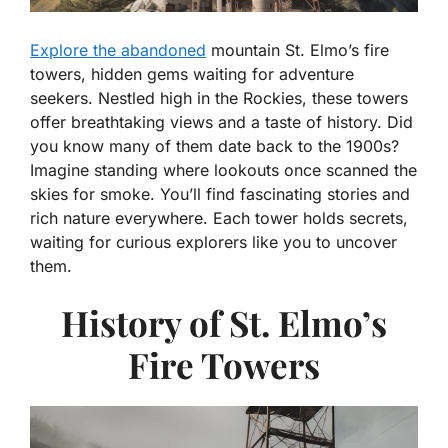
Explore the abandoned
mountain St. Elmo’s fire
towers, hidden gems waiting for adventure
seekers. Nestled high in the Rockies, these towers
offer breathtaking views and a taste of history. Did
you know many of them date back to the 1900s?
Imagine standing where lookouts once scanned the
skies for smoke. You’ll find fascinating stories and
rich nature everywhere. Each tower holds secrets,
waiting for curious explorers like you to uncover
them.
History of St. Elmo’s
Fire Towers