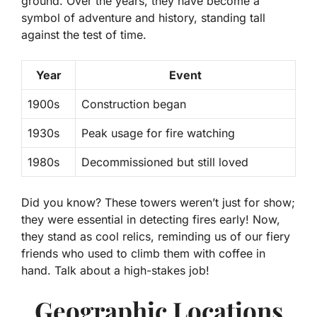
ground. Over the years, they have become a
symbol of adventure and history, standing tall
against the test of time.
Year
Event
1900s
Construction began
1930s
Peak usage for fire watching
1980s
Decommissioned but still loved
Did you know?
These towers weren’t just for show;
they were essential in detecting fires early! Now,
they stand as cool relics, reminding us of our fiery
friends who used to climb them with coffee in
hand. Talk about a high-stakes job!
Geographic Locations