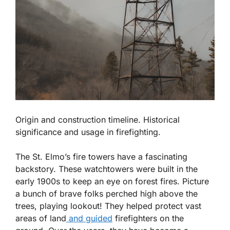
Origin and construction timeline. Historical
significance and usage in firefighting.
The St. Elmo’s fire towers have a fascinating
backstory. These watchtowers were built in the
early 1900s to keep an eye on forest fires. Picture
a bunch of brave folks perched high above the
trees, playing lookout!
They helped protect vast
areas of land
and guided
firefighters on the