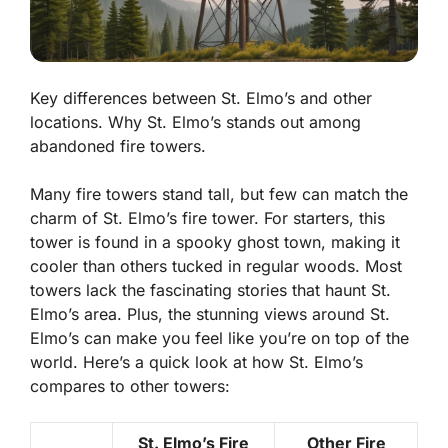
Key differences between St. Elmo’s and other
locations. Why St. Elmo’s stands out among
abandoned fire towers.
Many fire towers stand tall, but few can match the
charm of St. Elmo’s fire tower. For starters, this
tower is found in a spooky ghost town, making it
cooler than others tucked in regular woods. Most
towers lack the fascinating stories that haunt St.
Elmo’s area. Plus, the stunning views around St.
Elmo’s can make you feel like you’re on top of the
world. Here’s a quick look at how St. Elmo’s
compares to other towers:
St. Elmo’s Fire
Other Fire