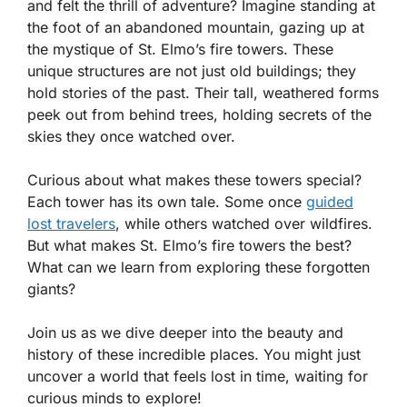
and felt the thrill of adventure? Imagine standing at
the foot of an abandoned mountain, gazing up at
the mystique of St. Elmo’s fire towers. These
unique structures are not just old buildings; they
hold stories of the past. Their tall, weathered forms
peek out from behind trees, holding secrets of the
skies they once watched over.
Curious about what makes these towers special?
Each tower has its own tale. Some once
guided
lost travelers
, while others watched over wildfires.
But what makes St. Elmo’s fire towers the best?
What can we learn from exploring these forgotten
giants?
Join us as we dive deeper into the beauty and
history of these incredible places. You might just
uncover a world that feels lost in time, waiting for
curious minds to explore!