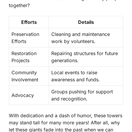
together?
Efforts
Details
Preservation
Cleaning and maintenance
Efforts
work by volunteers.
Restoration
Repairing structures for future
Projects
generations.
Community
Local events to raise
Involvement
awareness and funds.
Groups pushing for support
Advocacy
and recognition.
With dedication and a dash of humor, these towers
may stand tall for many more years! After all, why
let these giants fade into the past when we can