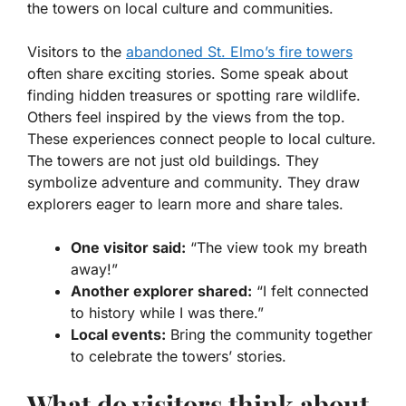
the towers on local culture and communities.
Visitors to the
abandoned St. Elmo’s fire towers
often share exciting stories. Some speak about
finding hidden treasures or spotting rare wildlife.
Others feel inspired by the views from the top.
These experiences connect people to local culture.
The towers are not just old buildings. They
symbolize adventure and community. They draw
explorers eager to learn more and share tales.
One visitor said:
“The view took my breath
away!”
Another explorer shared:
“I felt connected
to history while I was there.”
Local events:
Bring the community together
to celebrate the towers’ stories.
What do visitors think about