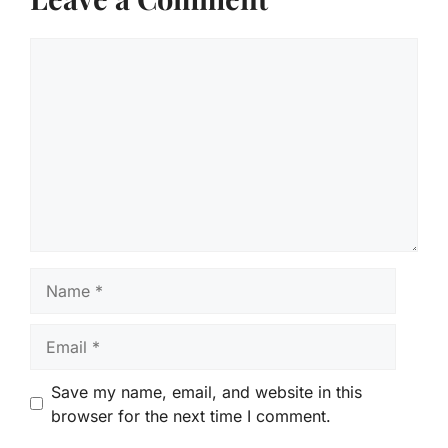
Comment
Name
Email
Save my name, email, and website in this
browser for the next time I comment.