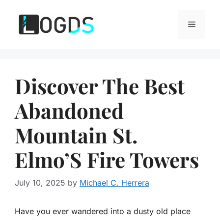
Skip
to
Menu
content
Discover The Best
Abandoned
Mountain St.
Elmo’S Fire Towers
July 10, 2025
by
Michael C. Herrera
Have you ever wandered into a dusty old place