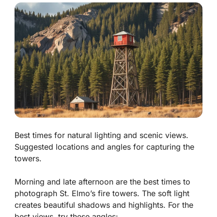
Best times for natural lighting and scenic views.
Suggested locations and angles for capturing the
towers.
Morning and late afternoon are the best times to
photograph St. Elmo’s fire towers. The soft light
creates beautiful shadows and highlights. For the
best views, try these angles: