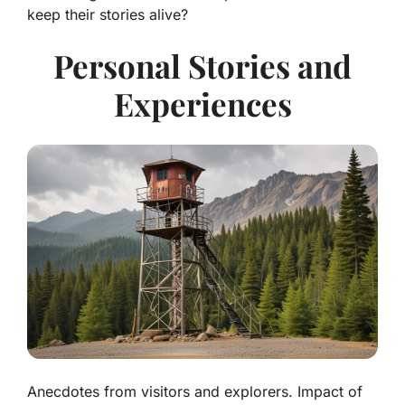
keep their stories alive?
Personal Stories and
Experiences
Anecdotes from visitors and explorers. Impact of