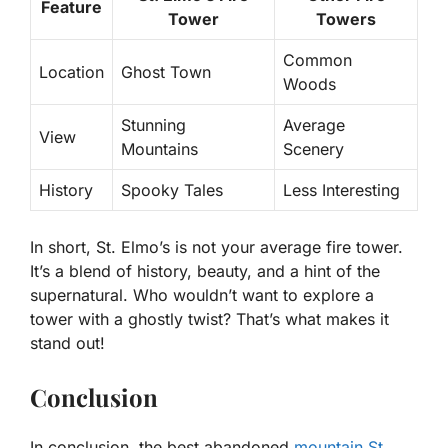
Feature
Tower
Towers
Common
Location
Ghost Town
Woods
Stunning
Average
View
Mountains
Scenery
History
Spooky Tales
Less Interesting
In short, St. Elmo’s is not your average fire tower.
It’s a blend of history, beauty, and a hint of the
supernatural. Who wouldn’t want to explore a
tower with a ghostly twist? That’s what makes it
stand out!
Conclusion
In conclusion, the best abandoned
mountain St.