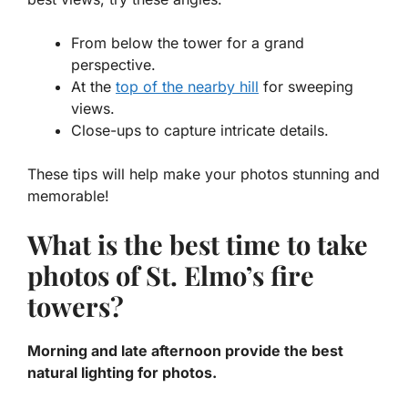
From below the tower for a grand
perspective.
At the
top of the nearby hill
for sweeping
views.
Close-ups to capture intricate details.
These tips will help make your photos stunning and
memorable!
What is the best time to take
photos of St. Elmo’s fire
towers?
Morning and late afternoon provide the best
natural lighting for photos.