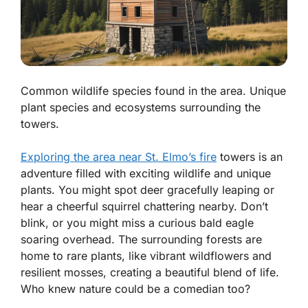
Common wildlife species found in the area. Unique
plant species and ecosystems surrounding the
towers.
Exploring the area near St. Elmo’s fire
towers is an
adventure filled with exciting wildlife and unique
plants. You might spot
deer
gracefully leaping or
hear a cheerful
squirrel
chattering nearby. Don’t
blink, or you might miss a curious
bald eagle
soaring overhead. The surrounding forests are
home to rare plants, like vibrant wildflowers and
resilient mosses, creating a beautiful blend of life.
Who knew nature could be a comedian too?