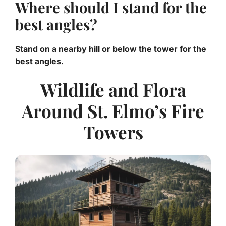
Where should I stand for the
best angles?
Stand on a nearby hill or below the tower for the
best angles.
Wildlife and Flora
Around St. Elmo’s Fire
Towers