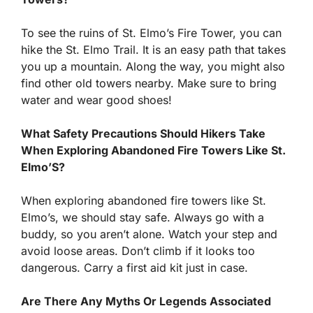
To see the ruins of St. Elmo’s Fire Tower, you can
hike the St. Elmo Trail. It is an easy path that takes
you up a mountain. Along the way, you might also
find other old towers nearby. Make sure to bring
water and wear good shoes!
What Safety Precautions Should Hikers Take
When Exploring Abandoned Fire Towers Like St.
Elmo’S?
When exploring abandoned fire towers like St.
Elmo’s, we should stay safe. Always go with a
buddy, so you aren’t alone. Watch your step and
avoid loose areas. Don’t climb if it looks too
dangerous. Carry a first aid kit just in case.
Are There Any Myths Or Legends Associated