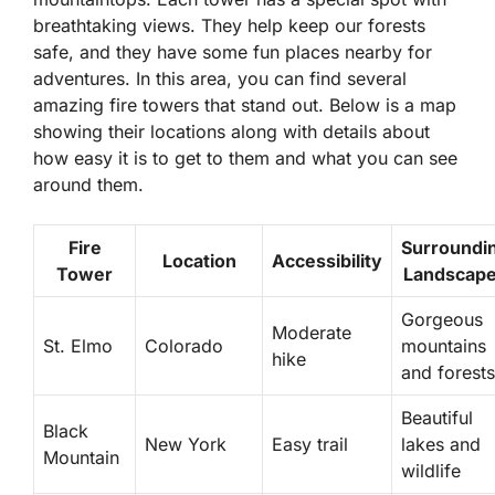
breathtaking views. They help keep our forests
safe, and they have some fun places nearby for
adventures. In this area, you can find several
amazing fire towers that stand out. Below is a map
showing their locations along with details about
how easy it is to get to them and what you can see
around them.
Fire
Surroundi
Location
Accessibility
Tower
Landscap
Gorgeous
Moderate
St. Elmo
Colorado
mountains
hike
and forests
Beautiful
Black
New York
Easy trail
lakes and
Mountain
wildlife