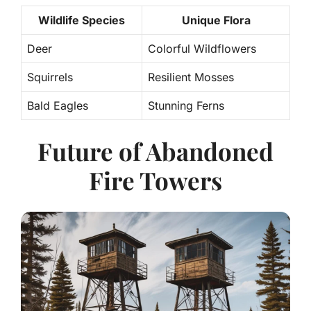
Wildlife Species
Unique Flora
Deer
Colorful Wildflowers
Squirrels
Resilient Mosses
Bald Eagles
Stunning Ferns
Future of Abandoned
Fire Towers