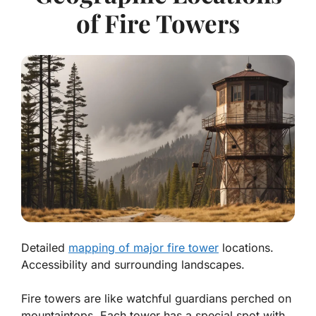
of Fire Towers
Detailed
mapping of major fire tower
locations.
Accessibility and surrounding landscapes.
Fire towers are like watchful guardians perched on
mountaintops. Each tower has a special spot with