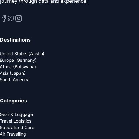
journey through data and experience.
Destinations
United States (Austin)
Europe (Germany)
Africa (Botswana)
Asia (Japan)
South America
Categories
Gear & Luggage
Travel Logistics
Specialized Care
Air Travelling