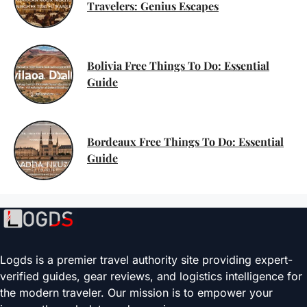
Travelers: Genius Escapes
Bolivia Free Things To Do: Essential
Guide
Bordeaux Free Things To Do: Essential
Guide
Logds is a premier travel authority site providing expert-
verified guides, gear reviews, and logistics intelligence for
the modern traveler. Our mission is to empower your