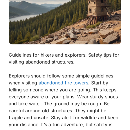
Guidelines for hikers and explorers. Safety tips for
visiting abandoned structures.
Explorers should follow some simple guidelines
when visiting
abandoned fire towers
. Start by
telling someone where you are going. This keeps
everyone aware of your plans. Wear sturdy shoes
and take water. The ground may be rough. Be
careful around old structures. They might be
fragile and unsafe.
Stay alert
for wildlife and keep
your distance. It’s a fun adventure, but safety is