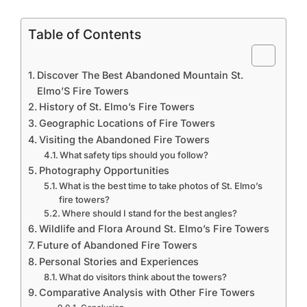
Table of Contents
Discover The Best Abandoned Mountain St.
Elmo’S Fire Towers
History of St. Elmo’s Fire Towers
Geographic Locations of Fire Towers
Visiting the Abandoned Fire Towers
What safety tips should you follow?
Photography Opportunities
What is the best time to take photos of St. Elmo’s
fire towers?
Where should I stand for the best angles?
Wildlife and Flora Around St. Elmo’s Fire Towers
Future of Abandoned Fire Towers
Personal Stories and Experiences
What do visitors think about the towers?
Comparative Analysis with Other Fire Towers