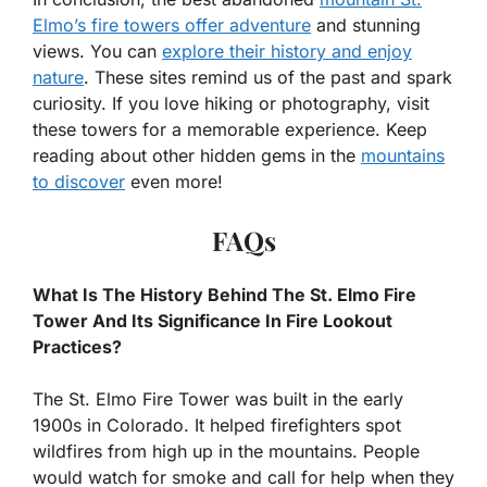
Elmo’s fire towers offer adventure
and stunning
views. You can
explore their history and enjoy
nature
. These sites remind us of the past and spark
curiosity. If you love hiking or photography, visit
these towers for a memorable experience. Keep
reading about other hidden gems in the
mountains
to discover
even more!
FAQs
What Is The History Behind The St. Elmo Fire
Tower And Its Significance In Fire Lookout
Practices?
The St. Elmo Fire Tower was built in the early
1900s in Colorado. It helped firefighters spot
wildfires from high up in the mountains. People
would watch for smoke and call for help when they