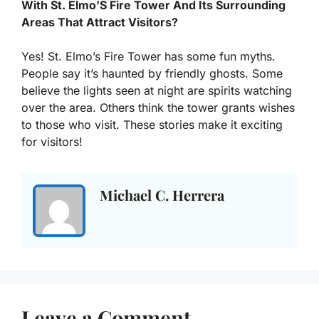
With St. Elmo’S Fire Tower And Its Surrounding
Areas That Attract Visitors?
Yes! St. Elmo’s Fire Tower has some fun myths.
People say it’s haunted by friendly ghosts. Some
believe the lights seen at night are spirits watching
over the area. Others think the tower grants wishes
to those who visit. These stories make it exciting
for visitors!
Michael C. Herrera
Leave a Comment