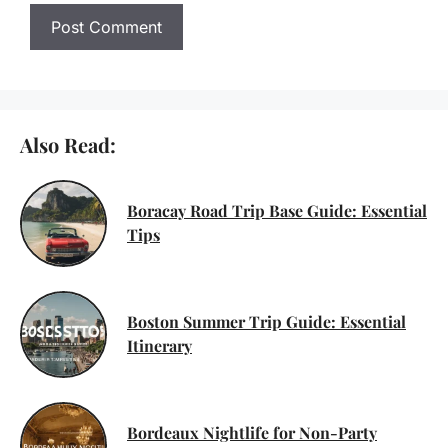
Also Read:
Boracay Road Trip Base Guide: Essential
Tips
Boston Summer Trip Guide: Essential
Itinerary
Bordeaux Nightlife for Non-Party