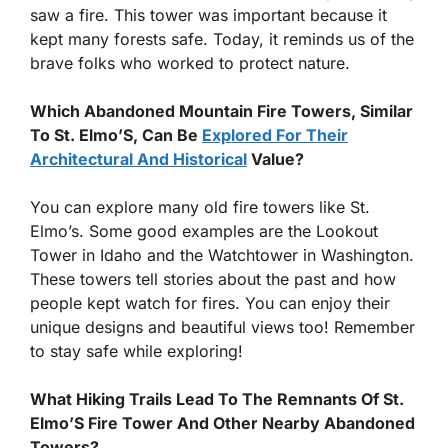
saw a fire. This tower was important because it
kept many forests safe. Today, it reminds us of the
brave folks who worked to protect nature.
Which Abandoned Mountain Fire Towers, Similar
To St. Elmo’S, Can Be
Explored For Their
Architectural And Historical
Value?
You can explore many old fire towers like St.
Elmo’s. Some good examples are the Lookout
Tower in Idaho and the Watchtower in Washington.
These towers tell stories about the past and how
people kept watch for fires. You can enjoy their
unique designs and beautiful views too! Remember
to stay safe while exploring!
What Hiking Trails Lead To The Remnants Of St.
Elmo’S Fire Tower And Other Nearby Abandoned
Towers?