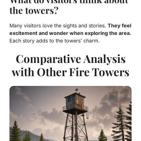
the towers?
Many visitors love the sights and stories.
They feel
excitement and wonder when exploring the area.
Each story adds to the towers’ charm.
Comparative Analysis
with Other Fire Towers