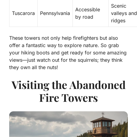
Scenic
Accessible
Tuscarora
Pennsylvania
valleys and
by road
ridges
These towers not only help firefighters but also
offer a fantastic way to explore nature. So grab
your hiking boots and get ready for some amazing
views—just watch out for the squirrels; they think
they own all the nuts!
Visiting the Abandoned
Fire Towers