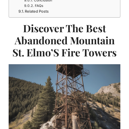
Conclusion
FAQs
Related Posts
Discover The Best
Abandoned Mountain
St. Elmo’S Fire Towers