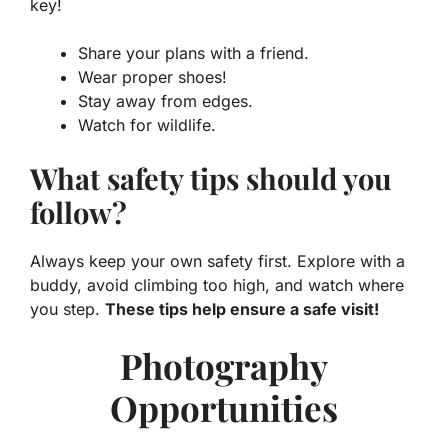
key!
Share your plans with a friend.
Wear proper shoes!
Stay away from edges.
Watch for wildlife.
What safety tips should you
follow?
Always keep your own safety first. Explore with a
buddy, avoid climbing too high, and watch where
you step.
These tips help ensure a safe visit!
Photography
Opportunities