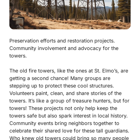
Preservation efforts and restoration projects.
Community involvement and advocacy for the
towers.
The old fire towers, like the ones at St. Elmo’s, are
getting a second chance! Many groups are
stepping up to protect these cool structures.
Volunteers paint, clean, and share stories of the
towers. It’s like a group of treasure hunters, but for
towers! These projects not only help keep the
towers safe but also spark interest in local history.
Community events bring neighbors together to
celebrate their shared love for these tall guardians.
Who knew old towers could bring so many people