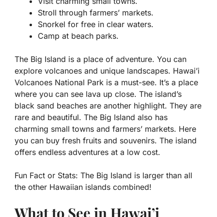
Visit charming small towns.
Stroll through farmers’ markets.
Snorkel for free in clear waters.
Camp at beach parks.
The Big Island is a place of adventure. You can
explore volcanoes and unique landscapes. Hawai’i
Volcanoes National Park is a must-see. It’s a place
where you can see lava up close. The island’s
black sand beaches are another highlight. They are
rare and beautiful. The Big Island also has
charming small towns and farmers’ markets. Here
you can buy fresh fruits and souvenirs. The island
offers endless adventures at a low cost.
Fun Fact or Stats:
The Big Island is larger than all
the other Hawaiian islands combined!
What to See in Hawai’i