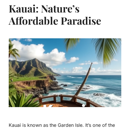
Kauai: Nature’s
Affordable Paradise
Kauai is known as the Garden Isle. It’s one of the