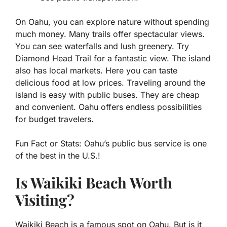
On Oahu, you can explore nature without spending
much money. Many trails offer spectacular views.
You can see waterfalls and lush greenery. Try
Diamond Head Trail for a fantastic view. The island
also has local markets. Here you can taste
delicious food at low prices. Traveling around the
island is easy with public buses. They are cheap
and convenient. Oahu offers endless possibilities
for budget travelers.
Fun Fact or Stats:
Oahu’s public bus service is one
of the best in the U.S.!
Is Waikiki Beach Worth
Visiting?
Waikiki Beach is a famous spot on Oahu. But is it