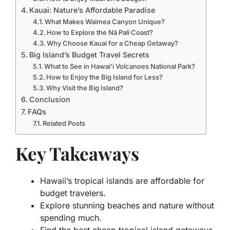
Kauai: Nature’s Affordable Paradise
What Makes Waimea Canyon Unique?
How to Explore the Nā Pali Coast?
Why Choose Kauai for a Cheap Getaway?
Big Island’s Budget Travel Secrets
What to See in Hawai’i Volcanoes National Park?
How to Enjoy the Big Island for Less?
Why Visit the Big Island?
Conclusion
FAQs
Related Posts
Key Takeaways
Hawaii’s tropical islands are affordable for
budget travelers.
Explore stunning beaches and nature without
spending much.