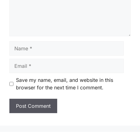
Name
Email
Save my name, email, and website in this
browser for the next time I comment.