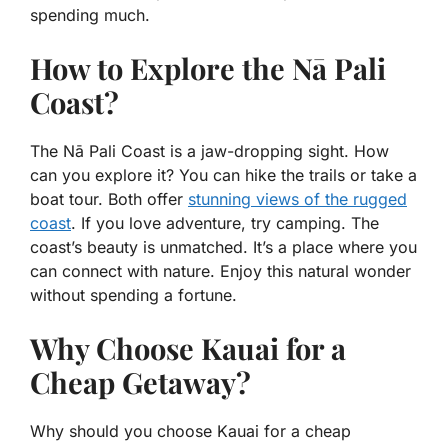
spending much.
How to Explore the Nā Pali
Coast?
The Nā Pali Coast is a jaw-dropping sight. How
can you explore it? You can hike the trails or take a
boat tour. Both offer
stunning views of the rugged
coast
. If you love adventure, try camping. The
coast’s beauty is unmatched. It’s a place where you
can connect with nature. Enjoy this natural wonder
without spending a fortune.
Why Choose Kauai for a
Cheap Getaway?
Why should you choose Kauai for a cheap