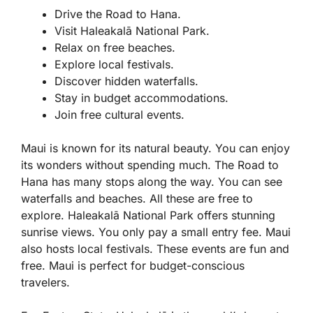
Drive the Road to Hana.
Visit Haleakalā National Park.
Relax on free beaches.
Explore local festivals.
Discover hidden waterfalls.
Stay in budget accommodations.
Join free cultural events.
Maui is known for its natural beauty. You can enjoy
its wonders without spending much. The Road to
Hana has many stops along the way. You can see
waterfalls and beaches. All these are free to
explore. Haleakalā National Park offers stunning
sunrise views. You only pay a small entry fee. Maui
also hosts local festivals. These events are fun and
free. Maui is perfect for budget-conscious
travelers.