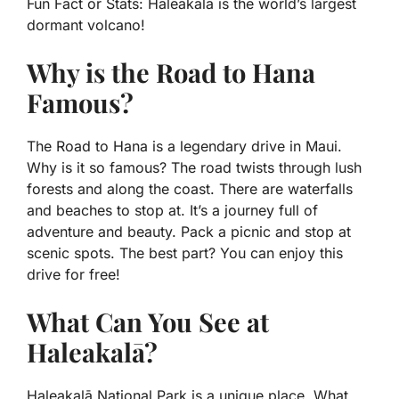
Fun Fact or Stats:
Haleakalā is the world’s largest
dormant volcano!
Why is the Road to Hana
Famous?
The Road to Hana is a legendary drive in Maui.
Why is it so famous? The road twists through lush
forests and along the coast. There are waterfalls
and beaches to stop at. It’s a journey full of
adventure and beauty. Pack a picnic and stop at
scenic spots. The best part? You can enjoy this
drive for free!
What Can You See at
Haleakalā?
Haleakalā National Park is a unique place. What