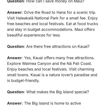
Question
: How can I save money on Maui?
Answer
: Drive the Road to Hana for a scenic trip.
Visit Haleakalā National Park for a small fee. Enjoy
free beaches and local festivals. Eat at food trucks
and stay in budget accommodations. Maui offers
beautiful experiences for less.
Question
: Are there free attractions on Kauai?
Answer
: Yes, Kauai offers many free attractions.
Explore Waimea Canyon and the Nā Pali Coast.
Enjoy beaches and local festivals. Visit charming
small towns. Kauai is a nature lover’s paradise and
is budget-friendly.
Question
: What makes the Big Island special?
Answer
: The Big Island is home to active