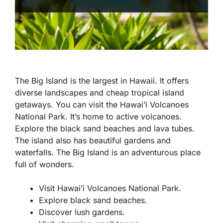
The Big Island is the largest in Hawaii. It offers
diverse landscapes and cheap tropical island
getaways. You can visit the Hawai’i Volcanoes
National Park. It’s home to active volcanoes.
Explore the black sand beaches and lava tubes.
The island also has beautiful gardens and
waterfalls. The Big Island is an adventurous place
full of wonders.
Visit Hawai’i Volcanoes National Park.
Explore black sand beaches.
Discover lush gardens.