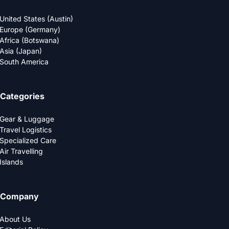
United States (Austin)
Europe (Germany)
Africa (Botswana)
Asia (Japan)
South America
Categories
Gear & Luggage
Travel Logistics
Specialized Care
Air Travelling
Islands
Company
About Us