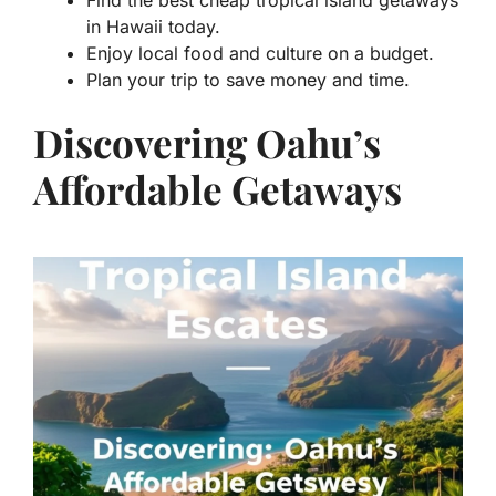
Find the best cheap tropical island getaways
in Hawaii today.
Enjoy local food and culture on a budget.
Plan your trip to save money and time.
Discovering Oahu’s
Affordable Getaways