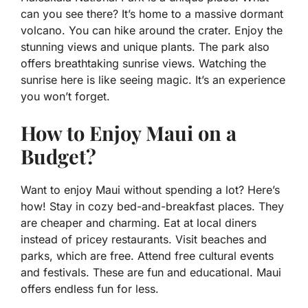
can you see there? It’s home to a massive dormant
volcano. You can hike around the crater. Enjoy the
stunning views and unique plants. The park also
offers breathtaking sunrise views. Watching the
sunrise here is like seeing magic. It’s an experience
you won’t forget.
How to Enjoy Maui on a
Budget?
Want to enjoy Maui without spending a lot? Here’s
how! Stay in cozy bed-and-breakfast places. They
are cheaper and charming. Eat at local diners
instead of pricey restaurants. Visit beaches and
parks, which are free. Attend free cultural events
and festivals. These are fun and educational. Maui
offers endless fun for less.