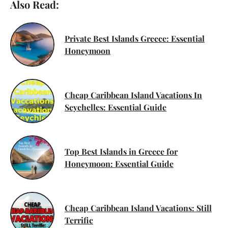
Also Read:
Private Best Islands Greece: Essential
Honeymoon
Cheap Caribbean Island Vacations In
Seychelles: Essential Guide
Top Best Islands in Greece for
Honeymoon: Essential Guide
Cheap Caribbean Island Vacations: Still
Terrific