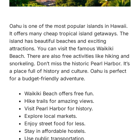
Oahu is one of the most popular islands in Hawaii.
It offers many cheap tropical island getaways. The
island has beautiful beaches and exciting
attractions. You can visit the famous Waikiki
Beach. There are also free activities like hiking and
snorkeling. Don’t miss the historic Pearl Harbor. It’s
a place full of history and culture. Oahu is perfect
for a budget-friendly adventure.
Waikiki Beach offers free fun.
Hike trails for amazing views.
Visit Pearl Harbor for history.
Explore local markets.
Enjoy street food for less.
Stay in affordable hostels.
Use public transportation.