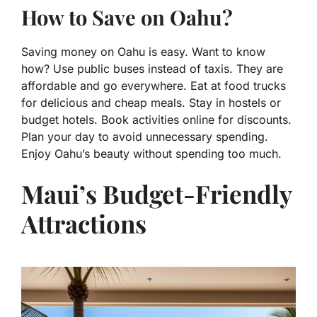
How to Save on Oahu?
Saving money on Oahu is easy. Want to know
how? Use public buses instead of taxis. They are
affordable and go everywhere. Eat at food trucks
for delicious and cheap meals. Stay in hostels or
budget hotels. Book activities online for discounts.
Plan your day to avoid unnecessary spending.
Enjoy Oahu’s beauty without spending too much.
Maui’s Budget-Friendly
Attractions