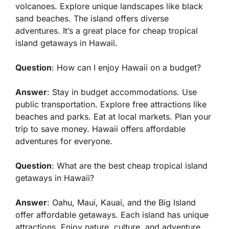
volcanoes. Explore unique landscapes like black
sand beaches. The island offers diverse
adventures. It’s a great place for cheap tropical
island getaways in Hawaii.
Question
: How can I enjoy Hawaii on a budget?
Answer
: Stay in budget accommodations. Use
public transportation. Explore free attractions like
beaches and parks. Eat at local markets. Plan your
trip to save money. Hawaii offers affordable
adventures for everyone.
Question
: What are the best cheap tropical island
getaways in Hawaii?
Answer
: Oahu, Maui, Kauai, and the Big Island
offer affordable getaways. Each island has unique
attractions. Enjoy nature, culture, and adventure