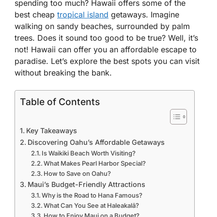
spending too much? Hawaii offers some of the
best cheap
tropical island
getaways. Imagine
walking on sandy beaches, surrounded by palm
trees. Does it sound too good to be true? Well, it’s
not! Hawaii can offer you an affordable escape to
paradise. Let’s explore the best spots you can visit
without breaking the bank.
Table of Contents
Key Takeaways
Discovering Oahu’s Affordable Getaways
Is Waikiki Beach Worth Visiting?
What Makes Pearl Harbor Special?
How to Save on Oahu?
Maui’s Budget-Friendly Attractions
Why is the Road to Hana Famous?
What Can You See at Haleakalā?
How to Enjoy Maui on a Budget?