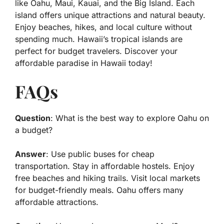
like Oahu, Maui, Kauai, and the Big Island. Each
island offers unique attractions and natural beauty.
Enjoy beaches, hikes, and local culture without
spending much. Hawaii’s tropical islands are
perfect for budget travelers. Discover your
affordable paradise in Hawaii today!
FAQs
Question
: What is the best way to explore Oahu on
a budget?
Answer
: Use public buses for cheap
transportation. Stay in affordable hostels. Enjoy
free beaches and hiking trails. Visit local markets
for budget-friendly meals. Oahu offers many
affordable attractions.