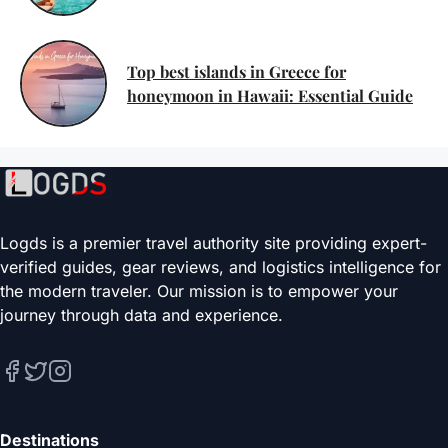
Top best islands in Greece for
honeymoon in Hawaii: Essential Guide
Logds is a premier travel authority site providing expert-
verified guides, gear reviews, and logistics intelligence for
the modern traveler. Our mission is to empower your
journey through data and experience.
Destinations