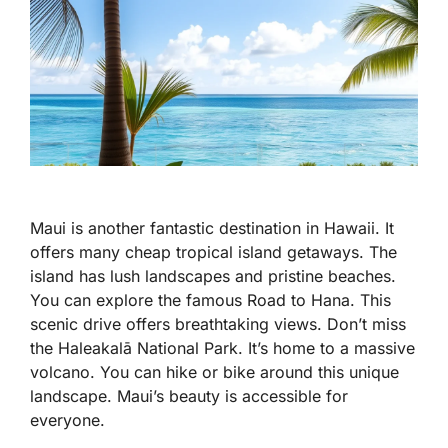
Maui is another fantastic destination in Hawaii. It
offers many cheap tropical island getaways. The
island has lush landscapes and pristine beaches.
You can explore the famous Road to Hana. This
scenic drive offers breathtaking views. Don’t miss
the Haleakalā National Park. It’s home to a massive
volcano. You can hike or bike around this unique
landscape. Maui’s beauty is accessible for
everyone.