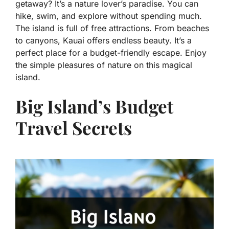
getaway? It’s a nature lover’s paradise. You can
hike, swim, and explore without spending much.
The island is full of free attractions. From beaches
to canyons, Kauai offers endless beauty. It’s a
perfect place for a budget-friendly escape. Enjoy
the simple pleasures of nature on this magical
island.
Big Island’s Budget
Travel Secrets