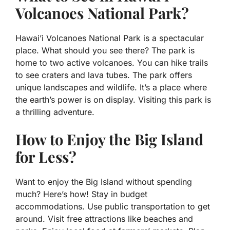
Volcanoes National Park?
Hawai’i Volcanoes National Park is a spectacular
place. What should you see there? The park is
home to two active volcanoes. You can hike trails
to see craters and lava tubes. The park offers
unique landscapes and wildlife. It’s a place where
the earth’s power is on display. Visiting this park is
a thrilling adventure.
How to Enjoy the Big Island
for Less?
Want to enjoy the Big Island without spending
much? Here’s how! Stay in budget
accommodations. Use public transportation to get
around. Visit free attractions like beaches and