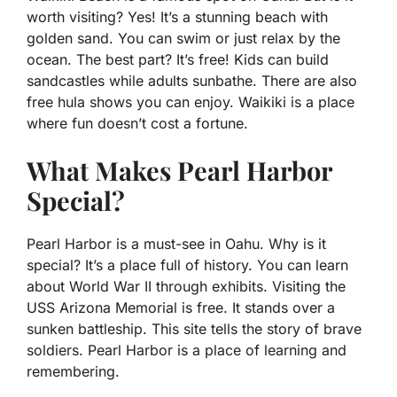
worth visiting? Yes! It’s a stunning beach with
golden sand. You can swim or just relax by the
ocean. The best part? It’s free! Kids can build
sandcastles while adults sunbathe. There are also
free hula shows you can enjoy. Waikiki is a place
where fun doesn’t cost a fortune.
What Makes Pearl Harbor
Special?
Pearl Harbor is a must-see in Oahu. Why is it
special? It’s a place full of history. You can learn
about World War II through exhibits. Visiting the
USS Arizona Memorial is free. It stands over a
sunken battleship. This site tells the story of brave
soldiers. Pearl Harbor is a place of learning and
remembering.