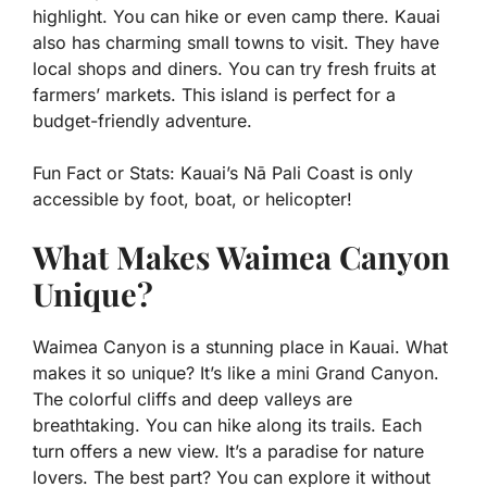
highlight. You can hike or even camp there. Kauai
also has charming small towns to visit. They have
local shops and diners. You can try fresh fruits at
farmers’ markets. This island is perfect for a
budget-friendly adventure.
Fun Fact or Stats:
Kauai’s Nā Pali Coast is only
accessible by foot, boat, or helicopter!
What Makes Waimea Canyon
Unique?
Waimea Canyon is a stunning place in Kauai. What
makes it so unique? It’s like a mini Grand Canyon.
The colorful cliffs and deep valleys are
breathtaking. You can hike along its trails. Each
turn offers a new view. It’s a paradise for nature
lovers. The best part? You can explore it without