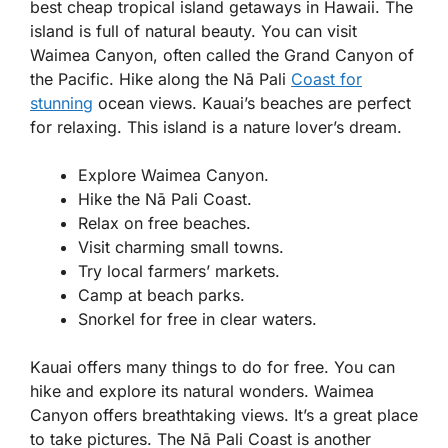
best cheap tropical island getaways in Hawaii. The
island is full of natural beauty. You can visit
Waimea Canyon, often called the Grand Canyon of
the Pacific. Hike along the Nā Pali
Coast for
stunning
ocean views. Kauai’s beaches are perfect
for relaxing. This island is a nature lover’s dream.
Explore Waimea Canyon.
Hike the Nā Pali Coast.
Relax on free beaches.
Visit charming small towns.
Try local farmers’ markets.
Camp at beach parks.
Snorkel for free in clear waters.
Kauai offers many things to do for free. You can
hike and explore its natural wonders. Waimea
Canyon offers breathtaking views. It’s a great place
to take pictures. The Nā Pali Coast is another