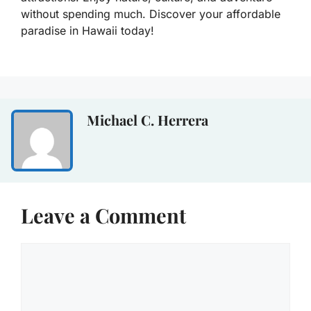
without spending much. Discover your affordable
paradise in Hawaii today!
Michael C. Herrera
Leave a Comment
Comment