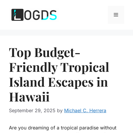
Skip
to
Menu
content
Top Budget-
Friendly Tropical
Island Escapes in
Hawaii
September 29, 2025
by
Michael C. Herrera
Are you dreaming of a tropical paradise without