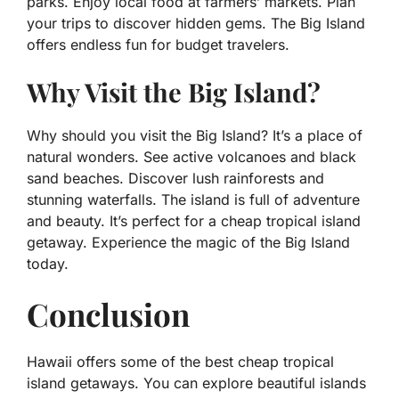
parks. Enjoy local food at farmers’ markets. Plan
your trips to discover hidden gems. The Big Island
offers endless fun for budget travelers.
Why Visit the Big Island?
Why should you visit the Big Island? It’s a place of
natural wonders. See active volcanoes and black
sand beaches. Discover lush rainforests and
stunning waterfalls. The island is full of adventure
and beauty. It’s perfect for a cheap tropical island
getaway. Experience the magic of the Big Island
today.
Conclusion
Hawaii offers some of the best cheap tropical
island getaways. You can explore beautiful islands