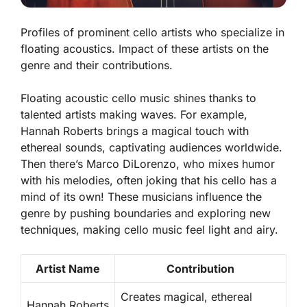
Profiles of prominent cello artists who specialize in
floating acoustics. Impact of these artists on the
genre and their contributions.
Floating acoustic cello music shines thanks to
talented artists making waves. For example,
Hannah Roberts brings a magical touch with
ethereal sounds, captivating audiences worldwide.
Then there’s Marco DiLorenzo, who mixes humor
with his melodies, often joking that his cello has a
mind of its own! These musicians influence the
genre by pushing boundaries and exploring new
techniques, making cello music feel light and airy.
Artist Name
Contribution
Creates magical, ethereal
Hannah Roberts