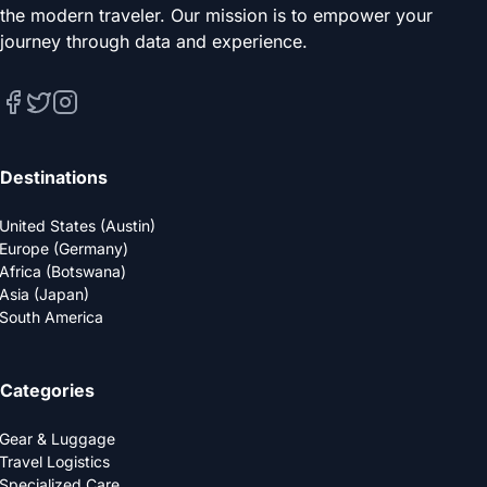
the modern traveler. Our mission is to empower your
journey through data and experience.
Destinations
United States (Austin)
Europe (Germany)
Africa (Botswana)
Asia (Japan)
South America
Categories
Gear & Luggage
Travel Logistics
Specialized Care