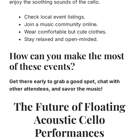
enjoy the soothing sounds of the cello.
Check local event listings.
Join a music community online.
Wear comfortable but cute clothes.
Stay relaxed and open-minded.
How can you make the most
of these events?
Get there early to grab a good spot, chat with
other attendees, and savor the music!
The Future of Floating
Acoustic Cello
Performances