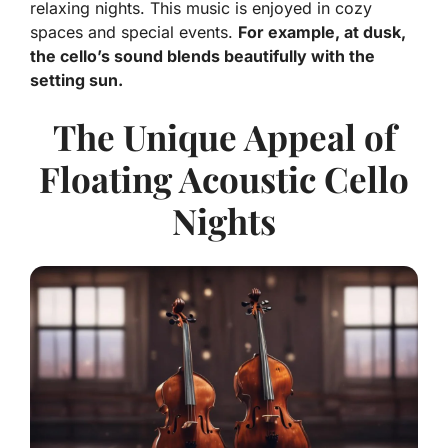
relaxing nights. This music is enjoyed in cozy
spaces and special events.
For example, at dusk,
the cello’s sound blends beautifully with the
setting sun.
The Unique Appeal of
Floating Acoustic Cello
Nights