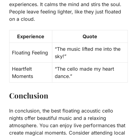
experiences. It calms the mind and stirs the soul.
People leave feeling lighter, like they just floated
on a cloud.
Experience
Quote
“The music lifted me into the
Floating Feeling
sky!”
Heartfelt
“The cello made my heart
Moments
dance.”
Conclusion
In conclusion, the best floating acoustic cello
nights offer beautiful music and a relaxing
atmosphere. You can enjoy live performances that
create magical moments. Consider attending local