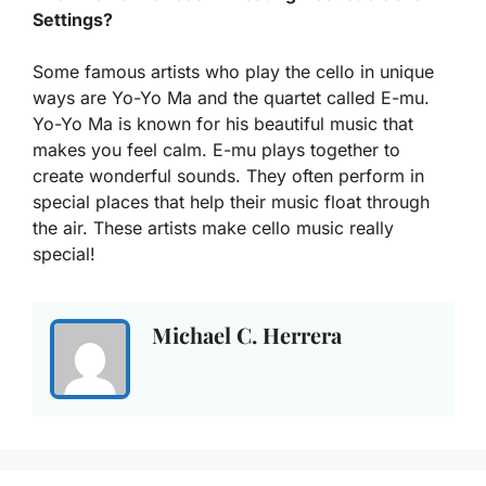
Settings?
Some famous artists who play the cello in unique
ways are Yo-Yo Ma and the quartet called E-mu.
Yo-Yo Ma is known for his beautiful music that
makes you feel calm. E-mu plays together to
create wonderful sounds. They often perform in
special places that help their music float through
the air. These artists make cello music really
special!
Michael C. Herrera