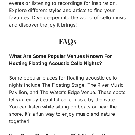
events or listening to recordings for inspiration.
Explore different styles and artists to find your
favorites. Dive deeper into the world of cello music
and discover the joy it brings!
FAQs
What Are Some Popular Venues Known For
Hosting Floating Acoustic Cello Nights?
Some popular places for floating acoustic cello
nights include The Floating Stage, The River Music
Pavilion, and The Water’s Edge Venue. These spots
let you enjoy beautiful cello music by the water.
You can listen while sitting on boats or near the
shore. It’s a fun way to enjoy music and nature
together!