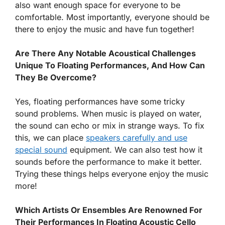
also want enough space for everyone to be
comfortable. Most importantly, everyone should be
there to enjoy the music and have fun together!
Are There Any Notable Acoustical Challenges
Unique To Floating Performances, And How Can
They Be Overcome?
Yes, floating performances have some tricky
sound problems. When music is played on water,
the sound can echo or mix in strange ways. To fix
this, we can place
speakers carefully and use
special sound
equipment. We can also test how it
sounds before the performance to make it better.
Trying these things helps everyone enjoy the music
more!
Which Artists Or Ensembles Are Renowned For
Their Performances In Floating Acoustic Cello