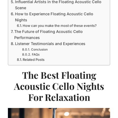
Influential Artists in the Floating Acoustic Cello
Scene
How to Experience Floating Acoustic Cello
Nights
How can you make the most of these events?
The Future of Floating Acoustic Cello
Performances
Listener Testimonials and Experiences
Conclusion
FAQs
Related Posts
The Best Floating
Acoustic Cello Nights
For Relaxation