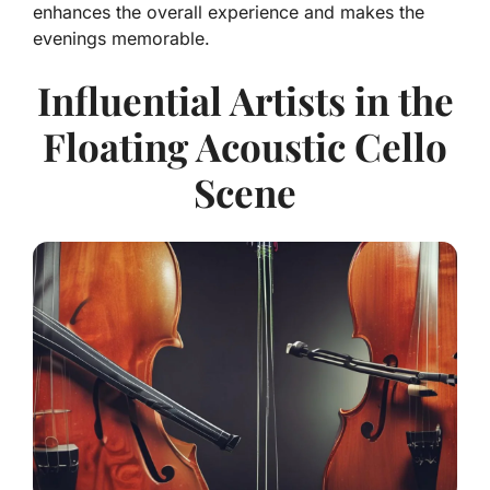
enhances the overall experience and makes the
evenings memorable.
Influential Artists in the
Floating Acoustic Cello
Scene