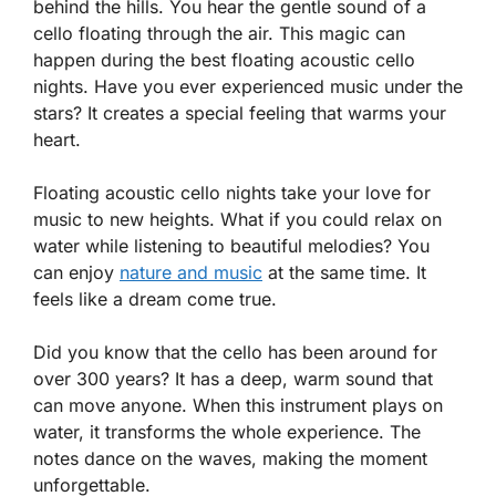
behind the hills. You hear the gentle sound of a
cello floating through the air. This magic can
happen during the best floating acoustic cello
nights. Have you ever experienced music under the
stars? It creates a special feeling that warms your
heart.
Floating acoustic cello nights take your love for
music to new heights. What if you could relax on
water while listening to beautiful melodies? You
can enjoy
nature and music
at the same time. It
feels like a dream come true.
Did you know that the cello has been around for
over 300 years? It has a deep, warm sound that
can move anyone. When this instrument plays on
water, it transforms the whole experience. The
notes dance on the waves, making the moment
unforgettable.