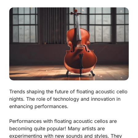
Trends shaping the future of floating acoustic cello
nights. The role of technology and innovation in
enhancing performances.
Performances with floating acoustic cellos are
becoming quite popular! Many artists are
experimenting with new sounds and styles. They