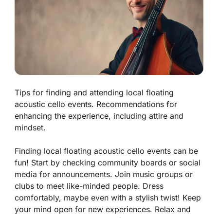
Tips for finding and attending local floating
acoustic cello events. Recommendations for
enhancing the experience, including attire and
mindset.
Finding local floating acoustic cello events can be
fun! Start by checking community boards or social
media for announcements. Join music groups or
clubs to meet like-minded people. Dress
comfortably, maybe even with a stylish twist! Keep
your mind open for new experiences. Relax and