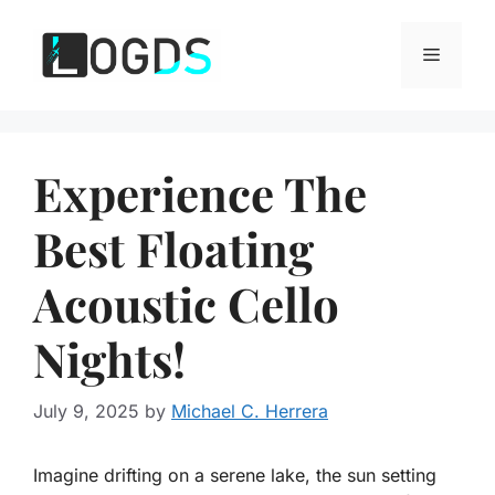
Skip
to
Menu
content
Experience The
Best Floating
Acoustic Cello
Nights!
July 9, 2025
by
Michael C. Herrera
Imagine drifting on a serene lake, the sun setting