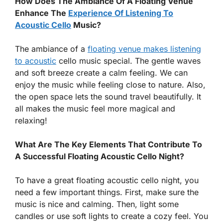
How Does The Ambiance Of A Floating Venue
Enhance The
Experience Of Listening To
Acoustic Cello
Music?
The ambiance of a
floating venue makes listening
to acoustic
cello music special. The gentle waves
and soft breeze create a calm feeling. We can
enjoy the music while feeling close to nature. Also,
the open space lets the sound travel beautifully. It
all makes the music feel more magical and
relaxing!
What Are The Key Elements That Contribute To
A Successful Floating Acoustic Cello Night?
To have a great floating acoustic cello night, you
need a few important things. First, make sure the
music is nice and calming. Then, light some
candles or use soft lights to create a cozy feel. You