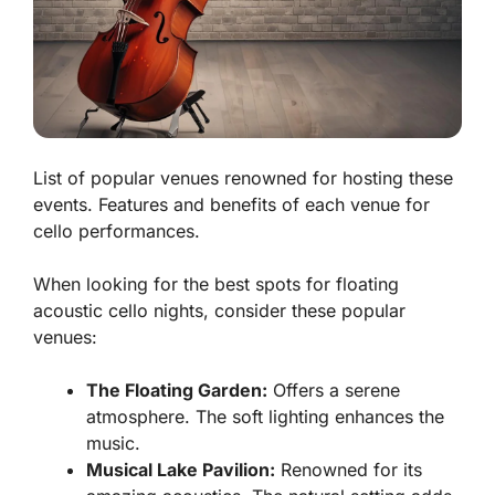
List of popular venues renowned for hosting these
events. Features and benefits of each venue for
cello performances.
When looking for the best spots for floating
acoustic cello nights, consider these popular
venues:
The Floating Garden:
Offers a serene
atmosphere. The soft lighting enhances the
music.
Musical Lake Pavilion:
Renowned for its