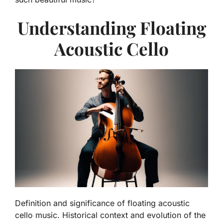
Understanding Floating
Acoustic Cello
Definition and significance of floating acoustic
cello music. Historical context and evolution of the