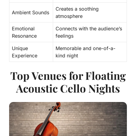
Creates a soothing
Ambient Sounds
atmosphere
Emotional
Connects with the audience’s
Resonance
feelings
Unique
Memorable and one-of-a-
Experience
kind night
Top Venues for Floating
Acoustic Cello Nights