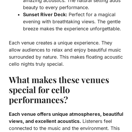
amazing acoustics. The natural setting adds
beauty to every performance.
Sunset River Deck:
Perfect for a magical
evening with breathtaking views. The gentle
breeze makes the experience unforgettable.
Each venue creates a unique experience. They
allow audiences to relax and enjoy beautiful music
surrounded by nature. This makes floating acoustic
cello nights truly special.
What makes these venues
special for cello
performances?
Each venue offers unique atmospheres, beautiful
views, and excellent acoustics.
Listeners feel
connected to the music and the environment. This