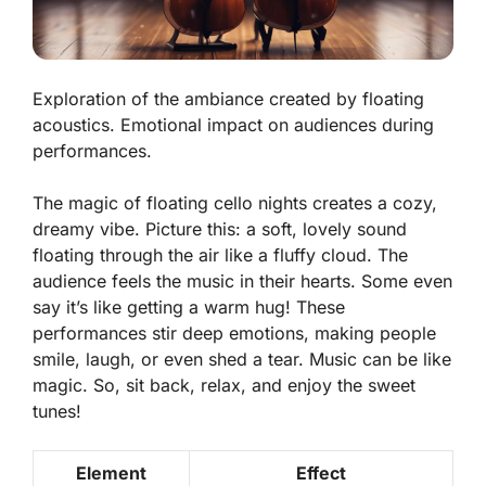
Exploration of the ambiance created by floating
acoustics. Emotional impact on audiences during
performances.
The magic of floating cello nights creates a cozy,
dreamy vibe. Picture this: a soft, lovely sound
floating through the air like a fluffy cloud. The
audience feels the music in their hearts. Some even
say it’s like getting a warm hug! These
performances stir deep emotions, making people
smile, laugh, or even shed a tear. Music can be like
magic. So, sit back, relax, and enjoy the sweet
tunes!
Element
Effect