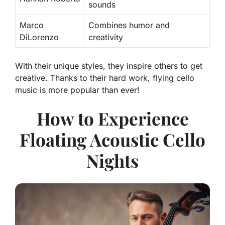
sounds
Marco
Combines humor and
DiLorenzo
creativity
With their unique styles, they inspire others to get
creative. Thanks to their hard work, flying cello
music is more popular than ever!
How to Experience
Floating Acoustic Cello
Nights