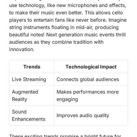
use technology, like new microphones and effects,
to make their music even better. This allows cello
players to entertain fans like never before. Imagine
string instruments floating in mid-air, producing
beautiful notes!
Next generation music events
thrill
audiences as they combine tradition with
innovation.
Trends
Technological Impact
Live Streaming
Connects global audiences
Augmented
Makes performances more
Reality
engaging
Sound
Improves audio quality
Enhancements
These exciting trends promise a bright future for