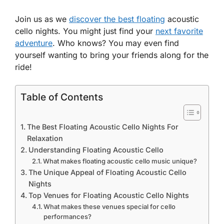
Join us as we
discover the best floating
acoustic
cello nights. You might just find your
next favorite
adventure
. Who knows? You may even find
yourself wanting to bring your friends along for the
ride!
Table of Contents
The Best Floating Acoustic Cello Nights For
Relaxation
Understanding Floating Acoustic Cello
What makes floating acoustic cello music unique?
The Unique Appeal of Floating Acoustic Cello
Nights
Top Venues for Floating Acoustic Cello Nights
What makes these venues special for cello
performances?