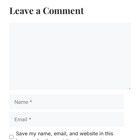
Leave a Comment
Comment
Name
Email
Save my name, email, and website in this