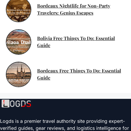
Bordeaux Nightlife for Non-Party
Travelers: Genius Escapes
Bolivia Free Things To Do: Essential
Guide
Bordeaux Free Things To Do: Essential
Guide
Logds is a premier travel authority site providing expert-
verified guides, gear reviews, and logistics intelligence for