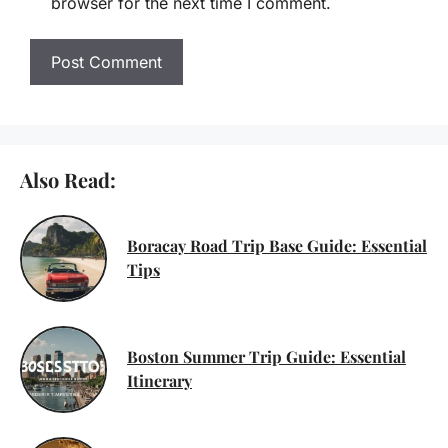
browser for the next time I comment.
Also Read:
Boracay Road Trip Base Guide: Essential
Tips
Boston Summer Trip Guide: Essential
Itinerary