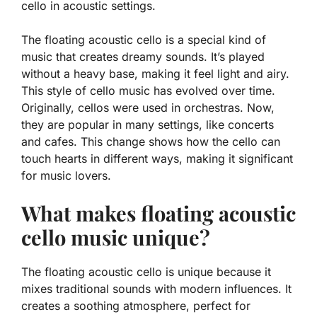
cello in acoustic settings.
The floating acoustic cello is a special kind of
music that creates dreamy sounds. It’s played
without a heavy base, making it feel light and airy.
This style of cello music has evolved over time.
Originally, cellos were used in orchestras. Now,
they are popular in many settings, like concerts
and cafes. This change shows how the cello can
touch hearts in different ways, making it significant
for music lovers.
What makes floating acoustic
cello music unique?
The floating acoustic cello is unique because it
mixes traditional sounds with modern influences. It
creates a soothing atmosphere, perfect for