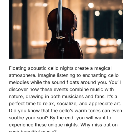
Floating acoustic cello nights create a magical
atmosphere. Imagine listening to enchanting cello
melodies while the sound floats around you. You’ll
discover how these events combine music with
nature, drawing in both musicians and fans. It’s a
perfect time to relax, socialize, and appreciate art.
Did you know that the cello’s warm tones can even
soothe your soul? By the end, you will want to
experience these unique nights. Why miss out on
such beautiful music?