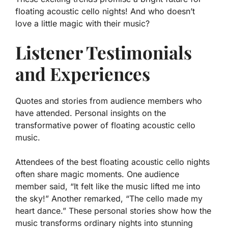
floating acoustic cello nights! And who doesn’t
love a little magic with their music?
Listener Testimonials
and Experiences
Quotes and stories from audience members who
have attended. Personal insights on the
transformative power of floating acoustic cello
music.
Attendees of the best floating acoustic cello nights
often share magic moments. One audience
member said, “It felt like the music lifted me into
the sky!” Another remarked, “The cello made my
heart dance.” These personal stories show how the
music transforms ordinary nights into stunning