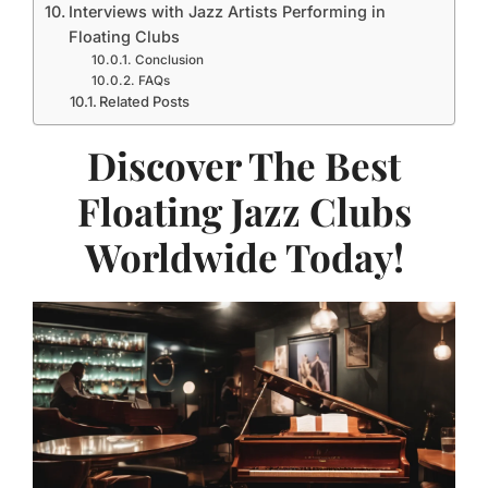
Interviews with Jazz Artists Performing in
Floating Clubs
Conclusion
FAQs
Related Posts
Discover The Best
Floating Jazz Clubs
Worldwide Today!