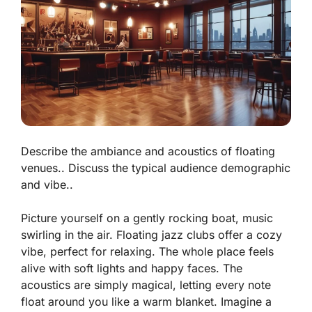
Describe the ambiance and acoustics of floating
venues.. Discuss the typical audience demographic
and vibe..
Picture yourself on a gently rocking boat, music
swirling in the air. Floating jazz clubs offer a cozy
vibe, perfect for relaxing. The whole place feels
alive with soft lights and happy faces. The
acoustics are simply magical, letting every note
float around you like a warm blanket.
Imagine a