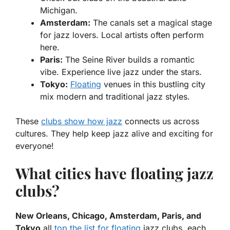
Michigan.
Amsterdam:
The canals set a magical stage
for jazz lovers. Local artists often perform
here.
Paris:
The Seine River builds a romantic
vibe. Experience live jazz under the stars.
Tokyo:
Floating
venues in this bustling city
mix modern and traditional jazz styles.
These
clubs show how jazz
connects us across
cultures. They help keep jazz alive and exciting for
everyone!
What cities have floating jazz
clubs?
New Orleans, Chicago, Amsterdam, Paris, and
Tokyo
all
top the list for floating
jazz clubs, each