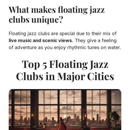
What makes floating jazz
clubs unique?
Floating jazz clubs are special due to their mix of
live music and scenic views
. They give a feeling
of adventure as you enjoy rhythmic tunes on water.
Top 5 Floating Jazz
Clubs in Major Cities