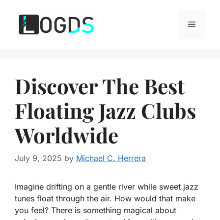
Skip
to
Menu
content
Discover The Best
Floating Jazz Clubs
Worldwide
July 9, 2025
by
Michael C. Herrera
Imagine drifting on a gentle river while sweet jazz
tunes float through the air. How would that make
you feel? There is something magical about