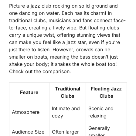
Picture a jazz club rocking on solid ground and
one dancing on water. Each has its charm! In
traditional clubs, musicians and fans connect face-
to-face, creating a lively vibe. But floating clubs
carry a unique twist, offering stunning views that
can make you feel like a jazz star, even if you’re
just there to listen.
However
, crowds can be
smaller on boats, meaning the bass doesn’t just
shake your body; it shakes the whole boat too!
Check out the comparison:
Traditional
Floating Jazz
Feature
Clubs
Clubs
Intimate and
Scenic and
Atmosphere
cozy
relaxing
Generally
Audience Size
Often larger
smaller