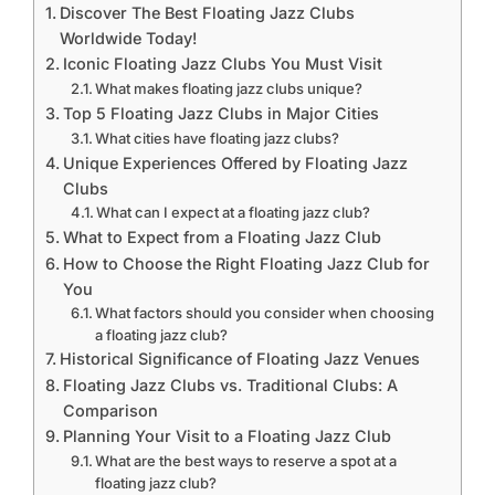
Discover The Best Floating Jazz Clubs
Worldwide Today!
Iconic Floating Jazz Clubs You Must Visit
What makes floating jazz clubs unique?
Top 5 Floating Jazz Clubs in Major Cities
What cities have floating jazz clubs?
Unique Experiences Offered by Floating Jazz
Clubs
What can I expect at a floating jazz club?
What to Expect from a Floating Jazz Club
How to Choose the Right Floating Jazz Club for
You
What factors should you consider when choosing
a floating jazz club?
Historical Significance of Floating Jazz Venues
Floating Jazz Clubs vs. Traditional Clubs: A
Comparison
Planning Your Visit to a Floating Jazz Club
What are the best ways to reserve a spot at a
floating jazz club?