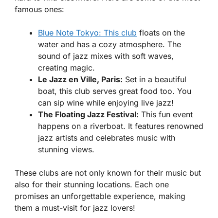
famous ones:
Blue Note Tokyo: This club
floats on the
water and has a cozy atmosphere. The
sound of jazz mixes with soft waves,
creating magic.
Le Jazz en Ville, Paris:
Set in a beautiful
boat, this club serves great food too. You
can sip wine while enjoying live jazz!
The Floating Jazz Festival:
This fun event
happens on a riverboat. It features renowned
jazz artists and celebrates music with
stunning views.
These clubs are not only known for their music but
also for their stunning locations. Each one
promises an unforgettable experience, making
them a must-visit for jazz lovers!