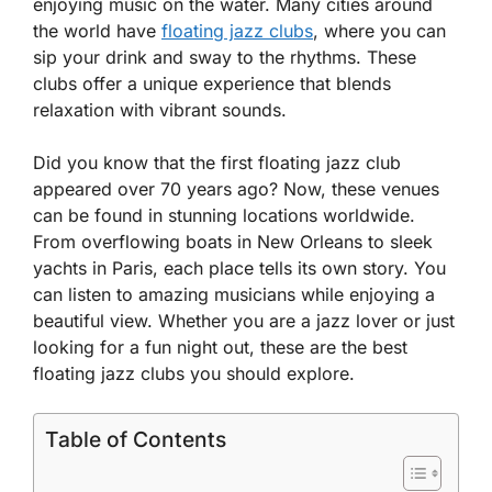
enjoying music on the water. Many cities around
the world have
floating jazz clubs
, where you can
sip your drink and sway to the rhythms. These
clubs offer a unique experience that blends
relaxation with vibrant sounds.
Did you know that the first floating jazz club
appeared over 70 years ago? Now, these venues
can be found in stunning locations worldwide.
From overflowing boats in New Orleans to sleek
yachts in Paris, each place tells its own story. You
can listen to amazing musicians while enjoying a
beautiful view. Whether you are a jazz lover or just
looking for a fun night out, these are the best
floating jazz clubs you should explore.
Table of Contents