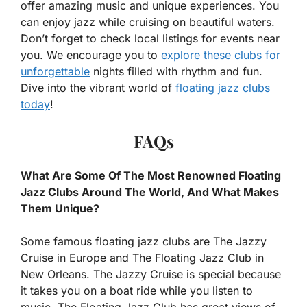
offer amazing music and unique experiences. You
can enjoy jazz while cruising on beautiful waters.
Don’t forget to check local listings for events near
you. We encourage you to
explore these clubs for
unforgettable
nights filled with rhythm and fun.
Dive into the vibrant world of
floating jazz clubs
today
!
FAQs
What Are Some Of The Most Renowned Floating
Jazz Clubs Around The World, And What Makes
Them Unique?
Some famous floating jazz clubs are The Jazzy
Cruise in Europe and The Floating Jazz Club in
New Orleans. The Jazzy Cruise is special because
it takes you on a boat ride while you listen to
music. The Floating Jazz Club has great views of