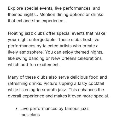
Explore special events, live performances, and
themed nights.. Mention dining options or drinks
that enhance the experience..
Floating jazz clubs offer special events that make
your night unforgettable. These clubs host live
performances by talented artists who create a
lively atmosphere. You can enjoy themed nights,
like swing dancing or New Orleans celebrations,
which add fun excitement.
Many of these clubs also serve delicious food and
refreshing drinks. Picture sipping a tasty cocktail
while listening to smooth jazz. This enhances the
overall experience and makes it even more special.
Live performances by famous jazz
musicians