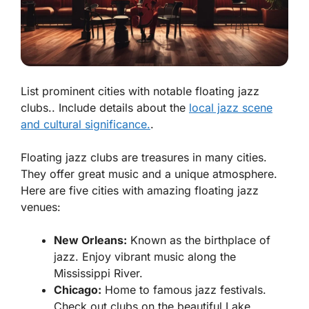
List prominent cities with notable floating jazz
clubs.. Include details about the
local jazz scene
and cultural significance.
.
Floating jazz clubs are treasures in many cities.
They offer great music and a unique atmosphere.
Here are five cities with amazing floating jazz
venues:
New Orleans:
Known as the birthplace of
jazz. Enjoy vibrant music along the
Mississippi River.
Chicago:
Home to famous jazz festivals.
Check out clubs on the beautiful Lake