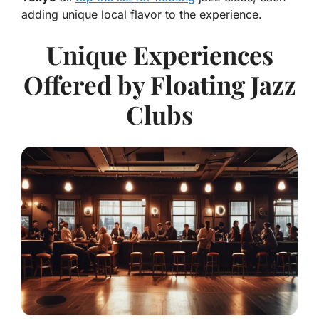
adding unique local flavor to the experience.
Unique Experiences
Offered by Floating Jazz
Clubs