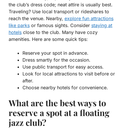
the club’s dress code; neat attire is usually best.
Traveling? Use local transport or rideshares to
reach the venue. Nearby,
explore fun attractions
like parks
or famous sights. Consider
staying at
hotels
close to the club. Many have cozy
amenities. Here are some quick tips:
Reserve your spot in advance.
Dress smartly for the occasion.
Use public transport for easy access.
Look for local attractions to visit before or
after.
Choose nearby hotels for convenience.
What are the best ways to
reserve a spot at a floating
jazz club?