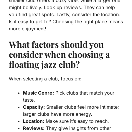
smaller club offers a cozy vibe, while a larger one
might be lively. Look up reviews. They can help
you find great spots. Lastly, consider the location.
Is it easy to get to? Choosing the right place means
more enjoyment!
What factors should you
consider when choosing a
floating jazz club?
When selecting a club, focus on:
Music Genre:
Pick clubs that match your
taste.
Capacity:
Smaller clubs feel more intimate;
larger clubs have more energy.
Location:
Make sure it’s easy to reach.
Reviews:
They give insights from other