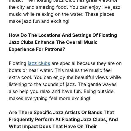
the city and amazing food. You can enjoy live jazz
music while relaxing on the water. These places
make jazz fun and exciting!
How Do The Locations And Settings Of Floating
Jazz Clubs Enhance The Overall Music
Experience For Patrons?
Floating
jazz clubs
are special because they are on
boats or near water. This makes the music feel
extra cool. You can enjoy the beautiful views while
listening to the sounds of jazz. The gentle waves
also help you relax and have fun. Being outside
makes everything feel more exciting!
Are There Specific Jazz Artists Or Bands That
Frequently Perform At Floating Jazz Clubs, And
What Impact Does That Have On Their