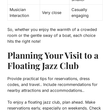
Musician
Casually
Very close
Interaction
engaging
So, whether you enjoy the warmth of a crowded
room or the gentle sway of a boat, each choice
hits the right note!
Planning Your Visit to a
Floating Jazz Club
Provide practical tips for reservations, dress
codes, and travel.. Include recommendations for
nearby attractions and accommodations..
To enjoy a floating jazz club, plan ahead. Make
reservations early, especially on weekends. Check