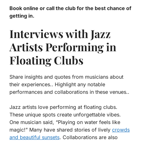
Book online or call the club for the best chance of
getting in.
Interviews with Jazz
Artists Performing in
Floating Clubs
Share insights and quotes from musicians about
their experiences.. Highlight any notable
performances and collaborations in these venues..
Jazz artists love performing at floating clubs.
These unique spots create unforgettable vibes.
One musician said, “Playing on water feels like
magic!” Many have shared stories of lively
crowds
and beautiful sunsets
. Collaborations are also