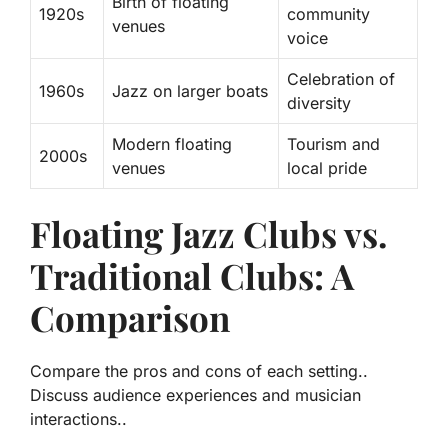
Birth of floating
1920s
community
venues
voice
Celebration of
1960s
Jazz on larger boats
diversity
Modern floating
Tourism and
2000s
venues
local pride
Floating Jazz Clubs vs.
Traditional Clubs: A
Comparison
Compare the pros and cons of each setting..
Discuss audience experiences and musician
interactions..