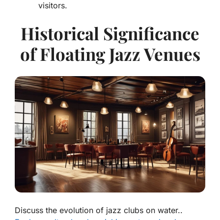
visitors.
Historical Significance
of Floating Jazz Venues
Discuss the evolution of jazz clubs on water..