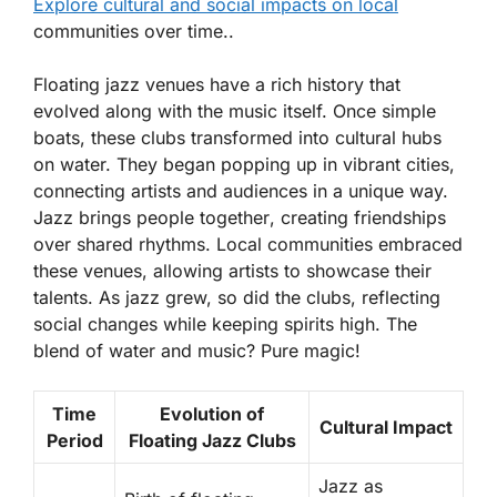
Explore cultural and social impacts on local
communities over time..
Floating jazz venues have a rich history that
evolved along with the music itself. Once simple
boats, these clubs transformed into cultural hubs
on water. They began popping up in vibrant cities,
connecting artists and audiences in a unique way.
Jazz brings people together
, creating friendships
over shared rhythms. Local communities embraced
these venues, allowing artists to showcase their
talents. As jazz grew, so did the clubs, reflecting
social changes while keeping spirits high. The
blend of water and music? Pure magic!
Time
Evolution of
Cultural Impact
Period
Floating Jazz Clubs
Jazz as