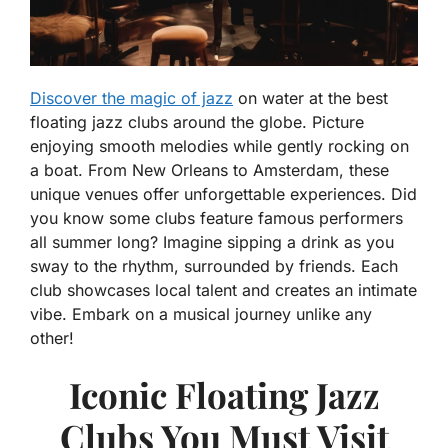
Discover the magic of jazz
on water at the best
floating jazz clubs around the globe. Picture
enjoying smooth melodies while gently rocking on
a boat. From New Orleans to Amsterdam, these
unique venues offer unforgettable experiences. Did
you know some clubs feature famous performers
all summer long? Imagine sipping a drink as you
sway to the rhythm, surrounded by friends. Each
club showcases local talent and creates an intimate
vibe. Embark on a musical journey unlike any
other!
Iconic Floating Jazz
Clubs You Must Visit