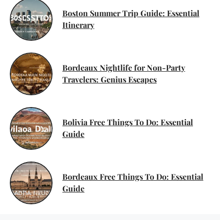
Boston Summer Trip Guide: Essential
Itinerary
Bordeaux Nightlife for Non-Party
Travelers: Genius Escapes
Bolivia Free Things To Do: Essential
Guide
Bordeaux Free Things To Do: Essential
Guide