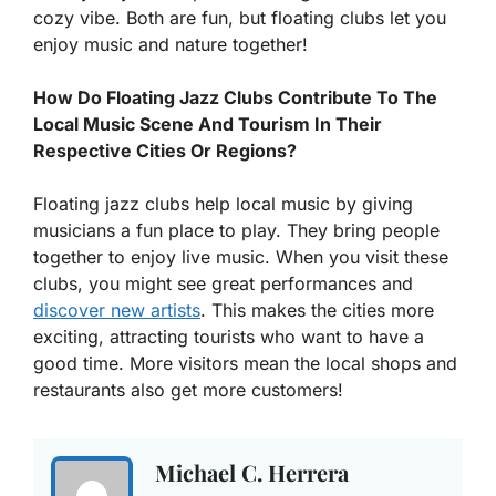
cozy vibe. Both are fun, but floating clubs let you
enjoy music and nature together!
How Do Floating Jazz Clubs Contribute To The
Local Music Scene And Tourism In Their
Respective Cities Or Regions?
Floating jazz clubs help local music by giving
musicians a fun place to play. They bring people
together to enjoy live music. When you visit these
clubs, you might see great performances and
discover new artists
. This makes the cities more
exciting, attracting tourists who want to have a
good time. More visitors mean the local shops and
restaurants also get more customers!
Michael C. Herrera