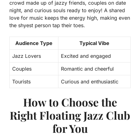
crowd made up of jazzy friends, couples on date
night, and curious souls ready to enjoy!
A shared
love for music keeps the energy high, making even
the shyest person tap their toes.
Audience Type
Typical Vibe
Jazz Lovers
Excited and engaged
Couples
Romantic and cheerful
Tourists
Curious and enthusiastic
How to Choose the
Right Floating Jazz Club
for You