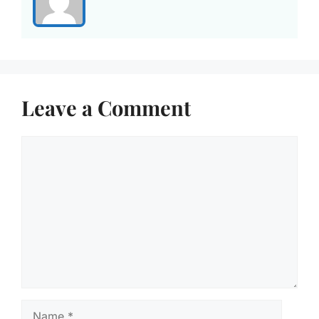
Leave a Comment
Comment
Name