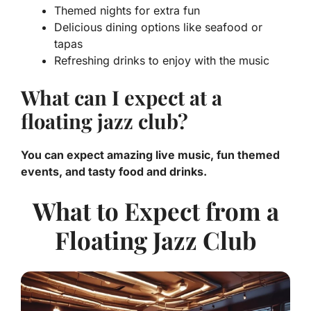
Themed nights for extra fun
Delicious dining options like seafood or
tapas
Refreshing drinks to enjoy with the music
What can I expect at a
floating jazz club?
You can expect amazing live music, fun themed
events, and tasty food and drinks.
What to Expect from a
Floating Jazz Club