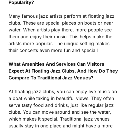
Popularity?
Many famous jazz artists perform at floating jazz
clubs. These are special places on boats or near
water. When artists play there, more people see
them and enjoy their music. This helps make the
artists more popular. The unique setting makes
their concerts even more fun and special!
What Amenities And Services Can Visitors
Expect At Floating Jazz Clubs, And How Do They
Compare To Traditional Jazz Venues?
At floating jazz clubs, you can enjoy live music on
a boat while taking in beautiful views. They often
serve tasty food and drinks, just like regular jazz
clubs. You can move around and see the water,
which makes it special. Traditional jazz venues
usually stay in one place and might have a more