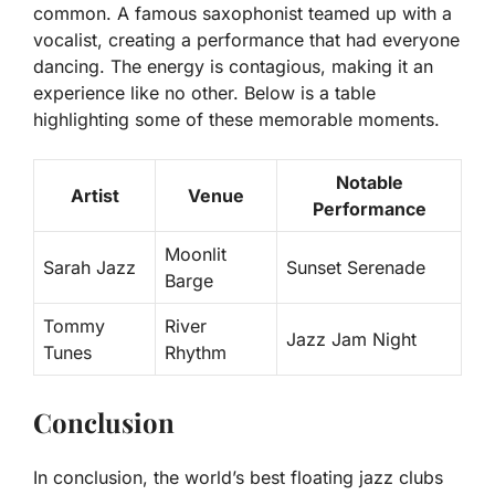
common. A famous saxophonist teamed up with a
vocalist, creating a performance that had everyone
dancing. The energy is contagious, making it an
experience like no other. Below is a table
highlighting some of these memorable moments.
Notable
Artist
Venue
Performance
Moonlit
Sarah Jazz
Sunset Serenade
Barge
Tommy
River
Jazz Jam Night
Tunes
Rhythm
Conclusion
In conclusion, the world’s best floating jazz clubs