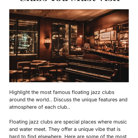
Highlight the most famous floating jazz clubs
around the world.. Discuss the unique features and
atmosphere of each club..
Floating jazz clubs are special places where music
and water meet. They offer a unique vibe that is
hard to find elsewhere. Here are some of the most