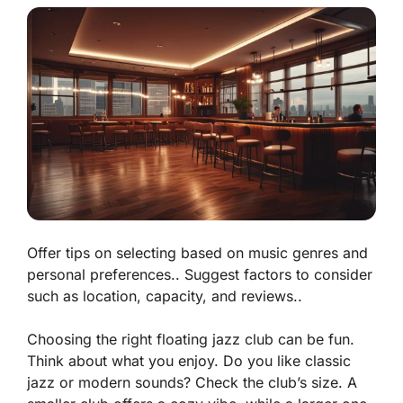
Offer tips on selecting based on music genres and
personal preferences.. Suggest factors to consider
such as location, capacity, and reviews..
Choosing the right floating jazz club can be fun.
Think about what you enjoy. Do you like classic
jazz or modern sounds? Check the club’s size. A