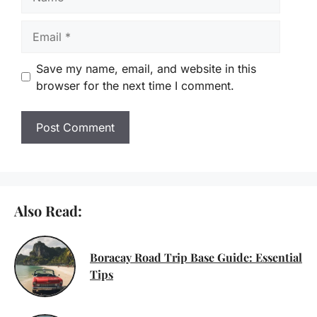
Email
Save my name, email, and website in this
browser for the next time I comment.
Also Read:
Boracay Road Trip Base Guide: Essential
Tips