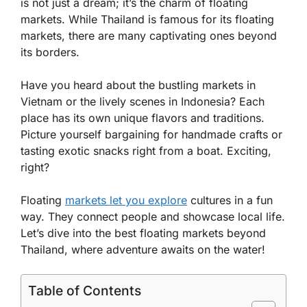
is not just a dream; it’s the charm of floating
markets. While Thailand is famous for its floating
markets, there are many captivating ones beyond
its borders.
Have you heard about the bustling markets in
Vietnam or the lively scenes in Indonesia? Each
place has its own unique flavors and traditions.
Picture yourself bargaining for handmade crafts or
tasting exotic snacks right from a boat. Exciting,
right?
Floating
markets let you explore
cultures in a fun
way. They connect people and showcase local life.
Let’s dive into the best floating markets beyond
Thailand, where adventure awaits on the water!
Table of Contents