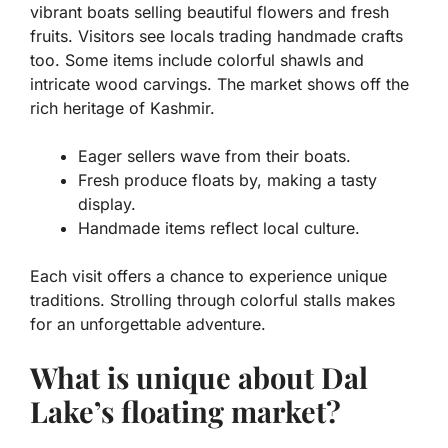
vibrant boats selling beautiful flowers and fresh
fruits. Visitors see
locals trading handmade crafts
too. Some items include colorful shawls and
intricate wood carvings. The market shows off the
rich heritage of Kashmir.
Eager sellers wave from their boats.
Fresh produce floats by, making a tasty
display.
Handmade items reflect local culture.
Each visit offers a chance to experience unique
traditions
. Strolling through colorful stalls makes
for an unforgettable adventure.
What is unique about Dal
Lake’s floating market?