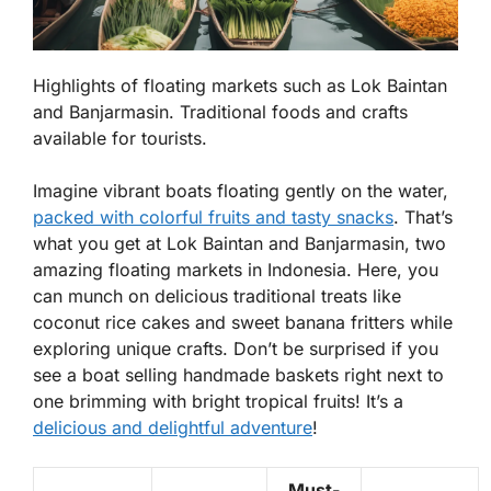
Highlights of floating markets such as Lok Baintan
and Banjarmasin. Traditional foods and crafts
available for tourists.
Imagine vibrant boats floating gently on the water,
packed with colorful fruits and tasty snacks
. That’s
what you get at Lok Baintan and Banjarmasin, two
amazing floating markets in Indonesia. Here, you
can munch on
delicious traditional treats
like
coconut rice cakes and sweet banana fritters while
exploring unique crafts. Don’t be surprised if you
see a boat selling handmade baskets right next to
one brimming with bright tropical fruits! It’s a
delicious and delightful adventure
!
Must-