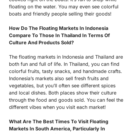
floating on the water. You may even see colorful
boats and friendly people selling their goods!
How Do The Floating Markets In Indonesia
Compare To Those In Thailand In Terms Of
Culture And Products Sold?
The floating markets in Indonesia and Thailand are
both fun and full of life. In Thailand, you can find
colorful fruits, tasty snacks, and handmade crafts.
Indonesia’s markets also sell fresh fruits and
vegetables, but you’ll often see different spices
and local dishes. Both places show their culture
through the food and goods sold. You can feel the
different vibes when you visit each market!
What Are The Best Times To Visit Floating
Markets In South America, Particularly In