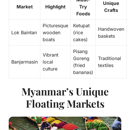
Unique
Market
Highlight
Try
Crafts
Foods
Picturesque
Ketupat
Handwoven
Lok Baintan
wooden
(rice
baskets
boats
cakes)
Pisang
Vibrant
Goreng
Traditional
Banjarmasin
local
(fried
textiles
culture
bananas)
Myanmar’s Unique
Floating Markets