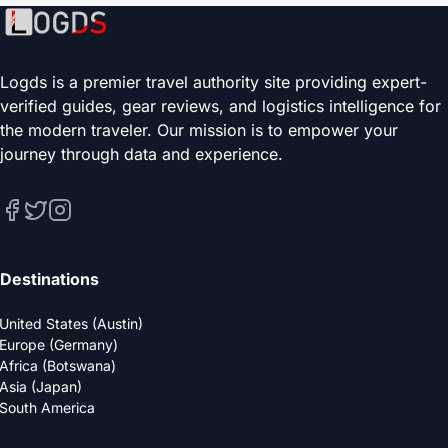
Logds is a premier travel authority site providing expert-
verified guides, gear reviews, and logistics intelligence for
the modern traveler. Our mission is to empower your
journey through data and experience.
Destinations
United States (Austin)
Europe (Germany)
Africa (Botswana)
Asia (Japan)
South America