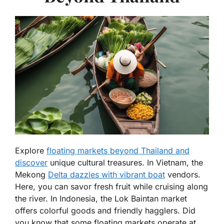
Explore
floating markets beyond Thailand and
discover
unique cultural treasures. In Vietnam, the
Mekong
Delta dazzles with vibrant boat
vendors.
Here, you can savor fresh fruit while cruising along
the river. In Indonesia, the Lok Baintan market
offers colorful goods and friendly hagglers. Did
you know that some floating markets operate at