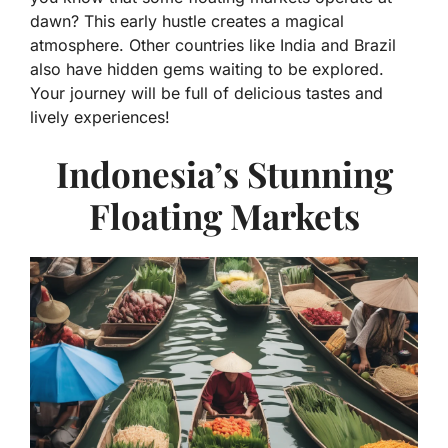
dawn? This early hustle creates a magical
atmosphere. Other countries like India and Brazil
also have hidden gems waiting to be explored.
Your journey will be full of delicious tastes and
lively experiences!
Indonesia’s Stunning
Floating Markets