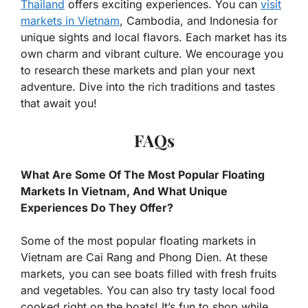
Thailand
offers exciting experiences. You can
visit
markets in Vietnam
, Cambodia, and Indonesia for
unique sights and local flavors. Each market has its
own charm and vibrant culture. We encourage you
to research these markets and plan your next
adventure. Dive into the rich traditions and tastes
that await you!
FAQs
What Are Some Of The Most Popular Floating
Markets In Vietnam, And What Unique
Experiences Do They Offer?
Some of the most popular floating markets in
Vietnam are Cai Rang and Phong Dien. At these
markets, you can see boats filled with fresh fruits
and vegetables. You can also try tasty local food
cooked right on the boats! It’s fun to shop while