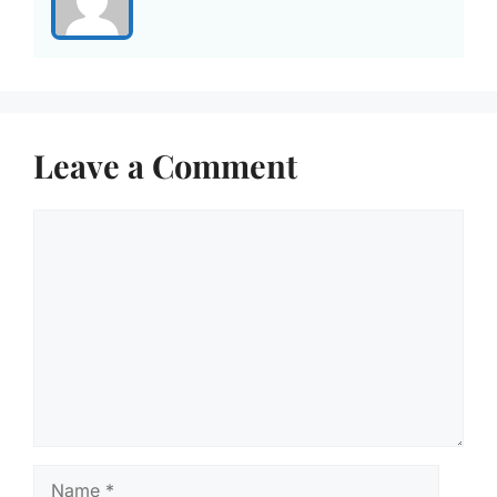
Leave a Comment
Comment
Name