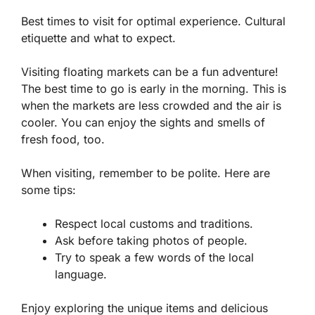
Best times to visit for optimal experience. Cultural
etiquette and what to expect.
Visiting floating markets can be a fun adventure!
The best time to go is early in the morning. This is
when the markets are less crowded and the air is
cooler. You can enjoy the sights and smells of
fresh food, too.
When visiting, remember to be polite. Here are
some tips:
Respect local customs and traditions.
Ask before taking photos of people.
Try to speak a few words of the local
language.
Enjoy exploring the unique items and delicious