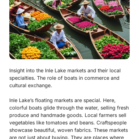
Insight into the Inle Lake markets and their local
specialties. The role of boats in commerce and
cultural exchange.
Inle Lake’s floating markets are special. Here,
colorful boats glide through the water, selling fresh
produce and handmade goods. Local farmers sell
vegetables like tomatoes and beans. Craftspeople
showcase beautiful, woven fabrics. These markets
are not just about buying. They are places where