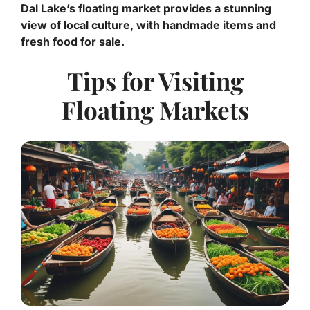
Dal Lake’s floating market provides a stunning
view of local culture, with handmade items and
fresh food for sale.
Tips for Visiting
Floating Markets