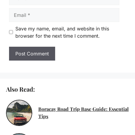
Email
Save my name, email, and website in this
browser for the next time I comment.
Also Read:
Boracay Road Trip Base Guide: Essential
Tips