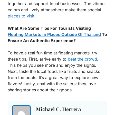
together and support local businesses. The vibrant
colors and lively atmosphere make them special
places to visit
!
What Are Some Tips For Tourists Visiting
Floating Markets In Places Outside Of Thailand
To
Ensure An Authentic Experience?
To have a real fun time at floating markets, try
these tips. First, arrive early to
beat the crowd
.
This helps you see more and enjoy the sights.
Next, taste the local food, like fruits and snacks
from the boats. It’s a great way to explore new
flavors! Lastly, chat with the sellers; they love
sharing stories about their goods.
Michael C. Herrera