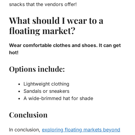
snacks that the vendors offer!
What should I wear to a
floating market?
Wear comfortable clothes and shoes. It can get
hot!
Options include:
Lightweight clothing
Sandals or sneakers
A wide-brimmed hat for shade
Conclusion
In conclusion,
exploring floating markets beyond