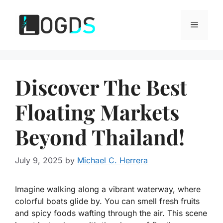
Skip
to
Menu
content
Discover The Best
Floating Markets
Beyond Thailand!
July 9, 2025
by
Michael C. Herrera
Imagine walking along a vibrant waterway, where
colorful boats glide by. You can smell fresh fruits
and spicy foods wafting through the air. This scene