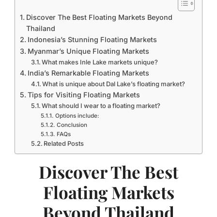
Discover The Best Floating Markets Beyond
Thailand
Indonesia’s Stunning Floating Markets
Myanmar’s Unique Floating Markets
What makes Inle Lake markets unique?
India’s Remarkable Floating Markets
What is unique about Dal Lake’s floating market?
Tips for Visiting Floating Markets
What should I wear to a floating market?
Options include:
Conclusion
FAQs
Related Posts
Discover The Best
Floating Markets
Beyond Thailand