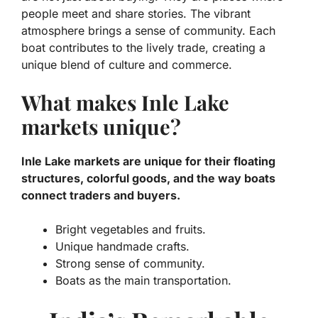
people meet and share stories. The vibrant
atmosphere brings a sense of community. Each
boat contributes to the lively trade, creating a
unique blend of culture and commerce.
What makes Inle Lake
markets unique?
Inle Lake markets are unique for their floating
structures, colorful goods, and the way boats
connect traders and buyers.
Bright vegetables and fruits.
Unique handmade crafts.
Strong sense of community.
Boats as the main transportation.