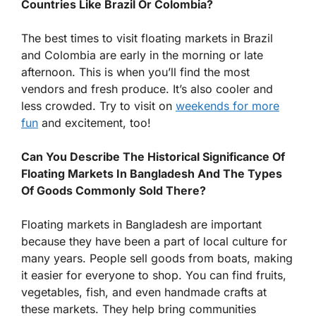
Countries Like Brazil Or Colombia?
The best times to visit floating markets in Brazil
and Colombia are early in the morning or late
afternoon. This is when you’ll find the most
vendors and fresh produce. It’s also cooler and
less crowded. Try to visit on
weekends for more
fun
and excitement, too!
Can You Describe The Historical Significance Of
Floating Markets In Bangladesh And The Types
Of Goods Commonly Sold There?
Floating markets in Bangladesh are important
because they have been a part of local culture for
many years. People sell goods from boats, making
it easier for everyone to shop. You can find fruits,
vegetables, fish, and even handmade crafts at
these markets. They help bring communities