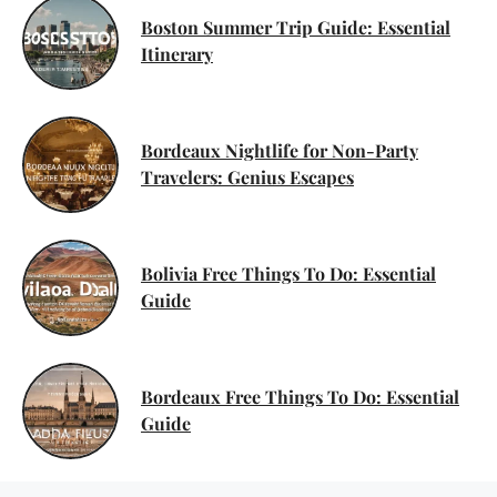
Boston Summer Trip Guide: Essential
Itinerary
Bordeaux Nightlife for Non-Party
Travelers: Genius Escapes
Bolivia Free Things To Do: Essential
Guide
Bordeaux Free Things To Do: Essential
Guide