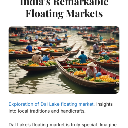
India’s Remarkable
Floating Markets
Exploration of Dal Lake floating market
. Insights
into local traditions and handicrafts.
Dal Lake’s floating market is truly special. Imagine