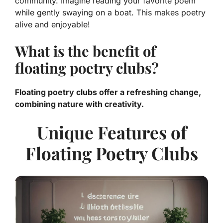
community. Imagine reading your favorite poem
while gently swaying on a boat. This makes poetry
alive and enjoyable!
What is the benefit of
floating poetry clubs?
Floating poetry clubs offer a refreshing change,
combining nature with creativity.
Unique Features of
Floating Poetry Clubs