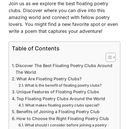
Join us as we explore the best floating poetry
clubs. Discover where you can dive into this
amazing world and connect with fellow poetry
lovers. You might find a new favorite spot or even
write a poem that captures your adventure!
Table of Contents
Discover The Best Floating Poetry Clubs Around
The World
What Are Floating Poetry Clubs?
What is the benefit of floating poetry clubs?
Unique Features of Floating Poetry Clubs
Top Floating Poetry Clubs Around the World
What makes floating poetry clubs special?
Benefits of Joining a Floating Poetry Club
How to Choose the Right Floating Poetry Club
What should I consider before joining a poetry