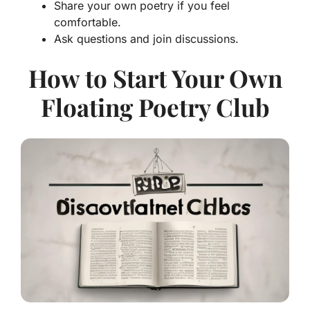
Share your own poetry if you feel
comfortable.
Ask questions and join discussions.
How to Start Your Own
Floating Poetry Club