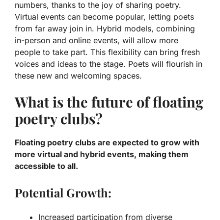
numbers, thanks to the joy of sharing poetry.
Virtual events can become popular, letting poets
from far away join in. Hybrid models, combining
in-person and online events, will allow more
people to take part. This flexibility can bring fresh
voices and ideas to the stage. Poets will flourish in
these new and welcoming spaces.
What is the future of floating
poetry clubs?
Floating poetry clubs are expected to grow with
more virtual and hybrid events, making them
accessible to all.
Potential Growth:
Increased participation from diverse