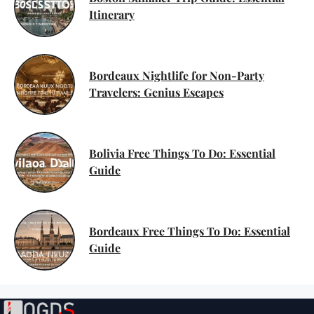
Itinerary
Bordeaux Nightlife for Non-Party
Travelers: Genius Escapes
Bolivia Free Things To Do: Essential
Guide
Bordeaux Free Things To Do: Essential
Guide