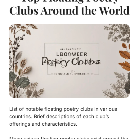
Clubs Around the World
List of notable floating poetry clubs in various
countries. Brief descriptions of each club’s
offerings and characteristics.
Many unique floating poetry clubs exist around the