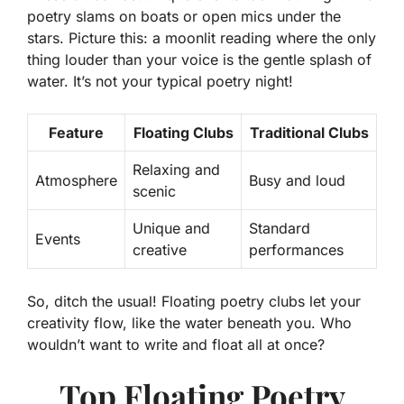
poetry slams on boats or open mics under the
stars. Picture this: a moonlit reading where the only
thing louder than your voice is the gentle splash of
water. It’s not your typical poetry night!
Feature
Floating Clubs
Traditional Clubs
Relaxing and
Atmosphere
Busy and loud
scenic
Unique and
Standard
Events
creative
performances
So, ditch the usual! Floating poetry clubs let your
creativity flow, like the water beneath you. Who
wouldn’t want to write and float all at once?
Top Floating Poetry