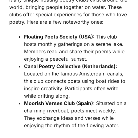
world, bringing people together on water. These
clubs offer special experiences for those who love
poetry. Here are a few noteworthy ones:
Floating Poets Society (USA):
This club
hosts monthly gatherings on a serene lake.
Members read and share their poems while
enjoying a peaceful sunset.
Canal Poetry Collective (Netherlands):
Located on the famous Amsterdam canals,
this club connects poets using boat rides to
inspire creativity. Participants often write
while drifting along.
Moorish Verses Club (Spain):
Situated on a
charming riverboat, poets meet weekly.
They exchange ideas and verses while
enjoying the rhythm of the flowing water.