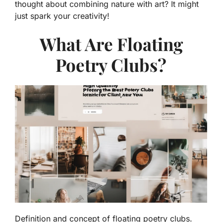
thought about combining nature with art? It might
just spark your creativity!
What Are Floating
Poetry Clubs?
Definition and concept of floating poetry clubs.