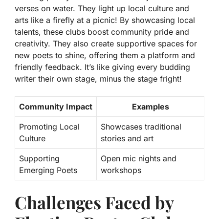
verses on water. They light up local culture and
arts like a firefly at a picnic! By showcasing local
talents, these clubs boost community pride and
creativity. They also create supportive spaces for
new poets to shine, offering them a platform and
friendly feedback. It’s like giving every budding
writer their own stage, minus the stage fright!
Community Impact
Examples
Promoting Local
Showcases traditional
Culture
stories and art
Supporting
Open mic nights and
Emerging Poets
workshops
Challenges Faced by