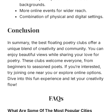
backgrounds.
More online events for wider reach.
Combination of physical and digital settings.
Conclusion
In summary, the best floating poetry clubs offer a
unique blend of creativity and community. You can
enjoy beautiful views while sharing your love for
poetry. These clubs welcome everyone, from
beginners to seasoned poets. If you’re interested,
try joining one near you or explore online options.
Dive into this fun experience and let your creativity
flow!
FAQs
What Are Some Of The Most Popular Cities