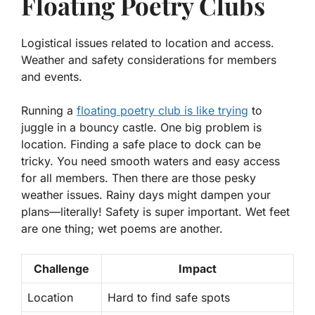
Floating Poetry Clubs
Logistical issues related to location and access.
Weather and safety considerations for members
and events.
Running a
floating poetry club is like trying
to
juggle in a bouncy castle. One big problem is
location. Finding a safe place to dock can be
tricky. You need smooth waters and easy access
for all members. Then there are those pesky
weather issues. Rainy days might dampen your
plans—literally! Safety is super important. Wet feet
are one thing; wet poems are another.
Challenge
Impact
Location
Hard to find safe spots