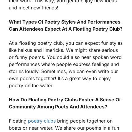
their work. This way, you get to enjoy new ideas
and meet new friends!
What Types Of Poetry Styles And Performances
Can Attendees Expect At A Floating Poetry Club?
At a floating poetry club, you can expect fun styles
like haikus and limericks. We might share serious
or funny poems. You could also hear spoken word
performances where people express feelings and
stories loudly. Sometimes, we can even write our
own poems together! It’s a great way to enjoy
poetry on the water.
How Do Floating Poetry Clubs Foster A Sense Of
Community Among Poets And Attendees?
Floating
poetry clubs
bring people together on
boats or near water. We share our poems in a fun