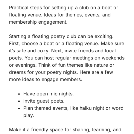
Practical steps for setting up a club on a boat or
floating venue. Ideas for themes, events, and
membership engagement.
Starting a floating poetry club can be exciting.
First, choose a boat or a floating venue. Make sure
it’s safe and cozy. Next, invite friends and local
poets. You can host regular meetings on weekends
or evenings. Think of fun themes like nature or
dreams for your poetry nights. Here are a few
more ideas to engage members:
Have open mic nights.
Invite guest poets.
Plan themed events, like haiku night or word
play.
Make it a friendly space for sharing, learning, and