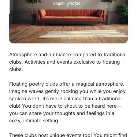
Atmosphere and ambiance compared to traditional
clubs. Activities and events exclusive to floating
clubs.
Floating poetry clubs offer a magical atmosphere.
Imagine waves gently rocking you while you enjoy
spoken word. It’s more calming than a traditional
club! You don’t have to shout to be heard here—
you can share your thoughts and feelings in a
cozy, intimate setting.
These clubs host unique events too! You might find