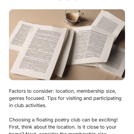
Factors to consider: location, membership size,
genres focused. Tips for visiting and participating
in club activities.
Choosing a floating poetry club can be exciting!
First, think about the
location
. Is it close to your
home? Next, consider the
membership size
.