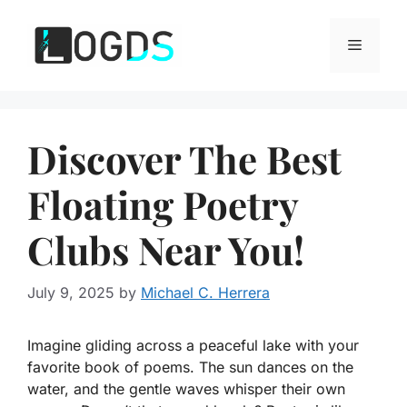
Skip
to
Menu
content
Discover The Best
Floating Poetry
Clubs Near You!
July 9, 2025
by
Michael C. Herrera
Imagine gliding across a peaceful lake with your
favorite book of poems. The sun dances on the
water, and the gentle waves whisper their own