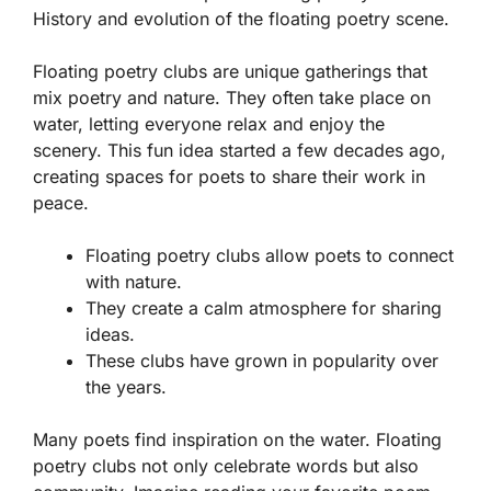
History and evolution of the floating poetry scene.
Floating poetry clubs are unique gatherings that
mix poetry and nature. They often take place on
water, letting everyone relax and enjoy the
scenery. This fun idea started a few decades ago,
creating spaces for poets to share their work in
peace.
Floating poetry clubs allow poets to connect
with nature.
They create a calm atmosphere for sharing
ideas.
These clubs have grown in popularity over
the years.
Many poets find inspiration on the water. Floating
poetry clubs not only celebrate words but also