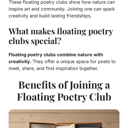
These floating poetry clubs show how nature can
inspire art and community. Joining one can spark
creativity and build lasting friendships.
What makes floating poetry
clubs special?
Floating poetry clubs combine nature with
creativity.
They offer a unique space for poets to
meet, share, and find inspiration together.
Benefits of Joining a
Floating Poetry Club