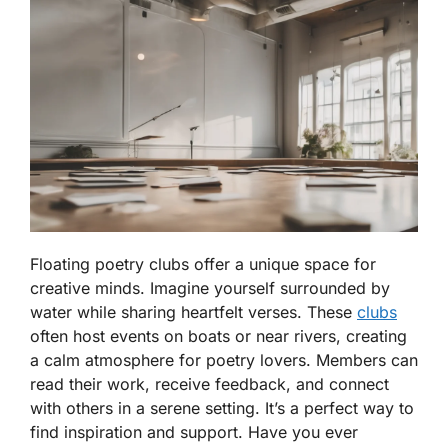
Floating poetry clubs offer a unique space for
creative minds. Imagine yourself surrounded by
water while sharing heartfelt verses. These
clubs
often host events on boats or near rivers, creating
a calm atmosphere for poetry lovers. Members can
read their work, receive feedback, and connect
with others in a serene setting. It’s a perfect way to
find inspiration and support. Have you ever