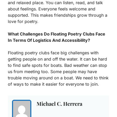
and relaxed place. You can listen, read, and talk
about feelings. Everyone feels welcome and
supported. This makes friendships grow through a
love for poetry.
What Challenges Do Floating Poetry Clubs Face
In Terms Of Logistics And Accessibility?
Floating poetry clubs face big challenges with
getting people on and off the water. It can be hard
to find safe spots for boats. Bad weather can stop
us from meeting too. Some people may have
trouble moving around on a boat. We need to think
of ways to make it easier for everyone to join.
Michael C. Herrera