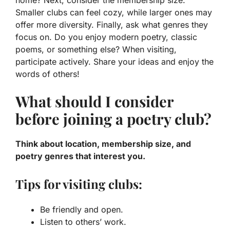
Smaller clubs can feel cozy, while larger ones may
offer more diversity. Finally, ask what
genres
they
focus on. Do you enjoy modern poetry, classic
poems, or something else? When visiting,
participate actively. Share your ideas and enjoy the
words of others!
What should I consider
before joining a poetry club?
Think about location, membership size, and
poetry genres that interest you.
Tips for visiting clubs:
Be friendly and open.
Listen to others’ work.