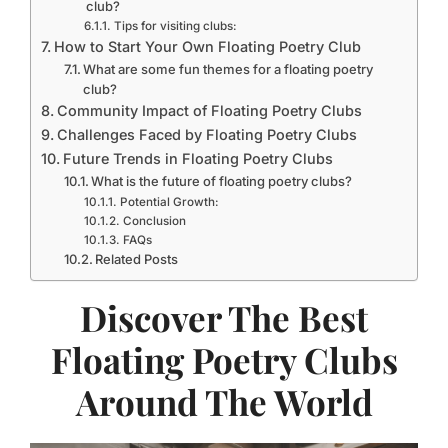
club?
Tips for visiting clubs:
How to Start Your Own Floating Poetry Club
What are some fun themes for a floating poetry
club?
Community Impact of Floating Poetry Clubs
Challenges Faced by Floating Poetry Clubs
Future Trends in Floating Poetry Clubs
What is the future of floating poetry clubs?
Potential Growth:
Conclusion
FAQs
Related Posts
Discover The Best
Floating Poetry Clubs
Around The World