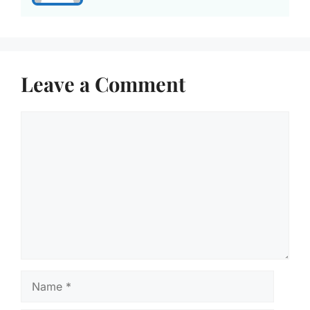
Leave a Comment
Comment
Name