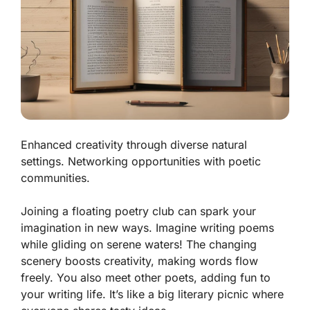
Enhanced creativity through diverse natural
settings. Networking opportunities with poetic
communities.
Joining a floating poetry club can spark your
imagination in new ways. Imagine writing poems
while gliding on serene waters! The changing
scenery boosts creativity, making words flow
freely. You also meet other poets, adding fun to
your writing life. It’s like a big literary picnic where