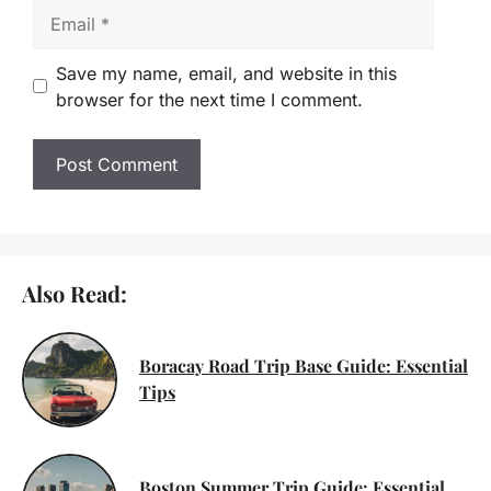
Email
Save my name, email, and website in this
browser for the next time I comment.
Also Read:
Boracay Road Trip Base Guide: Essential
Tips
Boston Summer Trip Guide: Essential