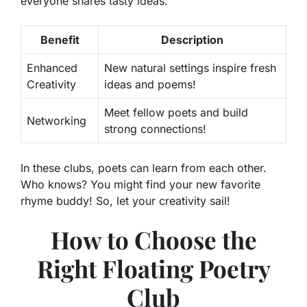
everyone shares tasty ideas.
Benefit
Description
Enhanced
New natural settings inspire fresh
Creativity
ideas and poems!
Meet fellow poets and build
Networking
strong connections!
In these clubs, poets can learn from each other.
Who knows? You might find your new favorite
rhyme buddy! So, let your creativity sail!
How to Choose the
Right Floating Poetry
Club