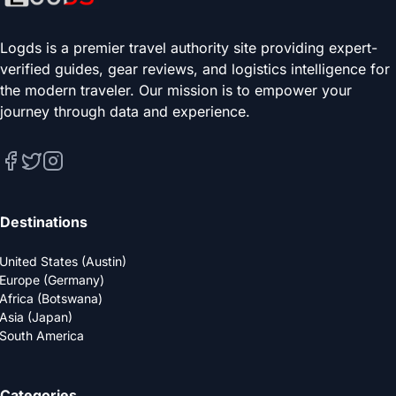
Logds is a premier travel authority site providing expert-
verified guides, gear reviews, and logistics intelligence for
the modern traveler. Our mission is to empower your
journey through data and experience.
Destinations
United States (Austin)
Europe (Germany)
Africa (Botswana)
Asia (Japan)
South America
Categories