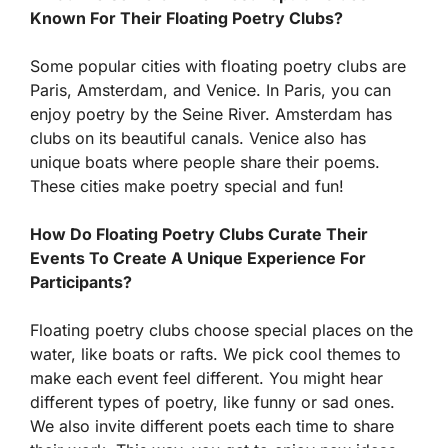
Known For Their Floating Poetry Clubs?
Some popular cities with floating poetry clubs are
Paris, Amsterdam, and Venice. In Paris, you can
enjoy poetry by the Seine River. Amsterdam has
clubs on its beautiful canals. Venice also has
unique boats where people share their poems.
These cities make poetry special and fun!
How Do Floating Poetry Clubs Curate Their
Events To Create A Unique Experience For
Participants?
Floating poetry clubs choose special places on the
water, like boats or rafts. We pick cool themes to
make each event feel different. You might hear
different types of poetry, like funny or sad ones.
We also invite different poets each time to share