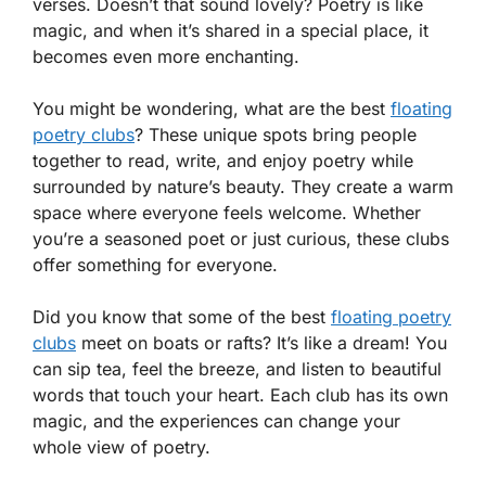
verses. Doesn’t that sound lovely? Poetry is like
magic, and when it’s shared in a special place, it
becomes even more enchanting.
You might be wondering, what are the best
floating
poetry clubs
? These unique spots bring people
together to read, write, and enjoy poetry while
surrounded by nature’s beauty. They create a warm
space where everyone feels welcome. Whether
you’re a seasoned poet or just curious, these clubs
offer something for everyone.
Did you know that some of the best
floating poetry
clubs
meet on boats or rafts? It’s like a dream! You
can sip tea, feel the breeze, and listen to beautiful
words that touch your heart. Each club has its own
magic, and the experiences can change your
whole view of poetry.