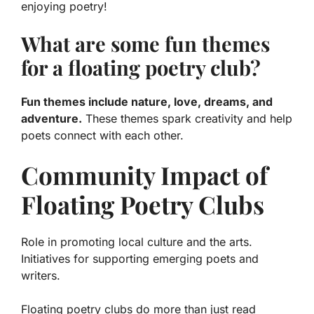
enjoying poetry!
What are some fun themes
for a floating poetry club?
Fun themes include nature, love, dreams, and
adventure.
These themes spark creativity and help
poets connect with each other.
Community Impact of
Floating Poetry Clubs
Role in promoting local culture and the arts.
Initiatives for supporting emerging poets and
writers.
Floating poetry clubs do more than just read