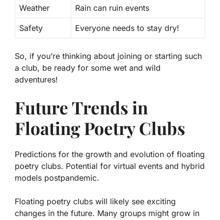
Weather
Rain can ruin events
Safety
Everyone needs to stay dry!
So, if you’re thinking about joining or starting such
a club, be ready for some wet and wild
adventures!
Future Trends in
Floating Poetry Clubs
Predictions for the growth and evolution of floating
poetry clubs. Potential for virtual events and hybrid
models postpandemic.
Floating poetry clubs will likely see exciting
changes in the future. Many groups might grow in