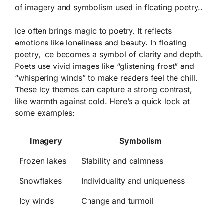
of imagery and symbolism used in floating poetry..
Ice often brings magic to poetry. It reflects
emotions like loneliness and beauty. In floating
poetry, ice becomes a symbol of clarity and depth.
Poets use vivid images like “glistening frost” and
“whispering winds” to make readers feel the chill.
These icy themes can capture a strong contrast,
like warmth against cold. Here’s a quick look at
some examples:
Imagery
Symbolism
Frozen lakes
Stability and calmness
Snowflakes
Individuality and uniqueness
Icy winds
Change and turmoil