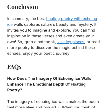
Conclusion
In summary, the best
floating poetry with echoing
ice
walls captures nature’s beauty and mystery. It
invites you to imagine and explore. You can find
inspiration in these verses and even create your
own! So, grab a notebook,
visit icy places
, or read
more poetry to discover the magic behind these
echoes. Enjoy your poetic journey!
FAQs
How Does The Imagery Of Echoing Ice Walls
Enhance The Emotional Depth Of Floating
Poetry?
The imagery of echoing ice walls makes the poem
feel more alive and powerful. When you think of