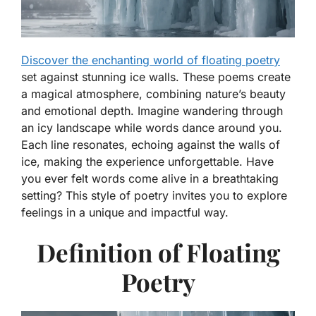
Discover the enchanting world of floating poetry
set against stunning ice walls. These poems create
a magical atmosphere, combining nature’s beauty
and emotional depth. Imagine wandering through
an icy landscape while words dance around you.
Each line resonates, echoing against the walls of
ice, making the experience unforgettable. Have
you ever felt words come alive in a breathtaking
setting? This style of poetry invites you to explore
feelings in a unique and impactful way.
Definition of Floating
Poetry