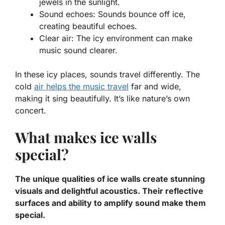
jewels in the sunlight.
Sound echoes:
Sounds bounce off ice,
creating beautiful echoes.
Clear air:
The icy environment can make
music sound clearer.
In these icy places, sounds travel differently. The
cold
air helps the music travel
far and wide,
making it sing beautifully. It’s like nature’s own
concert.
What makes ice walls
special?
The unique qualities of ice walls create stunning
visuals and delightful acoustics. Their reflective
surfaces and ability to amplify sound make them
special.