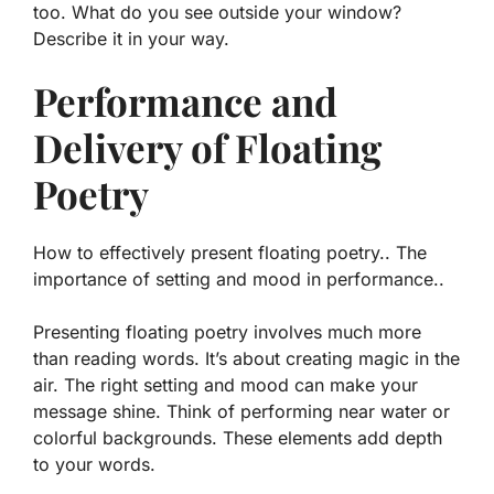
too. What do you see outside your window?
Describe it in your way.
Performance and
Delivery of Floating
Poetry
How to effectively present floating poetry.. The
importance of setting and mood in performance..
Presenting floating poetry involves much more
than reading words. It’s about creating magic in the
air. The right
setting
and
mood
can make your
message shine. Think of performing near water or
colorful backgrounds. These elements add depth
to your words.