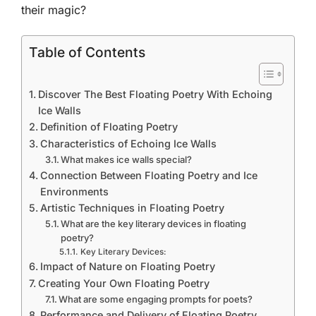
their magic?
Table of Contents
Discover The Best Floating Poetry With Echoing
Ice Walls
Definition of Floating Poetry
Characteristics of Echoing Ice Walls
What makes ice walls special?
Connection Between Floating Poetry and Ice
Environments
Artistic Techniques in Floating Poetry
What are the key literary devices in floating
poetry?
Key Literary Devices:
Impact of Nature on Floating Poetry
Creating Your Own Floating Poetry
What are some engaging prompts for poets?
Performance and Delivery of Floating Poetry