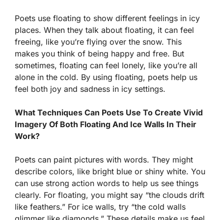
Poets use floating to show different feelings in icy
places. When they talk about floating, it can feel
freeing, like you’re flying over the snow. This
makes you think of being happy and free. But
sometimes, floating can feel lonely, like you’re all
alone in the cold. By using floating, poets help us
feel both joy and sadness in icy settings.
What Techniques Can Poets Use To Create Vivid
Imagery Of Both Floating And Ice Walls In Their
Work?
Poets can paint pictures with words. They might
describe colors, like bright blue or shiny white. You
can use strong action words to help us see things
clearly. For floating, you might say “the clouds drift
like feathers.” For ice walls, try “the cold walls
glimmer like diamonds.” These details make us feel