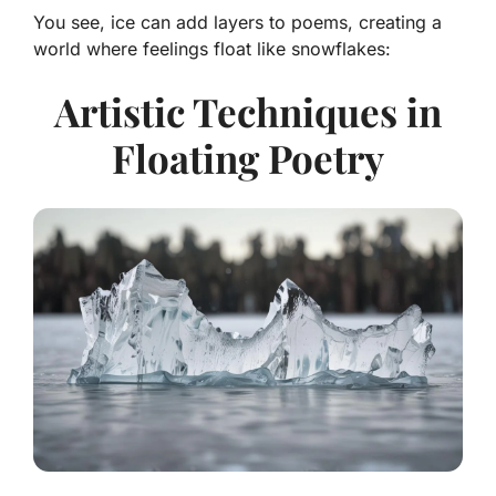
You see, ice can add layers to poems, creating a
world where feelings float like snowflakes:
Artistic Techniques in
Floating Poetry