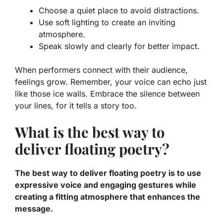
Choose a quiet place to avoid distractions.
Use soft lighting to create an inviting
atmosphere.
Speak slowly and clearly for better impact.
When performers connect with their audience,
feelings grow. Remember, your voice can echo just
like those ice walls. Embrace the silence between
your lines, for it tells a story too.
What is the best way to
deliver floating poetry?
The best way to deliver floating poetry is to use
expressive voice and engaging gestures while
creating a fitting atmosphere that enhances the
message.