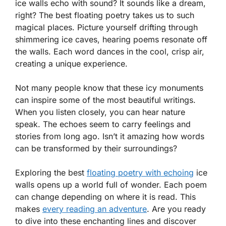
ice walls echo with sound? It sounds like a dream,
right? The best floating poetry takes us to such
magical places. Picture yourself drifting through
shimmering ice caves, hearing poems resonate off
the walls. Each word dances in the cool, crisp air,
creating a unique experience.
Not many people know that these icy monuments
can inspire some of the most beautiful writings.
When you listen closely, you can hear nature
speak. The echoes seem to carry feelings and
stories from long ago. Isn’t it amazing how words
can be transformed by their surroundings?
Exploring the best
floating poetry with echoing
ice
walls opens up a world full of wonder. Each poem
can change depending on where it is read. This
makes
every reading an adventure
. Are you ready
to dive into these enchanting lines and discover