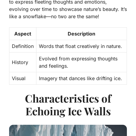
to express fleeting thoughts and emotions,
evolving over time to showcase nature’s beauty. It’s
like a snowflake—no two are the same!
Aspect
Description
Definition
Words that float creatively in nature.
Evolved from expressing thoughts
History
and feelings.
Visual
Imagery that dances like drifting ice.
Characteristics of
Echoing Ice Walls