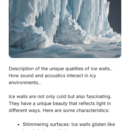
Description of the unique qualities of ice walls..
How sound and acoustics interact in icy
environments..
Ice walls are not only cold but also fascinating.
They have a unique beauty that reflects light in
different ways. Here are some characteristics:
Shimmering surfaces:
Ice walls glisten like