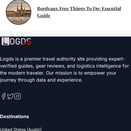
Bordeaux Free Things To Do: Essential
Guide
Logds is a premier travel authority site providing expert-
verified guides, gear reviews, and logistics intelligence for
the modern traveler. Our mission is to empower your
journey through data and experience.
Destinations
United States (Austin)