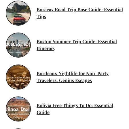
Boracay Road Trip Base Guide: Essential
Tips
Boston Summer Trip Guide: Essential
Itinerary
Bordeaux Nightlife for Non-Party
Travelers: Genius Escapes
Bolivia Free Things To Do: Essential
Guide