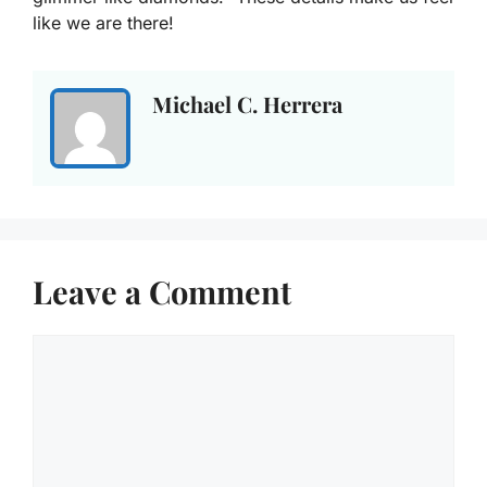
like we are there!
Michael C. Herrera
Leave a Comment
Comment