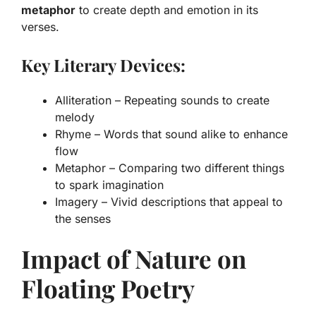
metaphor
to create depth and emotion in its
verses.
Key Literary Devices:
Alliteration – Repeating sounds to create
melody
Rhyme – Words that sound alike to enhance
flow
Metaphor – Comparing two different things
to spark imagination
Imagery – Vivid descriptions that appeal to
the senses
Impact of Nature on
Floating Poetry