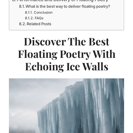
What is the best way to deliver floating poetry?
Conclusion
FAQs
Related Posts
Discover The Best
Floating Poetry With
Echoing Ice Walls