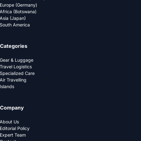
Europe (Germany)
Africa (Botswana)
Asia (Japan)
South America
Categories
Gear & Luggage
Travel Logistics
Specialized Care
Air Travelling
Islands
Company
About Us
Editorial Policy
Expert Team