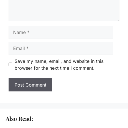
Name
Email
Save my name, email, and website in this
browser for the next time I comment.
Also Read: