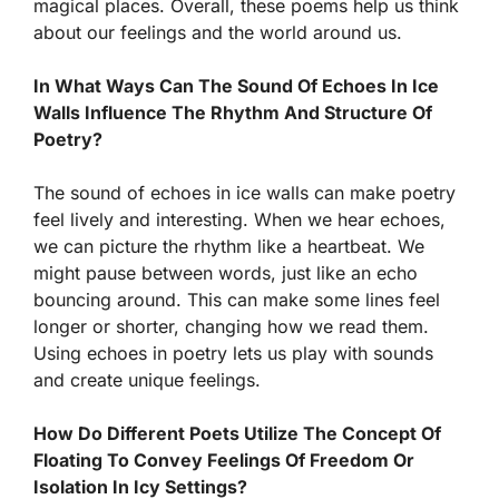
magical places. Overall, these poems help us think
about our feelings and the world around us.
In What Ways Can The Sound Of Echoes In Ice
Walls Influence The Rhythm And Structure Of
Poetry?
The sound of echoes in ice walls can make poetry
feel lively and interesting. When we hear echoes,
we can picture the rhythm like a heartbeat. We
might pause between words, just like an echo
bouncing around. This can make some lines feel
longer or shorter, changing how we read them.
Using echoes in poetry lets us play with sounds
and create unique feelings.
How Do Different Poets Utilize The Concept Of
Floating To Convey Feelings Of Freedom Or
Isolation In Icy Settings?