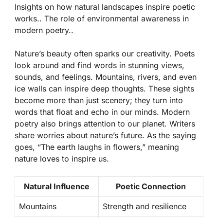
Insights on how natural landscapes inspire poetic
works.. The role of environmental awareness in
modern poetry..
Nature’s beauty often sparks our creativity. Poets
look around and find words in stunning views,
sounds, and feelings. Mountains, rivers, and even
ice walls can inspire deep thoughts. These sights
become more than just scenery; they turn into
words that float
and echo in our minds. Modern
poetry also brings attention to our planet. Writers
share worries about nature’s future. As the saying
goes, “The earth laughs in flowers,” meaning
nature loves to inspire us.
Natural Influence
Poetic Connection
Mountains
Strength and resilience