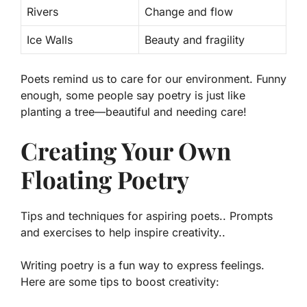
Rivers
Change and flow
Ice Walls
Beauty and fragility
Poets remind us to care for our environment. Funny
enough, some people say poetry is just like
planting a tree—beautiful and needing care!
Creating Your Own
Floating Poetry
Tips and techniques for aspiring poets.. Prompts
and exercises to help inspire creativity..
Writing poetry is a fun way to express feelings.
Here are some tips to boost creativity: