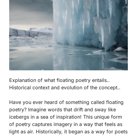
Explanation of what floating poetry entails..
Historical context and evolution of the concept..
Have you ever heard of something called
floating
poetry
? Imagine words that drift and sway like
icebergs in a sea of inspiration! This unique form
of poetry captures imagery in a way that feels as
light as air. Historically, it began as a way for poets