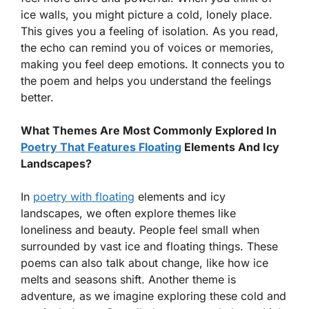
ice walls, you might picture a cold, lonely place.
This gives you a feeling of isolation. As you read,
the echo can remind you of voices or memories,
making you feel deep emotions. It connects you to
the poem and helps you understand the feelings
better.
What Themes Are Most Commonly Explored In
Poetry That Features Floating
Elements And Icy
Landscapes?
In
poetry with floating
elements and icy
landscapes, we often explore themes like
loneliness and beauty. People feel small when
surrounded by vast ice and floating things. These
poems can also talk about change, like how ice
melts and seasons shift. Another theme is
adventure, as we imagine exploring these cold and