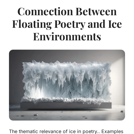
Connection Between
Floating Poetry and Ice
Environments
The thematic relevance of ice in poetry.. Examples