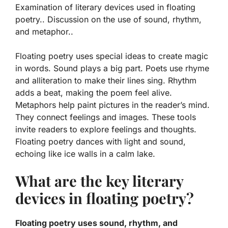
Examination of literary devices used in floating
poetry.. Discussion on the use of sound, rhythm,
and metaphor..
Floating poetry uses special ideas to create magic
in words.
Sound
plays a big part. Poets use rhyme
and alliteration to make their lines sing.
Rhythm
adds a beat, making the poem feel alive.
Metaphors help paint pictures in the reader’s mind.
They connect feelings and images. These tools
invite readers to explore feelings and thoughts.
Floating poetry dances with light and sound,
echoing like ice walls in a calm lake.
What are the key literary
devices in floating poetry?
Floating poetry uses sound, rhythm, and