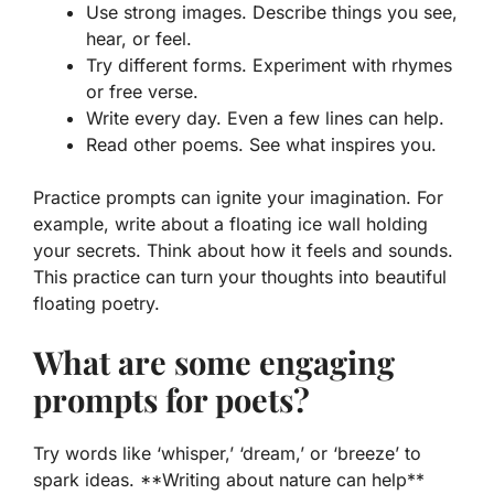
Use strong images. Describe things you see,
hear, or feel.
Try different forms. Experiment with rhymes
or free verse.
Write every day. Even a few lines can help.
Read other poems. See what inspires you.
Practice prompts can ignite your imagination. For
example, write about a floating ice wall holding
your secrets. Think about how it feels and sounds.
This practice can turn your thoughts into beautiful
floating poetry.
What are some engaging
prompts for poets?
Try words like ‘whisper,’ ‘dream,’ or ‘breeze’ to
spark ideas. **Writing about nature can help**