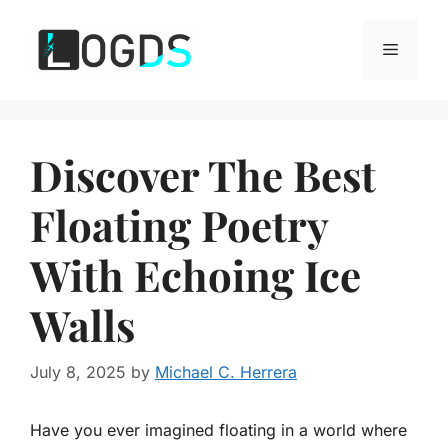
Skip
to
Menu
content
Discover The Best
Floating Poetry
With Echoing Ice
Walls
July 8, 2025
by
Michael C. Herrera
Have you ever imagined floating in a world where