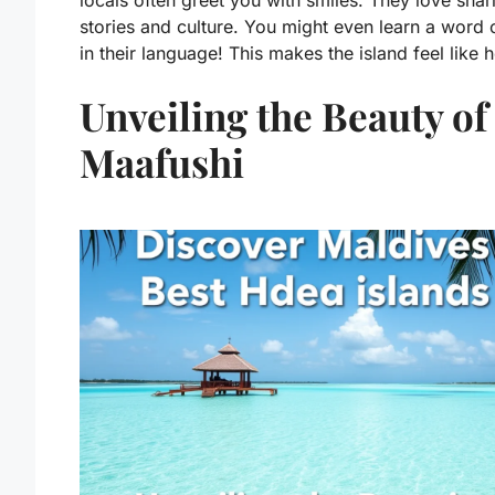
locals often greet you with smiles. They love shari
stories and culture. You might even learn a word 
in their language! This makes the island feel like
Unveiling the Beauty of
Maafushi