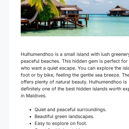
Hulhumendhoo is a small island with lush greener
peaceful beaches. This hidden gem is perfect for
who want a quiet escape. You can explore the isl
foot or by bike, feeling the gentle sea breeze. Th
offers plenty of natural beauty. Hulhumendhoo is
definitely one of the
best hidden islands worth ex
in Maldives
.
Quiet and peaceful surroundings.
Beautiful green landscapes.
Easy to explore on foot.