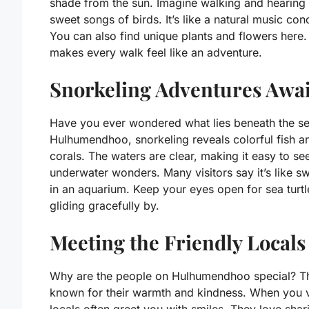
shade from the sun. Imagine walking and hearing 
sweet songs of birds. It’s like a natural music con
You can also find unique plants and flowers here.
makes every walk feel like an adventure.
Snorkeling Adventures Awai
Have you ever wondered what lies beneath the se
Hulhumendhoo, snorkeling reveals colorful fish a
corals. The waters are clear, making it easy to se
underwater wonders. Many visitors say it’s like 
in an aquarium. Keep your eyes open for sea turtl
gliding gracefully by.
Meeting the Friendly Locals
Why are the people on Hulhumendhoo special? T
known for their warmth and kindness. When you vi