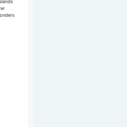
slands
fer
wonders