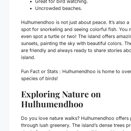
Great for bird watching.
Uncrowded beaches.
Hulhumendhoo is not just about peace. It’s also a
spot for snorkeling and seeing colorful fish. You 
even spot a turtle or two! The island offers amazi
sunsets, painting the sky with beautiful colors. Th
are friendly and always ready to share stories abo
island.
Fun Fact or Stats :
Hulhumendhoo is home to ove
species of birds!
Exploring Nature on
Hulhumendhoo
Do you love nature walks? Hulhumendhoo offers 
through lush greenery. The island’s dense trees p