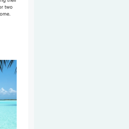
ng their
or two
 home.