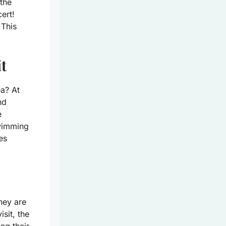
the
cert!
 This
t
a? At
nd
e
swimming
es
hey are
sit, the