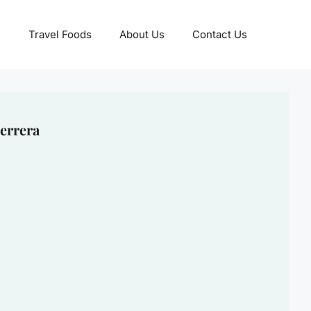
Travel Foods
About Us
Contact Us
errera