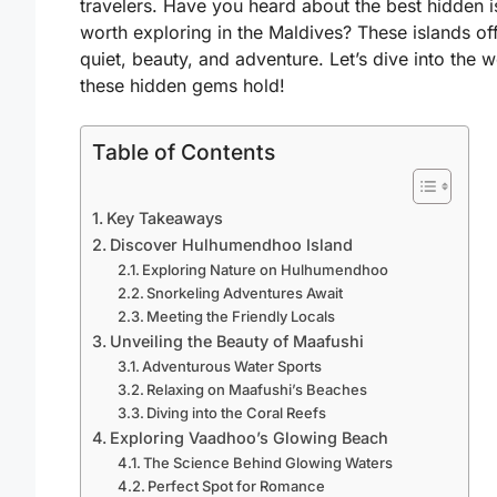
travelers. Have you heard about the
best hidden i
worth exploring in the Maldives
? These islands of
quiet, beauty, and adventure. Let’s dive into the 
these hidden gems hold!
Table of Contents
Key Takeaways
Discover Hulhumendhoo Island
Exploring Nature on Hulhumendhoo
Snorkeling Adventures Await
Meeting the Friendly Locals
Unveiling the Beauty of Maafushi
Adventurous Water Sports
Relaxing on Maafushi’s Beaches
Diving into the Coral Reefs
Exploring Vaadhoo’s Glowing Beach
The Science Behind Glowing Waters
Perfect Spot for Romance