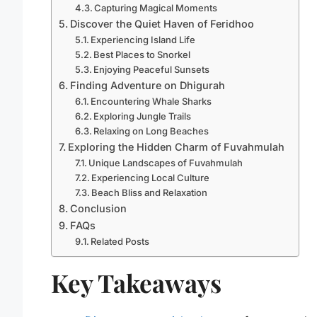
Capturing Magical Moments
Discover the Quiet Haven of Feridhoo
Experiencing Island Life
Best Places to Snorkel
Enjoying Peaceful Sunsets
Finding Adventure on Dhigurah
Encountering Whale Sharks
Exploring Jungle Trails
Relaxing on Long Beaches
Exploring the Hidden Charm of Fuvahmulah
Unique Landscapes of Fuvahmulah
Experiencing Local Culture
Beach Bliss and Relaxation
Conclusion
FAQs
Related Posts
Key Takeaways