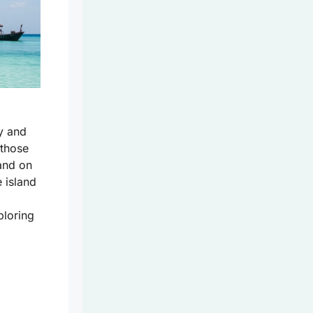
y and
 those
and on
e island
ploring