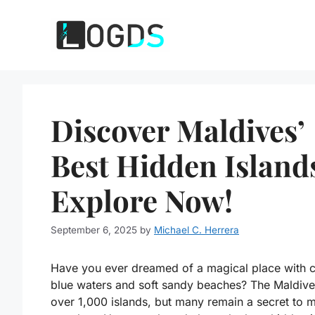
Skip
to
content
Discover Maldives’
Best Hidden Island
Explore Now!
September 6, 2025
by
Michael C. Herrera
Have you ever dreamed of a magical place with c
blue waters and soft sandy beaches? The Maldive
over 1,000 islands, but many remain a secret to 