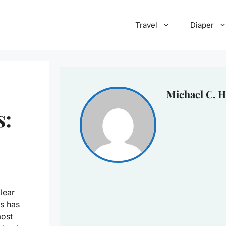
Travel
Diaper
Michael C. H
s:
lear
s has
most