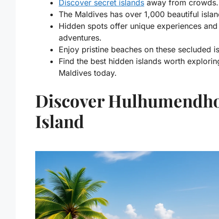
Discover secret islands
away from crowds.
The Maldives has over 1,000 beautiful islan
Hidden spots offer unique experiences and
adventures.
Enjoy pristine beaches on these secluded i
Find the
best hidden islands worth explorin
Maldives
today.
Discover Hulhumendh
Island