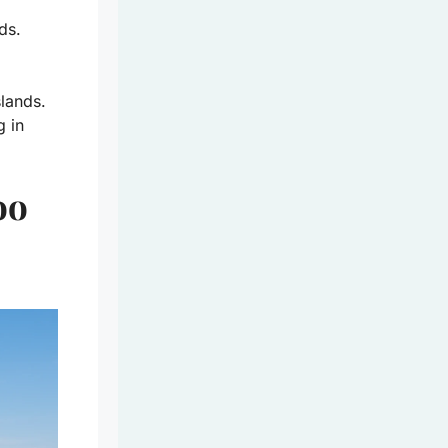
ds.
slands.
g in
oo