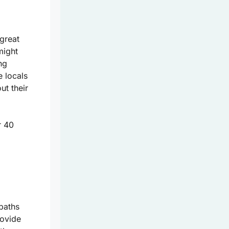
 great
might
ng
e locals
ut their
r 40
paths
rovide