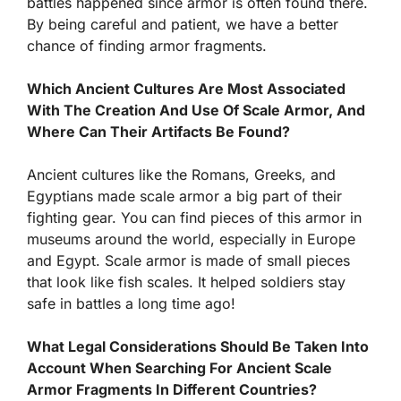
battles happened since armor is often found there.
By being careful and patient, we have a better
chance of finding armor fragments.
Which Ancient Cultures Are Most Associated
With The Creation And Use Of Scale Armor, And
Where Can Their Artifacts Be Found?
Ancient cultures like the Romans, Greeks, and
Egyptians made scale armor a big part of their
fighting gear. You can find pieces of this armor in
museums around the world, especially in Europe
and Egypt. Scale armor is made of small pieces
that look like fish scales. It helped soldiers stay
safe in battles a long time ago!
What Legal Considerations Should Be Taken Into
Account When Searching For Ancient Scale
Armor Fragments In Different Countries?