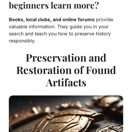
beginners learn more?
Books, local clubs, and online forums
provide
valuable information. They guide you in your
search and teach you how to preserve history
responsibly.
Preservation and
Restoration of Found
Artifacts