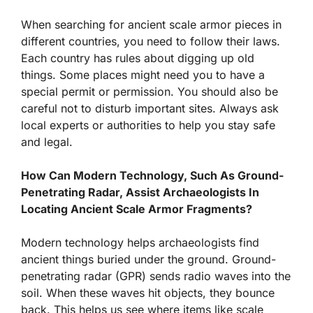
When searching for ancient scale armor pieces in
different countries, you need to follow their laws.
Each country has rules about digging up old
things. Some places might need you to have a
special permit or permission. You should also be
careful not to disturb important sites. Always ask
local experts or authorities to help you stay safe
and legal.
How Can Modern Technology, Such As Ground-
Penetrating Radar, Assist Archaeologists In
Locating Ancient Scale Armor Fragments?
Modern technology helps archaeologists find
ancient things buried under the ground. Ground-
penetrating radar (GPR) sends radio waves into the
soil. When these waves hit objects, they bounce
back. This helps us see where items like scale