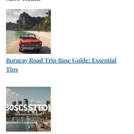
Boracay Road Trip Base Guide: Essential
Tips