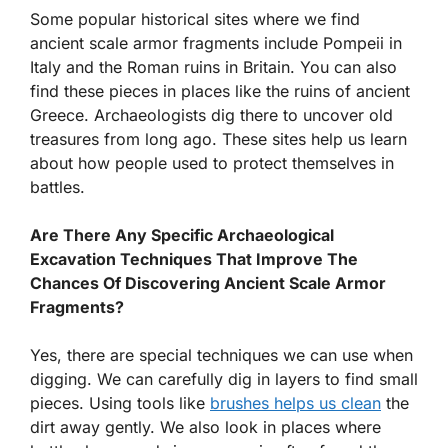
Some popular historical sites where we find
ancient scale armor fragments include Pompeii in
Italy and the Roman ruins in Britain. You can also
find these pieces in places like the ruins of ancient
Greece. Archaeologists dig there to uncover old
treasures from long ago. These sites help us learn
about how people used to protect themselves in
battles.
Are There Any Specific Archaeological
Excavation Techniques That Improve The
Chances Of Discovering Ancient Scale Armor
Fragments?
Yes, there are special techniques we can use when
digging. We can carefully dig in layers to find small
pieces. Using tools like
brushes helps us clean
the
dirt away gently. We also look in places where