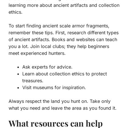
learning more about ancient artifacts and collection
ethics.
To start finding ancient scale armor fragments,
remember these tips. First, research different types
of
ancient artifacts
. Books and websites can teach
you a lot. Join local clubs; they help beginners
meet experienced hunters.
Ask experts for advice.
Learn about collection ethics to protect
treasures.
Visit museums for inspiration.
Always respect the land you hunt on. Take only
what you need and leave the area as you found it.
What resources can help