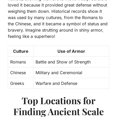
loved it
because it provided great defense without
weighing them down. Historical records show it
was used by many cultures, from the Romans to
the Chinese, and it became a symbol of status and
bravery. Imagine strutting around in shiny armor,
feeling like a superhero!
Culture
Use of Armor
Romans
Battle and Show of Strength
Chinese
Military and Ceremonial
Greeks
Warfare and Defense
Top Locations for
Finding Ancient Scale