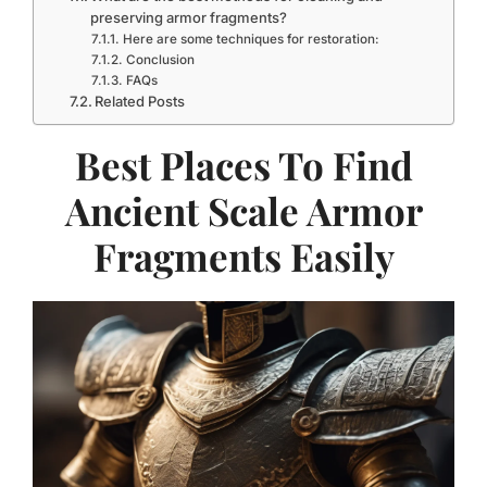
preserving armor fragments?
Here are some techniques for restoration:
Conclusion
FAQs
Related Posts
Best Places To Find
Ancient Scale Armor
Fragments Easily