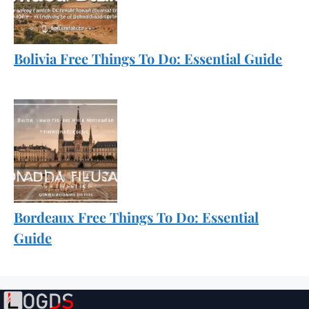
Bolivia Free Things To Do: Essential Guide
Bordeaux Free Things To Do: Essential
Guide