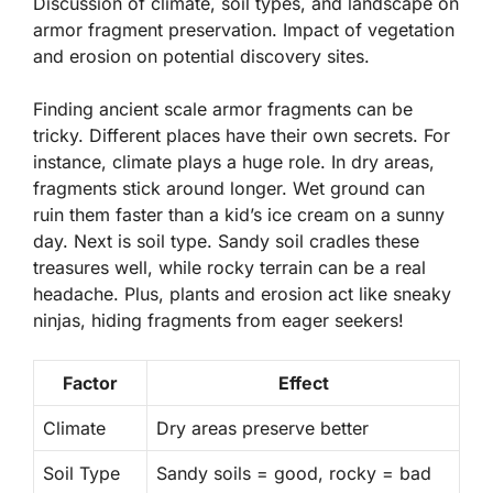
Discussion of climate, soil types, and landscape on
armor fragment preservation. Impact of vegetation
and erosion on potential discovery sites.
Finding ancient scale armor fragments can be
tricky. Different places have their own secrets. For
instance,
climate
plays a huge role. In dry areas,
fragments stick around longer. Wet ground can
ruin them faster than a kid’s ice cream on a sunny
day. Next is
soil type
. Sandy soil cradles these
treasures well, while rocky terrain can be a real
headache. Plus, plants and erosion act like sneaky
ninjas, hiding fragments from eager seekers!
Factor
Effect
Climate
Dry areas preserve better
Soil Type
Sandy soils = good, rocky = bad