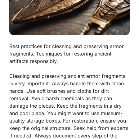
Best practices for cleaning and preserving armor
fragments. Techniques for restoring ancient
artifacts responsibly.
Cleaning and preserving ancient armor fragments
is very important. Always handle them with clean
hands. Use soft brushes and cloths for dirt
removal. Avoid harsh chemicals as they can
damage the pieces. Keep the fragments in a dry
and cool place. You might want to use museum-
quality storage boxes. For restoration, ensure you
keep the original structure. Seek help from experts
if needed. Always document every step of the