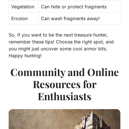
Vegetation
Can hide or protect fragments
Erosion
Can wash fragments away!
So, if you want to be the next treasure hunter,
remember these tips! Choose the right spot, and
you might just uncover some cool armor bits.
Happy hunting!
Community and Online
Resources for
Enthusiasts