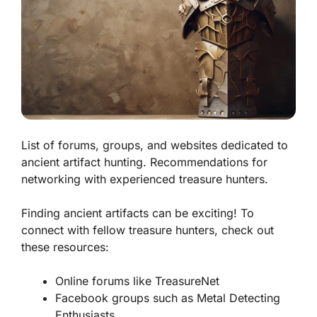
List of forums, groups, and websites dedicated to
ancient artifact hunting. Recommendations for
networking with experienced treasure hunters.
Finding ancient artifacts can be exciting! To
connect with fellow treasure hunters, check out
these resources:
Online forums like
TreasureNet
Facebook groups such as
Metal Detecting
Enthusiasts