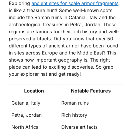
Exploring
ancient sites for scale armor fragments
is like a treasure hunt! Some well-known spots
include the Roman ruins in
Catania, Italy
and the
archaeological treasures in
Petra, Jordan
. These
regions are famous for their rich history and well-
preserved artifacts. Did you know that over 50
different types of ancient armor have been found
in sites across Europe and the Middle East? This
shows how important geography is. The right
place can lead to exciting discoveries. So grab
your explorer hat and get ready!
Location
Notable Features
Catania, Italy
Roman ruins
Petra, Jordan
Rich history
North Africa
Diverse artifacts