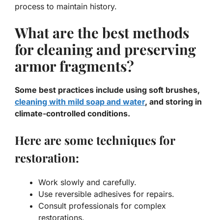
process to maintain history.
What are the best methods
for cleaning and preserving
armor fragments?
Some best practices include using soft brushes,
cleaning with mild soap and water
, and storing in
climate-controlled conditions.
Here are some techniques for
restoration:
Work slowly and carefully.
Use reversible adhesives for repairs.
Consult professionals for complex
restorations.