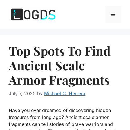
Skip
to
Menu
content
Top Spots To Find
Ancient Scale
Armor Fragments
July 7, 2025
by
Michael C. Herrera
Have you ever dreamed of discovering hidden
treasures from long ago? Ancient scale armor
fragments can tell stories of brave warriors and