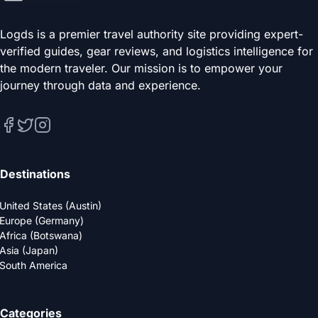
Logds is a premier travel authority site providing expert-
verified guides, gear reviews, and logistics intelligence for
the modern traveler. Our mission is to empower your
journey through data and experience.
Destinations
United States (Austin)
Europe (Germany)
Africa (Botswana)
Asia (Japan)
South America
Categories