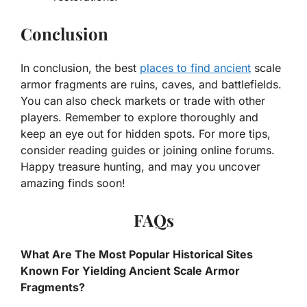
Conclusion
In conclusion, the best
places to find ancient
scale
armor fragments are ruins, caves, and battlefields.
You can also check markets or trade with other
players. Remember to explore thoroughly and
keep an eye out for hidden spots. For more tips,
consider reading guides or joining online forums.
Happy treasure hunting, and may you uncover
amazing finds soon!
FAQs
What Are The Most Popular Historical Sites
Known For Yielding Ancient Scale Armor
Fragments?