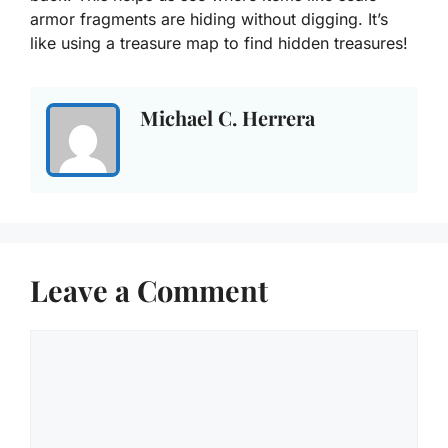
armor fragments are hiding without digging. It’s
like using a treasure map to find hidden treasures!
Michael C. Herrera
Leave a Comment
Comment