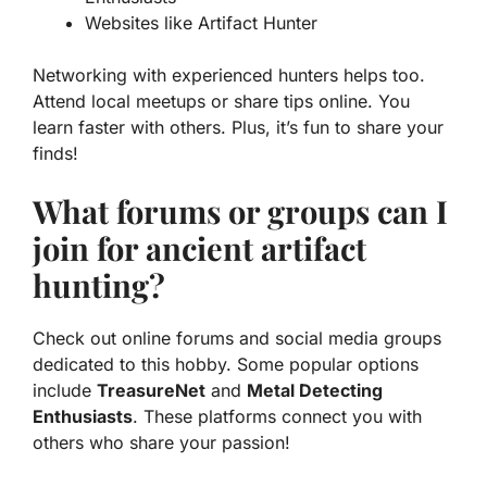
Websites like
Artifact Hunter
Networking with experienced hunters helps too.
Attend local meetups or share tips online. You
learn faster with others. Plus, it’s fun to share your
finds!
What forums or groups can I
join for ancient artifact
hunting?
Check out online forums and social media groups
dedicated to this hobby. Some popular options
include
TreasureNet
and
Metal Detecting
Enthusiasts
. These platforms connect you with
others who share your passion!