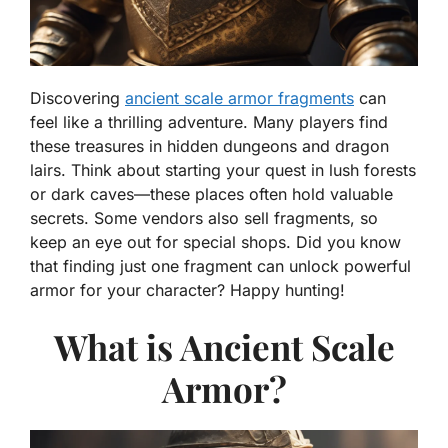
Discovering
ancient scale armor fragments
can
feel like a thrilling adventure. Many players find
these treasures in hidden dungeons and dragon
lairs. Think about starting your quest in lush forests
or dark caves—these places often hold valuable
secrets. Some vendors also sell fragments, so
keep an eye out for special shops. Did you know
that finding just one fragment can unlock powerful
armor for your character? Happy hunting!
What is Ancient Scale
Armor?