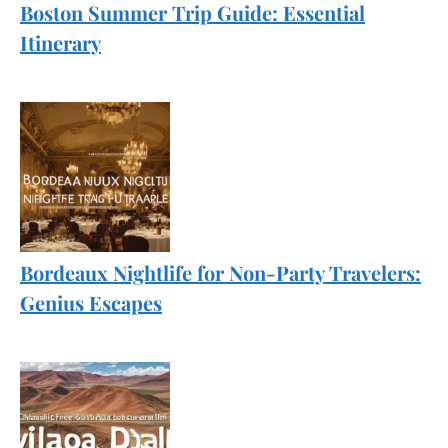
Boston Summer Trip Guide: Essential
Itinerary
Bordeaux Nightlife for Non-Party Travelers:
Genius Escapes