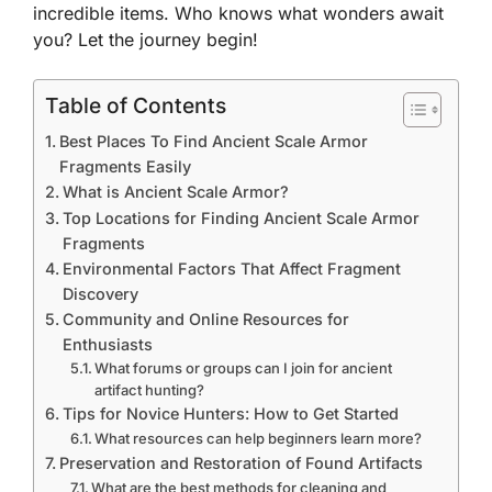
incredible items. Who knows what wonders await
you? Let the journey begin!
Table of Contents
Best Places To Find Ancient Scale Armor
Fragments Easily
What is Ancient Scale Armor?
Top Locations for Finding Ancient Scale Armor
Fragments
Environmental Factors That Affect Fragment
Discovery
Community and Online Resources for
Enthusiasts
What forums or groups can I join for ancient
artifact hunting?
Tips for Novice Hunters: How to Get Started
What resources can help beginners learn more?
Preservation and Restoration of Found Artifacts
What are the best methods for cleaning and