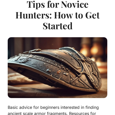
Tips for Novice
Hunters: How to Get
Started
Basic advice for beginners interested in finding
ancient scale armor fragments. Resources for