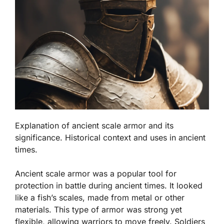
Explanation of ancient scale armor and its
significance. Historical context and uses in ancient
times.
Ancient scale armor was a popular tool for
protection in battle during ancient times. It looked
like a fish’s scales, made from metal or other
materials. This type of armor was strong yet
flexible, allowing warriors to move freely.
Soldiers