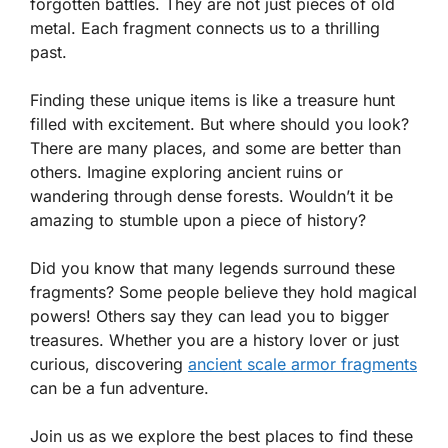
forgotten battles. They are not just pieces of old
metal. Each fragment connects us to a thrilling
past.
Finding these unique items is like a treasure hunt
filled with excitement. But where should you look?
There are many places, and some are better than
others. Imagine exploring ancient ruins or
wandering through dense forests. Wouldn’t it be
amazing to stumble upon a piece of history?
Did you know that many legends surround these
fragments? Some people believe they hold magical
powers! Others say they can lead you to bigger
treasures. Whether you are a history lover or just
curious, discovering
ancient scale armor fragments
can be a fun adventure.
Join us as we explore the best places to find these