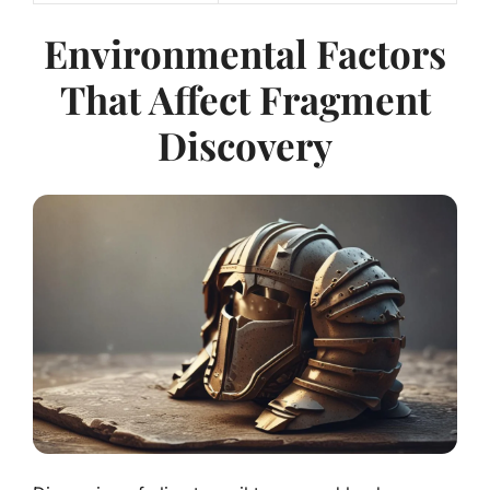
Environmental Factors
That Affect Fragment
Discovery