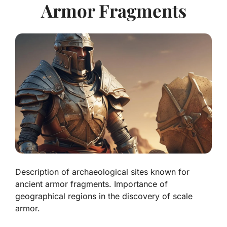
Armor Fragments
Description of archaeological sites known for
ancient armor fragments. Importance of
geographical regions in the discovery of scale
armor.