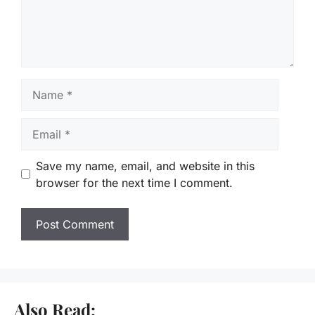
Name
Email
Save my name, email, and website in this
browser for the next time I comment.
Also Read: