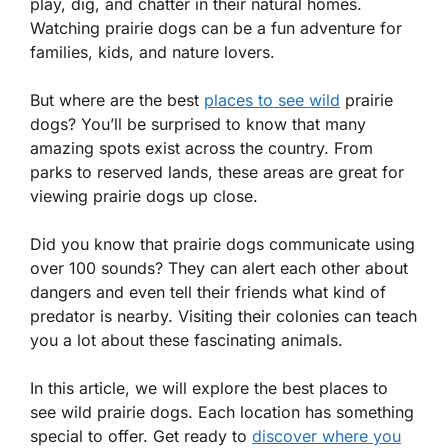
play, dig, and chatter in their natural homes.
Watching prairie dogs can be a fun adventure for
families, kids, and nature lovers.
But where are the best
places to see wild
prairie
dogs? You’ll be surprised to know that many
amazing spots exist across the country. From
parks to reserved lands, these areas are great for
viewing prairie dogs up close.
Did you know that prairie dogs communicate using
over 100 sounds? They can alert each other about
dangers and even tell their friends what kind of
predator is nearby. Visiting their colonies can teach
you a lot about these fascinating animals.
In this article, we will explore the best places to
see wild prairie dogs. Each location has something
special to offer. Get ready to
discover where you