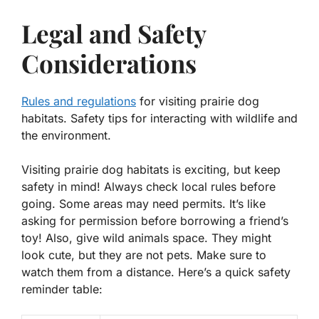
Legal and Safety
Considerations
Rules and regulations
for visiting prairie dog
habitats. Safety tips for interacting with wildlife and
the environment.
Visiting prairie dog habitats is exciting, but keep
safety in mind! Always check local rules before
going. Some areas may need permits. It’s like
asking for permission before borrowing a friend’s
toy! Also, give wild animals space. They might
look cute, but they are not pets. Make sure to
watch them from a distance. Here’s a quick safety
reminder table: