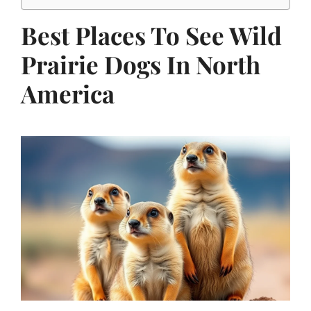
Best Places To See Wild
Prairie Dogs In North
America