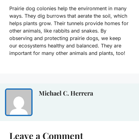
Prairie dog colonies help the environment in many
ways. They dig burrows that aerate the soil, which
helps plants grow. Their tunnels provide homes for
other animals, like rabbits and snakes. By
observing and protecting prairie dogs, we keep
our ecosystems healthy and balanced. They are
important for many other animals and plants, too!
Michael C. Herrera
Leave a Comment