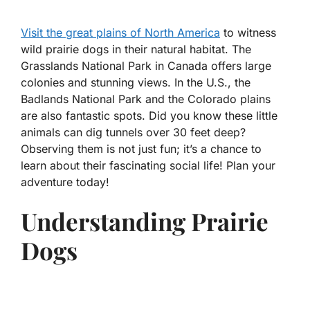
Visit the great plains of North America
to witness
wild prairie dogs in their natural habitat. The
Grasslands National Park in Canada offers large
colonies and stunning views. In the U.S., the
Badlands National Park and the Colorado plains
are also fantastic spots. Did you know these little
animals can dig tunnels over 30 feet deep?
Observing them is not just fun; it’s a chance to
learn about their fascinating social life! Plan your
adventure today!
Understanding Prairie
Dogs