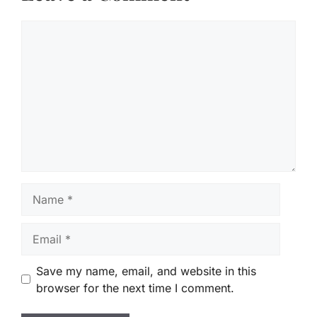
Comment
Name
Email
Save my name, email, and website in this
browser for the next time I comment.