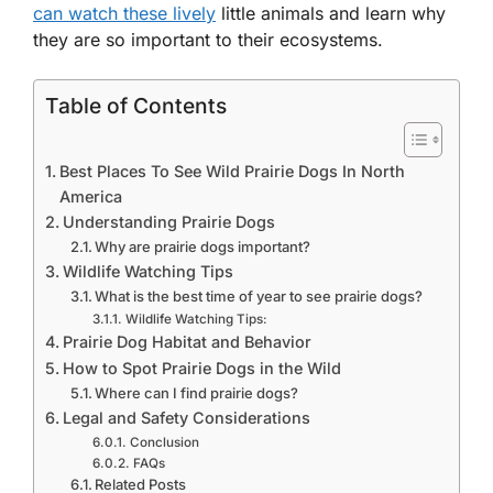
can watch these lively
little animals and learn why
they are so important to their ecosystems.
Table of Contents
Best Places To See Wild Prairie Dogs In North
America
Understanding Prairie Dogs
Why are prairie dogs important?
Wildlife Watching Tips
What is the best time of year to see prairie dogs?
Wildlife Watching Tips:
Prairie Dog Habitat and Behavior
How to Spot Prairie Dogs in the Wild
Where can I find prairie dogs?
Legal and Safety Considerations
Conclusion
FAQs
Related Posts