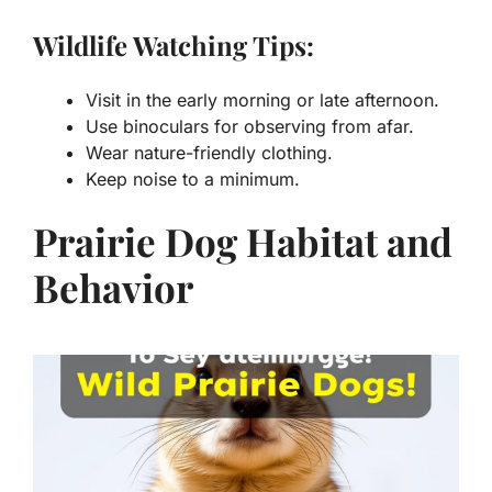
Wildlife Watching Tips:
Visit in the early morning or late afternoon.
Use binoculars for observing from afar.
Wear nature-friendly clothing.
Keep noise to a minimum.
Prairie Dog Habitat and
Behavior