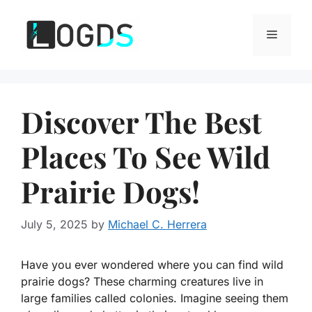
Skip
to
Menu
content
Discover The Best
Places To See Wild
Prairie Dogs!
July 5, 2025
by
Michael C. Herrera
Have you ever wondered where you can find wild
prairie dogs? These charming creatures live in
large families called colonies. Imagine seeing them