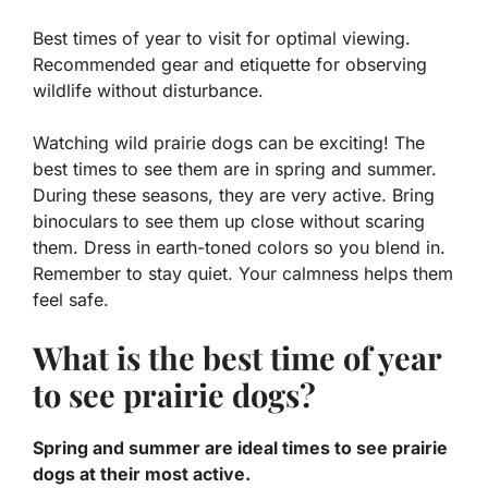
Best times of year to visit for optimal viewing.
Recommended gear and etiquette for observing
wildlife without disturbance.
Watching wild prairie dogs can be exciting! The
best times to see them are in spring and summer.
During these seasons, they are very active. Bring
binoculars to see them up close without scaring
them. Dress in earth-toned colors so you blend in.
Remember to stay quiet. Your calmness helps them
feel safe.
What is the best time of year
to see prairie dogs?
Spring and summer are ideal times to see prairie
dogs at their most active.