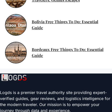
Bolivia Free Things To Do: Essential
Guide
Bordeaux Free Things To Do: Essential
Guide
Logds is a premier travel authority site providing expert-
verified guides, gear reviews, and logistics intelligence for
the modern traveler. Our mission is to empower your
journey through data and experience.