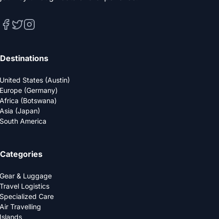
Destinations
United States (Austin)
Europe (Germany)
Africa (Botswana)
Asia (Japan)
South America
Categories
Gear & Luggage
Travel Logistics
Specialized Care
Air Travelling
Islands