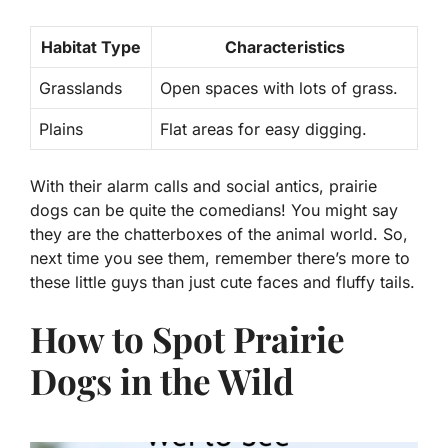
Habitat Type
Characteristics
Grasslands
Open spaces with lots of grass.
Plains
Flat areas for easy digging.
With their alarm calls and social antics, prairie
dogs can be quite the comedians! You might say
they are the chatterboxes of the animal world. So,
next time you see them, remember there’s more to
these little guys than just cute faces and fluffy tails.
How to Spot Prairie
Dogs in the Wild