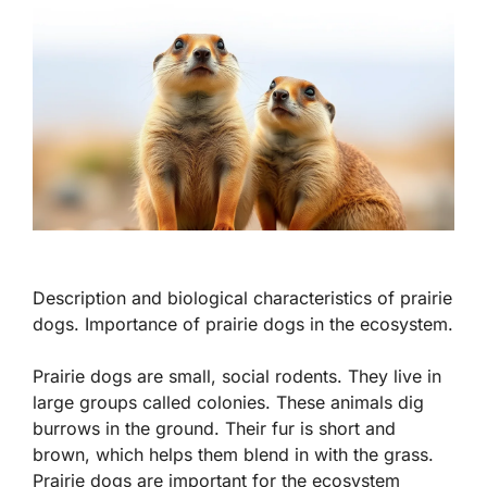
Description and biological characteristics of prairie
dogs. Importance of prairie dogs in the ecosystem.
Prairie dogs are small, social rodents. They live in
large groups called colonies. These animals dig
burrows in the ground. Their fur is short and
brown, which helps them blend in with the grass.
Prairie dogs are important for the ecosystem