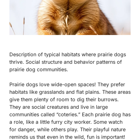
Description of typical habitats where prairie dogs
thrive. Social structure and behavior patterns of
prairie dog communities.
Prairie dogs love wide-open spaces! They prefer
habitats like grasslands and flat plains. These areas
give them plenty of room to dig their burrows.
They are social creatures and live in large
communities called “coteries.” Each prairie dog has
a role, like a little furry city worker. Some watch
for danger, while others play. Their playful nature
reminds us that even in the wild, fun is important!