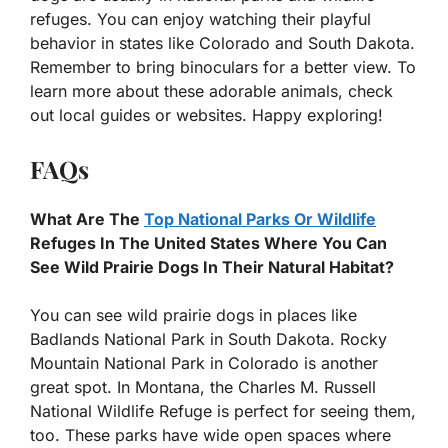
refuges. You can enjoy watching their playful
behavior in states like Colorado and South Dakota.
Remember to bring binoculars for a better view. To
learn more about these adorable animals, check
out local guides or websites. Happy exploring!
FAQs
What Are The
Top National Parks Or Wildlife
Refuges In The United States Where You Can
See Wild Prairie Dogs In Their Natural Habitat?
You can see wild prairie dogs in places like
Badlands National Park in South Dakota. Rocky
Mountain National Park in Colorado is another
great spot. In Montana, the Charles M. Russell
National Wildlife Refuge is perfect for seeing them,
too. These parks have wide open spaces where