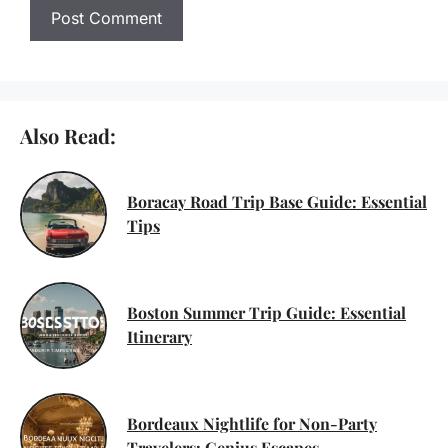
Also Read:
Boracay Road Trip Base Guide: Essential
Tips
Boston Summer Trip Guide: Essential
Itinerary
Bordeaux Nightlife for Non-Party
Travelers: Genius Escapes