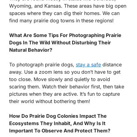
Wyoming, and Kansas. These areas have big open
spaces where they can dig their homes. We can
find many prairie dog towns in these regions!
What Are Some Tips For Photographing Prairie
Dogs In The Wild Without Disturbing Their
Natural Behavior?
To photograph prairie dogs,
stay a safe
distance
away. Use a zoom lens so you don’t have to get
too close. Move slowly and quietly to avoid
scaring them. Watch their behavior first, then take
pictures when they are active. It’s fun to capture
their world without bothering them!
How Do Prairie Dog Colonies Impact The
Ecosystems They Inhabit, And Why Is It
Important To Observe And Protect Them?