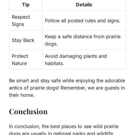
Tip
Details
Respect
Follow all posted rules and signs.
Signs
Keep a safe distance from prairie
Stay Back
dogs.
Protect
Avoid damaging plants and
Nature
habitats.
Be smart and stay safe while enjoying the adorable
antics of prairie dogs! Remember, we are guests in
their home.
Conclusion
In conclusion, the best places to see wild prairie
dogs are usually in national parks and wildlife