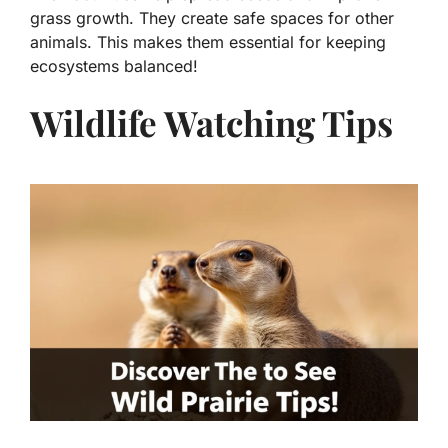
grass growth. They create safe spaces for other
animals. This makes them essential for keeping
ecosystems balanced!
Wildlife Watching Tips