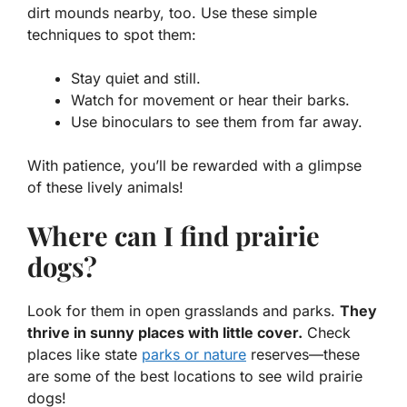
dirt mounds nearby, too. Use these simple
techniques to spot them:
Stay quiet and still.
Watch for movement or hear their barks.
Use binoculars to see them from far away.
With patience, you’ll be rewarded with a glimpse
of these lively animals!
Where can I find prairie
dogs?
Look for them in open grasslands and parks.
They
thrive in sunny places with little cover.
Check
places like state
parks or nature
reserves—these
are some of the best locations to see wild prairie
dogs!