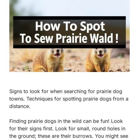
Signs to look for when searching for prairie dog
towns. Techniques for spotting prairie dogs from a
distance.
Finding prairie dogs in the wild can be fun! Look
for their signs first. Look for small, round holes in
the ground; these are their burrows. You might see