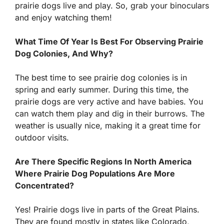
prairie dogs live and play. So, grab your binoculars
and enjoy watching them!
What Time Of Year Is Best For Observing Prairie
Dog Colonies, And Why?
The best time to see prairie dog colonies is in
spring and early summer. During this time, the
prairie dogs are very active and have babies. You
can watch them play and dig in their burrows. The
weather is usually nice, making it a great time for
outdoor visits.
Are There Specific Regions In North America
Where Prairie Dog Populations Are More
Concentrated?
Yes! Prairie dogs live in parts of the Great Plains.
They are found mostly in states like Colorado,