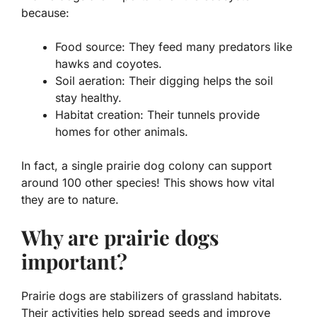
because:
Food source
: They feed many predators like
hawks and coyotes.
Soil aeration
: Their digging helps the soil
stay healthy.
Habitat creation
: Their tunnels provide
homes for other animals.
In fact, a single prairie dog colony can support
around 100 other species! This shows how vital
they are to nature.
Why are prairie dogs
important?
Prairie dogs are stabilizers of grassland habitats.
Their activities help spread seeds and improve