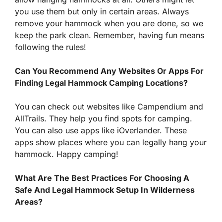
you use them but only in certain areas. Always
remove your hammock when you are done, so we
keep the park clean. Remember, having fun means
following the rules!
Can You Recommend Any Websites Or Apps For
Finding Legal Hammock Camping Locations?
You can check out websites like Campendium and
AllTrails. They help you find spots for camping.
You can also use apps like iOverlander. These
apps show places where you can legally hang your
hammock. Happy camping!
What Are The Best Practices For Choosing A
Safe And Legal Hammock Setup In Wilderness
Areas?