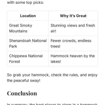
with some top picks:
Location
Why It’s Great
Great Smoky
Stunning views and fresh
Mountains
air!
Shenandoah National
Fewer crowds, endless
Park
trees!
Chippewa National
Hammock heaven by the
Forest
lakes!
So grab your hammock, check the rules, and enjoy
the peaceful sway!
Conclusion
In summary, the best places to sleep in a hammock