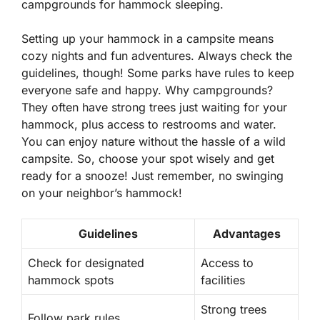
campgrounds for hammock sleeping.
Setting up your hammock in a campsite means
cozy nights and fun adventures. Always check the
guidelines, though! Some parks have rules to keep
everyone safe and happy. Why campgrounds?
They often have strong trees just waiting for your
hammock, plus access to restrooms and water.
You can enjoy nature without the hassle of a wild
campsite. So, choose your spot wisely and get
ready for a snooze! Just remember, no swinging
on your neighbor’s hammock!
Guidelines
Advantages
Check for designated
Access to
hammock spots
facilities
Strong trees
Follow park rules