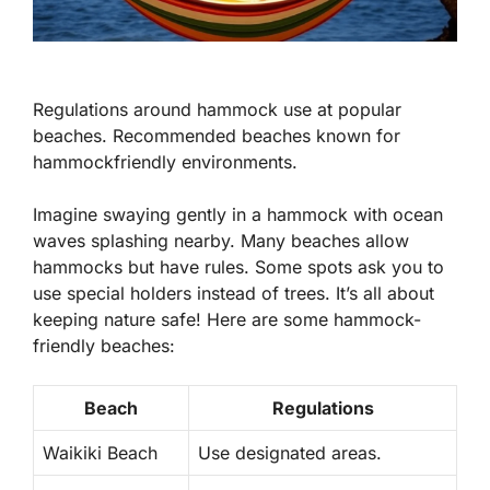
Regulations around hammock use at popular
beaches. Recommended beaches known for
hammockfriendly environments.
Imagine swaying gently in a hammock with ocean
waves splashing nearby. Many beaches allow
hammocks but have rules. Some spots ask you to
use special holders instead of trees. It’s all about
keeping nature safe! Here are some hammock-
friendly beaches:
Beach
Regulations
Waikiki Beach
Use designated areas.