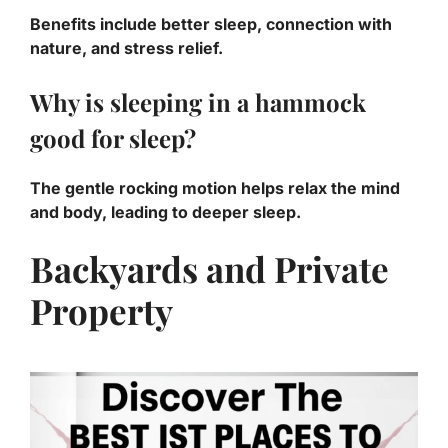
Benefits include better sleep, connection with
nature, and stress relief.
Why is sleeping in a hammock
good for sleep?
The gentle rocking motion helps relax the mind
and body, leading to deeper sleep.
Backyards and Private
Property