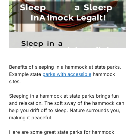
Benefits of sleeping in a hammock at state parks.
Example state
parks with accessible
hammock
sites.
Sleeping in a hammock at state parks brings fun
and relaxation. The soft sway of the hammock can
help you drift off to sleep. Nature surrounds you,
making it peaceful.
Here are some great state parks for hammock