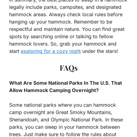
legally include parks, campsites, and designated
hammock areas. Always check local rules before
hanging up your hammock. Remember to be
respectful and maintain nature. You can find great
spots by searching online or talking to fellow
hammock lovers. So, grab your hammock and
start
exploring for a cozy night
under the stars!
FAQs
What Are Some National Parks In The U.S. That
Allow Hammock Camping Overnight?
Some national parks where you can hammock
camp overnight are Great Smoky Mountains,
Shenandoah, and Olympic National Park. In these
parks, you can sleep in your hammock between
trees. Just make sure to follow the rules about