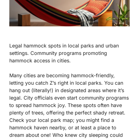
Legal hammock spots in local parks and urban
settings. Community programs promoting
hammock access in cities.
Many cities are becoming hammock-friendly,
letting you catch Z’s right in local parks. You can
hang out (literally!) in designated areas where it’s
legal. City officials even start community programs
to spread hammock joy. These spots often have
plenty of trees, offering the perfect shady retreat.
Check your local park map; you might find a
hammock haven nearby, or at least a place to
dream about one! Who knew city sleeping could