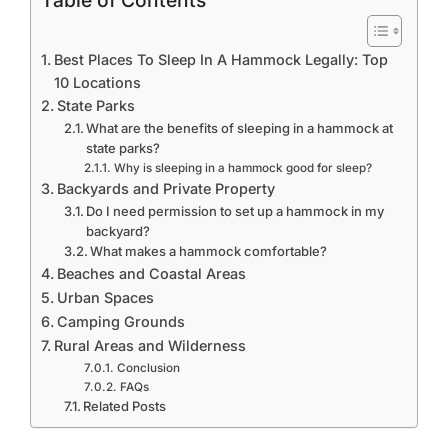
Table of Contents
Best Places To Sleep In A Hammock Legally: Top
10 Locations
State Parks
What are the benefits of sleeping in a hammock at
state parks?
Why is sleeping in a hammock good for sleep?
Backyards and Private Property
Do I need permission to set up a hammock in my
backyard?
What makes a hammock comfortable?
Beaches and Coastal Areas
Urban Spaces
Camping Grounds
Rural Areas and Wilderness
Conclusion
FAQs
Related Posts