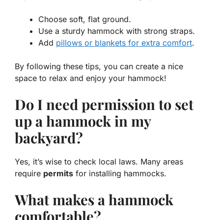
Choose soft, flat ground.
Use a sturdy hammock with strong straps.
Add
pillows or blankets for extra comfort
.
By following these tips, you can create a nice
space to relax and enjoy your hammock!
Do I need permission to set
up a hammock in my
backyard?
Yes, it’s wise to check local laws. Many areas
require
permits
for installing hammocks.
What makes a hammock
comfortable?