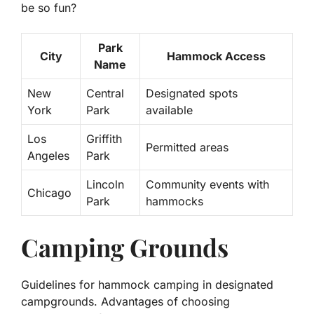
be so fun?
Park
City
Hammock Access
Name
New
Central
Designated spots
York
Park
available
Los
Griffith
Permitted areas
Angeles
Park
Lincoln
Community events with
Chicago
Park
hammocks
Camping Grounds
Guidelines for hammock camping in designated
campgrounds. Advantages of choosing