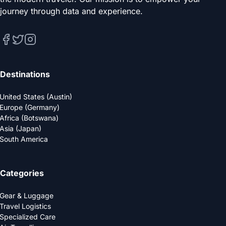
journey through data and experience.
Destinations
United States (Austin)
Europe (Germany)
Africa (Botswana)
Asia (Japan)
South America
Categories
Gear & Luggage
Travel Logistics
Specialized Care