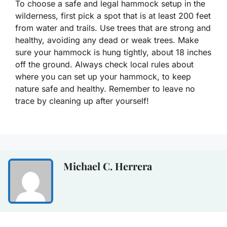
To choose a safe and legal hammock setup in the
wilderness, first pick a spot that is at least 200 feet
from water and trails. Use trees that are strong and
healthy, avoiding any dead or weak trees. Make
sure your hammock is hung tightly, about 18 inches
off the ground. Always check local rules about
where you can set up your hammock, to keep
nature safe and healthy. Remember to leave no
trace by cleaning up after yourself!
Michael C. Herrera