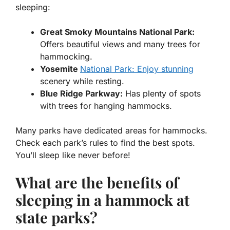
sleeping:
Great Smoky Mountains National Park:
Offers beautiful views and many trees for
hammocking.
Yosemite
National Park: Enjoy stunning
scenery while resting.
Blue Ridge Parkway:
Has plenty of spots
with trees for hanging hammocks.
Many parks have dedicated areas for hammocks.
Check each park’s rules to find the best spots.
You’ll sleep like never before!
What are the benefits of
sleeping in a hammock at
state parks?