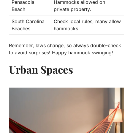
Pensacola
Hammocks allowed on
Beach
private property.
South Carolina
Check local rules; many allow
Beaches
hammocks.
Remember, laws change, so always double-check
to avoid surprises! Happy hammock swinging!
Urban Spaces