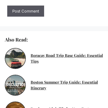
Also Read:
Boracay Road Trip Base Guide: Essential
Tips
Boston Summer Trip Guide: Essential
Itinerary