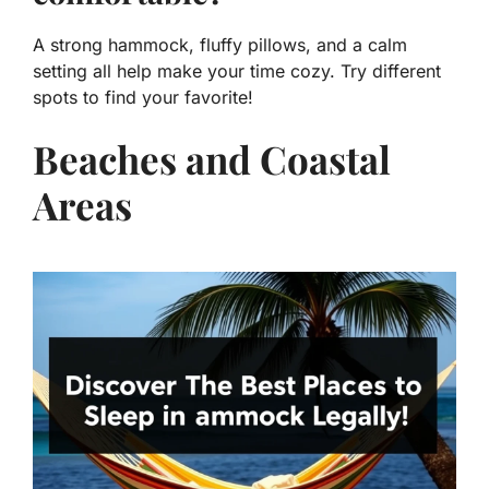
A strong hammock, fluffy pillows, and a calm
setting all help make your time cozy. Try different
spots to find your favorite!
Beaches and Coastal
Areas