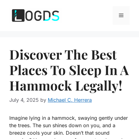
Skip
to
Menu
content
Discover The Best
Places To Sleep In A
Hammock Legally!
July 4, 2025
by
Michael C. Herrera
Imagine lying in a hammock, swaying gently under
the trees. The sun shines down on you, and a
breeze cools your skin. Doesn’t that sound