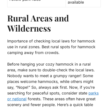
available
Rural Areas and
Wilderness
Importance of checking local laws for hammock
use in rural zones. Best rural spots for hammock
camping away from crowds.
Before hanging your cozy hammock in a rural
area, make sure to double-check the local laws.
Nobody wants to meet a grumpy ranger! Some
places welcome hammocks, while others might
say, “Nope!” So, always ask first. Now, if you’re
searching for peaceful spots, consider state
parks
or national
forests. These areas often have great
scenery and fewer people. Here’s a quick table