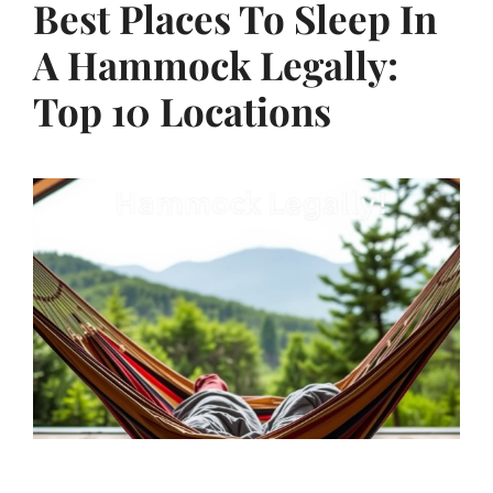
Best Places To Sleep In
A Hammock Legally:
Top 10 Locations