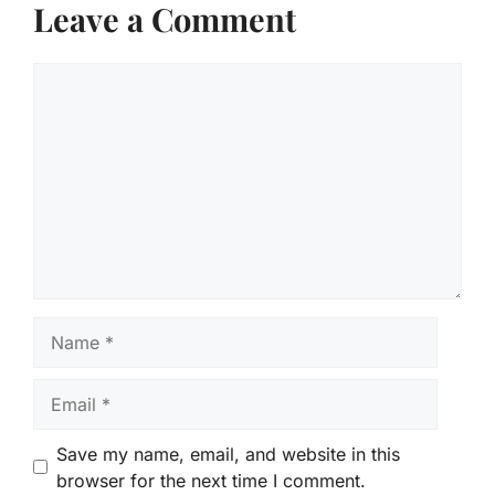
Leave a Comment
Comment
Name
Email
Save my name, email, and website in this
browser for the next time I comment.