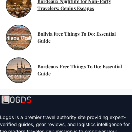
Bordeaux Nightlife for Non-Party
Travelers: Genius Escapes
Bolivia Free Things To Do: Essential
Guide
Bordeaux Free Things To Do: Essential
Guide
Logds is a premier travel authority site providing expert-
verified guides, gear reviews, and logistics intelligence for
the modern traveler. Our mission is to empower your