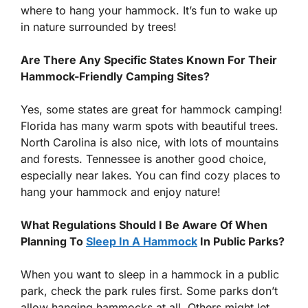
where to hang your hammock. It’s fun to wake up
in nature surrounded by trees!
Are There Any Specific States Known For Their
Hammock-Friendly Camping Sites?
Yes, some states are great for hammock camping!
Florida has many warm spots with beautiful trees.
North Carolina is also nice, with lots of mountains
and forests. Tennessee is another good choice,
especially near lakes. You can find cozy places to
hang your hammock and enjoy nature!
What Regulations Should I Be Aware Of When
Planning To
Sleep In A Hammock
In Public Parks?
When you want to sleep in a hammock in a public
park, check the park rules first. Some parks don’t
allow hanging hammocks at all. Others might let