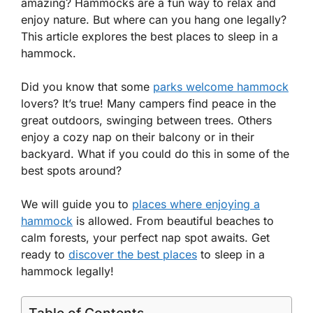
amazing? Hammocks are a fun way to relax and
enjoy nature. But where can you hang one legally?
This article explores the best places to sleep in a
hammock.
Did you know that some
parks welcome hammock
lovers? It’s true! Many campers find peace in the
great outdoors, swinging between trees. Others
enjoy a cozy nap on their balcony or in their
backyard. What if you could do this in some of the
best spots around?
We will guide you to
places where enjoying a
hammock
is allowed. From beautiful beaches to
calm forests, your perfect nap spot awaits. Get
ready to
discover the best places
to sleep in a
hammock legally!