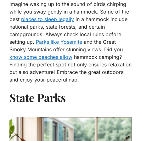
Imagine waking up to the sound of birds chirping
while you sway gently in a hammock. Some of the
best
places to sleep legally
in a hammock include
national parks, state forests, and certain
campgrounds. Always check local rules before
setting up.
Parks like Yosemite
and the Great
Smoky Mountains offer stunning views. Did you
know some beaches allow
hammock camping?
Finding the perfect spot not only ensures relaxation
but also adventure! Embrace the great outdoors
and enjoy your peaceful nap.
State Parks