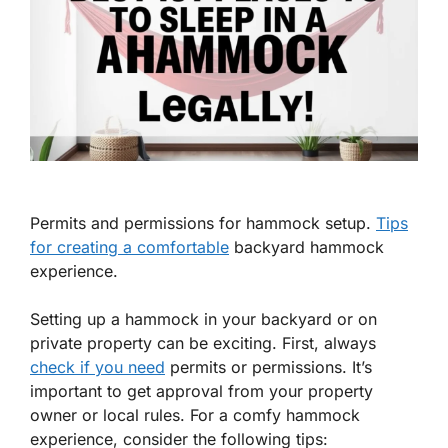
Permits and permissions for hammock setup.
Tips
for creating a comfortable
backyard hammock
experience.
Setting up a hammock in your backyard or on
private property can be exciting. First, always
check if you need
permits
or
permissions
. It’s
important to get approval from your property
owner or local rules. For a comfy hammock
experience, consider the following tips: