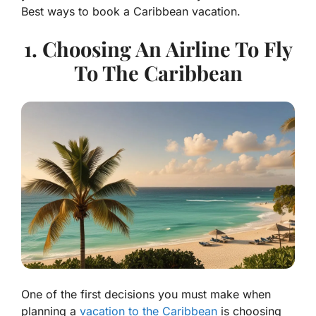
Best ways to book a Caribbean vacation.
1. Choosing An Airline To Fly
To The Caribbean
One of the first decisions you must make when
planning a
vacation to the Caribbean
is choosing