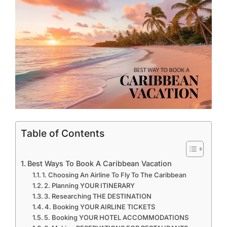
Table of Contents
Best Ways To Book A Caribbean Vacation
1. Choosing An Airline To Fly To The Caribbean
2. Planning YOUR ITINERARY
3. Researching THE DESTINATION
4. Booking YOUR AIRLINE TICKETS
5. Booking YOUR HOTEL ACCOMMODATIONS