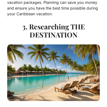
vacation packages. Planning can save you money
and ensure you have the best time possible during
your Caribbean vacation.
3. Researching THE
DESTINATION