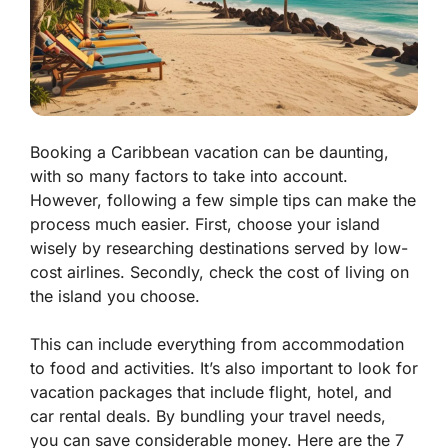
Booking a Caribbean vacation can be daunting,
with so many factors to take into account.
However, following a few simple tips can make the
process much easier. First, choose your island
wisely by researching destinations served by low-
cost airlines. Secondly, check the cost of living on
the island you choose.
This can include everything from accommodation
to food and activities. It’s also important to look for
vacation packages that include flight, hotel, and
car rental deals. By bundling your travel needs,
you can save considerable money. Here are the 7