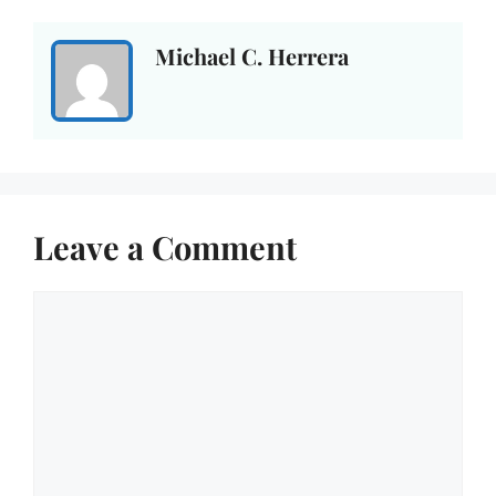
Michael C. Herrera
Leave a Comment
Comment