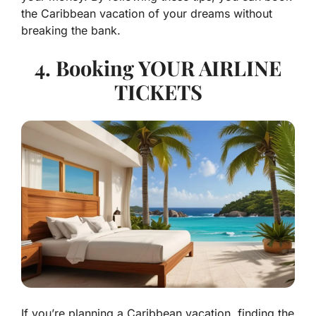
the Caribbean vacation of your dreams without
breaking the bank.
4. Booking YOUR AIRLINE
TICKETS
If you’re planning a Caribbean vacation, finding the