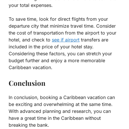
your total expenses.
To save time, look for direct flights from your
departure city that minimize travel time. Consider
the cost of transportation from the airport to your
hotel, and check to
see if airport
transfers are
included in the price of your hotel stay.
Considering these factors, you can stretch your
budget further and enjoy a more memorable
Caribbean vacation.
Conclusion
In conclusion, booking a Caribbean vacation can
be exciting and overwhelming at the same time.
With advanced planning and research, you can
have a great time in the Caribbean without
breaking the bank.