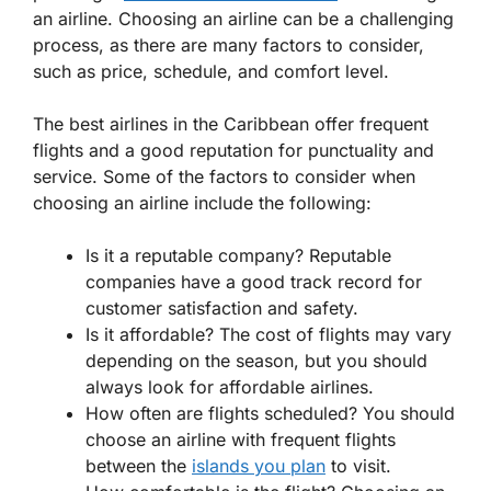
an airline. Choosing an airline can be a challenging
process, as there are many factors to consider,
such as price, schedule, and comfort level.
The best airlines in the Caribbean offer frequent
flights and a good reputation for punctuality and
service. Some of the factors to consider when
choosing an airline include the following:
Is it a reputable company? Reputable
companies have a good track record for
customer satisfaction and safety.
Is it affordable? The cost of flights may vary
depending on the season, but you should
always look for affordable airlines.
How often are flights scheduled? You should
choose an airline with frequent flights
between the
islands you plan
to visit.