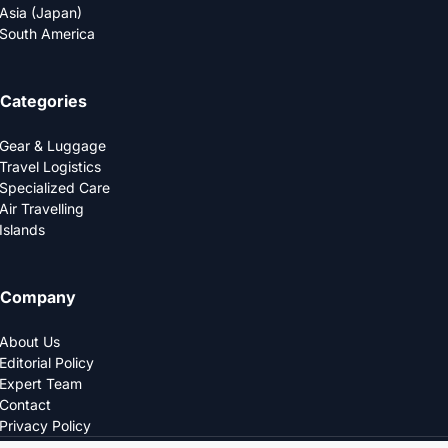
Asia (Japan)
South America
Categories
Gear & Luggage
Travel Logistics
Specialized Care
Air Travelling
Islands
Company
About Us
Editorial Policy
Expert Team
Contact
Privacy Policy
© 2025 LOGDS. All Rights Reserved.