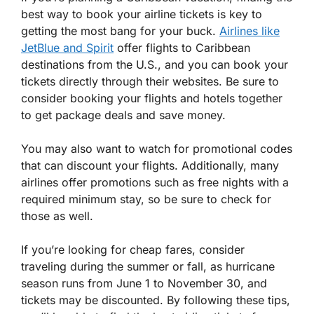
best way to book your airline tickets is key to
getting the most bang for your buck.
Airlines like
JetBlue and Spirit
offer flights to Caribbean
destinations from the U.S., and you can book your
tickets directly through their websites. Be sure to
consider booking your flights and hotels together
to get package deals and save money.
You may also want to watch for promotional codes
that can discount your flights. Additionally, many
airlines offer promotions such as free nights with a
required minimum stay, so be sure to check for
those as well.
If you’re looking for cheap fares, consider
traveling during the summer or fall, as hurricane
season runs from June 1 to November 30, and
tickets may be discounted. By following these tips,