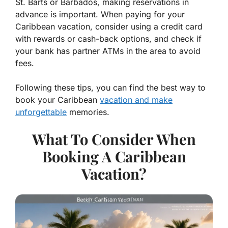
St. Barts or Barbados, making reservations in
advance is important. When paying for your
Caribbean vacation, consider using a credit card
with rewards or cash-back options, and check if
your bank has partner ATMs in the area to avoid
fees.
Following these tips, you can find the best way to
book your Caribbean
vacation and make
unforgettable
memories.
What To Consider When
Booking A Caribbean
Vacation?