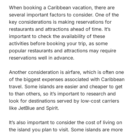
When booking a Caribbean vacation, there are
several important factors to consider. One of the
key considerations is making reservations for
restaurants and attractions ahead of time. It’s
important to check the availability of these
activities before booking your trip, as some
popular restaurants and attractions may require
reservations well in advance.
Another consideration is airfare, which is often one
of the biggest expenses associated with Caribbean
travel. Some islands are easier and cheaper to get
to than others, so it’s important to research and
look for destinations served by low-cost carriers
like JetBlue and Spirit.
It’s also important to consider the cost of living on
the island you plan to visit. Some islands are more