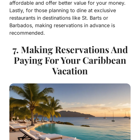
affordable and offer better value for your money.
Lastly, for those planning to dine at exclusive
restaurants in destinations like St. Barts or
Barbados, making reservations in advance is
recommended.
7. Making Reservations And
Paying For Your Caribbean
Vacation