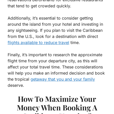
that tend to get crowded quickly.
Additionally, it’s essential to consider getting
around the island from your hotel and investing in
any sightseeing. If you plan to visit the Caribbean
from the U.S., look for a destination with direct
flights available to reduce travel
time.
Finally, it’s important to research the approximate
flight time from your departure city, as this will
affect your total travel time. These considerations
will help you make an informed decision and book
the tropical
getaway that you and your family
deserve.
How To Maximize Your
Money When Booking A