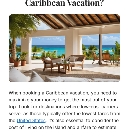
Caribbean Vacation?
When booking a Caribbean vacation, you need to
maximize your money to get the most out of your
trip. Look for destinations where low-cost carriers
serve, as these typically offer the lowest fares from
the
United States
. It’s also essential to consider the
cost of living on the island and airfare to estimate