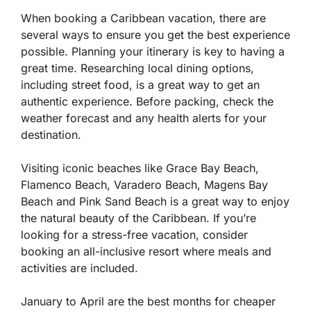
When booking a Caribbean vacation, there are
several ways to ensure you get the best experience
possible. Planning your itinerary is key to having a
great time. Researching local dining options,
including street food, is a great way to get an
authentic experience. Before packing, check the
weather forecast and any health alerts for your
destination.
Visiting iconic beaches like Grace Bay Beach,
Flamenco Beach, Varadero Beach, Magens Bay
Beach and Pink Sand Beach is a great way to enjoy
the natural beauty of the Caribbean. If you’re
looking for a stress-free vacation, consider
booking an all-inclusive resort where meals and
activities are included.
January to April are the best months for cheaper