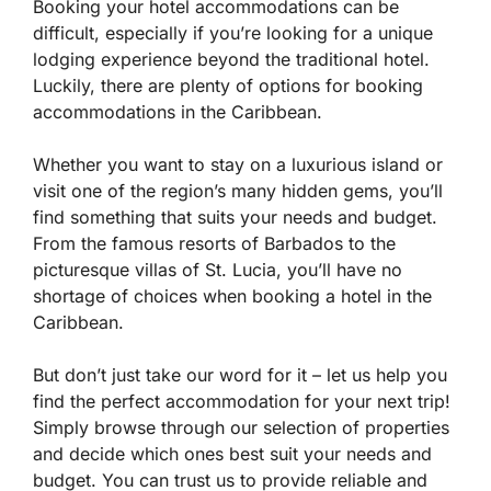
Booking your hotel accommodations can be
difficult, especially if you’re looking for a unique
lodging experience beyond the traditional hotel.
Luckily, there are plenty of options for booking
accommodations in the Caribbean.
Whether you want to stay on a luxurious island or
visit one of the region’s many hidden gems, you’ll
find something that suits your needs and budget.
From the famous resorts of Barbados to the
picturesque villas of St. Lucia, you’ll have no
shortage of choices when booking a hotel in the
Caribbean.
But don’t just take our word for it – let us help you
find the perfect accommodation for your next trip!
Simply browse through our selection of properties
and decide which ones best suit your needs and
budget. You can trust us to provide reliable and