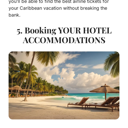
you’ll be able to find the best airline tickets for
your Caribbean vacation without breaking the
bank.
5. Booking YOUR HOTEL
ACCOMMODATIONS