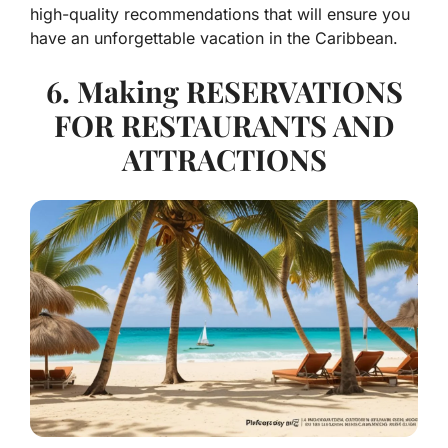
high-quality recommendations that will ensure you
have an unforgettable vacation in the Caribbean.
6. Making RESERVATIONS
FOR RESTAURANTS AND
ATTRACTIONS