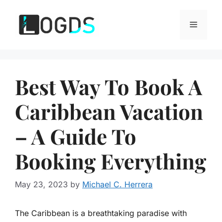
Skip
to
Menu
content
Best Way To Book A
Caribbean Vacation
– A Guide To
Booking Everything
May 23, 2023
by
Michael C. Herrera
The Caribbean is a breathtaking paradise with