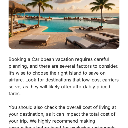
Booking a Caribbean vacation requires careful
planning, and there are several factors to consider.
It’s wise to choose the right island to save on
airfare. Look for destinations that low-cost carriers
serve, as they will likely offer affordably priced
fares.
You should also check the overall cost of living at
your destination, as it can impact the total cost of
your trip. We highly recommend making
reservations beforehand for exclusive restaurants