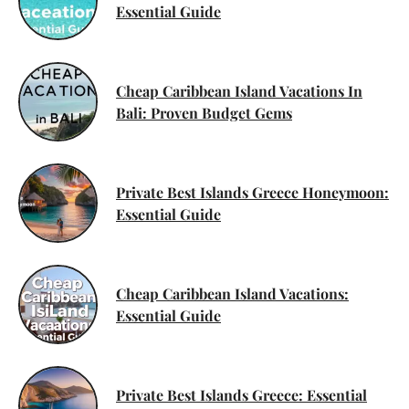
Essential Guide
Cheap Caribbean Island Vacations In
Bali: Proven Budget Gems
Private Best Islands Greece Honeymoon:
Essential Guide
Cheap Caribbean Island Vacations:
Essential Guide
Private Best Islands Greece: Essential