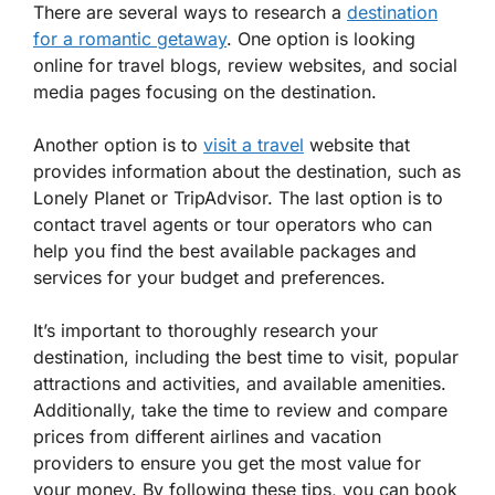
There are several ways to research a
destination
for a romantic getaway
. One option is looking
online for travel blogs, review websites, and social
media pages focusing on the destination.
Another option is to
visit a travel
website that
provides information about the destination, such as
Lonely Planet or TripAdvisor. The last option is to
contact travel agents or tour operators who can
help you find the best available packages and
services for your budget and preferences.
It’s important to thoroughly research your
destination, including the best time to visit, popular
attractions and activities, and available amenities.
Additionally, take the time to review and compare
prices from different airlines and vacation
providers to ensure you get the most value for
your money. By following these tips, you can book