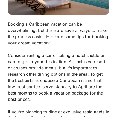
Booking a Caribbean vacation can be
overwhelming, but there are several ways to make
the process easier. Here are some tips for booking
your dream vacation:
Consider renting a car or taking a hotel shuttle or
cab to get to your destination. All-inclusive resorts
or cruises provide meals, but it’s important to
research other dining options in the area. To get
the best airfare, choose a Caribbean island that
low-cost carriers serve. January to April are the
best months to book a vacation package for the
best prices.
If you’re planning to dine at exclusive restaurants in