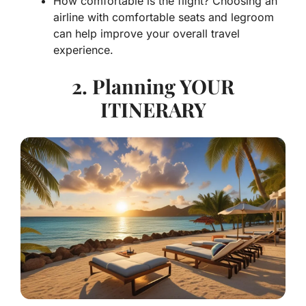
How comfortable is the flight? Choosing an
airline with comfortable seats and legroom
can help improve your overall travel
experience.
2. Planning YOUR
ITINERARY