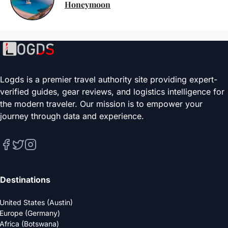
Honeymoon
Logds is a premier travel authority site providing expert-
verified guides, gear reviews, and logistics intelligence for
the modern traveler. Our mission is to empower your
journey through data and experience.
Destinations
United States (Austin)
Europe (Germany)
Africa (Botswana)