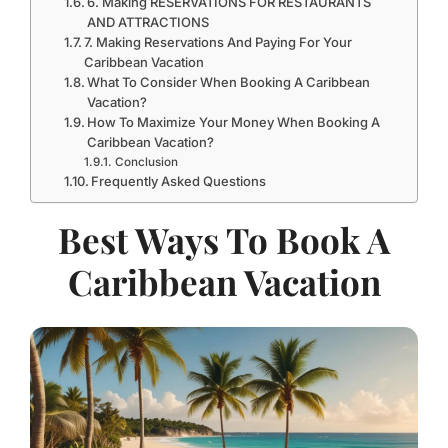
6. Making RESERVATIONS FOR RESTAURANTS
AND ATTRACTIONS
7. Making Reservations And Paying For Your
Caribbean Vacation
What To Consider When Booking A Caribbean
Vacation?
How To Maximize Your Money When Booking A
Caribbean Vacation?
Conclusion
Frequently Asked Questions
Best Ways To Book A
Caribbean Vacation