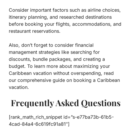
Consider important factors such as airline choices,
itinerary planning, and researched destinations
before booking your flights, accommodations, and
restaurant reservations.
Also, don’t forget to consider financial
management strategies like searching for
discounts, bundle packages, and creating a
budget. To learn more about maximizing your
Caribbean vacation without overspending, read
our comprehensive guide on booking a Caribbean
vacation.
Frequently Asked Questions
[rank_math_rich_snippet id=”s-e77ba73b-61b5-
4cad-84a4-6c619fc91a81″]