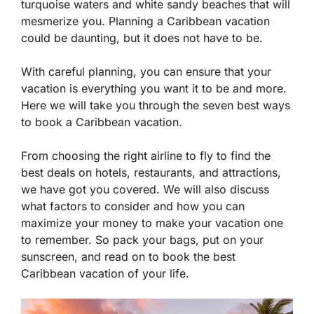
turquoise waters and white sandy beaches that will
mesmerize you. Planning a Caribbean vacation
could be daunting, but it does not have to be.
With careful planning, you can ensure that your
vacation is everything you want it to be and more.
Here we will take you through the seven best ways
to book a Caribbean vacation.
From choosing the right airline to fly to find the
best deals on hotels, restaurants, and attractions,
we have got you covered. We will also discuss
what factors to consider and how you can
maximize your money to make your vacation one
to remember. So pack your bags, put on your
sunscreen, and read on to book the best
Caribbean vacation of your life.