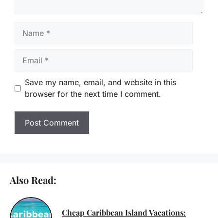
Name
Email
Save my name, email, and website in this
browser for the next time I comment.
Also Read:
Cheap Caribbean Island Vacations: