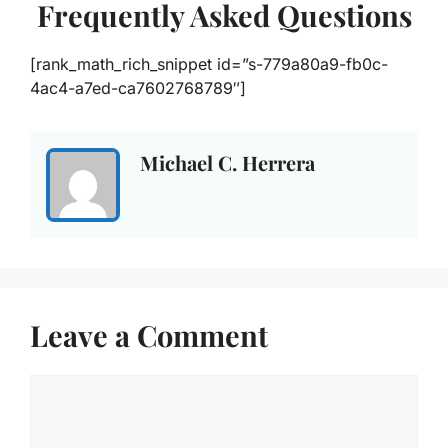
Frequently Asked Questions
[rank_math_rich_snippet id=”s-779a80a9-fb0c-
4ac4-a7ed-ca7602768789″]
Michael C. Herrera
Leave a Comment
Comment