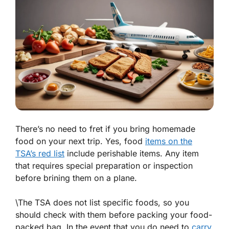
There’s no need to fret if you bring homemade
food on your next trip. Yes, food
items on the
TSA’s red list
include perishable items. Any item
that requires special preparation or inspection
before brining them on a plane.
\The TSA does not list specific foods, so you
should check with them before packing your food-
packed bag. In the event that you do need to
carry