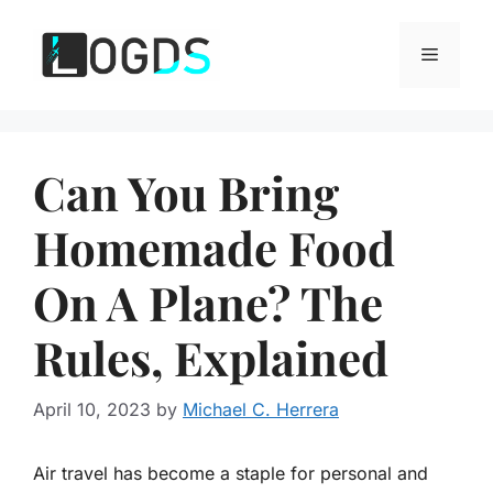
Skip
to
Menu
content
Can You Bring
Homemade Food
On A Plane? The
Rules, Explained
April 10, 2023
by
Michael C. Herrera
Air travel has become a staple for personal and