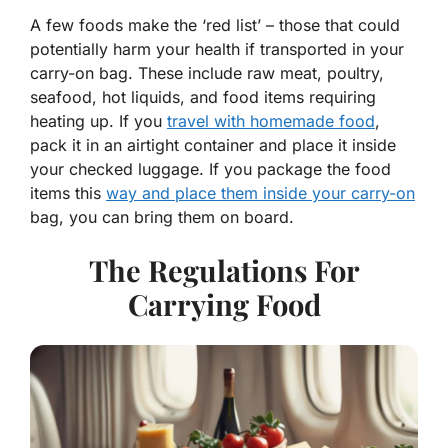
A few foods make the ‘red list’ – those that could
potentially harm your health if transported in your
carry-on bag. These include raw meat, poultry,
seafood, hot liquids, and food items requiring
heating up. If you
travel with homemade food
,
pack it in an airtight container and place it inside
your checked luggage. If you package the food
items this
way and place them inside your carry-on
bag, you can bring them on board.
The Regulations For
Carrying Food