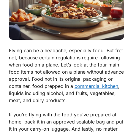
Flying can be a headache, especially food. But fret
not, because certain regulations require following
when food on a plane. Let’s look at the four main
food items not allowed on a plane without advance
approval. Food not in its original packaging or
container, food prepped in a
commercial kitchen
,
liquids including alcohol, and fruits, vegetables,
meat, and dairy products.
If you’re flying with the food you’ve prepared at
home, pack it in an approved sealable bag and put
it in your carry-on luggage. And lastly, no matter