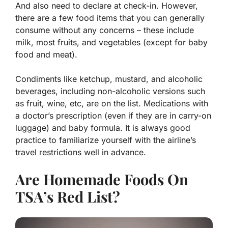
And also need to declare at check-in.
However,
there are a few food items that you can generally
consume without any concerns – these include
milk, most fruits, and vegetables (except for baby
food and meat).
Condiments like ketchup, mustard, and alcoholic
beverages, including non-alcoholic versions such
as fruit, wine, etc, are on the list. Medications with
a doctor’s prescription (even if they are in carry-on
luggage) and baby formula. It is always good
practice to familiarize yourself with the airline’s
travel restrictions well in advance.
Are Homemade Foods On
TSA’s Red List?