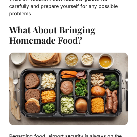
carefully and prepare yourself for any possible
problems.
What About Bringing
Homemade Food?
Regarding food, airport security is always on the