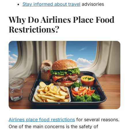
Stay informed about travel
advisories
Why Do Airlines Place Food
Restrictions?
Airlines place food restrictions
for several reasons.
One of the main concerns is the safety of