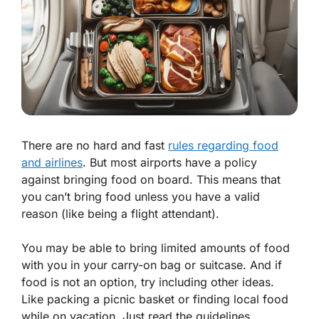
There are no hard and fast
rules regarding food
and airlines
. But most airports have a policy
against bringing food on board. This means that
you can’t bring food unless you have a valid
reason (like being a flight attendant).
You may be able to bring limited amounts of food
with you in your carry-on bag or suitcase. And if
food is not an option, try including other ideas.
Like packing a picnic basket or finding local food
while on vacation. Just read the guidelines