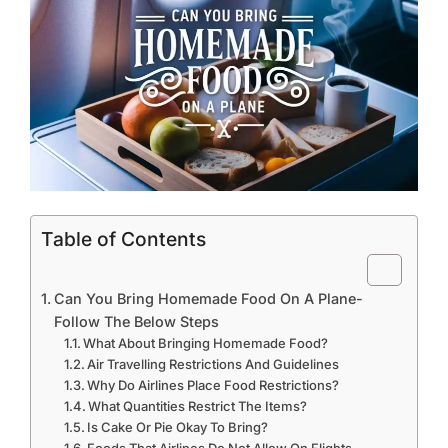
Table of Contents
Can You Bring Homemade Food On A Plane-
Follow The Below Steps
What About Bringing Homemade Food?
Air Travelling Restrictions And Guidelines
Why Do Airlines Place Food Restrictions?
What Quantities Restrict The Items?
Is Cake Or Pie Okay To Bring?
Foods That Airlines Do Not Allow On Flights