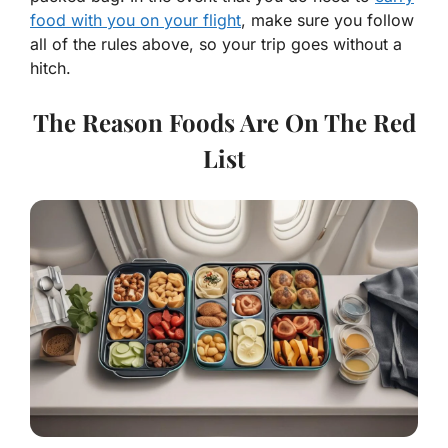
food with you on your flight
, make sure you follow
all of the rules above, so your trip goes without a
hitch.
The Reason Foods Are On The Red
List