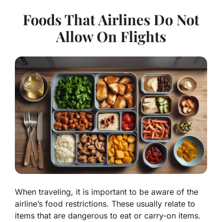
Foods That Airlines Do Not
Allow On Flights
When traveling, it is important to be aware of the
airline’s food restrictions. These usually relate to
items that are dangerous to eat or carry-on items.