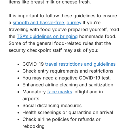
items like breast milk or cheese fresh.
It is important to follow these guidelines to ensure
a
smooth and hassle-free journey
.If you’re
travelling with food you’ve prepared yourself, read
the
TSA’s guidelines on bringing
homemade food.
Some of the general food-related rules that the
security checkpoint staff may ask of you:
COVID-19
travel restrictions and guidelines
Check entry requirements and restrictions
You may need a negative COVID-19 test.
Enhanced airline cleaning and sanitization
Mandatory
face masks
inflight and in
airports
Social distancing measures
Health screenings or quarantine on arrival
Check airline policies for refunds or
rebooking