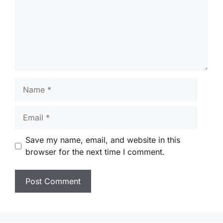
Name
Email
Save my name, email, and website in this
browser for the next time I comment.