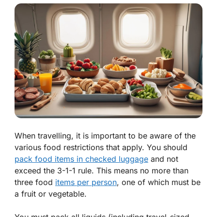
When travelling, it is important to be aware of the
various food restrictions that apply. You should
pack food items in checked luggage
and not
exceed the 3-1-1 rule. This means no more than
three food
items per person
, one of which must be
a fruit or vegetable.