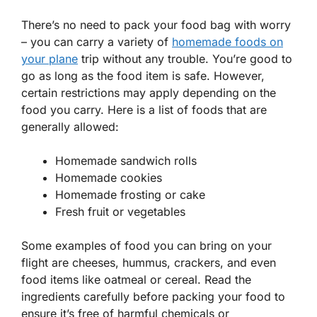
There’s no need to pack your food bag with worry
– you can carry a variety of
homemade foods on
your plane
trip without any trouble. You’re good to
go as long as the food item is safe. However,
certain restrictions may apply depending on the
food you carry. Here is a list of foods that are
generally allowed:
Homemade sandwich rolls
Homemade cookies
Homemade frosting or cake
Fresh fruit or vegetables
Some examples of food you can bring on your
flight are cheeses, hummus, crackers, and even
food items like oatmeal or cereal. Read the
ingredients carefully before packing your food to
ensure it’s free of harmful chemicals or