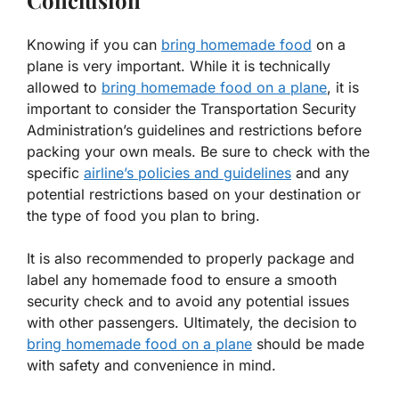
Conclusion
Knowing if you can
bring homemade food
on a
plane is very important. While it is technically
allowed to
bring homemade food on a plane
, it is
important to consider the Transportation Security
Administration’s guidelines and restrictions before
packing your own meals. Be sure to check with the
specific
airline’s policies and guidelines
and any
potential restrictions based on your destination or
the type of food you plan to bring.
It is also recommended to properly package and
label any homemade food to ensure a smooth
security check and to avoid any potential issues
with other passengers. Ultimately, the decision to
bring homemade food on a plane
should be made
with safety and convenience in mind.