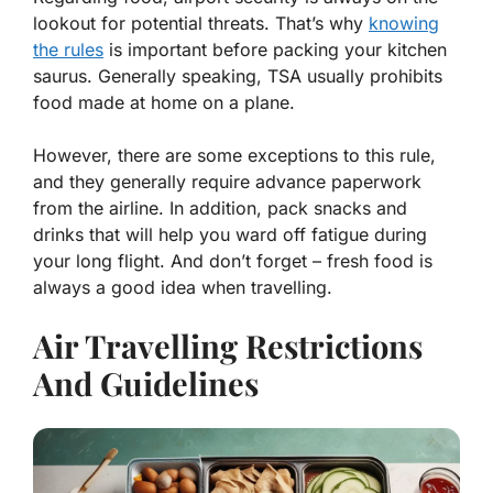
lookout for potential threats. That’s why
knowing
the rules
is important before packing your kitchen
saurus. Generally speaking, TSA usually prohibits
food made at home on a plane.
However, there are some exceptions to this rule,
and they generally require advance paperwork
from the airline. In addition, pack snacks and
drinks that will help you ward off fatigue during
your long flight. And don’t forget – fresh food is
always a good idea when travelling.
Air Travelling Restrictions
And Guidelines