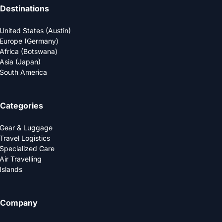
Destinations
United States (Austin)
Europe (Germany)
Africa (Botswana)
Asia (Japan)
South America
Categories
Gear & Luggage
Travel Logistics
Specialized Care
Air Travelling
Islands
Company