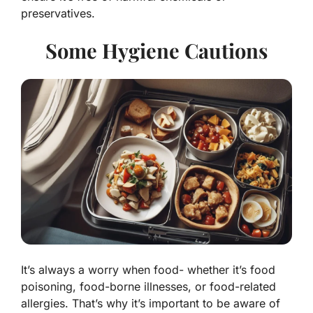
preservatives.
Some Hygiene Cautions
It’s always a worry when food- whether it’s food
poisoning, food-borne illnesses, or food-related
allergies. That’s why it’s important to be aware of