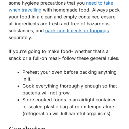
some hygiene precautions that you
need to take
when travelling
with homemade food. Always pack
your food in a clean and empty container, ensure
all ingredients are fresh and free of hazardous
substances, and
pack condiments or toppings
separately.
If you’re going to make food- whether that’s a
snack or a full-on meal- follow these general rules:
Preheat your oven before packing anything
in it.
Cook everything thoroughly enough so that
bacteria will not grow.
Store cooked foods in an airtight
container
or sealed plastic bag at room temperature
(refrigeration will kill harmful organisms).