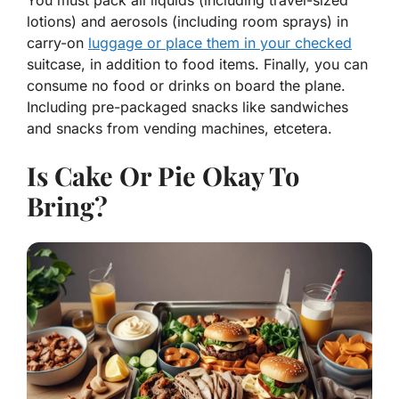
You must pack all liquids (including travel-sized
lotions) and aerosols (including room sprays) in
carry-on
luggage or place them in your checked
suitcase, in addition to food items. Finally, you can
consume no food or drinks on board the plane.
Including pre-packaged snacks like sandwiches
and snacks from vending machines, etcetera.
Is Cake Or Pie Okay To
Bring?