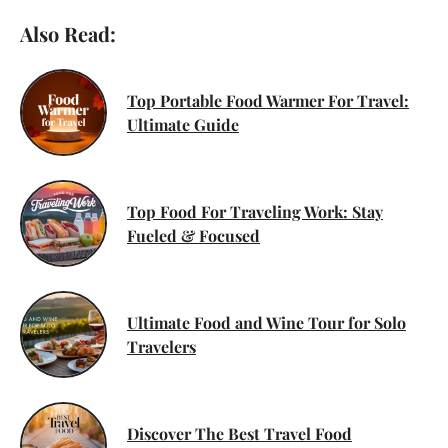
Also Read:
Top Portable Food Warmer For Travel:
Ultimate Guide
Top Food For Traveling Work: Stay
Fueled & Focused
Ultimate Food and Wine Tour for Solo
Travelers
Discover The Best Travel Food