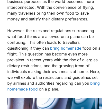
business purposes as the world becomes more
interconnected. With the convenience of flying,
many travellers bring their own food to save
money and satisfy their dietary preferences.
However, the rules and regulations surrounding
what food items are allowed on a plane can be
confusing. This often leads to travellers
questioning if they can
bring homemade
food on a
flight. This question has become even more
prevalent in recent years with the rise of allergies,
dietary restrictions, and the growing trend of
individuals making their own meals at home. Here,
we will explore the restrictions and guidelines set
by airlines and authorities regarding can you
bring
homemade food
on a plane.