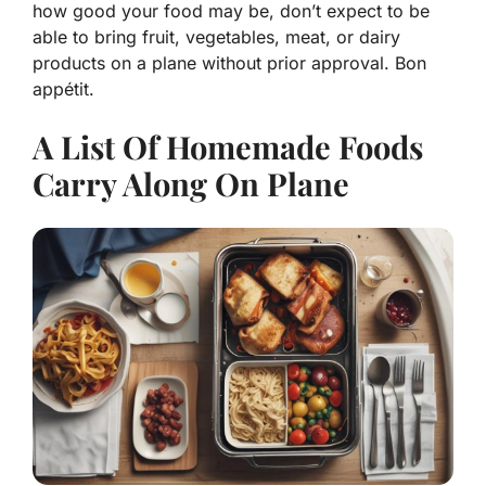
how good your food may be, don’t expect to be
able to bring fruit, vegetables, meat, or dairy
products on a plane without prior approval. Bon
appétit.
A List Of Homemade Foods
Carry Along On Plane