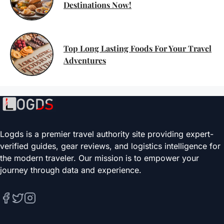
Destinations Now!
Top Long Lasting Foods For Your Travel
Adventures
Logds is a premier travel authority site providing expert-
verified guides, gear reviews, and logistics intelligence for
the modern traveler. Our mission is to empower your
journey through data and experience.