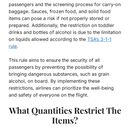
passengers and the screening process for carry-on
baggage. Sauces, frozen food, and solid food
items can pose a risk if not properly stored or
prepared. Additionally, the restriction on toddler
drinks and bottles of alcohol is due to the limitation
on liquids allowed according to the
TSA’s 3-1-1
rule
.
This rule aims to ensure the security of all
passengers by preventing the possibility of
bringing dangerous substances, such as grain
alcohol, on board. By implementing these
restrictions, airlines can prioritize the well-being
and safety of everyone on the flight.
What Quantities Restrict The
Items?