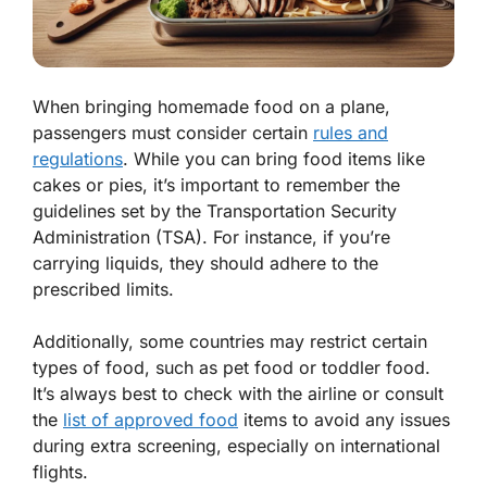
When bringing homemade food on a plane,
passengers must consider certain
rules and
regulations
. While you can bring food items like
cakes or pies, it’s important to remember the
guidelines set by the Transportation Security
Administration (TSA). For instance, if you’re
carrying liquids, they should adhere to the
prescribed limits.
Additionally, some countries may restrict certain
types of food, such as pet food or toddler food.
It’s always best to check with the airline or consult
the
list of approved food
items to avoid any issues
during extra screening, especially on international
flights.