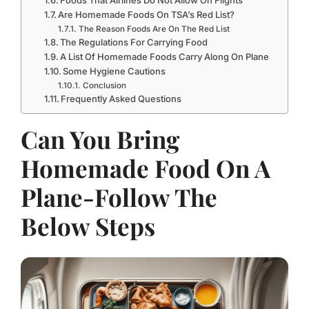
Are Homemade Foods On TSA’s Red List?
The Reason Foods Are On The Red List
The Regulations For Carrying Food
A List Of Homemade Foods Carry Along On Plane
Some Hygiene Cautions
Conclusion
Frequently Asked Questions
Can You Bring
Homemade Food On A
Plane-Follow The
Below Steps