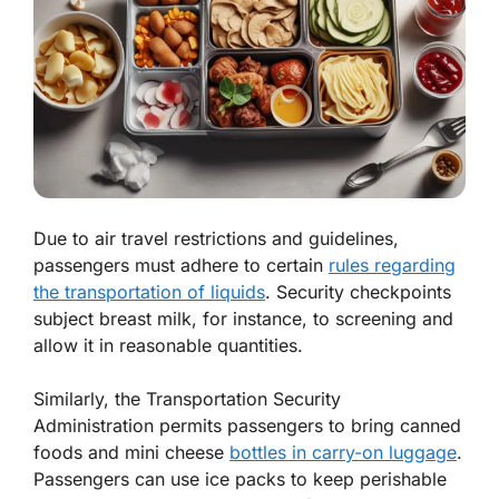
Due to air travel restrictions and guidelines,
passengers must adhere to certain
rules regarding
the transportation of liquids
. Security checkpoints
subject breast milk, for instance, to screening and
allow it in reasonable quantities.
Similarly, the Transportation Security
Administration permits passengers to bring canned
foods and mini cheese
bottles in carry-on luggage
.
Passengers can use ice packs to keep perishable