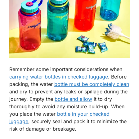
Remember some important considerations when
carrying water bottles in checked luggage
. Before
packing, the water
bottle must be completely clean
and dry to prevent any leaks or spillage during the
journey. Empty the
bottle and allow
it to dry
thoroughly to avoid any moisture build-up. When
you place the water
bottle in your checked
luggage
, securely seal and pack it to minimize the
risk of damage or breakage.