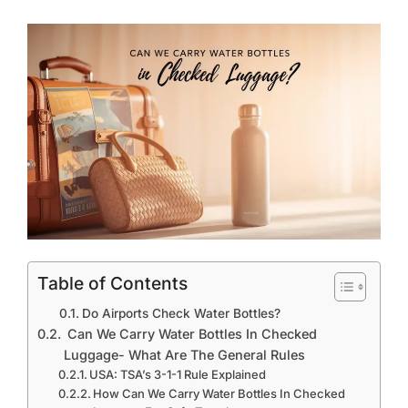
Table of Contents
Do Airports Check Water Bottles?
Can We Carry Water Bottles In Checked
Luggage- What Are The General Rules
USA: TSA’s 3-1-1 Rule Explained
How Can We Carry Water Bottles In Checked