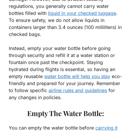
regulations, you generally cannot carry water
bottles filled with
liquid in your checked luggage
.
To ensure safety, we do not allow liquids in
containers larger than 3.4 ounces (100 milliliters) in
checked bags.
Instead, empty your water bottle before going
through security and refill it at a water station or
fountain once past the checkpoint. Staying
hydrated during flights is essential, so having an
empty reusable
water bottle will help you stay
eco-
friendly and prepared for your journey. Remember
to follow specific
airline rules and guidelines
for
any changes in policies.
Empty The Water Bottle:
You can empty the water bottle before
carrying it