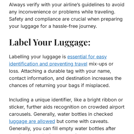
Always verify with your airline’s guidelines to avoid
any inconvenience or problems while traveling.
Safety and compliance are crucial when preparing
your luggage for a hassle-free journey.
Label Your Luggage:
Labelling your luggage is
essential for easy
identification and preventing travel
mix-ups or
loss. Attaching a durable tag with your name,
contact information, and destination increases the
chances of returning your bags if misplaced.
Including a unique identifier, like a bright ribbon or
sticker, further aids recognition on crowded airport
carousels. Generally, water bottles in checked
luggage are allowed
but come with caveats.
Generally, you can fill empty water bottles after