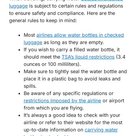
luggage
is subject to certain rules and regulations
to ensure safety and compliance. Here are the
general rules to keep in mind:
Most
airlines allow water bottles in checked
luggage
as long as they are empty.
If you wish to carry a filled water bottle, it
should meet the
TSA’s liquid restrictions
(3.4
ounces or 100 milliliters).
Make sure to tightly seal the water bottle and
place it in a plastic bag to avoid leaks and
spills.
Be aware of any specific regulations or
restrictions imposed by the airline
or airport
from which you are flying.
It’s always a good idea to check with your
airline or refer to their website for the most
up-to-date information on
carrying water