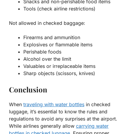
Snacks and non-perishable food items
Tools (check airline restrictions)
Not allowed in checked baggage:
Firearms and ammunition
Explosives or flammable items
Perishable foods
Alcohol over the limit
Valuables or irreplaceable items
Sharp objects (scissors, knives)
Conclusion
When
traveling with water bottles
in checked
luggage, it’s essential to know the rules and
regulations to avoid any surprises at the airport.
While airlines generally allow
carrying water
bottles in checked luggage
. Ensuring proper