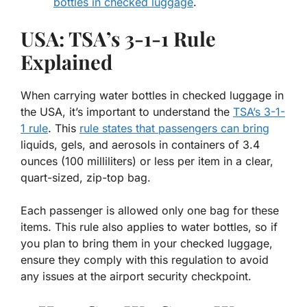
bottles in checked luggage
.
USA: TSA’s 3-1-1 Rule
Explained
When carrying water bottles in checked luggage in
the USA, it’s important to understand the
TSA’s 3-1-
1 rule
. This
rule states that passengers can bring
liquids, gels, and aerosols in containers of 3.4
ounces (100 milliliters) or less per item in a clear,
quart-sized, zip-top bag.
Each passenger is allowed only one bag for these
items. This rule also applies to water bottles, so if
you plan to bring them in your checked luggage,
ensure they comply with this regulation to avoid
any issues at the airport security checkpoint.