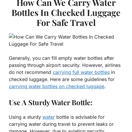
How Can We Carry Water
Bottles In Checked Luggage
For Safe Travel
Generally, you can fill empty water bottles after
passing through airport security. However, airlines
do not recommend
carrying full water bottles
in
checked luggage. Here are some guidelines for
carrying water bottles on checked luggage
.
Use A Sturdy Water Bottle:
Using a sturdy
water
bottle is advisable for
carrying water during travel to prevent leaks or
damage. However, due to aviation security