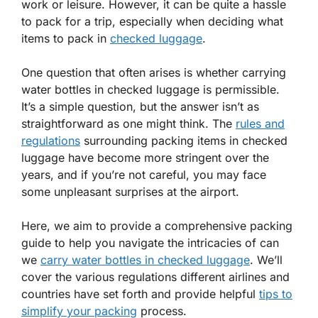
work or leisure. However, it can be quite a hassle
to pack for a trip, especially when deciding what
items to pack in
checked luggage
.
One question that often arises is whether carrying
water bottles in checked luggage is permissible.
It’s a simple question, but the answer isn’t as
straightforward as one might think. The
rules and
regulations
surrounding packing items in checked
luggage have become more stringent over the
years, and if you’re not careful, you may face
some unpleasant surprises at the airport.
Here, we aim to provide a comprehensive packing
guide to help you navigate the intricacies of can
we
carry water bottles in checked luggage
. We’ll
cover the various regulations different airlines and
countries have set forth and provide helpful
tips to
simplify your packing
process.