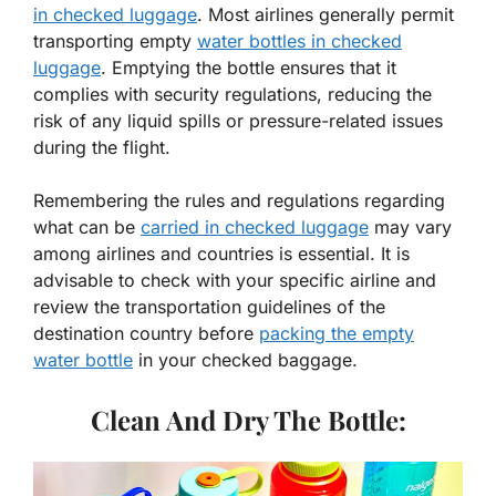
in checked luggage
. Most airlines generally permit
transporting empty
water bottles in checked
luggage
. Emptying the bottle ensures that it
complies with security regulations, reducing the
risk of any liquid spills or pressure-related issues
during the flight.
Remembering the rules and regulations regarding
what can be
carried in checked luggage
may vary
among airlines and countries is essential. It is
advisable to check with your specific airline and
review the transportation guidelines of the
destination country before
packing the empty
water bottle
in your checked baggage.
Clean And Dry The Bottle: