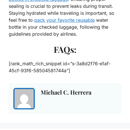
sealing is crucial to prevent leaks during transit.
Staying hydrated while traveling is important, so
feel free to
pack your favorite reusable
water
bottle in your checked luggage, following the
guidelines provided by airlines.
FAQs:
[rank_math_rich_snippet id=”s-3a8d2f76-e1af-
45cf-93f6-58504581744a”]
Michael C. Herrera