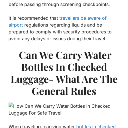
before passing through screening checkpoints.
It is recommended that
travellers be aware of
airport
regulations regarding liquids and be
prepared to comply with security procedures to
avoid any delays or issues during their travel.
Can We Carry Water
Bottles In Checked
Luggage- What Are The
General Rules
When traveling, carrying water
bottles in checked