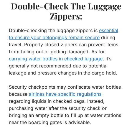
Double-Check The Luggage
Zippers:
Double-checking the luggage zippers is
essential
to ensure your belongings remain secure
during
travel. Properly closed zippers can prevent items
from falling out or getting damaged. As for
carrying water bottles in checked luggage
, it’s
generally not recommended due to potential
leakage and pressure changes in the cargo hold.
Security checkpoints may confiscate water bottles
because
airlines have specific regulations
regarding liquids in checked bags. Instead,
purchasing water after the security check or
bringing an empty bottle to fill up at water stations
near the boarding gates is advisable.