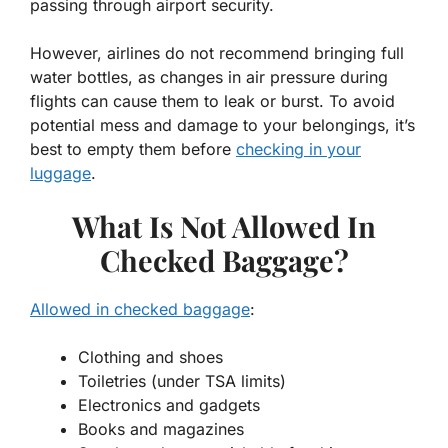
passing through airport security.
However, airlines do not recommend bringing full
water bottles, as changes in air pressure during
flights can cause them to leak or burst. To avoid
potential mess and damage to your belongings, it’s
best to empty them before
checking in your
luggage
.
What Is Not Allowed In
Checked Baggage?
Allowed in checked baggage
:
Clothing and shoes
Toiletries (under TSA limits)
Electronics and gadgets
Books and magazines