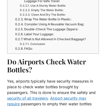
Luggage For Safe Travel
Use A Sturdy Water Bottle:
Empty The Water Bottle:
Clean And Dry The Bottle:
Wrap The Water Bottle In Plastic:
Consider Using A Reusable Vacuum Bag:
Double-Check The Luggage Zippers:
Label Your Luggage:
What Is Not Allowed In Checked Baggage?
Conclusion
FAQs:
Do Airports Check Water
Bottles?
Yes, airports typically have security measures in
place to check water bottles brought by
passengers. This is done to ensure the safety and
security of all travelers
.
Airport security may
require
passengers to empty their water bottles