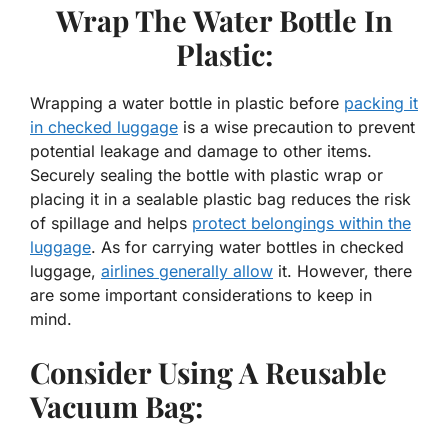
Wrap The Water Bottle In
Plastic:
Wrapping a water bottle in plastic before
packing it
in checked luggage
is a wise precaution to prevent
potential leakage and damage to other items.
Securely sealing the bottle with plastic wrap or
placing it in a sealable plastic bag reduces the risk
of spillage and helps
protect belongings within the
luggage
. As for carrying water bottles in checked
luggage,
airlines generally allow
it. However, there
are some important considerations to keep in
mind.
Consider Using A Reusable
Vacuum Bag: