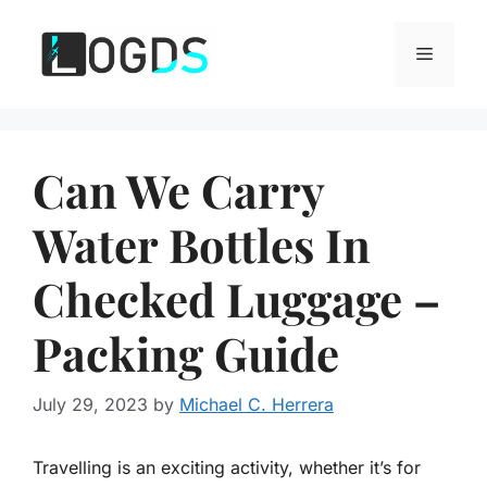
Skip
to
Menu
content
Can We Carry
Water Bottles In
Checked Luggage –
Packing Guide
July 29, 2023
by
Michael C. Herrera
Travelling is an exciting activity, whether it’s for