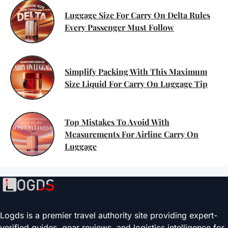
Luggage Size For Carry On Delta Rules
Every Passenger Must Follow
Simplify Packing With This Maximum
Size Liquid For Carry On Luggage Tip
Top Mistakes To Avoid With
Measurements For Airline Carry On
Luggage
Logds is a premier travel authority site providing expert-
verified guides, gear reviews, and logistics intelligence for