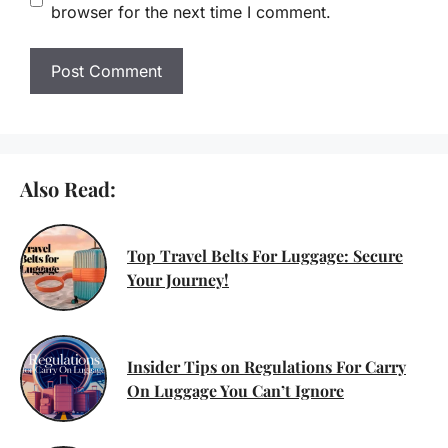
browser for the next time I comment.
Also Read:
Top Travel Belts For Luggage: Secure
Your Journey!
Insider Tips on Regulations For Carry
On Luggage You Can’t Ignore