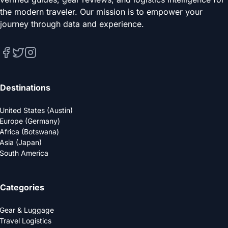
the modern traveler. Our mission is to empower your
journey through data and experience.
Destinations
United States (Austin)
Europe (Germany)
Africa (Botswana)
Asia (Japan)
South America
Categories
Gear & Luggage
Travel Logistics