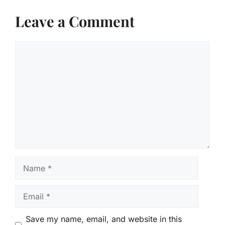
Leave a Comment
Comment
Name
Email
Save my name, email, and website in this