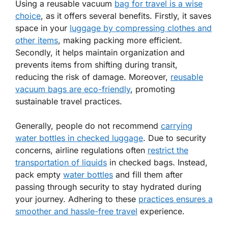
Using a reusable vacuum
bag for travel is a wise
choice
, as it offers several benefits. Firstly, it saves
space in your
luggage by compressing clothes and
other items
, making packing more efficient.
Secondly, it helps maintain organization and
prevents items from shifting during transit,
reducing the risk of damage. Moreover,
reusable
vacuum bags are eco-friendly
, promoting
sustainable travel practices.
Generally, people do not recommend
carrying
water bottles in checked luggage
. Due to security
concerns, airline regulations often
restrict the
transportation of liquids
in checked bags. Instead,
pack empty
water bottles
and fill them after
passing through security to stay hydrated during
your journey. Adhering to these
practices ensures a
smoother and hassle-free travel
experience.