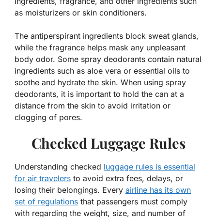
ingredients, fragrance, and other ingredients such
as moisturizers or skin conditioners.
The antiperspirant ingredients block sweat glands,
while the fragrance helps mask any unpleasant
body odor. Some spray deodorants contain natural
ingredients such as aloe vera or essential oils to
soothe and hydrate the skin. When using spray
deodorants, it is important to hold the can at a
distance from the skin to avoid irritation or
clogging of pores.
Checked Luggage Rules
Understanding checked
luggage rules is essential
for air travelers
to avoid extra fees, delays, or
losing their belongings. Every
airline has its own
set of regulations
that passengers must comply
with regarding the weight, size, and number of