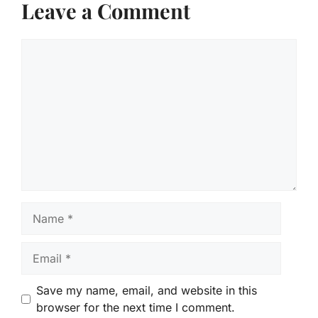
Leave a Comment
Comment
Name
Email
Save my name, email, and website in this
browser for the next time I comment.