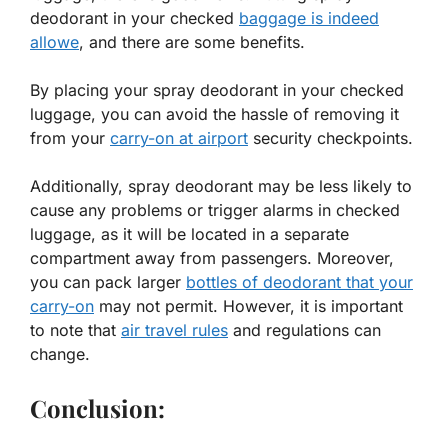
deodorant in your checked
baggage is indeed
allowe
, and there are some benefits.
By placing your spray deodorant in your checked
luggage, you can avoid the hassle of removing it
from your
carry-on at airport
security checkpoints.
Additionally, spray deodorant may be less likely to
cause any problems or trigger alarms in checked
luggage, as it will be located in a separate
compartment away from passengers. Moreover,
you can pack larger
bottles of deodorant that your
carry-on
may not permit. However, it is important
to note that
air travel rules
and regulations can
change.
Conclusion: