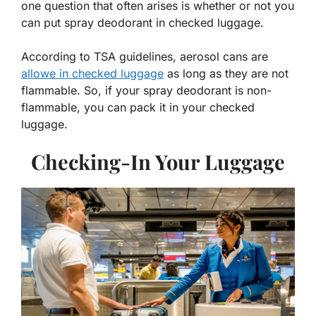
one question that often arises is whether or not you
can put spray deodorant in checked luggage.
According to TSA guidelines, aerosol cans are
allowe in checked luggage
as long as they are not
flammable. So, if your spray deodorant is non-
flammable, you can pack it in your checked
luggage.
Checking-In Your Luggage