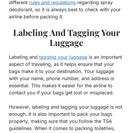
different
rules and regulations
regarding spray
deodorant, so it is always best to check with your
airline before packing it.
Labeling And Tagging Your
Luggage
Labeling and
tagging your luggage
is an important
aspect of traveling, as it helps ensure that your
bags make it to your destination. Your luggage
with your name, phone number, and address is
essential. This makes it easier for the airline to
contact you if your bags get lost or misplaced.
However, labeling and tagging your luggage is not
enough. It is also important to pack your bags
properly, making sure that you follow the TSA
guidelines. When it comes to packing toiletries,