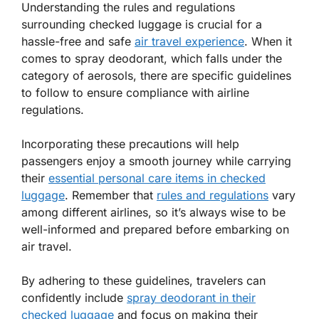
Understanding the rules and regulations
surrounding checked luggage is crucial for a
hassle-free and safe
air travel experience
. When it
comes to spray deodorant, which falls under the
category of aerosols, there are specific guidelines
to follow to ensure compliance with airline
regulations.
Incorporating these precautions will help
passengers enjoy a smooth journey while carrying
their
essential personal care items in checked
luggage
. Remember that
rules and regulations
vary
among different airlines, so it’s always wise to be
well-informed and prepared before embarking on
air travel.
By adhering to these guidelines, travelers can
confidently include
spray deodorant in their
checked luggage
and focus on making their