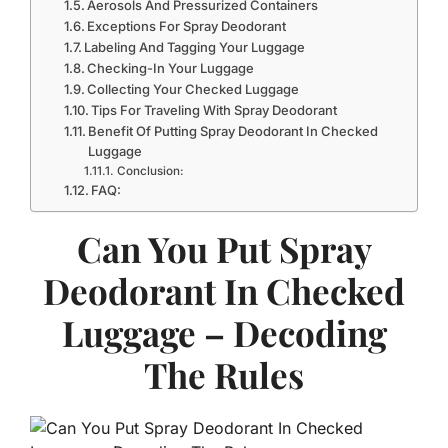
Aerosols And Pressurized Containers
Exceptions For Spray Deodorant
Labeling And Tagging Your Luggage
Checking-In Your Luggage
Collecting Your Checked Luggage
Tips For Traveling With Spray Deodorant
Benefit Of Putting Spray Deodorant In Checked
Luggage
Conclusion:
FAQ:
Can You Put Spray
Deodorant In Checked
Luggage – Decoding
The Rules