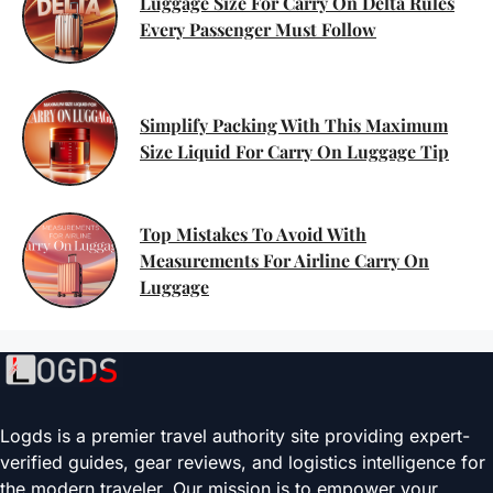
Luggage Size For Carry On Delta Rules
Every Passenger Must Follow
Simplify Packing With This Maximum
Size Liquid For Carry On Luggage Tip
Top Mistakes To Avoid With
Measurements For Airline Carry On
Luggage
Logds is a premier travel authority site providing expert-
verified guides, gear reviews, and logistics intelligence for
the modern traveler. Our mission is to empower your