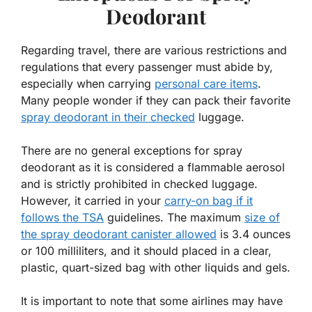
Deodorant
Regarding travel, there are various restrictions and
regulations that every passenger must abide by,
especially when carrying
personal care items
.
Many people wonder if they can pack their favorite
spray deodorant in their checked
luggage.
There are no general exceptions for spray
deodorant as it is considered a flammable aerosol
and is strictly prohibited in checked luggage.
However, it carried in your
carry-on bag if it
follows the TSA
guidelines. The maximum
size of
the spray deodorant canister allowed
is 3.4 ounces
or 100 milliliters, and it should placed in a clear,
plastic, quart-sized bag with other liquids and gels.
It is important to note that some airlines may have