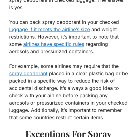
spray deodorant in checked luggage. The answer
is yes.
You can pack spray deodorant in your checked
luggage if it meets the airline’s size
and weight
restrictions. However, it’s important to note that
some
airlines have specific rules
regarding
aerosols and pressurized containers.
For example, some airlines may require that the
spray deodorant
placed in a clear plastic bag or be
packed in a specific way to reduce the risk of
accidental discharge. It’s always a good idea to
check with your airline before packing any
aerosols or pressurized containers in your checked
luggage. Additionally, it’s important to remember
that some countries restrict certain items.
Exceptions For Spray