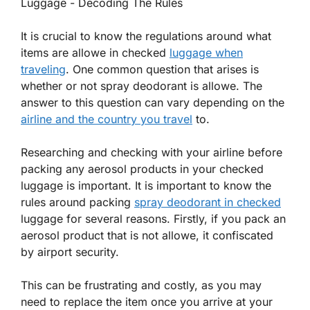
It is crucial to know the regulations around what
items are allowe in checked
luggage when
traveling
. One common question that arises is
whether or not spray deodorant is allowe. The
answer to this question can vary depending on the
airline and the country you travel
to.
Researching and checking with your airline before
packing any aerosol products in your checked
luggage is important. It is important to know the
rules around packing
spray deodorant in checked
luggage for several reasons. Firstly, if you pack an
aerosol product that is not allowe, it confiscated
by airport security.
This can be frustrating and costly, as you may
need to replace the item once you arrive at your