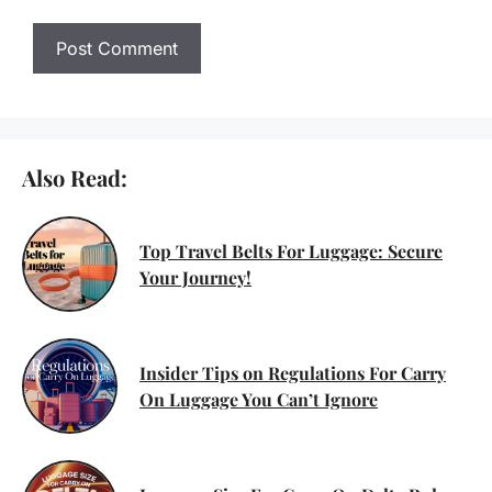
Also Read:
Top Travel Belts For Luggage: Secure
Your Journey!
Insider Tips on Regulations For Carry
On Luggage You Can’t Ignore