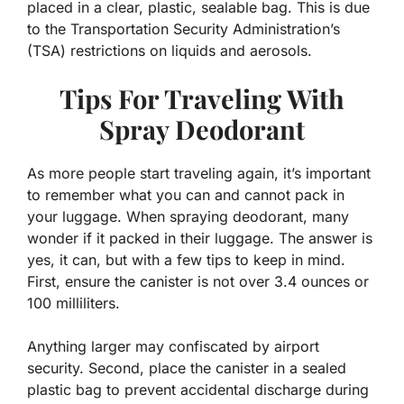
placed in a clear, plastic, sealable bag. This is due
to the Transportation Security Administration’s
(TSA) restrictions on liquids and aerosols.
Tips For Traveling With
Spray Deodorant
As more people start traveling again, it’s important
to remember what you can and cannot pack in
your luggage. When spraying deodorant, many
wonder if it packed in their luggage. The answer is
yes, it can, but with a few tips to keep in mind.
First, ensure the canister is not over 3.4 ounces or
100 milliliters.
Anything larger may confiscated by airport
security. Second, place the canister in a sealed
plastic bag to prevent accidental discharge during