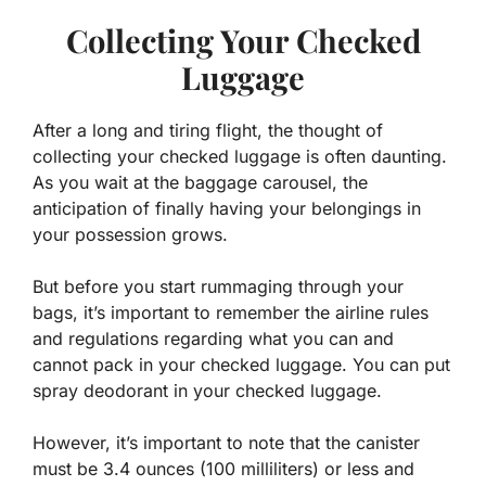
Collecting Your Checked
Luggage
After a long and tiring flight, the thought of
collecting your checked luggage is often daunting.
As you wait at the baggage carousel, the
anticipation of finally having your belongings in
your possession grows.
But before you start rummaging through your
bags, it’s important to remember the airline rules
and regulations regarding what you can and
cannot pack in your checked luggage. You can put
spray deodorant in your checked luggage.
However, it’s important to note that the canister
must be 3.4 ounces (100 milliliters) or less and