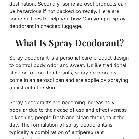
destination. Secondly, some aerosol products can
be hazardous if not packed correctly. Here are
some outlines to help you how Can you put spray
deodorant in checked luggage.
What Is Spray Deodorant?
Spray deodorant is a personal care product design
to control body odor and sweat. Unlike traditional
stick or roll-on deodorants, spray deodorants
come in an aerosol can and are applie by spraying
a mist onto the skin.
Spray deodorants are becoming increasingly
popular due to their ease of use and effectiveness
in keeping people fresh and clean throughout the
day. The formulation of spray deodorants is
typically a combination of antiperspirant