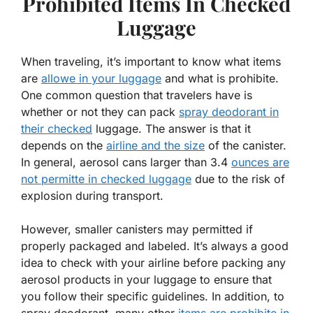
Prohibited Items In Checked
Luggage
When traveling, it’s important to know what items
are
allowe in your luggage
and what is prohibite.
One common question that travelers have is
whether or not they can pack
spray deodorant in
their checked
luggage. The answer is that it
depends on the
airline and the size
of the canister.
In general, aerosol cans larger than 3.4
ounces are
not permitte in checked luggage
due to the risk of
explosion during transport.
However, smaller canisters may permitted if
properly packaged and labeled. It’s always a good
idea to check with your airline before packing any
aerosol products in your luggage to ensure that
you follow their specific guidelines. In addition, to