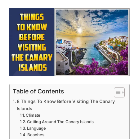
Table of Contents
8 Things To Know Before Visiting The Canary
Islands
Climate
Getting Around The Canary Islands
Language
Beaches