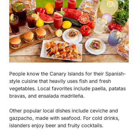
People know the Canary Islands for their Spanish-
style cuisine that heavily uses fish and fresh
vegetables. Local favorites include paella, patatas
bravas, and ensalada madrileña.
Other popular local dishes include ceviche and
gazpacho, made with seafood. For cold drinks,
islanders enjoy beer and fruity cocktails.