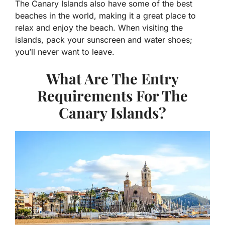
The Canary Islands also have some of the best
beaches in the world, making it a great place to
relax and enjoy the beach. When visiting the
islands, pack your sunscreen and water shoes;
you’ll never want to leave.
What Are The Entry
Requirements For The
Canary Islands?