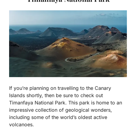
If you’re planning on travelling to the Canary
Islands shortly, then be sure to check out
Timanfaya National Park. This park is home to an
impressive collection of geological wonders,
including some of the world’s oldest active
volcanoes.