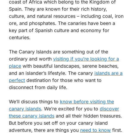
coast of Africa which belong to the Kingdom of
Spain. They are known for their rich history,
culture, and natural resources – including coal, iron
ore, and phosphates. The canaries have been a
key part of Spanish culture and economy for
centuries.
The Canary Islands are something out of the
ordinary and worth
visiting if you’re looking for a
place
with beautiful landscapes, serene beaches,
and an islander’s lifestyle. The canary
islands are a
perfect
destination for those who want to
disconnect from daily life.
We’ll discuss things to
know before visiting the
canary islands
. We’re excited for you to
discover
these canary islands
and all their hidden treasures.
But before you set off on your canary island
adventure, there are things you
need to know
first.