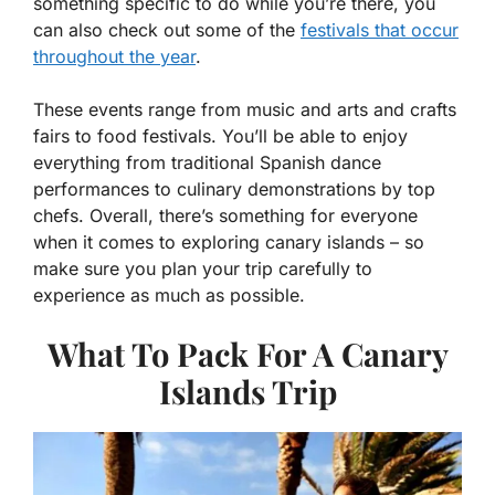
something specific to do while you’re there, you
can also check out some of the
festivals that occur
throughout the year
.
These events range from music and arts and crafts
fairs to food festivals. You’ll be able to enjoy
everything from traditional Spanish dance
performances to culinary demonstrations by top
chefs. Overall, there’s something for everyone
when it comes to exploring canary islands – so
make sure you plan your trip carefully to
experience as much as possible.
What To Pack For A Canary
Islands Trip