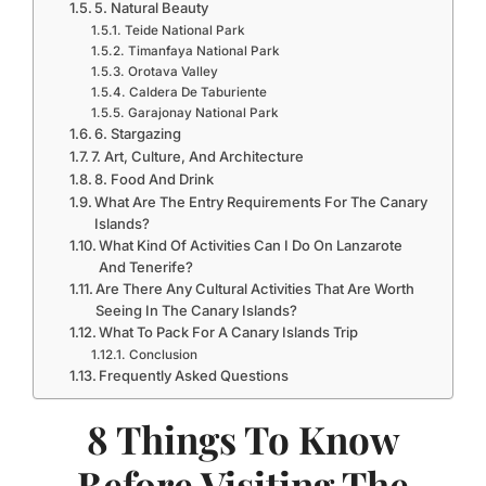
5. Natural Beauty
Teide National Park
Timanfaya National Park
Orotava Valley
Caldera De Taburiente
Garajonay National Park
6. Stargazing
7. Art, Culture, And Architecture
8. Food And Drink
What Are The Entry Requirements For The Canary
Islands?
What Kind Of Activities Can I Do On Lanzarote
And Tenerife?
Are There Any Cultural Activities That Are Worth
Seeing In The Canary Islands?
What To Pack For A Canary Islands Trip
Conclusion
Frequently Asked Questions
8 Things To Know
Before Visiting The