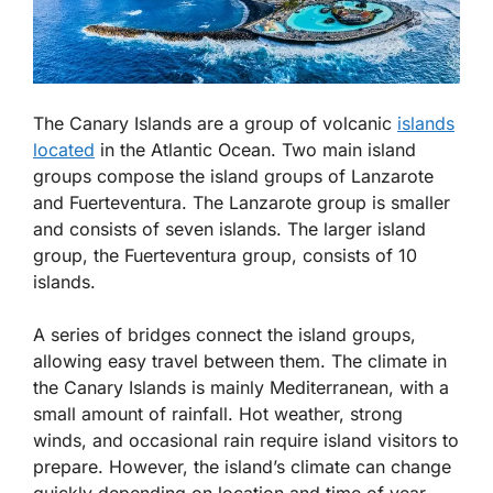
The Canary Islands are a group of volcanic
islands
located
in the Atlantic Ocean. Two main island
groups compose the island groups of Lanzarote
and Fuerteventura. The Lanzarote group is smaller
and consists of seven islands. The larger island
group, the Fuerteventura group, consists of 10
islands.
A series of bridges connect the island groups,
allowing easy travel between them. The climate in
the Canary Islands is mainly Mediterranean, with a
small amount of rainfall. Hot weather, strong
winds, and occasional rain require island visitors to
prepare. However, the island’s climate can change