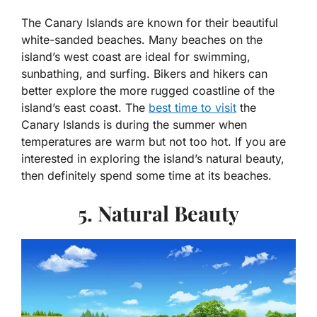
The Canary Islands are known for their beautiful
white-sanded beaches. Many beaches on the
island’s west coast are ideal for swimming,
sunbathing, and surfing. Bikers and hikers can
better explore the more rugged coastline of the
island’s east coast. The
best time to visit
the
Canary Islands is during the summer when
temperatures are warm but not too hot. If you are
interested in exploring the island’s natural beauty,
then definitely spend some time at its beaches.
5. Natural Beauty