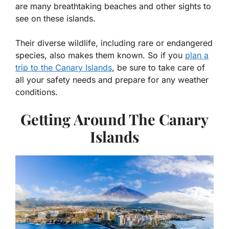
are many breathtaking beaches and other sights to
see on these islands.
Their diverse wildlife, including rare or endangered
species, also makes them known. So if you
plan a
trip to the Canary Islands
, be sure to take care of
all your safety needs and prepare for any weather
conditions.
Getting Around The Canary
Islands