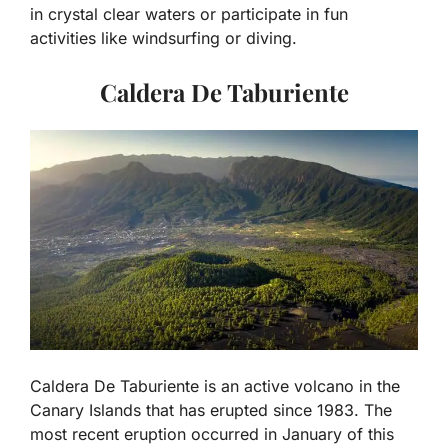
in crystal clear waters or participate in fun
activities like windsurfing or diving.
Caldera De Taburiente
Caldera De Taburiente is an active volcano in the
Canary Islands that has erupted since 1983. The
most recent eruption occurred in January of this