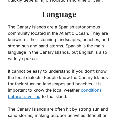
quickly depending on location and time of year.
Language
The Canary Islands are a Spanish autonomous
community located in the Atlantic Ocean. They are
known for their stunning landscapes, beaches, and
strong sun and sand storms. Spanish is the main
language in the Canary Islands, but English is also
widely spoken.
It cannot be easy to understand if you don’t know
the local dialects. People know the Canary Islands
for their stunning landscapes and beaches. It is
important to know the local weather
conditions
before travelling
to the island.
The Canary Islands are often hit by strong sun and
sand storms, making outdoor activities difficult or