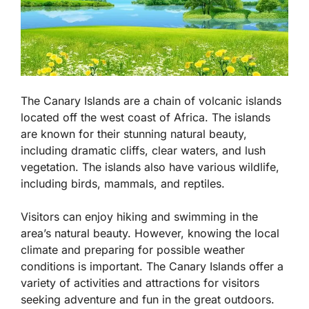
The Canary Islands are a chain of volcanic islands
located off the west coast of Africa. The islands
are known for their stunning natural beauty,
including dramatic cliffs, clear waters, and lush
vegetation. The islands also have various wildlife,
including birds, mammals, and reptiles.
Visitors can enjoy hiking and swimming in the
area’s natural beauty. However, knowing the local
climate and preparing for possible weather
conditions is important. The Canary Islands offer a
variety of activities and attractions for visitors
seeking adventure and fun in the great outdoors.