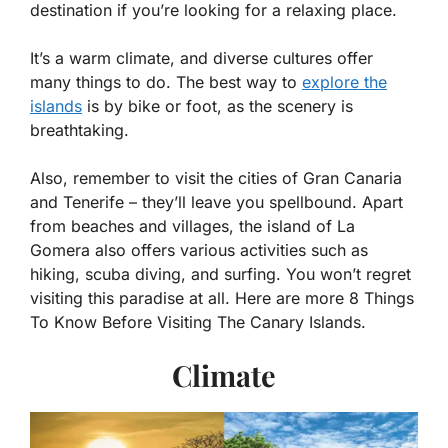
destination if you’re looking for a relaxing place.
It’s a warm climate, and diverse cultures offer
many things to do. The best way to
explore the
islands
is by bike or foot, as the scenery is
breathtaking.
Also, remember to visit the cities of Gran Canaria
and Tenerife – they’ll leave you spellbound. Apart
from beaches and villages, the island of La
Gomera also offers various activities such as
hiking, scuba diving, and surfing. You won’t regret
visiting this paradise at all. Here are more 8 Things
To Know Before Visiting The Canary Islands.
Climate