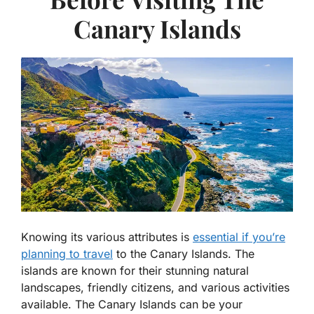
Canary Islands
Knowing its various attributes is
essential if you’re
planning to travel
to the Canary Islands. The
islands are known for their stunning natural
landscapes, friendly citizens, and various activities
available. The Canary Islands can be your