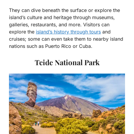
They can dive beneath the surface or explore the
island’s culture and heritage through museums,
galleries, restaurants, and more. Visitors can
explore the
island’s history through tours
and
cruises; some can even take them to nearby island
nations such as Puerto Rico or Cuba.
Teide National Park