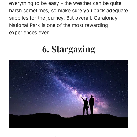
everything to be easy – the weather can be quite
harsh sometimes, so make sure you pack adequate
supplies for the journey. But overall, Garajonay
National Park is one of the most rewarding
experiences ever.
6. Stargazing