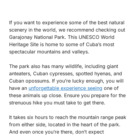
If you want to experience some of the best natural
scenery in the world, we recommend checking out
Garajonay National Park. This UNESCO World
Heritage Site is home to some of Cuba’s most
spectacular mountains and valleys.
The park also has many wildlife, including giant
anteaters, Cuban cypresses, spotted hyenas, and
Cuban opossums. If you’re lucky enough, you will
have an
unforgettable experience seeing
one of
these animals up close. Ensure you prepare for the
strenuous hike you must take to get there.
It takes six hours to reach the mountain range peak
from either side, located in the heart of the park.
And even once you’re there, don’t expect