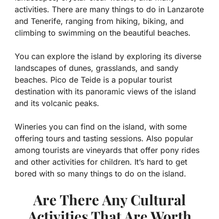
activities. There are many things to do in Lanzarote
and Tenerife, ranging from hiking, biking, and
climbing to swimming on the beautiful beaches.
You can explore the island by exploring its diverse
landscapes of dunes, grasslands, and sandy
beaches. Pico de Teide is a popular tourist
destination with its panoramic views of the island
and its volcanic peaks.
Wineries you can find on the island, with some
offering tours and tasting sessions. Also popular
among tourists are vineyards that offer pony rides
and other activities for children. It’s hard to get
bored with so many things to do on the island.
Are There Any Cultural
Activities That Are Worth