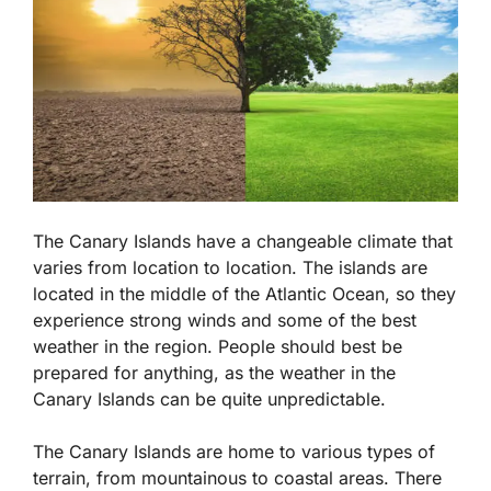
The Canary Islands have a changeable climate that
varies from location to location. The islands are
located in the middle of the Atlantic Ocean, so they
experience strong winds and some of the best
weather in the region. People should best be
prepared for anything, as the weather in the
Canary Islands can be quite unpredictable.
The Canary Islands are home to various types of
terrain, from mountainous to coastal areas. There