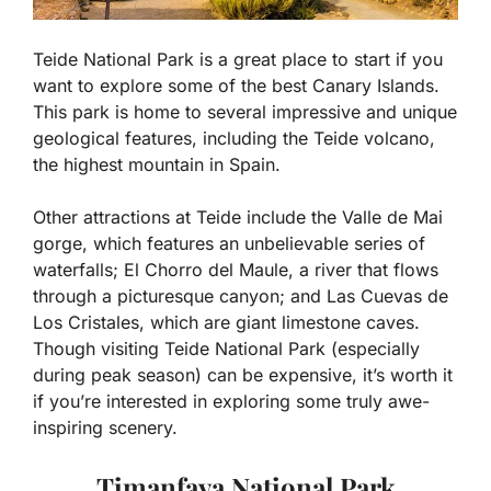
Teide National Park is a great place to start if you
want to explore some of the best Canary Islands.
This park is home to several impressive and unique
geological features, including the Teide volcano,
the highest mountain in Spain.
Other attractions at Teide include the Valle de Mai
gorge, which features an unbelievable series of
waterfalls; El Chorro del Maule, a river that flows
through a picturesque canyon; and Las Cuevas de
Los Cristales, which are giant limestone caves.
Though visiting Teide National Park (especially
during peak season) can be expensive, it’s worth it
if you’re interested in exploring some truly awe-
inspiring scenery.
Timanfaya National Park