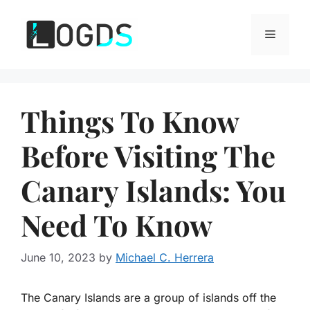
Skip
to
Menu
content
Things To Know
Before Visiting The
Canary Islands: You
Need To Know
June 10, 2023
by
Michael C. Herrera
The Canary Islands are a group of islands off the