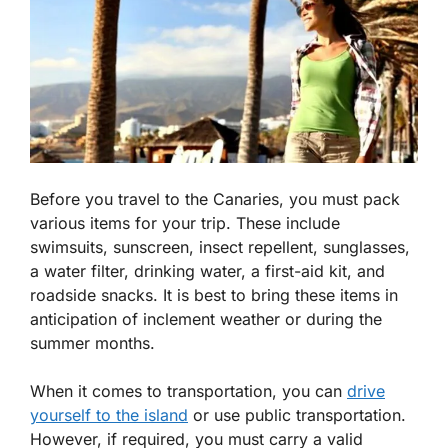
Before you travel to the Canaries, you must pack
various items for your trip. These include
swimsuits, sunscreen, insect repellent, sunglasses,
a water filter, drinking water, a first-aid kit, and
roadside snacks. It is best to bring these items in
anticipation of inclement weather or during the
summer months.
When it comes to transportation, you can
drive
yourself to the island
or use public transportation.
However, if required, you must carry a valid