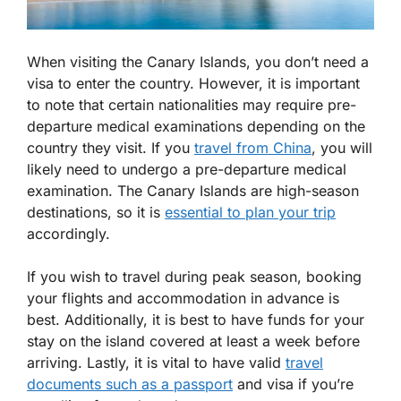
When visiting the Canary Islands, you don’t need a
visa to enter the country. However, it is important
to note that certain nationalities may require pre-
departure medical examinations depending on the
country they visit. If you
travel from China
, you will
likely need to undergo a pre-departure medical
examination. The Canary Islands are high-season
destinations, so it is
essential to plan your trip
accordingly.
If you wish to travel during peak season, booking
your flights and accommodation in advance is
best. Additionally, it is best to have funds for your
stay on the island covered at least a week before
arriving. Lastly, it is vital to have valid
travel
documents such as a passport
and visa if you’re