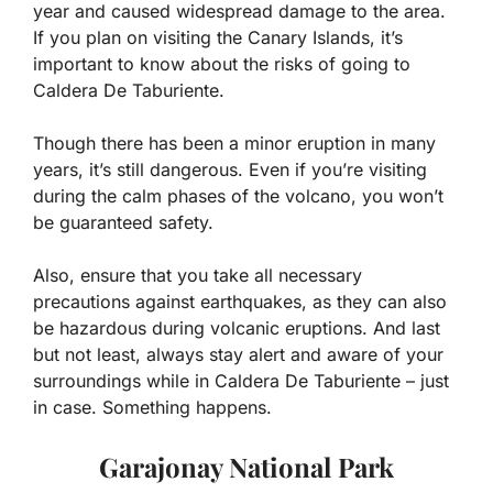
year and caused widespread damage to the area.
If you plan on visiting the Canary Islands, it’s
important to know about the risks of going to
Caldera De Taburiente.
Though there has been a minor eruption in many
years, it’s still dangerous. Even if you’re visiting
during the calm phases of the volcano, you won’t
be guaranteed safety.
Also, ensure that you take all necessary
precautions against earthquakes, as they can also
be hazardous during volcanic eruptions. And last
but not least, always stay alert and aware of your
surroundings while in Caldera De Taburiente – just
in case. Something happens.
Garajonay National Park