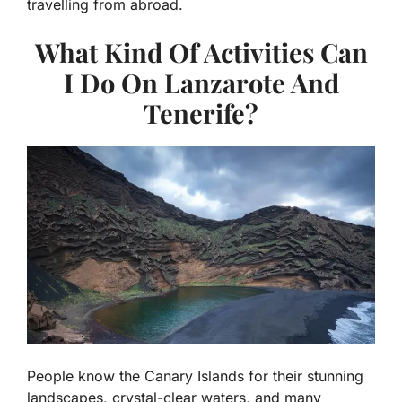
travelling from abroad.
What Kind Of Activities Can
I Do On Lanzarote And
Tenerife?
People know the Canary Islands for their stunning
landscapes, crystal-clear waters, and many