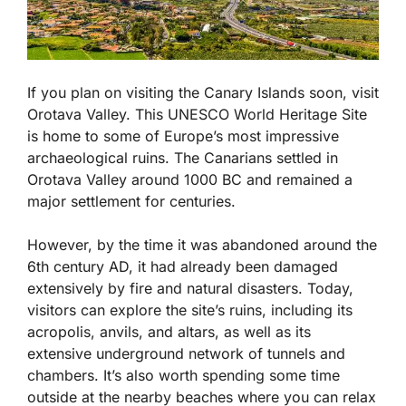
If you plan on visiting the Canary Islands soon, visit
Orotava Valley. This UNESCO World Heritage Site
is home to some of Europe’s most impressive
archaeological ruins. The Canarians settled in
Orotava Valley around 1000 BC and remained a
major settlement for centuries.
However, by the time it was abandoned around the
6th century AD, it had already been damaged
extensively by fire and natural disasters. Today,
visitors can explore the site’s ruins, including its
acropolis, anvils, and altars, as well as its
extensive underground network of tunnels and
chambers. It’s also worth spending some time
outside at the nearby beaches where you can relax