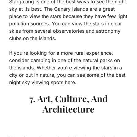
Stargazing is one of the best ways to see the night
sky at its best. The Canary Islands are a great
place to view the stars because they have few light
pollution sources. You can view the stars in clear
skies from several observatories and astronomy
clubs on the islands.
If you’re looking for a more rural experience,
consider camping in one of the natural parks on
the islands. Whether you’re viewing the stars in a
city or out in nature, you can see some of the best
night sky viewing spots here.
7. Art, Culture, And
Architecture