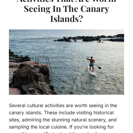
Seeing In The Canary
Islands?
Several cultural activities are worth seeing in the
canary islands. These include visiting historical
sites, admiring the stunning natural scenery, and
sampling the local cuisine. If you’re looking for