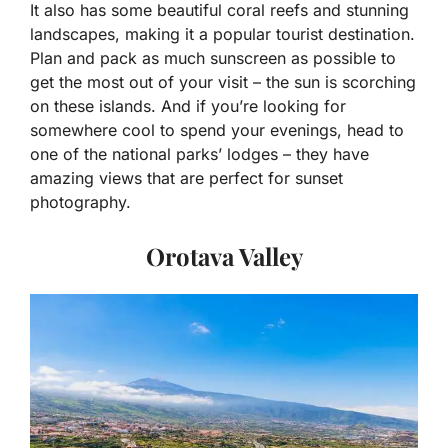
It also has some beautiful coral reefs and stunning
landscapes, making it a popular tourist destination.
Plan and pack as much sunscreen as possible to
get the most out of your visit – the sun is scorching
on these islands. And if you’re looking for
somewhere cool to spend your evenings, head to
one of the national parks’ lodges – they have
amazing views that are perfect for sunset
photography.
Orotava Valley