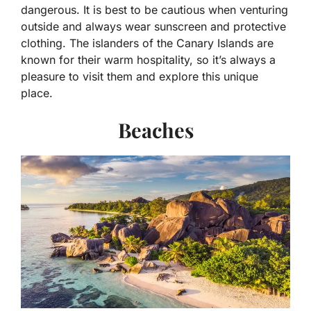
dangerous. It is best to be cautious when venturing
outside and always wear sunscreen and protective
clothing. The islanders of the Canary Islands are
known for their warm hospitality, so it’s always a
pleasure to visit them and explore this unique
place.
Beaches