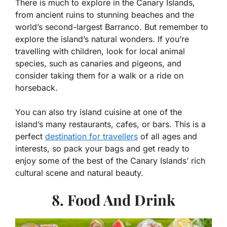
There is much to explore in the Canary Islands,
from ancient ruins to stunning beaches and the
world’s second-largest Barranco. But remember to
explore the island’s natural wonders. If you’re
travelling with children, look for local animal
species, such as canaries and pigeons, and
consider taking them for a walk or a ride on
horseback.
You can also try island cuisine at one of the
island’s many restaurants, cafes, or bars. This is a
perfect
destination for travellers
of all ages and
interests, so pack your bags and get ready to
enjoy some of the best of the Canary Islands’ rich
cultural scene and natural beauty.
8. Food And Drink