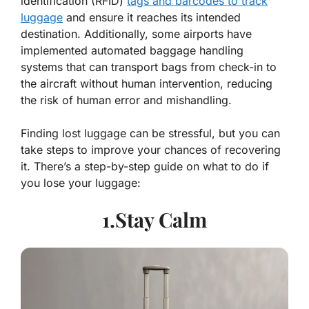
identification (RFID)
tags and barcodes to track
luggage
and ensure it reaches its intended
destination. Additionally, some airports have
implemented automated baggage handling
systems that can transport bags from check-in to
the aircraft without human intervention, reducing
the risk of human error and mishandling.
Finding lost luggage can be stressful, but you can
take steps to improve your chances of recovering
it. There’s a step-by-step guide on what to do if
you lose your luggage:
1.Stay Calm