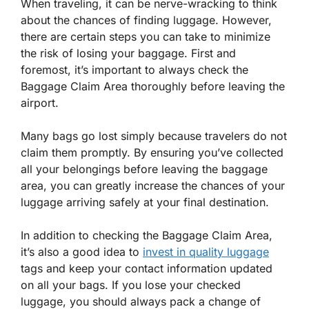
When traveling, it can be nerve-wracking to think
about the chances of finding luggage. However,
there are certain steps you can take to minimize
the risk of losing your baggage. First and
foremost, it’s important to always check the
Baggage Claim Area thoroughly before leaving the
airport.
Many bags go lost simply because travelers do not
claim them promptly. By ensuring you’ve collected
all your belongings before leaving the baggage
area, you can greatly increase the chances of your
luggage arriving safely at your final destination.
In addition to checking the Baggage Claim Area,
it’s also a good idea to
invest in quality luggage
tags and keep your contact information updated
on all your bags. If you lose your checked
luggage, you should always pack a change of