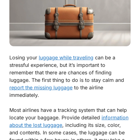
Losing your
luggage while traveling
can be a
stressful experience, but it’s important to
remember that there are chances of finding
luggage. The first thing to do is to stay calm and
report the missing luggage
to the airline
immediately.
Most airlines have a tracking system that can help
locate your baggage. Provide detailed
information
about the lost luggage
, including its size, color,
and contents. In some cases, the luggage can be