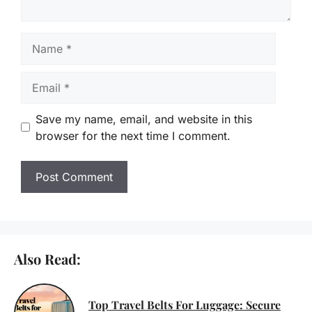
Name
Email
Save my name, email, and website in this
browser for the next time I comment.
Also Read:
Top Travel Belts For Luggage: Secure