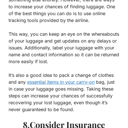
to increase your chances of finding luggage. One
of the best things you can do is to use online
tracking tools provided by the airline.
This way, you can keep an eye on the whereabouts
of your luggage and get updates on any delays or
issues. Additionally, label your luggage with your
name and contact information so it can be returned
more easily if lost.
It’s also a good idea to pack a change of clothes
and any
essential items in your carry-on
bag, just
in case your luggage goes missing. Taking these
steps can increase your chances of successfully
recovering your lost luggage, even though it’s
never guaranteed to be found.
8.Consider Insurance