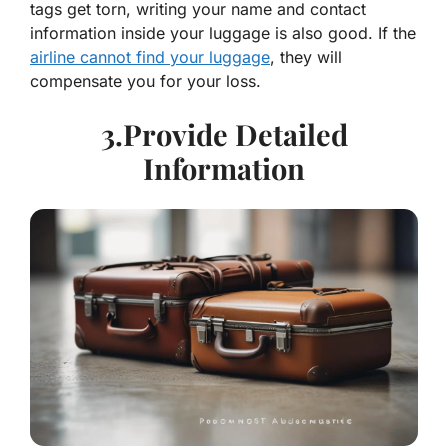
tags get torn, writing your name and contact
information inside your luggage is also good. If the
airline cannot find your luggage
, they will
compensate you for your loss.
3.Provide Detailed
Information