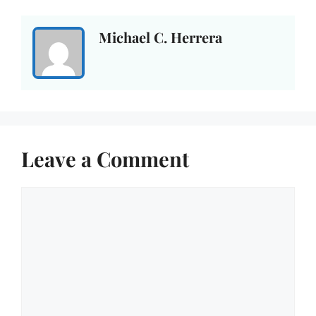
Michael C. Herrera
Leave a Comment
Comment