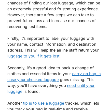
chances of finding our lost luggage, which can be
an extremely stressful and frustrating experience.
However, there are a few steps we can take to
prevent future loss and increase our chances of
recovering lost items.
Firstly, it’s important to label your luggage with
your name, contact information, and destination
address. This will help the airline staff return your
luggage to you if it gets lost
.
Secondly, it’s a good idea to pack a change of
clothes and essential items in your
carry-on bag in
case your checked luggage
goes missing. This
way, you’ll have everything you
need until your
luggage
is found.
Another
tip is to use a luggage
tracker, which lets
you track your bag in real-time and receive