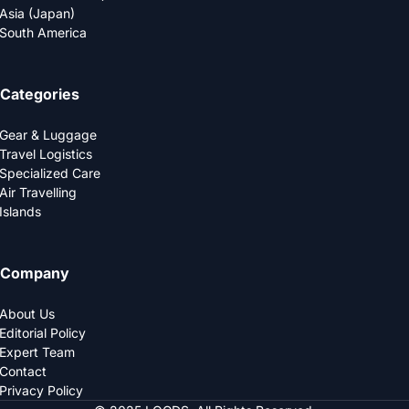
Asia (Japan)
South America
Categories
Gear & Luggage
Travel Logistics
Specialized Care
Air Travelling
Islands
Company
About Us
Editorial Policy
Expert Team
Contact
Privacy Policy