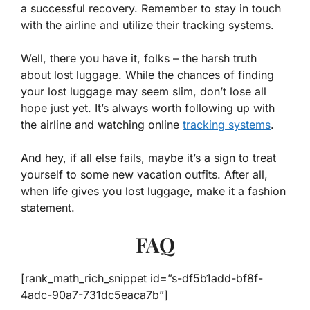
a successful recovery. Remember to stay in touch
with the airline and utilize their tracking systems.
Well, there you have it, folks – the harsh truth
about lost luggage. While the chances of finding
your lost luggage may seem slim, don’t lose all
hope just yet. It’s always worth following up with
the airline and watching online
tracking systems
.
And hey, if all else fails, maybe it’s a sign to treat
yourself to some new vacation outfits. After all,
when life gives you lost luggage, make it a fashion
statement.
FAQ
[rank_math_rich_snippet id=”s-df5b1add-bf8f-
4adc-90a7-731dc5eaca7b”]