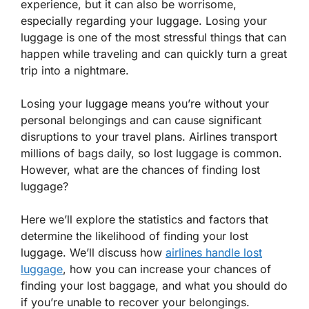
experience, but it can also be worrisome,
especially regarding your luggage. Losing your
luggage is one of the most stressful things that can
happen while traveling and can quickly turn a great
trip into a nightmare.
Losing your luggage means you’re without your
personal belongings and can cause significant
disruptions to your travel plans. Airlines transport
millions of bags daily, so lost luggage is common.
However, what are the chances of finding lost
luggage?
Here we’ll explore the statistics and factors that
determine the likelihood of finding your lost
luggage. We’ll discuss how
airlines handle lost
luggage
, how you can increase your chances of
finding your lost baggage, and what you should do
if you’re unable to recover your belongings.