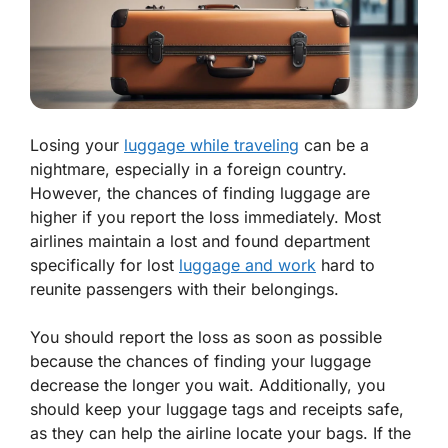
Losing your
luggage while traveling
can be a
nightmare, especially in a foreign country.
However, the chances of finding luggage are
higher if you report the loss immediately. Most
airlines maintain a lost and found department
specifically for lost
luggage and work
hard to
reunite passengers with their belongings.
You should report the loss as soon as possible
because the chances of finding your luggage
decrease the longer you wait. Additionally, you
should keep your luggage tags and receipts safe,
as they can help the airline locate your bags. If the