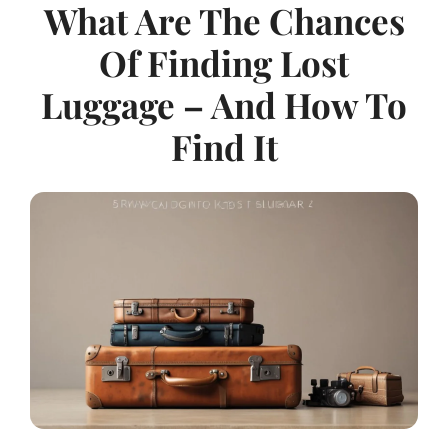
What Are The Chances
Of Finding Lost
Luggage – And How To
Find It