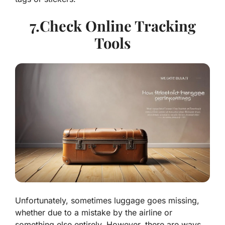
7.Check Online Tracking
Tools
Unfortunately, sometimes luggage goes missing,
whether due to a mistake by the airline or
something else entirely. However, there are ways