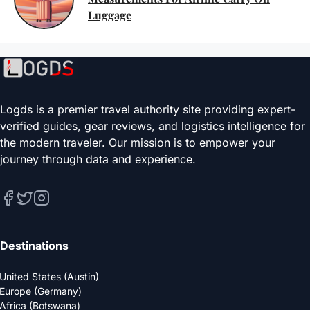
Luggage
Logds is a premier travel authority site providing expert-
verified guides, gear reviews, and logistics intelligence for
the modern traveler. Our mission is to empower your
journey through data and experience.
Destinations
United States (Austin)
Europe (Germany)
Africa (Botswana)