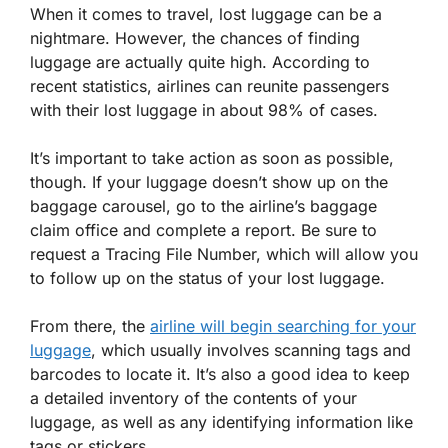
When it comes to travel, lost luggage can be a
nightmare. However, the chances of finding
luggage are actually quite high. According to
recent statistics, airlines can reunite passengers
with their lost luggage in about 98% of cases.
It’s important to take action as soon as possible,
though. If your luggage doesn’t show up on the
baggage carousel, go to the airline’s baggage
claim office and complete a report. Be sure to
request a Tracing File Number, which will allow you
to follow up on the status of your lost luggage.
From there, the
airline will begin searching for your
luggage
, which usually involves scanning tags and
barcodes to locate it. It’s also a good idea to keep
a detailed inventory of the contents of your
luggage, as well as any identifying information like
tags or stickers.