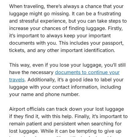
When traveling, there’s always a chance that your
luggage might go missing. It can be a frustrating
and stressful experience, but you can take steps to
increase your chances of finding luggage. Firstly,
it’s important to always keep your important
documents with you. This includes your passport,
tickets, and any other important identification.
This way, even if you lose your luggage, you’ll still
have the necessary
documents to continue your
travels
. Additionally, it’s a good idea to label your
luggage with your contact information, including
your name and phone number.
Airport officials can track down your lost luggage
if they find it, with this help. Finally, it’s important to
remain patient and persistent when searching for
lost luggage. While it can be tempting to give up