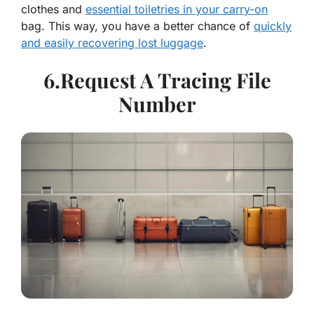
clothes and
essential toiletries in your carry-on
bag. This way, you have a better chance of
quickly
and easily recovering lost luggage
.
6.Request A Tracing File
Number