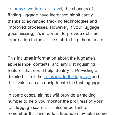
In
today’s world of air travel
, the chances of
finding luggage have increased significantly,
thanks to advanced tracking technologies and
improved processes. However, if your luggage
goes missing, it’s important to provide detailed
information to the airline staff to help them locate
it.
This includes information about the luggage’s
appearance, contents, and any distinguishing
features that could help identify it. Providing a
detailed list of the
items inside the luggage
and
their value can also help locate the lost luggage.
In some cases, airlines will provide a tracking
number to help you monitor the progress of your
lost luggage search. It’s also important to
remember that finding lost luggage may take some