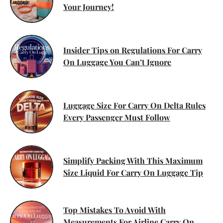
Your Journey!
Insider Tips on Regulations For Carry
On Luggage You Can’t Ignore
Luggage Size For Carry On Delta Rules
Every Passenger Must Follow
Simplify Packing With This Maximum
Size Liquid For Carry On Luggage Tip
Top Mistakes To Avoid With
Measurements For Airline Carry On