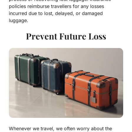
policies reimburse travellers for any losses
incurred due to lost, delayed, or damaged
luggage.
Prevent Future Loss
Whenever we travel, we often worry about the