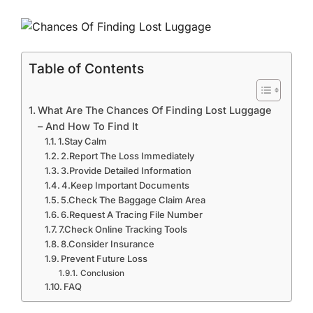
Table of Contents
What Are The Chances Of Finding Lost Luggage
– And How To Find It
1.Stay Calm
2.Report The Loss Immediately
3.Provide Detailed Information
4.Keep Important Documents
5.Check The Baggage Claim Area
6.Request A Tracing File Number
7.Check Online Tracking Tools
8.Consider Insurance
Prevent Future Loss
Conclusion
FAQ