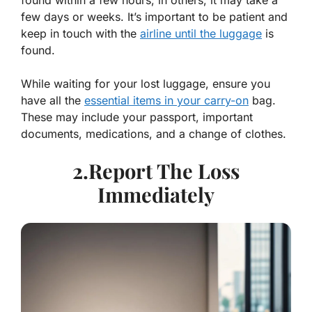
found within a few hours; in others, it may take a
few days or weeks. It’s important to be patient and
keep in touch with the
airline until the luggage
is
found.
While waiting for your lost luggage, ensure you
have all the
essential items in your carry-on
bag.
These may include your passport, important
documents, medications, and a change of clothes.
2.Report The Loss
Immediately