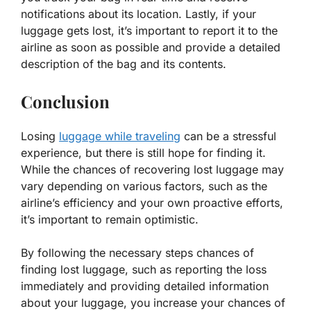
notifications about its location. Lastly, if your
luggage gets lost, it’s important to report it to the
airline as soon as possible and provide a detailed
description of the bag and its contents.
Conclusion
Losing
luggage while traveling
can be a stressful
experience, but there is still hope for finding it.
While the chances of recovering lost luggage may
vary depending on various factors, such as the
airline’s efficiency and your own proactive efforts,
it’s important to remain optimistic.
By following the necessary steps chances of
finding lost luggage, such as reporting the loss
immediately and providing detailed information
about your luggage, you increase your chances of