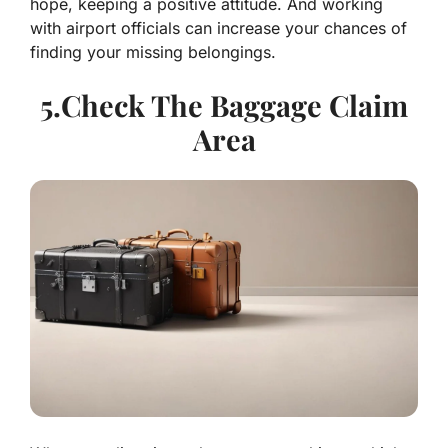
hope, keeping a positive attitude. And working
with airport officials can increase your chances of
finding your missing belongings.
5.Check The Baggage Claim
Area