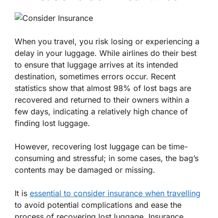
When you travel, you risk losing or experiencing a
delay in your luggage. While airlines do their best
to ensure that luggage arrives at its intended
destination, sometimes errors occur. Recent
statistics show that almost 98% of lost bags are
recovered and returned to their owners within a
few days, indicating a relatively high chance of
finding lost luggage.
However, recovering lost luggage can be time-
consuming and stressful; in some cases, the bag’s
contents may be damaged or missing.
It is
essential to consider insurance when travelling
to avoid potential complications and ease the
process of recovering lost luggage. Insurance