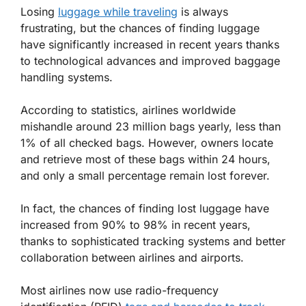
Losing
luggage while traveling
is always
frustrating, but the chances of finding luggage
have significantly increased in recent years thanks
to technological advances and improved baggage
handling systems.
According to statistics, airlines worldwide
mishandle around 23 million bags yearly, less than
1% of all checked bags. However, owners locate
and retrieve most of these bags within 24 hours,
and only a small percentage remain lost forever.
In fact, the chances of finding lost luggage have
increased from 90% to 98% in recent years,
thanks to sophisticated tracking systems and better
collaboration between airlines and airports.
Most airlines now use radio-frequency