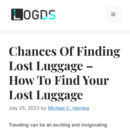
Skip
to
Menu
content
Chances Of Finding
Lost Luggage –
How To Find Your
Lost Luggage
July 25, 2023
by
Michael C. Herrera
Traveling can be an exciting and invigorating