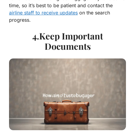
time, so it’s best to be patient and contact the
airline staff to receive updates
on the search
progress.
4.Keep Important
Documents