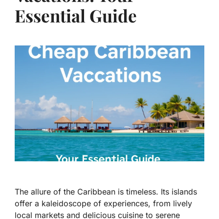
Essential Guide
The allure of the Caribbean is timeless. Its islands
offer a kaleidoscope of experiences, from lively
local markets and delicious cuisine to serene