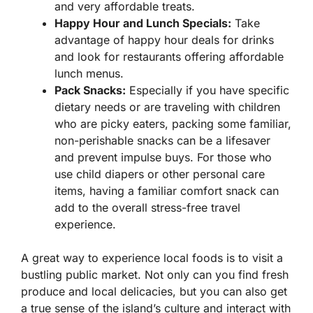
and very affordable treats.
Happy Hour and Lunch Specials:
Take
advantage of happy hour deals for drinks
and look for restaurants offering affordable
lunch menus.
Pack Snacks:
Especially if you have specific
dietary needs or are traveling with children
who are picky eaters, packing some familiar,
non-perishable snacks can be a lifesaver
and prevent impulse buys. For those who
use child diapers or other personal care
items, having a familiar comfort snack can
add to the overall stress-free travel
experience.
A great way to experience local foods is to visit a
bustling public market. Not only can you find fresh
produce and local delicacies, but you can also get
a true sense of the island’s culture and interact with