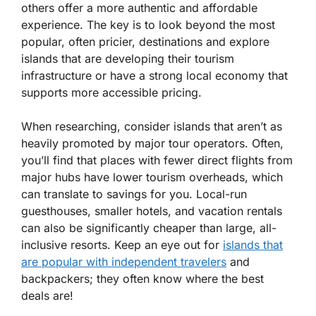
others offer a more authentic and affordable
experience. The key is to look beyond the most
popular, often pricier, destinations and explore
islands that are developing their tourism
infrastructure or have a strong local economy that
supports more accessible pricing.
When researching, consider islands that aren’t as
heavily promoted by major tour operators. Often,
you’ll find that places with fewer direct flights from
major hubs have lower tourism overheads, which
can translate to savings for you. Local-run
guesthouses, smaller hotels, and vacation rentals
can also be significantly cheaper than large, all-
inclusive resorts. Keep an eye out for
islands that
are popular with independent travelers
and
backpackers; they often know where the best
deals are!