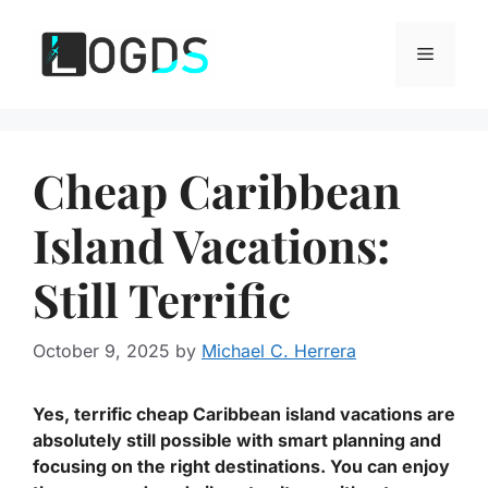
Skip
to
Menu
content
Cheap Caribbean
Island Vacations:
Still Terrific
October 9, 2025
by
Michael C. Herrera
Yes, terrific cheap Caribbean island vacations are
absolutely still possible with smart planning and
focusing on the right destinations. You can enjoy