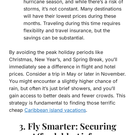
hurricane season, and while there’s a risk of
storms, it’s not constant. Many destinations
will have their lowest prices during these
months. Traveling during this time requires
flexibility and travel insurance, but the
savings can be substantial.
By avoiding the peak holiday periods like
Christmas, New Year’s, and Spring Break, you’ll
immediately see a difference in flight and hotel
prices. Consider a trip in May or later in November.
You might encounter a slightly higher chance of
rain, but often it’s just brief showers, and you’ll
gain access to better deals and fewer crowds. This
strategy is fundamental to finding those terrific
cheap
Caribbean island vacations
.
3. Fly Smarter: Securing