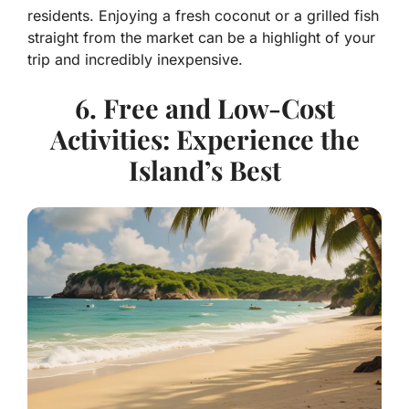
residents. Enjoying a fresh coconut or a grilled fish
straight from the market can be a highlight of your
trip and incredibly inexpensive.
6. Free and Low-Cost
Activities: Experience the
Island’s Best