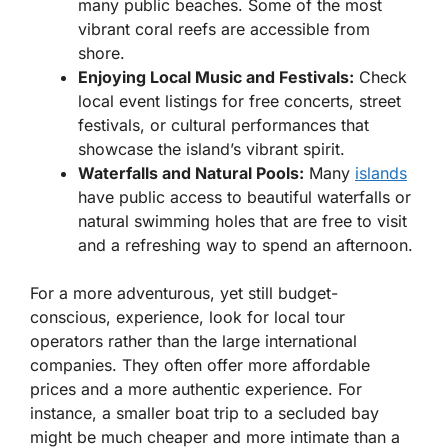
many public beaches. Some of the most
vibrant coral reefs are accessible from
shore.
Enjoying Local Music and Festivals:
Check
local event listings for free concerts, street
festivals, or cultural performances that
showcase the island’s vibrant spirit.
Waterfalls and Natural Pools:
Many
islands
have public access to beautiful waterfalls or
natural swimming holes that are free to visit
and a refreshing way to spend an afternoon.
For a more adventurous, yet still budget-
conscious, experience, look for local tour
operators rather than the large international
companies. They often offer more affordable
prices and a more authentic experience. For
instance, a smaller boat trip to a secluded bay
might be much cheaper and more intimate than a