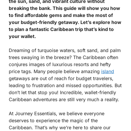
the sun, sand, and vibrant culture without
breaking the bank. This guide will show you how
to find affordable gems and make the most of
your budget-friendly getaway. Let’s explore how
to plan a fantastic Caribbean trip that’s kind to
your wallet.
Dreaming of turquoise waters, soft sand, and palm
trees swaying in the breeze? The Caribbean often
conjures images of luxurious resorts and hefty
price tags. Many people believe amazing
island
getaways are out of reach for budget travelers,
leading to frustration and missed opportunities. But
don’t let that stop you! Incredible, wallet-friendly
Caribbean adventures are still very much a reality.
At Journey Essentials, we believe everyone
deserves to experience the magic of the
Caribbean. That’s why we’re here to share our