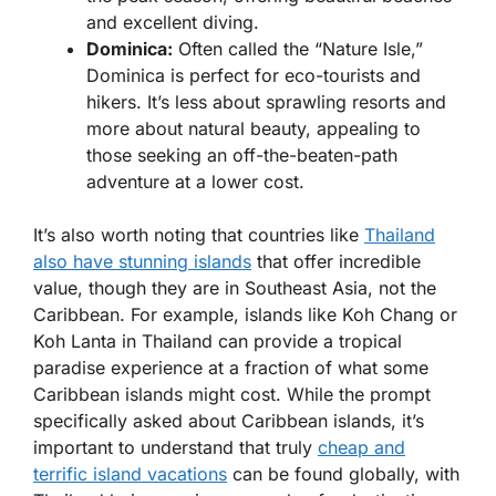
and excellent diving.
Dominica:
Often called the “Nature Isle,”
Dominica is perfect for eco-tourists and
hikers. It’s less about sprawling resorts and
more about natural beauty, appealing to
those seeking an off-the-beaten-path
adventure at a lower cost.
It’s also worth noting that countries like
Thailand
also have stunning islands
that offer incredible
value, though they are in Southeast Asia, not the
Caribbean. For example, islands like Koh Chang or
Koh Lanta in Thailand can provide a tropical
paradise experience at a fraction of what some
Caribbean islands might cost. While the prompt
specifically asked about Caribbean islands, it’s
important to understand that truly
cheap and
terrific island vacations
can be found globally, with