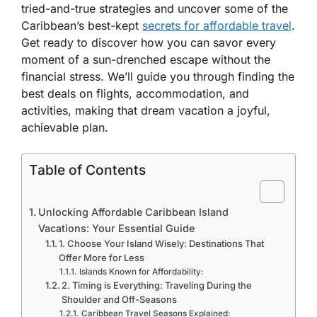
tried-and-true strategies and uncover some of the
Caribbean’s best-kept
secrets for affordable travel
.
Get ready to discover how you can savor every
moment of a sun-drenched escape without the
financial stress. We’ll guide you through finding the
best deals on flights, accommodation, and
activities, making that dream vacation a joyful,
achievable plan.
Table of Contents
Unlocking Affordable Caribbean Island
Vacations: Your Essential Guide
1. Choose Your Island Wisely: Destinations That
Offer More for Less
Islands Known for Affordability:
2. Timing is Everything: Traveling During the
Shoulder and Off-Seasons
Caribbean Travel Seasons Explained: