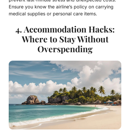
Ensure you know the airline’s policy on carrying
medical supplies or personal care items.
4. Accommodation Hacks:
Where to Stay Without
Overspending