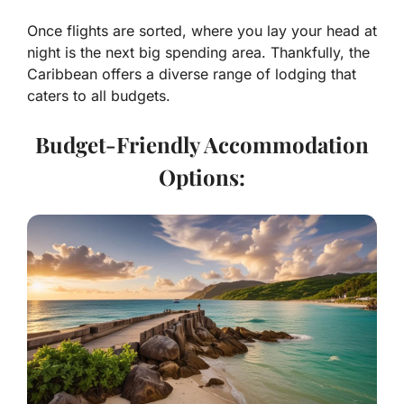
Once flights are sorted, where you lay your head at
night is the next big spending area. Thankfully, the
Caribbean offers a diverse range of lodging that
caters to all budgets.
Budget-Friendly Accommodation
Options: