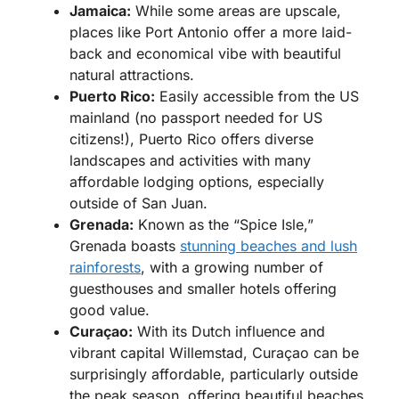
Jamaica:
While some areas are upscale,
places like Port Antonio offer a more laid-
back and economical vibe with beautiful
natural attractions.
Puerto Rico:
Easily accessible from the US
mainland (no passport needed for US
citizens!), Puerto Rico offers diverse
landscapes and activities with many
affordable lodging options, especially
outside of San Juan.
Grenada:
Known as the “Spice Isle,”
Grenada boasts
stunning beaches and lush
rainforests
, with a growing number of
guesthouses and smaller hotels offering
good value.
Curaçao:
With its Dutch influence and
vibrant capital Willemstad, Curaçao can be
surprisingly affordable, particularly outside
the peak season, offering beautiful beaches