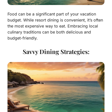
Food can be a significant part of your vacation
budget. While resort dining is convenient, it’s often
the most expensive way to eat. Embracing local
culinary traditions can be both delicious and
budget-friendly.
Savvy Dining Strategies: