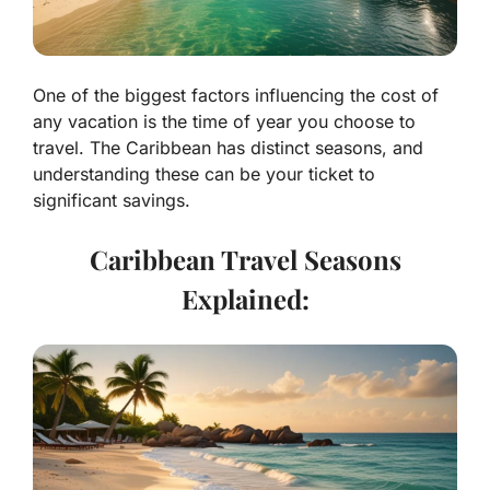
One of the biggest factors influencing the cost of
any vacation is the time of year you choose to
travel. The Caribbean has distinct seasons, and
understanding these can be your ticket to
significant savings.
Caribbean Travel Seasons
Explained: