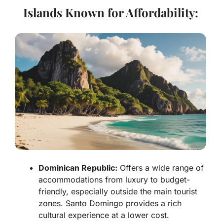
Islands Known for Affordability:
Dominican Republic:
Offers a wide range of
accommodations from luxury to budget-
friendly, especially outside the main tourist
zones. Santo Domingo provides a rich
cultural experience at a lower cost.