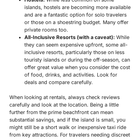
islands, hostels are becoming more available
and are a fantastic option for solo travelers
or those on a shoestring budget. Many offer
private rooms too.
All-Inclusive Resorts (with a caveat):
While
they can seem expensive upfront, some all-
inclusive resorts, particularly those on less
touristy islands or during the off-season, can
offer great value when you consider the cost
of food, drinks, and activities. Look for
deals and compare carefully.
When looking at rentals, always check reviews
carefully and look at the location. Being a little
further from the prime beachfront can mean
substantial savings, and if the island is small, you
might still be a short walk or inexpensive taxi ride
from key attractions. For travelers needing discreet