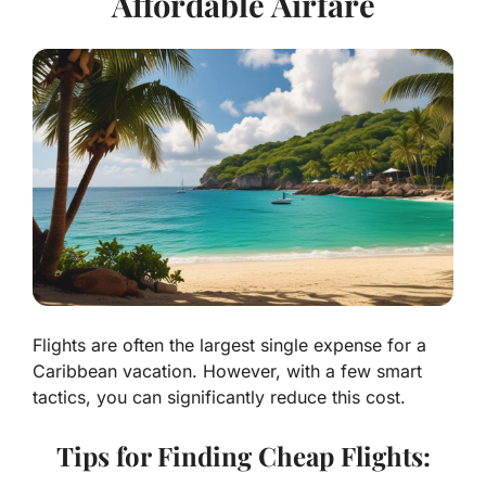
Affordable Airfare
Flights are often the largest single expense for a
Caribbean vacation. However, with a few smart
tactics, you can significantly reduce this cost.
Tips for Finding Cheap Flights: