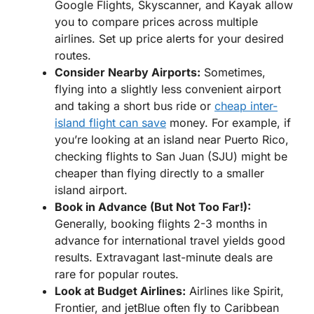
Google Flights, Skyscanner, and Kayak allow
you to compare prices across multiple
airlines. Set up price alerts for your desired
routes.
Consider Nearby Airports:
Sometimes,
flying into a slightly less convenient airport
and taking a short bus ride or
cheap inter-
island flight can save
money. For example, if
you’re looking at an island near Puerto Rico,
checking flights to San Juan (SJU) might be
cheaper than flying directly to a smaller
island airport.
Book in Advance (But Not Too Far!):
Generally, booking flights 2-3 months in
advance for international travel yields good
results. Extravagant last-minute deals are
rare for popular routes.
Look at Budget Airlines:
Airlines like Spirit,
Frontier, and jetBlue often fly to Caribbean