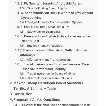
3. Fly Smarter: Securing Affordable Airfare
Tips for Finding Cheap Flights:
4. Accommodation Hacks: Where to Stay Without
Overspending
Budget-Friendly Accommodation Options:
5. Eat Like a Local, Save Like a Pro
Savvy Dining Strategies:
6. Free and Low-Cost Activities: Experience the
Island’s Best
Budget-Friendly Activities:
7. Transportation on the Island: Getting Around
Affordably
Affordable Island Transportation:
8. Travel Insurance and Discreet Personal Care:
Essential Comfort and Security
Travel Insurance for Peace of Mind:
Discreet Personal Care Solutions:
Making Cheap Caribbean Island Vacations
Terrific: A Summary Table
Conclusion
Frequently Asked Questions
Q1: What is the absolute cheapest month to visit