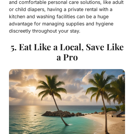
and comfortable personal care solutions, like adult
or child diapers, having a private rental with a
kitchen and washing facilities can be a huge
advantage for managing supplies and hygiene
discreetly throughout your stay.
5. Eat Like a Local, Save Like
a Pro