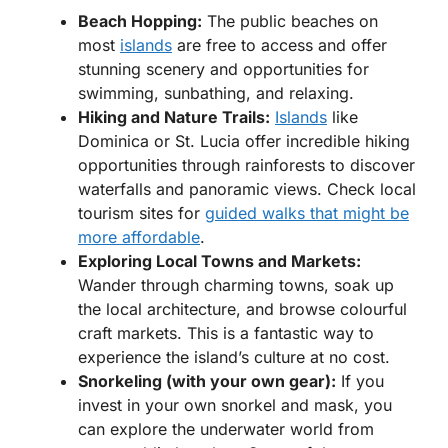
Beach Hopping:
The public beaches on
most
islands
are free to access and offer
stunning scenery and opportunities for
swimming, sunbathing, and relaxing.
Hiking and Nature Trails:
Islands
like
Dominica or St. Lucia offer incredible hiking
opportunities through rainforests to discover
waterfalls and panoramic views. Check local
tourism sites for
guided walks that might be
more affordable
.
Exploring Local Towns and Markets:
Wander through charming towns, soak up
the local architecture, and browse colourful
craft markets. This is a fantastic way to
experience the island’s culture at no cost.
Snorkeling (with your own gear):
If you
invest in your own snorkel and mask, you
can explore the underwater world from