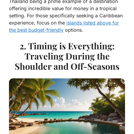
Thailand being a prime example of a destination
offering incredible value for money in a tropical
setting. For those specifically seeking a Caribbean
experience, focus on the
islands listed above for
the best budget-friendly
options.
2. Timing is Everything:
Traveling During the
Shoulder and Off-Seasons