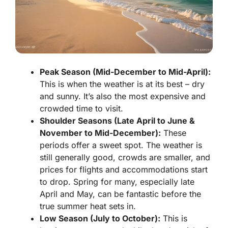
Peak Season (Mid-December to Mid-April):
This is when the weather is at its best – dry
and sunny. It’s also the most expensive and
crowded time to visit.
Shoulder Seasons (Late April to June &
November to Mid-December):
These
periods offer a sweet spot. The weather is
still generally good, crowds are smaller, and
prices for flights and accommodations start
to drop. Spring for many, especially late
April and May, can be fantastic before the
true summer heat sets in.
Low Season (July to October):
This is