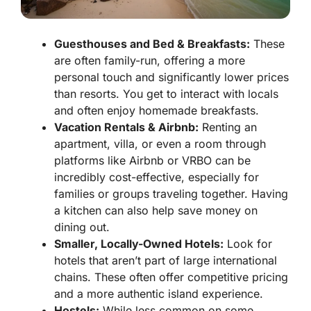
Guesthouses and Bed & Breakfasts:
These
are often family-run, offering a more
personal touch and significantly lower prices
than resorts. You get to interact with locals
and often enjoy homemade breakfasts.
Vacation Rentals & Airbnb:
Renting an
apartment, villa, or even a room through
platforms like Airbnb or VRBO can be
incredibly cost-effective, especially for
families or groups traveling together. Having
a kitchen can also help save money on
dining out.
Smaller, Locally-Owned Hotels:
Look for
hotels that aren’t part of large international
chains. These often offer competitive pricing
and a more authentic island experience.
Hostels:
While less common on some