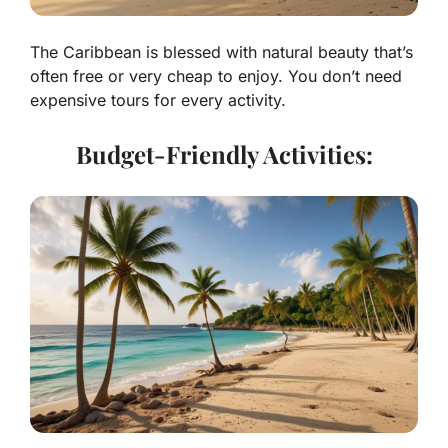
The Caribbean is blessed with natural beauty that’s
often free or very cheap to enjoy. You don’t need
expensive tours for every activity.
Budget-Friendly Activities: