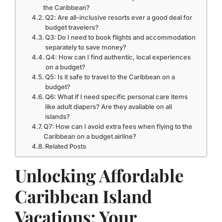
the Caribbean?
Q2: Are all-inclusive resorts ever a good deal for
budget travelers?
Q3: Do I need to book flights and accommodation
separately to save money?
Q4: How can I find authentic, local experiences
on a budget?
Q5: Is it safe to travel to the Caribbean on a
budget?
Q6: What if I need specific personal care items
like adult diapers? Are they available on all
islands?
Q7: How can I avoid extra fees when flying to the
Caribbean on a budget airline?
Related Posts
Unlocking Affordable
Caribbean Island
Vacations: Your