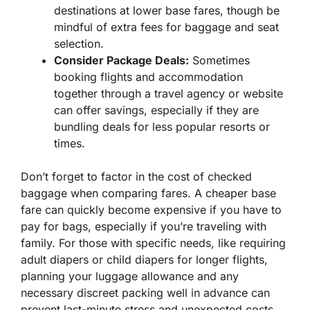
destinations at lower base fares, though be
mindful of extra fees for baggage and seat
selection.
Consider Package Deals:
Sometimes
booking flights and accommodation
together through a travel agency or website
can offer savings, especially if they are
bundling deals for less popular resorts or
times.
Don’t forget to factor in the cost of checked
baggage when comparing fares. A cheaper base
fare can quickly become expensive if you have to
pay for bags, especially if you’re traveling with
family. For those with specific needs, like requiring
adult diapers or child diapers for longer flights,
planning your luggage allowance and any
necessary discreet packing well in advance can
prevent last-minute stress and unexpected costs.