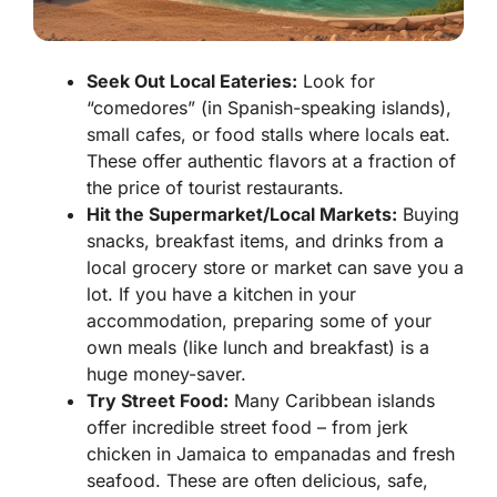
Seek Out Local Eateries:
Look for
“comedores” (in Spanish-speaking islands),
small cafes, or food stalls where locals eat.
These offer authentic flavors at a fraction of
the price of tourist restaurants.
Hit the Supermarket/Local Markets:
Buying
snacks, breakfast items, and drinks from a
local grocery store or market can save you a
lot. If you have a kitchen in your
accommodation, preparing some of your
own meals (like lunch and breakfast) is a
huge money-saver.
Try Street Food:
Many Caribbean islands
offer incredible street food – from jerk
chicken in Jamaica to empanadas and fresh
seafood. These are often delicious, safe,