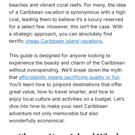
beaches and vibrant coral reefs. For many, the idea
of a Caribbean vacation is synonymous with a high
cost, leading them to believe it’s a luxury reserved
for a select few. However, this isn’t the case. With
a strategic approach, you can absolutely find
terrific
cheap Caribbean island vacations
.
This guide is designed for anyone looking to
experience the beauty and charm of the Caribbean
without overspending. We’ll break down the myth
that
affordability means sacrificing quality or fun
.
You’ll learn how to pinpoint destinations that offer
great value, how to travel smarter, and how to
enjoy local culture and activities on a budget. Let’s
dive into how to make your next Caribbean
adventure not only memorable but also
wonderfully economical.