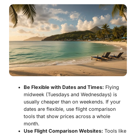
Be Flexible with Dates and Times:
Flying
midweek (Tuesdays and Wednesdays) is
usually cheaper than on weekends. If your
dates are flexible, use flight comparison
tools that show prices across a whole
month.
Use Flight Comparison Websites:
Tools like