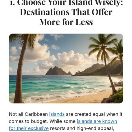
1. Choose Your Island Wisely:
Destinations That Offer
More for Less
Not all Caribbean
islands
are created equal when it
comes to budget. While some
islands are known
for their exclusive
resorts and high-end appeal,