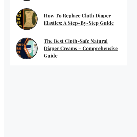
How To Replace Cloth Diaper
Elastics: A Step-By-Step Guide
The Best Cloth-Safe Natural
Diaper Creams – Comprehensive
Guide