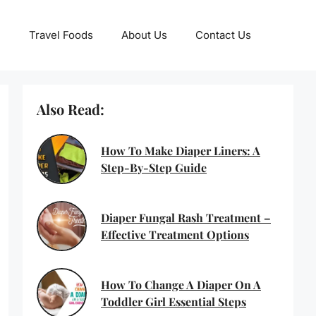
Travel Foods
About Us
Contact Us
Also Read:
How To Make Diaper Liners: A
Step-By-Step Guide
Diaper Fungal Rash Treatment –
Effective Treatment Options
How To Change A Diaper On A
Toddler Girl Essential Steps