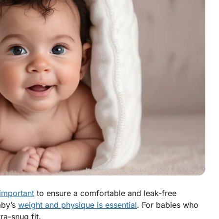
 important
to ensure a comfortable and leak-free
aby’s
weight and physique is essential
. For babies who
ra-snug fit.