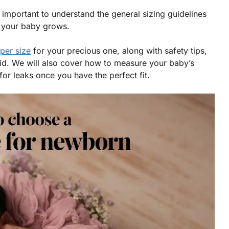
 important to understand the general sizing guidelines
 your baby grows.
per size
for your precious one, along with safety tips,
id. We will also cover how to measure your baby’s
for leaks once you have the perfect fit.