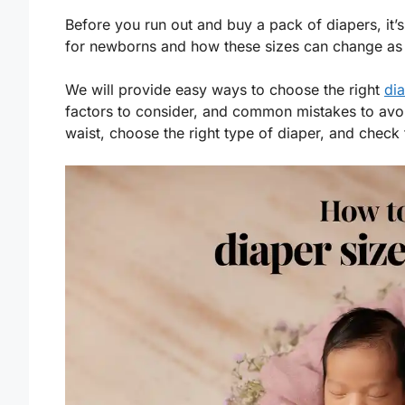
Before you run out and buy a pack of diapers, it’s
for newborns and how these sizes can change as
We will provide easy ways to choose the right
dia
factors to consider, and common mistakes to avo
waist, choose the right type of diaper, and check 