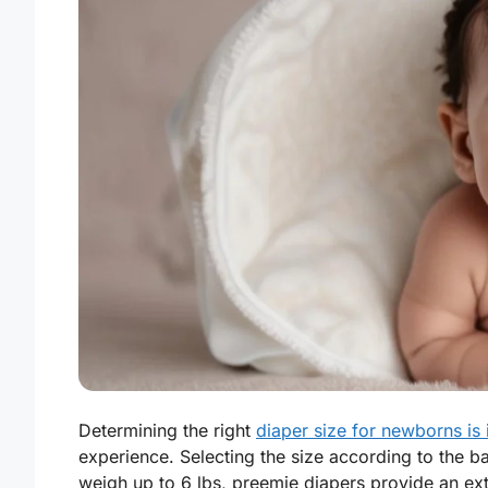
Determining the right
diaper size for newborns is
experience. Selecting the size according to the b
weigh up to 6 lbs, preemie diapers provide an ext