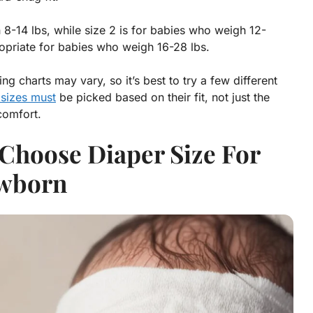
8-14 lbs, while size 2 is for babies who weigh 12-
ropriate for babies who weigh 16-28 lbs.
ng charts may vary, so it’s best to try a few different
 sizes must
be picked based on their fit, not just the
comfort.
Choose Diaper Size For
wborn