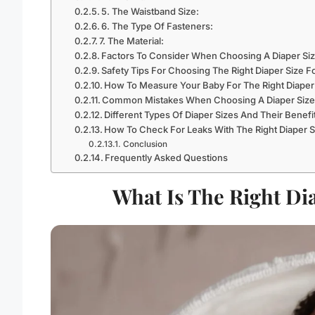
5. The Waistband Size:
6. The Type Of Fasteners:
7. The Material:
Factors To Consider When Choosing A Diaper Si
Safety Tips For Choosing The Right Diaper Size 
How To Measure Your Baby For The Right Diaper
Common Mistakes When Choosing A Diaper Size
Different Types Of Diaper Sizes And Their Benefi
How To Check For Leaks With The Right Diaper S
Conclusion
Frequently Asked Questions
What Is The Right Di