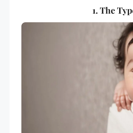
1. The Typ