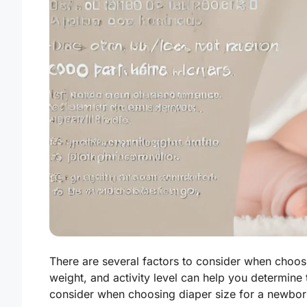
There are several factors to consider when choosi
weight, and activity level can help you determine
consider when choosing diaper size for a newbor