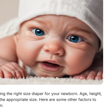
ng the right size diaper for your newborn. Age, height,
 the appropriate size. Here are some other factors to
n: