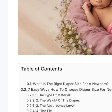
Table of Contents
What Is The Right Diaper Size For A Newborn?
7 Easy Ways How To Choose Diaper Size For N
1. The Type Of Material:
2. The Weight Of The Diaper:
3. The Absorbency Level:
4. The Fit: