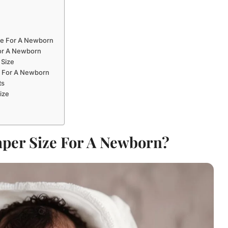
ze For A Newborn
For A Newborn
 Size
 For A Newborn
ts
ize
aper Size For A Newborn?