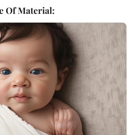
e Of Material: