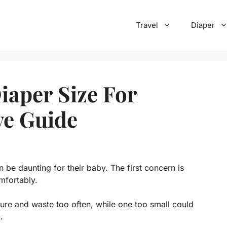
Travel
Diaper
aper Size For
ve Guide
 be daunting for their baby. The first concern is
mfortably.
ure and waste too often, while one too small could
.