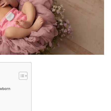
ewborn