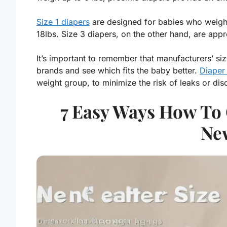
Size 1 diapers
are designed for babies who weigh 
18lbs. Size 3 diapers, on the other hand, are app
It’s important to remember that manufacturers’ sizi
brands and see which fits the baby better.
Diaper
weight group, to minimize the risk of leaks or dis
7 Easy Ways How To 
Ne