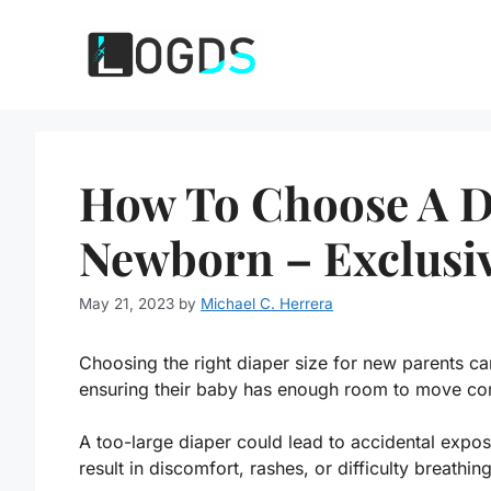
Skip
to
content
How To Choose A Di
Newborn – Exclusi
May 21, 2023
by
Michael C. Herrera
Choosing the right diaper size for new parents can
ensuring their baby has enough room to move co
A too-large diaper could lead to accidental expos
result in discomfort, rashes, or difficulty breathing