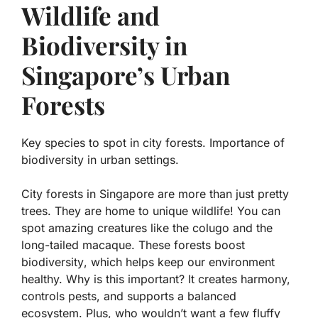
Wildlife and
Biodiversity in
Singapore’s Urban
Forests
Key species to spot in city forests. Importance of
biodiversity in urban settings.
City forests in Singapore are more than just pretty
trees. They are home to unique wildlife! You can
spot amazing creatures like the
colugo
and the
long-tailed macaque
. These forests boost
biodiversity
, which helps keep our environment
healthy. Why is this important? It creates harmony,
controls pests, and supports a balanced
ecosystem. Plus, who wouldn’t want a few fluffy