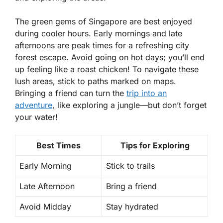
The green gems of Singapore are best enjoyed
during cooler hours. Early mornings and late
afternoons are peak times for a refreshing city
forest escape. Avoid going on hot days; you’ll end
up feeling like a roast chicken! To navigate these
lush areas, stick to paths marked on maps.
Bringing a friend can turn the
trip into an
adventure
, like exploring a jungle—but don’t forget
your water!
Best Times
Tips for Exploring
Early Morning
Stick to trails
Late Afternoon
Bring a friend
Avoid Midday
Stay hydrated