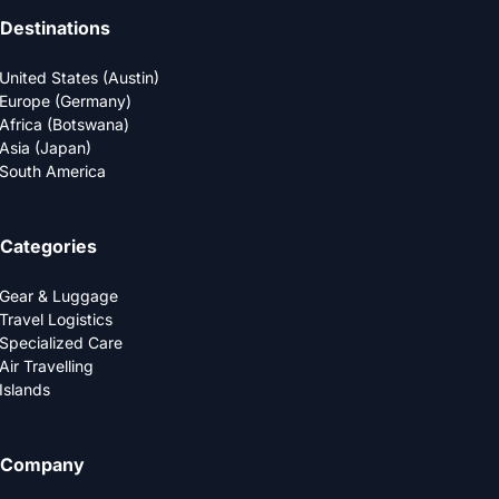
Destinations
United States (Austin)
Europe (Germany)
Africa (Botswana)
Asia (Japan)
South America
Categories
Gear & Luggage
Travel Logistics
Specialized Care
Air Travelling
Islands
Company