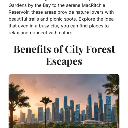
Gardens by the Bay to the serene MacRitchie
Reservoir, these areas provide nature lovers with
beautiful trails and picnic spots. Explore the idea
that even in a busy city, you can find places to
relax and connect with nature.
Benefits of City Forest
Escapes