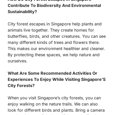
Contribute To Biodiversity And Environmental
Sustainability?
City forest escapes in Singapore help plants and
animals live together. They create homes for
butterflies, birds, and other creatures. You can see
many different kinds of trees and flowers there.
This makes our environment healthier and cleaner.
By protecting these spaces, we help nature and
ourselves.
What Are Some Recommended Activities Or
Experiences To Enjoy While Visiting Singapore’S
City Forests?
When you visit Singapore’s city forests, you can
enjoy walking on the nature trails. We can also
look for different birds and plants. Bring a camera