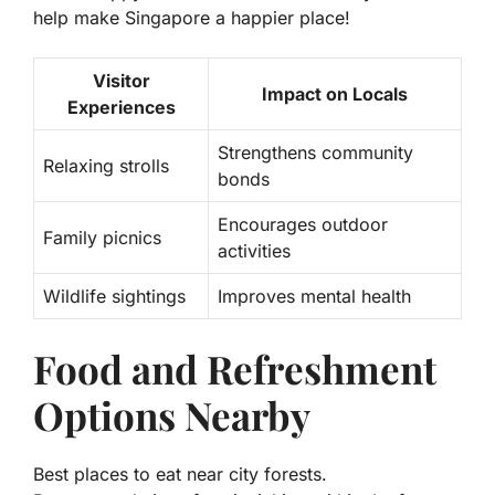
help make Singapore a happier place!
Visitor
Impact on Locals
Experiences
Strengthens community
Relaxing strolls
bonds
Encourages outdoor
Family picnics
activities
Wildlife sightings
Improves mental health
Food and Refreshment
Options Nearby
Best places to eat near city forests.