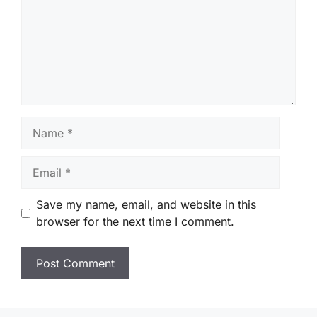
Name
Email
Save my name, email, and website in this
browser for the next time I comment.