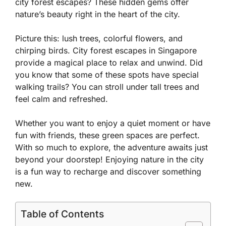
city forest escapes? These hidden gems offer
nature’s beauty right in the heart of the city.
Picture this: lush trees, colorful flowers, and
chirping birds. City forest escapes in Singapore
provide a magical place to relax and unwind. Did
you know that some of these spots have special
walking trails? You can stroll under tall trees and
feel calm and refreshed.
Whether you want to enjoy a quiet moment or have
fun with friends, these green spaces are perfect.
With so much to explore, the adventure awaits just
beyond your doorstep! Enjoying nature in the city
is a fun way to recharge and discover something
new.
Table of Contents