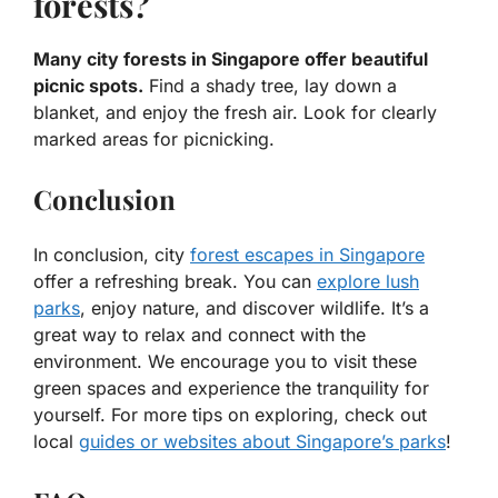
forests?
Many city forests in Singapore offer beautiful
picnic spots.
Find a shady tree, lay down a
blanket, and enjoy the fresh air. Look for clearly
marked areas for picnicking.
Conclusion
In conclusion, city
forest escapes in Singapore
offer a refreshing break. You can
explore lush
parks
, enjoy nature, and discover wildlife. It’s a
great way to relax and connect with the
environment. We encourage you to visit these
green spaces and experience the tranquility for
yourself. For more tips on exploring, check out
local
guides or websites about Singapore’s parks
!