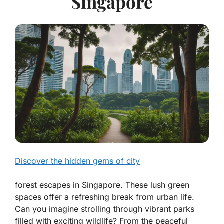
Singapore
Discover the hidden gems of city
forest escapes in Singapore. These lush green
spaces offer a refreshing break from urban life.
Can you imagine strolling through vibrant parks
filled with exciting wildlife? From the peaceful