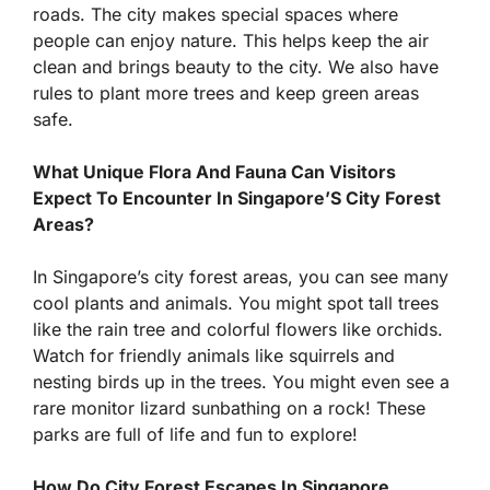
roads. The city makes special spaces where
people can enjoy nature. This helps keep the air
clean and brings beauty to the city. We also have
rules to plant more trees and keep green areas
safe.
What Unique Flora And Fauna Can Visitors
Expect To Encounter In Singapore’S City Forest
Areas?
In Singapore’s city forest areas, you can see many
cool plants and animals. You might spot tall trees
like the rain tree and colorful flowers like orchids.
Watch for friendly animals like squirrels and
nesting birds up in the trees. You might even see a
rare monitor lizard sunbathing on a rock! These
parks are full of life and fun to explore!
How Do City Forest Escapes In Singapore