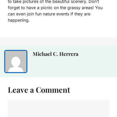
to take pictures of the beautiful scenery. Don’t
forget to have a picnic on the grassy areas! You
can even join fun nature events if they are
happening.
Michael C. Herrera
Leave a Comment
Comment