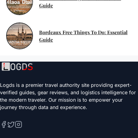
Guide
Bordeaux Free Things To Do: Essential
Guide
Logds is a premier travel authority site providing expert-
verified guides, gear reviews, and logistics intelligence for
the modern traveler. Our mission is to empower your
journey through data and experience.