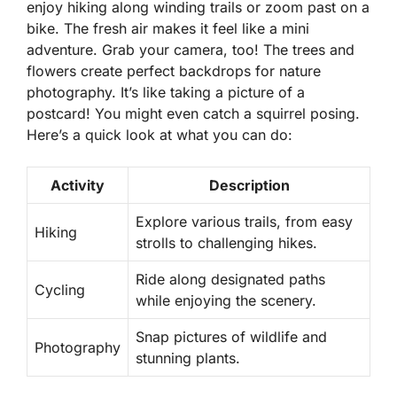
enjoy hiking along winding trails or zoom past on a
bike. The fresh air makes it feel like a mini
adventure. Grab your camera, too! The trees and
flowers create perfect backdrops for nature
photography. It’s like taking a picture of a
postcard! You might even catch a squirrel posing.
Here’s a quick look at what you can do:
Activity
Description
Explore various trails, from easy
Hiking
strolls to challenging hikes.
Ride along designated paths
Cycling
while enjoying the scenery.
Snap pictures of wildlife and
Photography
stunning plants.