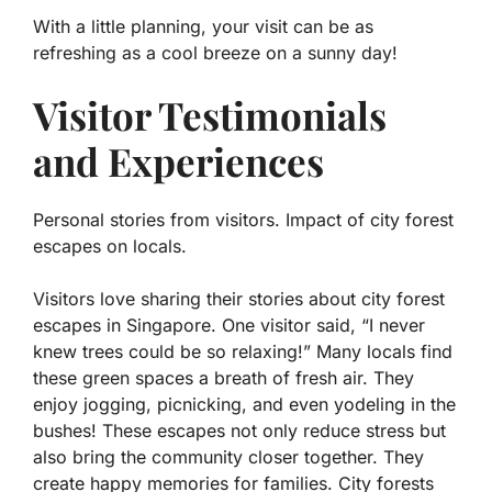
With a little planning, your visit can be as
refreshing as a cool breeze on a sunny day!
Visitor Testimonials
and Experiences
Personal stories from visitors. Impact of city forest
escapes on locals.
Visitors love sharing their stories about city forest
escapes in Singapore. One visitor said, “I never
knew trees could be so relaxing!” Many locals find
these green spaces a breath of fresh air. They
enjoy jogging, picnicking, and even yodeling in the
bushes! These escapes not only reduce stress but
also bring the community closer together. They
create happy memories for families.
City forests