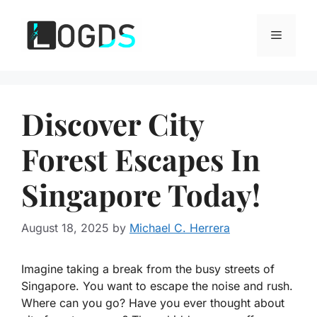
Skip
to
Menu
content
Discover City
Forest Escapes In
Singapore Today!
August 18, 2025
by
Michael C. Herrera
Imagine taking a break from the busy streets of
Singapore. You want to escape the noise and rush.
Where can you go? Have you ever thought about