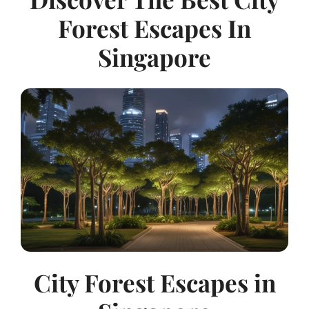
Forest Escapes In
Singapore
City Forest Escapes in