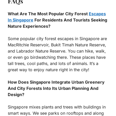
FAQs
What Are The Most Popular City Forest
Escapes
In Singapore
For Residents And Tourists Seeking
Nature Experiences?
Some popular city forest escapes in Singapore are
MacRitchie Reservoir, Bukit Timah Nature Reserve,
and Labrador Nature Reserve. You can hike, walk,
or even go birdwatching there. These places have
tall trees, cool paths, and lots of animals. It’s a
great way to enjoy nature right in the city!
How Does Singapore Integrate Urban Greenery
And City Forests Into Its Urban Planning And
Design?
Singapore mixes plants and trees with buildings in
smart ways. We see parks on rooftops and along