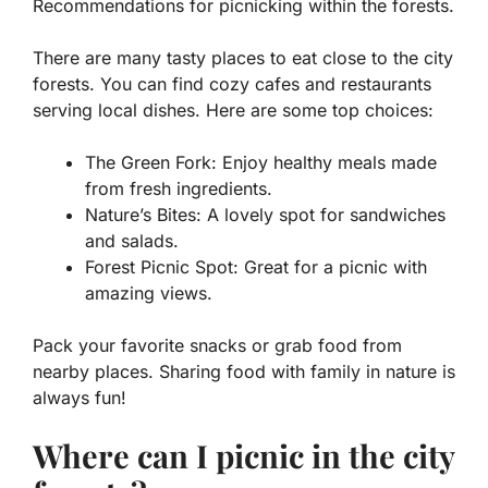
Recommendations for picnicking within the forests.
There are many tasty places to eat close to the city
forests. You can find cozy cafes and restaurants
serving local dishes. Here are some top choices:
The Green Fork: Enjoy healthy meals made
from fresh ingredients.
Nature’s Bites: A lovely spot for sandwiches
and salads.
Forest Picnic Spot: Great for a picnic with
amazing views.
Pack your favorite snacks or grab food from
nearby places. Sharing food with family in nature is
always fun!
Where can I picnic in the city