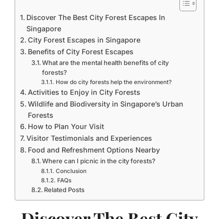
Discover The Best City Forest Escapes In
Singapore
City Forest Escapes in Singapore
Benefits of City Forest Escapes
What are the mental health benefits of city
forests?
How do city forests help the environment?
Activities to Enjoy in City Forests
Wildlife and Biodiversity in Singapore’s Urban
Forests
How to Plan Your Visit
Visitor Testimonials and Experiences
Food and Refreshment Options Nearby
Where can I picnic in the city forests?
Conclusion
FAQs
Related Posts
Discover The Best City