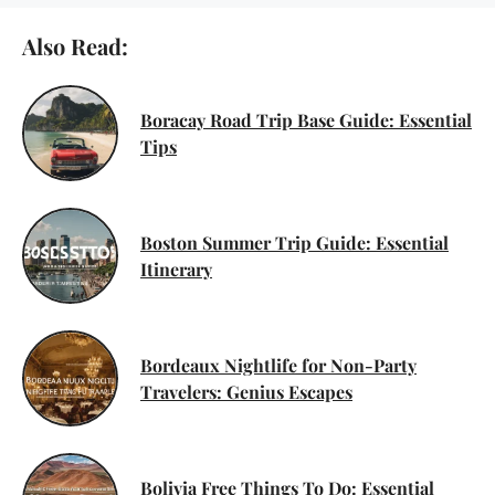
Also Read:
Boracay Road Trip Base Guide: Essential
Tips
Boston Summer Trip Guide: Essential
Itinerary
Bordeaux Nightlife for Non-Party
Travelers: Genius Escapes
Bolivia Free Things To Do: Essential