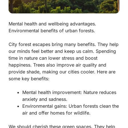
Mental health and wellbeing advantages.
Environmental benefits of urban forests.
City forest escapes bring many benefits. They help
our minds feel better and keep us calm. Spending
time in nature can lower stress and boost
happiness. Trees also improve air quality and
provide shade, making our cities cooler. Here are
some key benefits:
Mental health improvement:
Nature reduces
anxiety and sadness.
Environmental gains:
Urban forests clean the
air and offer homes for wildlife.
We should cherish these green spaces. They help