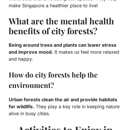
make Singapore a healthier place to live!
What are the mental health
benefits of city forests?
Being around trees and plants can lower stress
and improve mood.
It makes us feel more relaxed
and happy.
How do city forests help the
environment?
Urban forests clean the air and provide habitats
for wildlife.
They play a key role in keeping nature
alive in busy cities.
Activities to Enjoy in