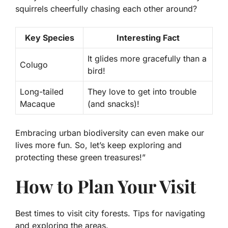
squirrels cheerfully chasing each other around?
Key Species
Interesting Fact
It glides more gracefully than a
Colugo
bird!
Long-tailed
They love to get into trouble
Macaque
(and snacks)!
Embracing urban biodiversity can even make our
lives more fun. So, let’s keep exploring and
protecting these green treasures!”
How to Plan Your Visit
Best times to visit city forests. Tips for navigating
and exploring the areas.