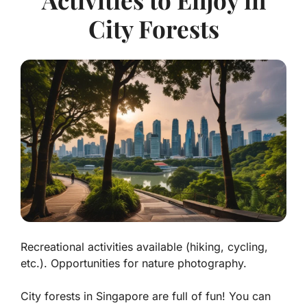
City Forests
Recreational activities available (hiking, cycling,
etc.). Opportunities for nature photography.
City forests in Singapore are full of fun! You can