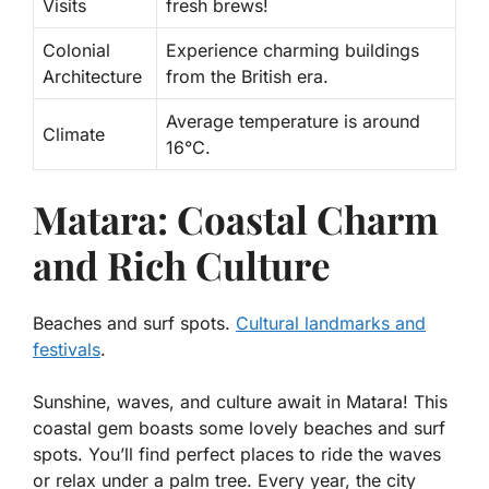
Visits
fresh brews!
Colonial
Experience charming buildings
Architecture
from the British era.
Average temperature is around
Climate
16°C.
Matara: Coastal Charm
and Rich Culture
Beaches and surf spots.
Cultural landmarks and
festivals
.
Sunshine, waves, and culture await in Matara! This
coastal gem boasts some lovely
beaches and surf
spots
. You’ll find perfect places to ride the waves
or relax under a palm tree. Every year, the city