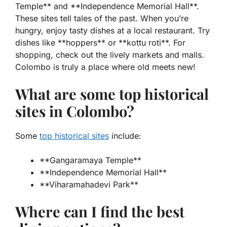
Temple** and **Independence Memorial Hall**.
These sites tell tales of the past. When you’re
hungry, enjoy tasty dishes at a local restaurant. Try
dishes like **hoppers** or **kottu roti**. For
shopping, check out the lively markets and malls.
Colombo is truly a place where old meets new!
What are some top historical
sites in Colombo?
Some
top historical sites
include:
**Gangaramaya Temple**
**Independence Memorial Hall**
**Viharamahadevi Park**
Where can I find the best