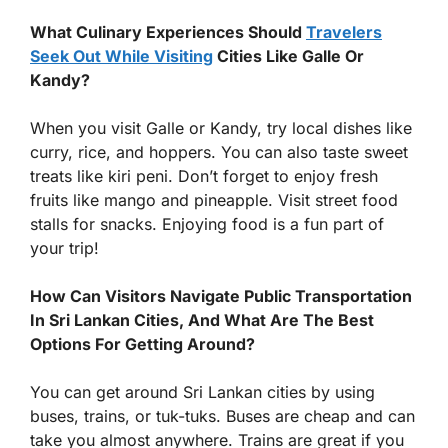
What Culinary Experiences Should
Travelers
Seek Out While Visiting
Cities Like Galle Or
Kandy?
When you visit Galle or Kandy, try local dishes like
curry, rice, and hoppers. You can also taste sweet
treats like kiri peni. Don’t forget to enjoy fresh
fruits like mango and pineapple. Visit street food
stalls for snacks. Enjoying food is a fun part of
your trip!
How Can Visitors Navigate Public Transportation
In Sri Lankan Cities, And What Are The Best
Options For Getting Around?
You can get around Sri Lankan cities by using
buses, trains, or tuk-tuks. Buses are cheap and can
take you almost anywhere. Trains are great if you