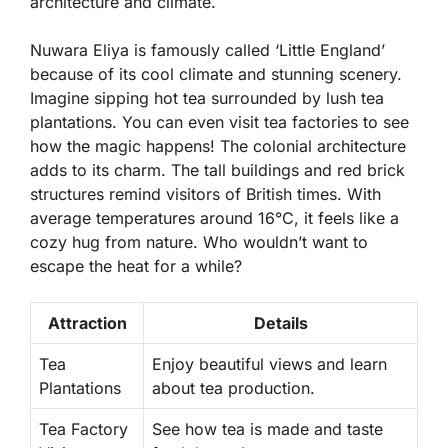
architecture and climate.
Nuwara Eliya is famously called ‘Little England’
because of its cool climate and stunning scenery.
Imagine sipping hot tea surrounded by lush
tea
plantations
. You can even visit tea factories to see
how the magic happens! The colonial architecture
adds to its charm. The tall buildings and red brick
structures remind visitors of British times. With
average temperatures around 16°C, it feels like a
cozy hug from nature. Who wouldn’t want to
escape the heat for a while?
Attraction
Details
Tea
Enjoy beautiful views and learn
Plantations
about tea production.
Tea Factory
See how tea is made and taste