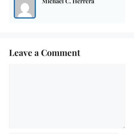
Michael C. Herrera
Leave a Comment
Comment