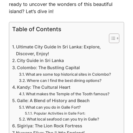
ready to uncover the wonders of this beautiful
island? Let’s dive in!
Table of Contents
Ultimate City Guide In Sri Lanka: Explore,
Discover, Enjoy!
City Guide in Sri Lanka
Colombo: The Bustling Capital
What are some top historical sites in Colombo?
Where can I find the best dining options?
Kandy: The Cultural Heart
What makes the Temple of the Tooth famous?
Galle: A Blend of History and Beach
What can you do in Galle Fort?
Popular Activities in Galle Fort:
What local seafood can you try in Galle?
Sigiriya: The Lion Rock Fortress
Nuwara Eliya: The ‘Little England’