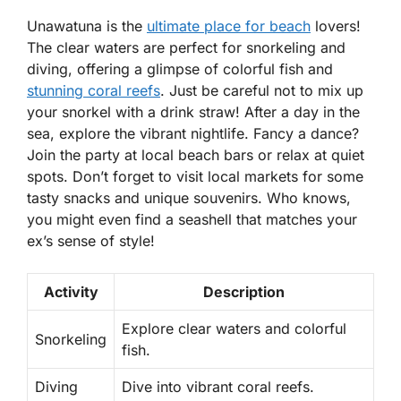
Unawatuna is the
ultimate place for beach
lovers!
The clear waters are perfect for
snorkeling
and
diving, offering a glimpse of colorful fish and
stunning coral reefs
. Just be careful not to mix up
your snorkel with a drink straw! After a day in the
sea, explore the vibrant nightlife. Fancy a dance?
Join the party at local beach bars or relax at quiet
spots. Don’t forget to visit local markets for some
tasty snacks and unique souvenirs. Who knows,
you might even find a seashell that matches your
ex’s sense of style!
Activity
Description
Explore clear waters and colorful
Snorkeling
fish.
Diving
Dive into vibrant coral reefs.