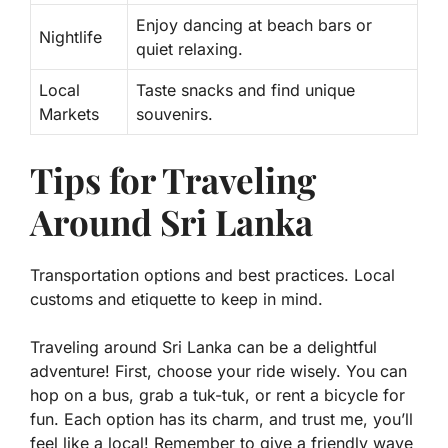
Enjoy dancing at beach bars or
Nightlife
quiet relaxing.
Local
Taste snacks and find unique
Markets
souvenirs.
Tips for Traveling
Around Sri Lanka
Transportation options and best practices. Local
customs and etiquette to keep in mind.
Traveling around Sri Lanka can be a delightful
adventure! First, choose your ride wisely. You can
hop on a
bus
, grab a
tuk-tuk
, or rent a
bicycle
for
fun. Each option has its charm, and trust me, you’ll
feel like a local! Remember to give a friendly wave