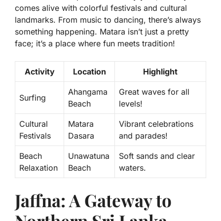
comes alive with colorful
festivals and cultural
landmarks
. From music to dancing, there’s always
something happening. Matara isn’t just a pretty
face; it’s a place where fun meets tradition!
Activity
Location
Highlight
Ahangama
Great waves for all
Surfing
Beach
levels!
Cultural
Matara
Vibrant celebrations
Festivals
Dasara
and parades!
Beach
Unawatuna
Soft sands and clear
Relaxation
Beach
waters.
Jaffna: A Gateway to
Northern Sri Lanka