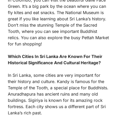
In Colombo, you can visit the beautiful Galle Face
Green. It’s a big park by the ocean where you can
fly kites and eat snacks. The National Museum is
great if you like learning about Sri Lanka’s history.
Don’t miss the stunning Temple of the Sacred
Tooth, where you can see important Buddhist
relics. You can also explore the busy Pettah Market
for fun shopping!
Which Cities In Sri Lanka Are Known For Their
Historical Significance And Cultural Heritage?
In Sri Lanka, some cities are very important for
their history and culture. Kandy is famous for the
Temple of the Tooth, a special place for Buddhists.
Anuradhapura has ancient ruins and many old
buildings. Sigiriya is known for its amazing rock
fortress. Each city shows us a different part of Sri
Lanka’s rich past.