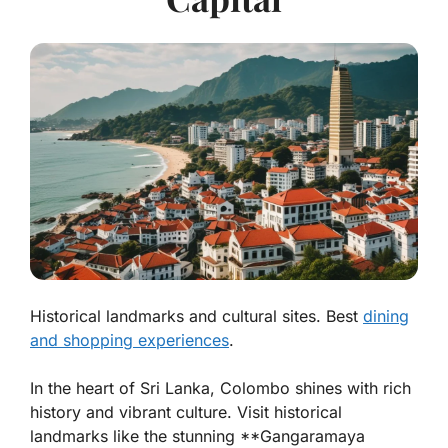
Historical landmarks and cultural sites. Best
dining
and shopping experiences
.
In the heart of Sri Lanka, Colombo shines with rich
history and vibrant culture. Visit
historical
landmarks
like the stunning **Gangaramaya