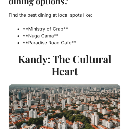
dining options?
Find the best dining at local spots like:
**Ministry of Crab**
**Nuga Gama**
**Paradise Road Cafe**
Kandy: The Cultural
Heart