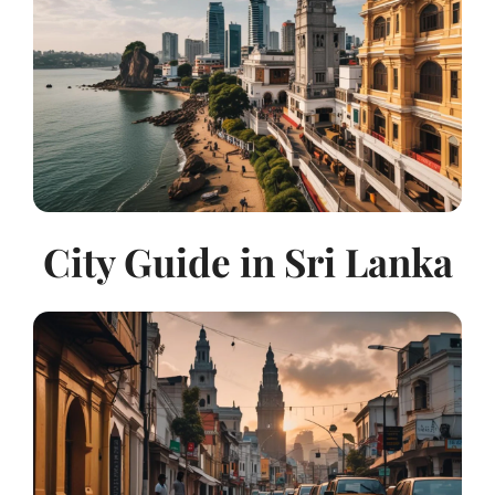
City Guide in Sri Lanka