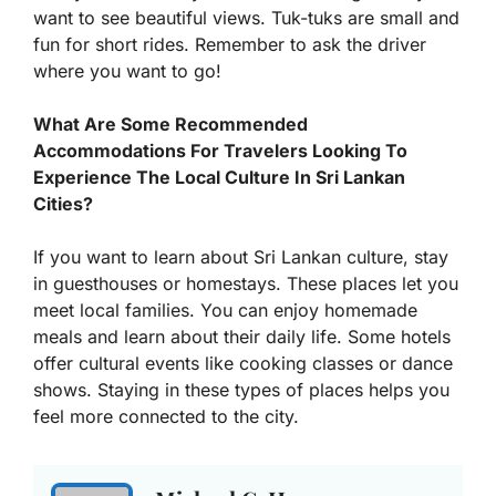
want to see beautiful views. Tuk-tuks are small and
fun for short rides. Remember to ask the driver
where you want to go!
What Are Some Recommended
Accommodations For Travelers Looking To
Experience The Local Culture In Sri Lankan
Cities?
If you want to learn about Sri Lankan culture, stay
in guesthouses or homestays. These places let you
meet local families. You can enjoy homemade
meals and learn about their daily life. Some hotels
offer cultural events like cooking classes or dance
shows. Staying in these types of places helps you
feel more connected to the city.