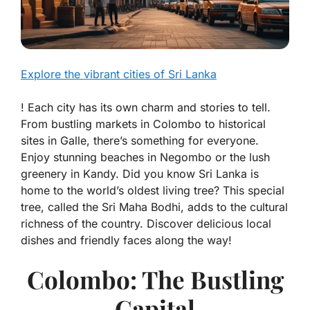
Explore the vibrant cities of Sri Lanka
! Each city has its own charm and stories to tell.
From bustling markets in Colombo to historical
sites in Galle, there’s something for everyone.
Enjoy stunning beaches in Negombo or the lush
greenery in Kandy. Did you know Sri Lanka is
home to the world’s oldest living tree? This special
tree, called the Sri Maha Bodhi, adds to the cultural
richness of the country. Discover delicious local
dishes and friendly faces along the way!
Colombo: The Bustling
Capital