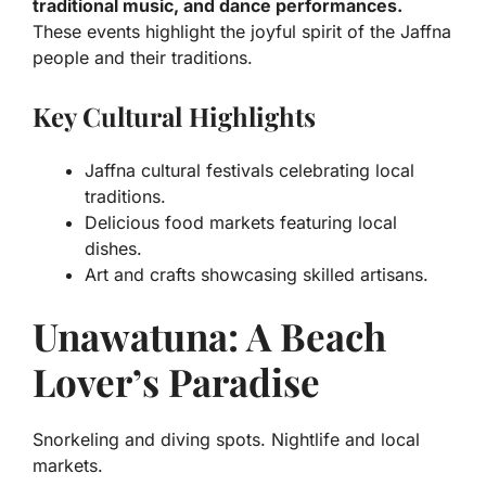
traditional music, and dance performances.
These events highlight the joyful spirit of the Jaffna
people and their traditions.
Key Cultural Highlights
Jaffna cultural festivals celebrating local
traditions.
Delicious food markets featuring local
dishes.
Art and crafts showcasing skilled artisans.
Unawatuna: A Beach
Lover’s Paradise
Snorkeling and diving spots. Nightlife and local
markets.