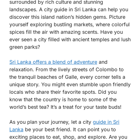
surrounded by rich culture and stunning
landscapes. A city guide in Sri Lanka can help you
discover this island nation’s hidden gems. Picture
yourself exploring bustling markets, where colorful
spices fill the air with amazing scents. Have you
ever seen a city filled with ancient temples and lush
green parks?
Sri Lanka offers a blend of adventure
and
relaxation. From the lively streets of Colombo to
the tranquil beaches of Galle, every corner tells a
unique story. You might even stumble upon friendly
locals who share their favorite spots. Did you
know that the country is home to some of the
world’s best tea? It’s a treat for your taste buds!
As you plan your journey, let a city
guide in Sri
Lanka
be your best friend. It can point you to
exciting places to eat, shop, and explore. Are you