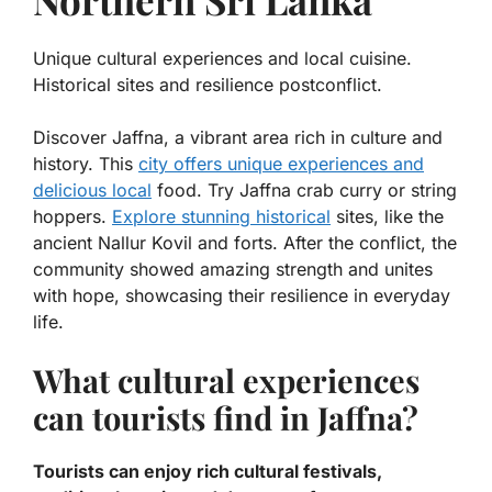
Unique cultural experiences and local cuisine.
Historical sites and resilience postconflict.
Discover Jaffna, a vibrant area rich in culture and
history. This
city offers unique experiences and
delicious local
food. Try
Jaffna crab curry
or
string
hoppers
.
Explore stunning historical
sites, like the
ancient Nallur Kovil and forts. After the conflict, the
community showed amazing strength and unites
with hope, showcasing their resilience in everyday
life.
What cultural experiences
can tourists find in Jaffna?
Tourists can enjoy rich cultural festivals,