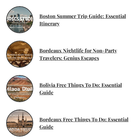
Boston Summer Trip Guide: Essential
Itinerary
Bordeaux Nightlife for Non-Party
Travelers: Genius Escapes
Bolivia Free Things To Do: Essential
Guide
Bordeaux Free Things To Do: Essential
Guide