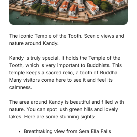
The iconic Temple of the Tooth. Scenic views and
nature around Kandy.
Kandy is truly special. It holds the
Temple of the
Tooth
, which is very important to Buddhists. This
temple keeps a sacred relic, a tooth of Buddha.
Many visitors come here to see it and feel its
calmness.
The area around Kandy is beautiful and filled with
nature. You can spot lush green hills and lovely
lakes. Here are some stunning sights:
Breathtaking view from Sera Ella Falls