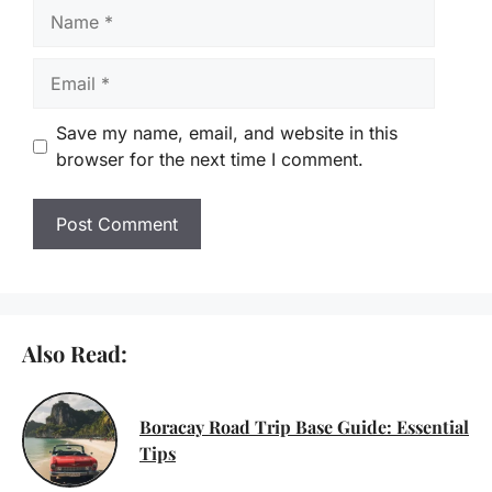
Name
Email
Save my name, email, and website in this
browser for the next time I comment.
Also Read:
Boracay Road Trip Base Guide: Essential
Tips