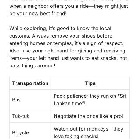
when a neighbor offers you a ride—they might just
be your new best friend!
While exploring, it’s good to know the local
customs. Always remove your shoes before
entering homes or temples; it’s a sign of respect.
Also, use your right hand for giving and receiving
items—your left hand just wants to eat snacks, not
pass things around!
Transportation
Tips
Pack patience; they run on “Sri
Bus
Lankan time”!
Tuk-tuk
Negotiate the price like a pro!
Watch out for monkeys—they
Bicycle
love taking snacks!