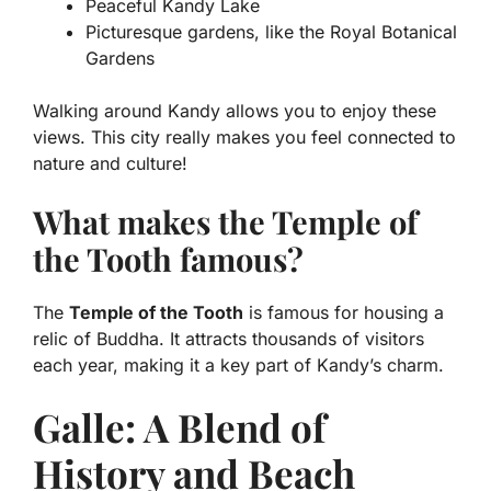
Peaceful Kandy Lake
Picturesque gardens, like the Royal Botanical
Gardens
Walking around Kandy allows you to enjoy these
views. This city really makes you feel connected to
nature and culture!
What makes the Temple of
the Tooth famous?
The
Temple of the Tooth
is famous for housing a
relic of Buddha. It attracts thousands of visitors
each year, making it a key part of Kandy’s charm.
Galle: A Blend of
History and Beach