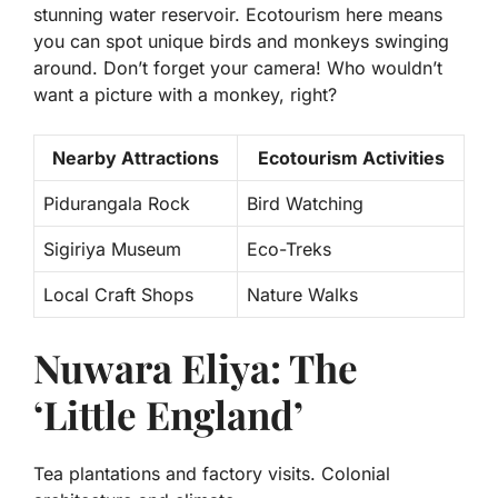
stunning water reservoir. Ecotourism here means
you can spot unique birds and monkeys swinging
around. Don’t forget your camera! Who wouldn’t
want a picture with a monkey, right?
Nearby Attractions
Ecotourism Activities
Pidurangala Rock
Bird Watching
Sigiriya Museum
Eco-Treks
Local Craft Shops
Nature Walks
Nuwara Eliya: The
‘Little England’
Tea plantations and factory visits. Colonial