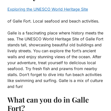
Exploring the UNESCO World Heritage Site
of Galle Fort. Local seafood and beach activities.
Galle is a fascinating place where history meets the
sea. The
UNESCO World Heritage Site of Galle Fort
stands tall, showcasing beautiful old buildings and
lively streets. You can explore the fort’s ancient
walls and enjoy stunning views of the ocean. After
your adventure, treat yourself to delicious local
seafood. Try fresh fish and prawns from nearby
stalls. Don’t forget to dive into fun beach activities
like swimming and surfing. Galle is a mix of culture
and fun!
What can you do in Galle
Fort?