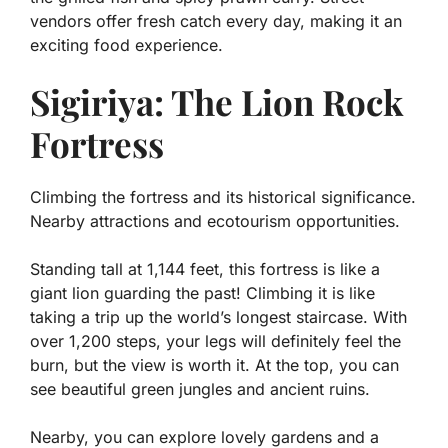
vendors offer fresh catch every day, making it an
exciting food experience.
Sigiriya: The Lion Rock
Fortress
Climbing the fortress and its historical significance.
Nearby attractions and ecotourism opportunities.
Standing tall at 1,144 feet, this fortress is like a
giant lion guarding the past! Climbing it is like
taking a trip up the world’s longest staircase. With
over 1,200 steps, your legs will definitely feel the
burn, but the view is worth it. At the top, you can
see beautiful green jungles and ancient ruins.
Nearby, you can explore lovely gardens and a