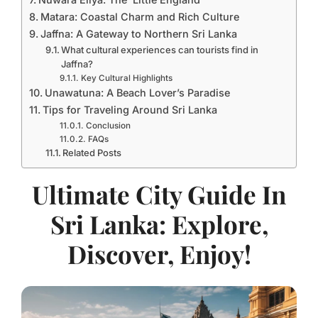
Matara: Coastal Charm and Rich Culture
Jaffna: A Gateway to Northern Sri Lanka
What cultural experiences can tourists find in
Jaffna?
Key Cultural Highlights
Unawatuna: A Beach Lover’s Paradise
Tips for Traveling Around Sri Lanka
Conclusion
FAQs
Related Posts
Ultimate City Guide In
Sri Lanka: Explore,
Discover, Enjoy!