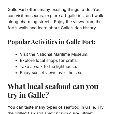
Galle Fort offers many exciting things to do. You
can visit museums, explore art galleries, and walk
along charming streets. Enjoy the views from the
fort’s walls and learn about Galle’s rich history.
Popular Activities in Galle Fort:
Visit the National Maritime Museum.
Explore local shops for crafts.
Take a walk to the lighthouse.
Enjoy sunset views over the sea.
What local seafood can you
try in Galle?
You can taste many types of seafood in Galle. Try
the grilled fish and spicy prawn curry. Street