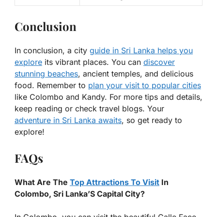
Conclusion
In conclusion, a city
guide in Sri Lanka helps you
explore
its vibrant places. You can
discover
stunning beaches
, ancient temples, and delicious
food. Remember to
plan your visit to popular cities
like Colombo and Kandy. For more tips and details,
keep reading or check travel blogs. Your
adventure in Sri Lanka awaits
, so get ready to
explore!
FAQs
What Are The
Top Attractions To Visit
In
Colombo, Sri Lanka’S Capital City?