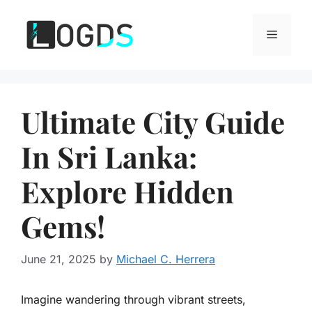
Skip
to
Menu
content
Ultimate City Guide
In Sri Lanka:
Explore Hidden
Gems!
June 21, 2025
by
Michael C. Herrera
Imagine wandering through vibrant streets,