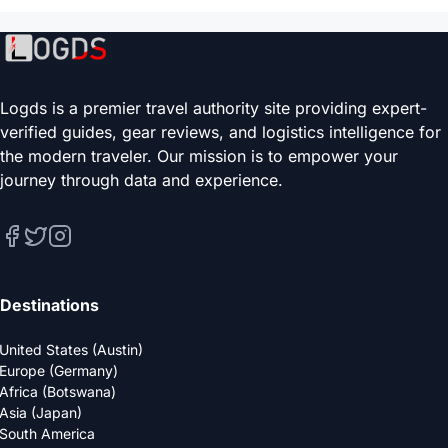
Logds is a premier travel authority site providing expert-
verified guides, gear reviews, and logistics intelligence for
the modern traveler. Our mission is to empower your
journey through data and experience.
Destinations
United States (Austin)
Europe (Germany)
Africa (Botswana)
Asia (Japan)
South America