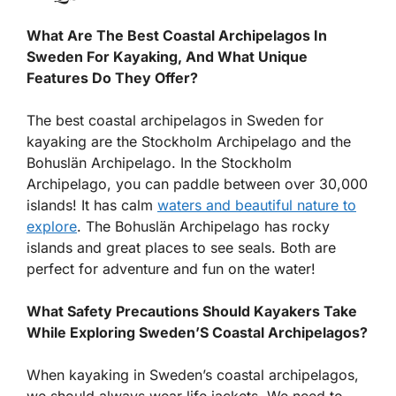
What Are The Best Coastal Archipelagos In
Sweden For Kayaking, And What Unique
Features Do They Offer?
The best coastal archipelagos in Sweden for
kayaking are the Stockholm Archipelago and the
Bohuslän Archipelago. In the Stockholm
Archipelago, you can paddle between over 30,000
islands! It has calm
waters and beautiful nature to
explore
. The Bohuslän Archipelago has rocky
islands and great places to see seals. Both are
perfect for adventure and fun on the water!
What Safety Precautions Should Kayakers Take
While Exploring Sweden’S Coastal Archipelagos?
When kayaking in Sweden’s coastal archipelagos,