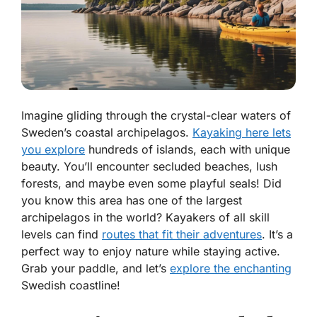
Imagine gliding through the crystal-clear waters of
Sweden’s coastal archipelagos.
Kayaking here lets
you explore
hundreds of islands, each with unique
beauty. You’ll encounter secluded beaches, lush
forests, and maybe even some playful seals! Did
you know this area has one of the largest
archipelagos in the world? Kayakers of all skill
levels can find
routes that fit their adventures
. It’s a
perfect way to enjoy nature while staying active.
Grab your paddle, and let’s
explore the enchanting
Swedish coastline!