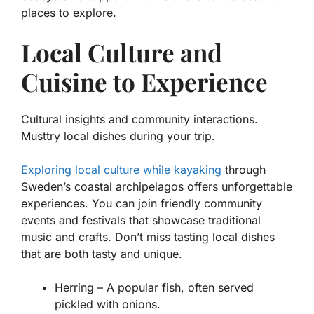
places to explore.
Local Culture and
Cuisine to Experience
Cultural insights and community interactions.
Musttry local dishes during your trip.
Exploring local culture while kayaking
through
Sweden’s coastal archipelagos offers unforgettable
experiences. You can join friendly community
events and festivals that showcase traditional
music and crafts. Don’t miss tasting local dishes
that are both tasty and unique.
Herring
– A popular fish, often served
pickled with onions.