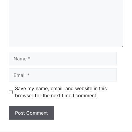
Name
Email
Save my name, email, and website in this
browser for the next time I comment.