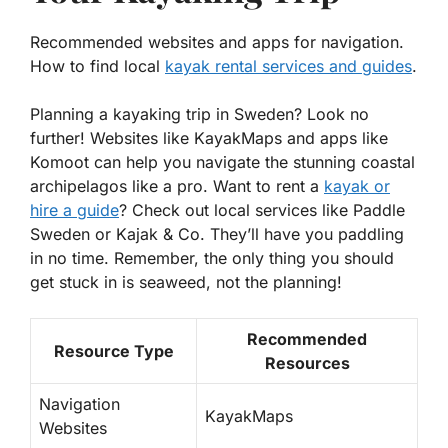
Recommended websites and apps for navigation.
How to find local
kayak rental services and guides
.
Planning a kayaking trip in Sweden? Look no
further! Websites like
KayakMaps
and apps like
Komoot
can help you navigate the stunning coastal
archipelagos like a pro. Want to rent a
kayak or
hire a guide
? Check out local services like
Paddle
Sweden
or
Kajak & Co
. They’ll have you paddling
in no time. Remember, the only thing you should
get stuck in is seaweed, not the planning!
Recommended
Resource Type
Resources
Navigation
KayakMaps
Websites