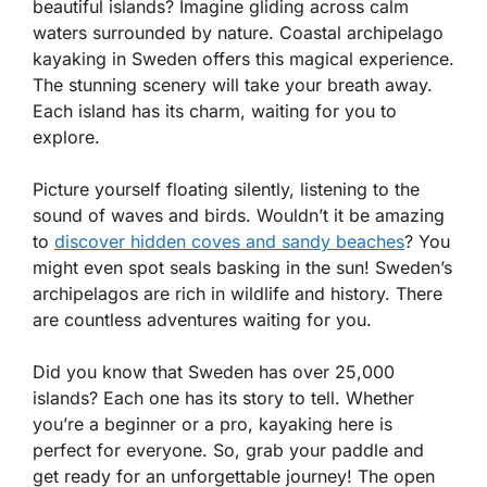
beautiful islands? Imagine gliding across calm
waters surrounded by nature. Coastal archipelago
kayaking in Sweden offers this magical experience.
The stunning scenery will take your breath away.
Each island has its charm, waiting for you to
explore.
Picture yourself floating silently, listening to the
sound of waves and birds. Wouldn’t it be amazing
to
discover hidden coves and sandy beaches
? You
might even spot seals basking in the sun! Sweden’s
archipelagos are rich in wildlife and history. There
are countless adventures waiting for you.
Did you know that Sweden has over 25,000
islands? Each one has its story to tell. Whether
you’re a beginner or a pro, kayaking here is
perfect for everyone. So, grab your paddle and
get ready for an unforgettable journey! The open