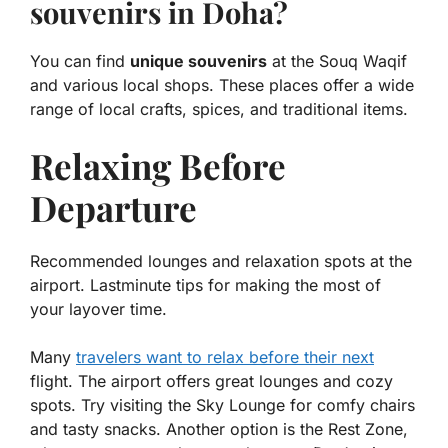
souvenirs in Doha?
You can find
unique souvenirs
at the Souq Waqif
and various local shops. These places offer a wide
range of local crafts, spices, and traditional items.
Relaxing Before
Departure
Recommended lounges and relaxation spots at the
airport. Lastminute tips for making the most of
your layover time.
Many
travelers want to relax before their next
flight. The airport offers great lounges and cozy
spots. Try visiting the
Sky Lounge
for comfy chairs
and tasty snacks. Another option is the
Rest Zone
,