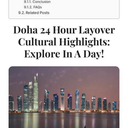
Conclusion
FAQs
Related Posts
Doha 24 Hour Layover
Cultural Highlights:
Explore In A Day!