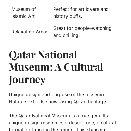
Museum of
Perfect for art lovers and
Islamic Art
history buffs.
Great for people-watching
Relaxation Areas
and chilling.
Qatar National
Museum: A Cultural
Journey
Unique design and purpose of the museum.
Notable exhibits showcasing Qatari heritage.
The Qatar National Museum is a true gem. Its
unique design resembles a desert rose, a natural
formation found in the region. This stunning