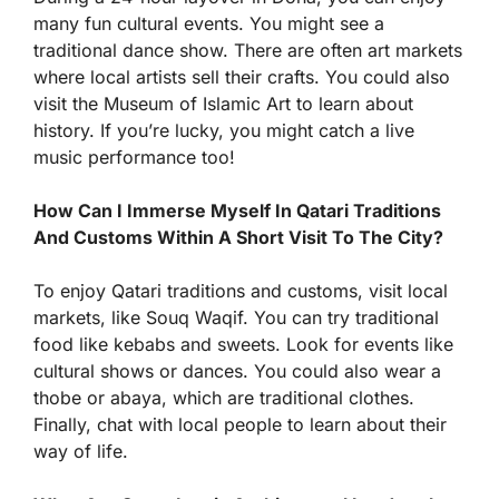
many fun cultural events. You might see a
traditional dance show. There are often art markets
where local artists sell their crafts. You could also
visit the Museum of Islamic Art to learn about
history. If you’re lucky, you might catch a live
music performance too!
How Can I Immerse Myself In Qatari Traditions
And Customs Within A Short Visit To The City?
To enjoy Qatari traditions and customs, visit local
markets, like Souq Waqif. You can try traditional
food like kebabs and sweets. Look for events like
cultural shows or dances. You could also wear a
thobe or abaya, which are traditional clothes.
Finally, chat with local people to learn about their
way of life.