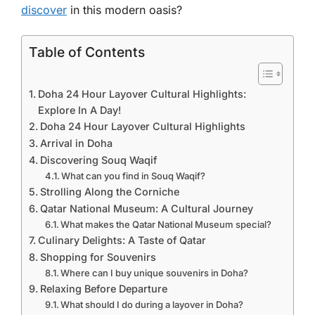
discover
in this modern oasis?
Table of Contents
Doha 24 Hour Layover Cultural Highlights:
Explore In A Day!
Doha 24 Hour Layover Cultural Highlights
Arrival in Doha
Discovering Souq Waqif
What can you find in Souq Waqif?
Strolling Along the Corniche
Qatar National Museum: A Cultural Journey
What makes the Qatar National Museum special?
Culinary Delights: A Taste of Qatar
Shopping for Souvenirs
Where can I buy unique souvenirs in Doha?
Relaxing Before Departure
What should I do during a layover in Doha?