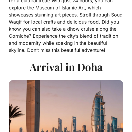
for a cultural treat! With just 24 hours, you can
explore the Museum of Islamic Art, which
showcases stunning art pieces. Stroll through Souq
Waqif for local crafts and delicious food. Did you
know you can also take a dhow cruise along the
Corniche? Experience the city’s blend of tradition
and modernity while soaking in the beautiful
skyline. Don’t miss this beautiful adventure!
Arrival in Doha