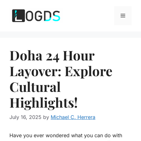
Skip
to
Menu
content
Doha 24 Hour
Layover: Explore
Cultural
Highlights!
July 16, 2025
by
Michael C. Herrera
Have you ever wondered what you can do with