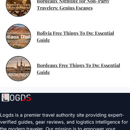
Bordeaux Nightlife for Non-Party
Travelers: Genius Escapes
Bolivia Free Things To Do: Essential
Guide
Bordeaux Free Things To Do: Essential
Guide
Logds is a premier travel authority site providing expert-
verified guides, gear reviews, and logistics intelligence for
the modern traveler. Our mission is to empower your