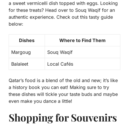
a sweet vermicelli dish topped with eggs. Looking
for these treats? Head over to Souq Waqif for an
authentic experience. Check out this tasty guide
below:
Dishes
Where to Find Them
Margoug
Souq Waqif
Balaleet
Local Cafés
Qatar’s food is a blend of the old and new; it’s like
a history book you can eat! Making sure to try
these dishes will tickle your taste buds and maybe
even make you dance a little!
Shopping for Souvenirs