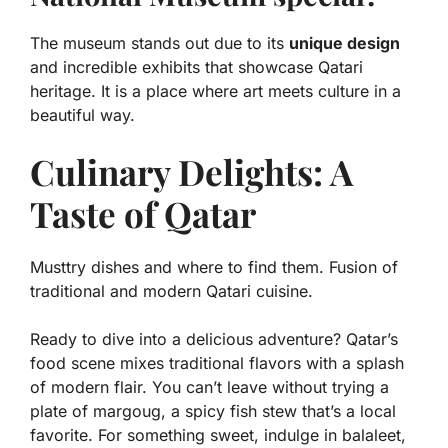
The museum stands out due to its
unique design
and incredible exhibits that showcase Qatari
heritage. It is a place where art meets culture in a
beautiful way.
Culinary Delights: A
Taste of Qatar
Musttry dishes and where to find them. Fusion of
traditional and modern Qatari cuisine.
Ready to dive into a delicious adventure? Qatar’s
food scene mixes
traditional flavors
with a splash
of modern flair. You can’t leave without trying a
plate of
margoug
, a spicy fish stew that’s a local
favorite. For something sweet, indulge in
balaleet
,