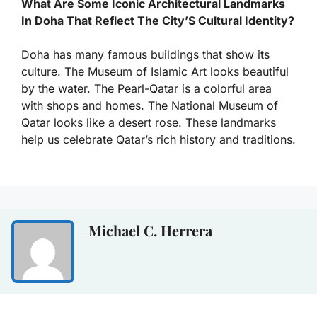
What Are Some Iconic Architectural Landmarks
In Doha That Reflect The City’S Cultural Identity?
Doha has many famous buildings that show its
culture. The Museum of Islamic Art looks beautiful
by the water. The Pearl-Qatar is a colorful area
with shops and homes. The National Museum of
Qatar looks like a desert rose. These landmarks
help us celebrate Qatar’s rich history and traditions.
Michael C. Herrera