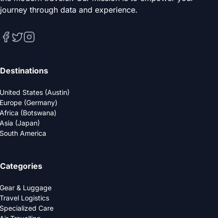
journey through data and experience.
Destinations
United States (Austin)
Europe (Germany)
Africa (Botswana)
Asia (Japan)
South America
Categories
Gear & Luggage
Travel Logistics
Specialized Care