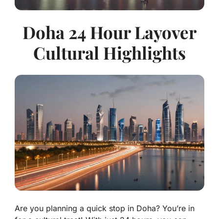
Doha 24 Hour Layover
Cultural Highlights
Are you planning a quick stop in Doha? You’re in