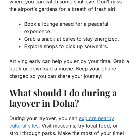
where you can catch some shut-eye. Don’t miss
the airport’s gardens for a breath of fresh air!
Book a lounge ahead
for a peaceful
experience.
Grab a snack
at cafes to stay energized.
Explore shops
to pick up souvenirs.
Arriving early can help you enjoy your time. Grab a
book or download a movie. Keep your phone
charged so you can share your journey!
What should I do during a
layover in Doha?
During your layover, you can
explore nearby
cultural sites
. Visit museums, try local food, or
stroll through parks. Make the most of your time!