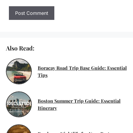
Also Read:
Boracay Road Trip Base Guide: Essential
Tips
Boston Summer Trip Guide: Essential
Itinerary