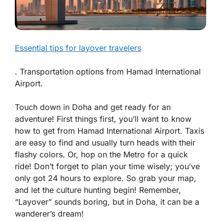
Essential tips for layover travelers
. Transportation options from Hamad International
Airport.
Touch down in Doha and get ready for an
adventure! First things first, you’ll want to know
how to get from
Hamad International Airport
. Taxis
are easy to find and usually turn heads with their
flashy colors. Or, hop on the Metro for a quick
ride! Don’t forget to plan your time wisely; you’ve
only got 24 hours to explore. So grab your map,
and let the culture hunting begin! Remember,
“Layover” sounds boring, but in Doha, it can be a
wanderer’s dream!