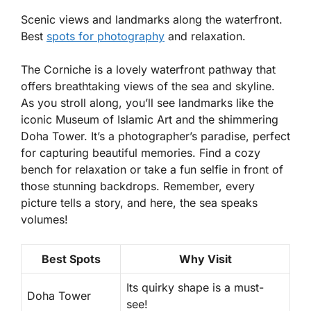
Scenic views and landmarks along the waterfront.
Best
spots for photography
and relaxation.
The Corniche is a lovely waterfront pathway that
offers breathtaking views of the sea and skyline.
As you stroll along, you’ll see landmarks like the
iconic Museum of Islamic Art and the shimmering
Doha Tower. It’s a photographer’s paradise, perfect
for capturing beautiful memories. Find a cozy
bench for relaxation or take a fun selfie in front of
those stunning backdrops. Remember, every
picture tells a story, and here, the sea speaks
volumes!
Best Spots
Why Visit
Its quirky shape is a must-
Doha Tower
see!