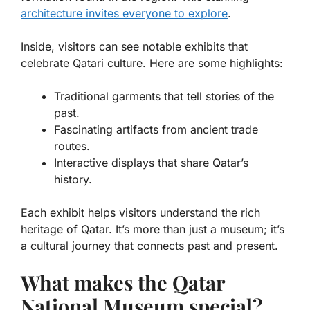
architecture invites everyone to explore
.
Inside, visitors can see
notable exhibits
that
celebrate Qatari culture. Here are some highlights:
Traditional garments that tell stories of the
past.
Fascinating artifacts from ancient trade
routes.
Interactive displays that share Qatar’s
history.
Each exhibit helps visitors understand the rich
heritage of Qatar. It’s more than just a museum; it’s
a cultural journey that connects past and present.
What makes the Qatar
National Museum special?