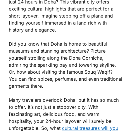
just 24 hours in Doha? This vibrant city offers
exciting cultural highlights that are perfect for a
short layover. Imagine stepping off a plane and
finding yourself immersed in a land rich with
history and elegance.
Did you know that Doha is home to beautiful
museums and stunning architecture? Picture
yourself strolling along the Doha Corniche,
admiring the sparkling bay and towering skyline.
Or, how about visiting the famous Souq Waqif?
You can find spices, perfumes, and even traditional
garments there.
Many travelers overlook Doha, but it has so much
to offer. It’s not just a stopover city. With
fascinating art, delicious food, and warm
hospitality, your 24-hour layover will surely be
unforgettable. So, what
cultural treasures will you