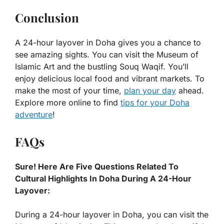
Conclusion
A 24-hour layover in Doha gives you a chance to
see amazing sights. You can visit the Museum of
Islamic Art and the bustling Souq Waqif. You’ll
enjoy delicious local food and vibrant markets. To
make the most of your time,
plan your day
ahead.
Explore more online to find
tips for your Doha
adventure
!
FAQs
Sure! Here Are Five Questions Related To
Cultural Highlights In Doha During A 24-Hour
Layover:
During a 24-hour layover in Doha, you can visit the