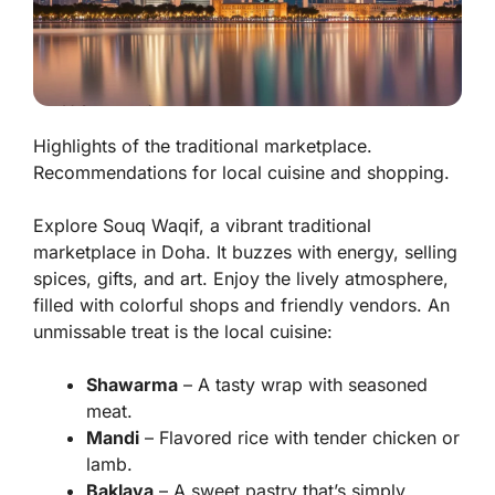
Highlights of the traditional marketplace.
Recommendations for local cuisine and shopping.
Explore Souq Waqif, a vibrant traditional
marketplace in Doha. It buzzes with energy, selling
spices, gifts, and art. Enjoy the lively atmosphere,
filled with colorful shops and friendly vendors. An
unmissable treat is the local cuisine:
Shawarma
– A tasty wrap with seasoned
meat.
Mandi
– Flavored rice with tender chicken or
lamb.
Baklava
– A sweet pastry that’s simply