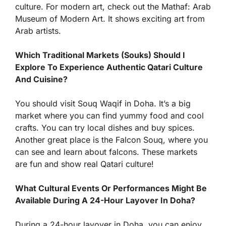
culture. For modern art, check out the Mathaf: Arab
Museum of Modern Art. It shows exciting art from
Arab artists.
Which Traditional Markets (Souks) Should I
Explore To Experience Authentic Qatari Culture
And Cuisine?
You should visit Souq Waqif in Doha. It’s a big
market where you can find yummy food and cool
crafts. You can try local dishes and buy spices.
Another great place is the Falcon Souq, where you
can see and learn about falcons. These markets
are fun and show real Qatari culture!
What Cultural Events Or Performances Might Be
Available During A 24-Hour Layover In Doha?
During a 24-hour layover in Doha, you can enjoy