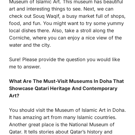
Museum of Islamic Art. This museum has beautiful
art and interesting things to see. Next, we can
check out Souq Waqif, a busy market full of shops,
food, and fun. You might want to try some yummy
local dishes there. Also, take a stroll along the
Corniche, where you can enjoy a nice view of the
water and the city.
Sure! Please provide the question you would like
me to answer.
What Are The Must-Visit Museums In Doha That
Showcase Qatari Heritage And Contemporary
Art?
You should visit the Museum of Islamic Art in Doha.
It has amazing art from many Islamic countries.
Another great place is the National Museum of
Qatar. It tells stories about Qatar’s history and