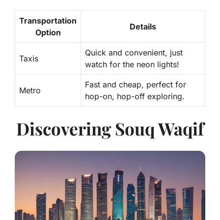
Transportation
Details
Option
Quick and convenient, just
Taxis
watch for the neon lights!
Fast and cheap, perfect for
Metro
hop-on, hop-off exploring.
Discovering Souq Waqif