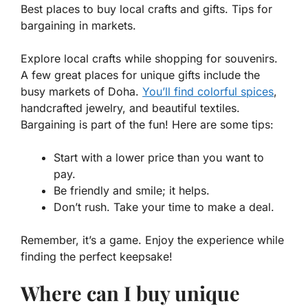
Best places to buy local crafts and gifts. Tips for
bargaining in markets.
Explore local crafts while shopping for souvenirs.
A few great places for unique gifts include the
busy markets of Doha.
You’ll find colorful spices
,
handcrafted jewelry, and beautiful textiles.
Bargaining is part of the fun! Here are some tips:
Start with a lower price than you want to
pay.
Be friendly and smile; it helps.
Don’t rush. Take your time to make a deal.
Remember, it’s a game. Enjoy the experience while
finding the perfect keepsake!
Where can I buy unique