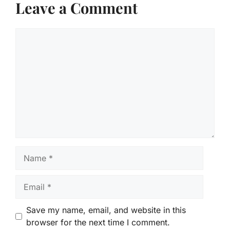
Leave a Comment
Comment
Name
Email
Save my name, email, and website in this
browser for the next time I comment.