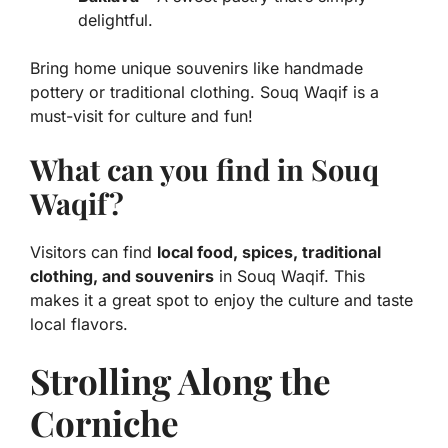
delightful.
Bring home unique souvenirs like handmade
pottery or traditional clothing. Souq Waqif is a
must-visit for culture and fun!
What can you find in Souq
Waqif?
Visitors can find
local food, spices, traditional
clothing, and souvenirs
in Souq Waqif. This
makes it a great spot to enjoy the culture and taste
local flavors.
Strolling Along the
Corniche