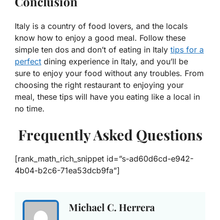
Conclusion
Italy is a country of food lovers, and the locals
know how to enjoy a good meal. Follow these
simple ten dos and don’t of eating in Italy
tips for a
perfect
dining experience in Italy, and you’ll be
sure to enjoy your food without any troubles. From
choosing the right restaurant to enjoying your
meal, these tips will have you eating like a local in
no time.
Frequently Asked Questions
[rank_math_rich_snippet id=”s-ad60d6cd-e942-
4b04-b2c6-71ea53dcb9fa”]
Michael C. Herrera