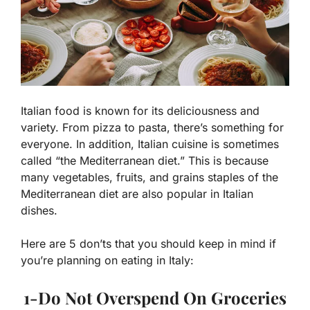
Italian food is known for its deliciousness and
variety. From pizza to pasta, there’s something for
everyone. In addition, Italian cuisine is sometimes
called “the Mediterranean diet.” This is because
many vegetables, fruits, and grains staples of the
Mediterranean diet are also popular in Italian
dishes.
Here are 5 don’ts that you should keep in mind if
you’re planning on eating in Italy:
1-Do Not Overspend On Groceries