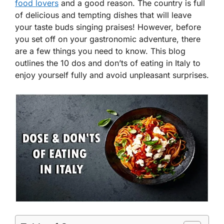
food lovers
and a good reason. The country is full
of delicious and tempting dishes that will leave
your taste buds singing praises! However, before
you set off on your gastronomic adventure, there
are a few things you need to know. This blog
outlines the 10 dos and don’ts of eating in Italy to
enjoy yourself fully and avoid unpleasant surprises.