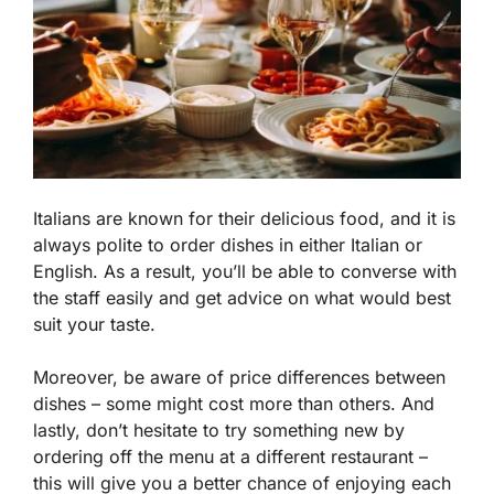
Italians are known for their delicious food, and it is
always polite to order dishes in either Italian or
English. As a result, you’ll be able to converse with
the staff easily and get advice on what would best
suit your taste.
Moreover, be aware of price differences between
dishes – some might cost more than others. And
lastly, don’t hesitate to try something new by
ordering off the menu at a different restaurant –
this will give you a better chance of enjoying each