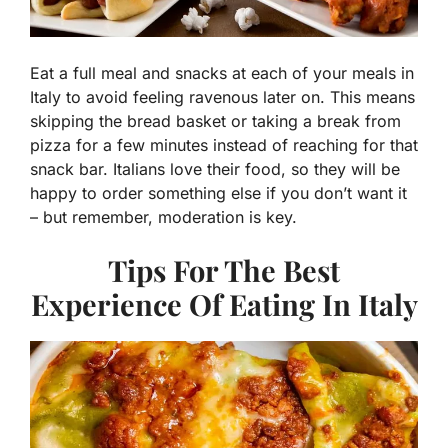
Eat a full meal and snacks at each of your meals in
Italy to avoid feeling ravenous later on. This means
skipping the bread basket or taking a break from
pizza for a few minutes instead of reaching for that
snack bar. Italians love their food, so they will be
happy to order something else if you don’t want it
– but remember, moderation is key.
Tips For The Best
Experience Of Eating In Italy