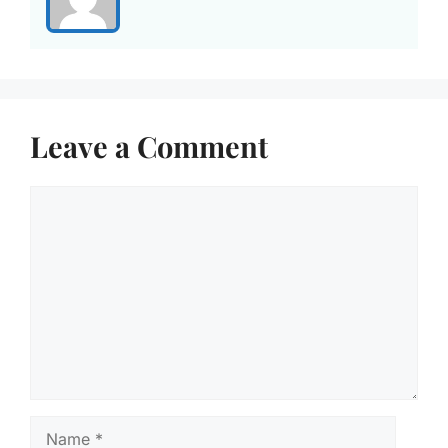
Leave a Comment
Comment
Name