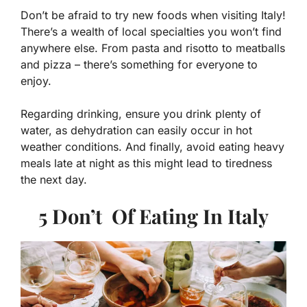
Don’t be afraid to try new foods when visiting Italy!
There’s a wealth of local specialties you won’t find
anywhere else. From pasta and risotto to meatballs
and pizza – there’s something for everyone to
enjoy.
Regarding drinking, ensure you drink plenty of
water, as dehydration can easily occur in hot
weather conditions. And finally, avoid eating heavy
meals late at night as this might lead to tiredness
the next day.
5 Don’t Of Eating In Italy