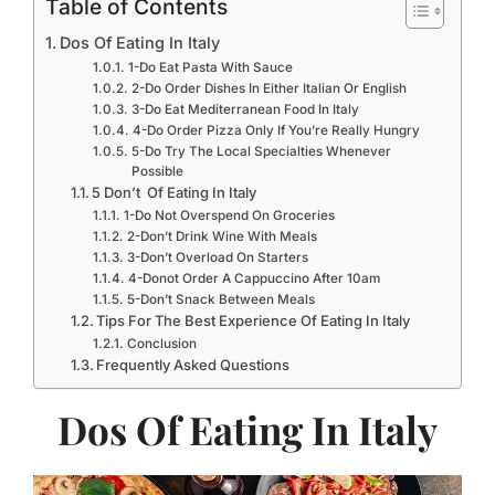
Table of Contents
Dos Of Eating In Italy
1-Do Eat Pasta With Sauce
2-Do Order Dishes In Either Italian Or English
3-Do Eat Mediterranean Food In Italy
4-Do Order Pizza Only If You’re Really Hungry
5-Do Try The Local Specialties Whenever
Possible
5 Don’t Of Eating In Italy
1-Do Not Overspend On Groceries
2-Don’t Drink Wine With Meals
3-Don’t Overload On Starters
4-Donot Order A Cappuccino After 10am
5-Don’t Snack Between Meals
Tips For The Best Experience Of Eating In Italy
Conclusion
Frequently Asked Questions
Dos Of Eating In Italy