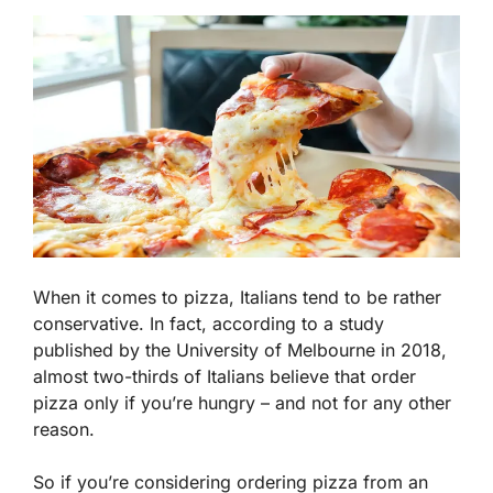
When it comes to pizza, Italians tend to be rather
conservative. In fact, according to a study
published by the University of Melbourne in 2018,
almost two-thirds of Italians believe that order
pizza only if you’re hungry – and not for any other
reason.
So if you’re considering ordering pizza from an