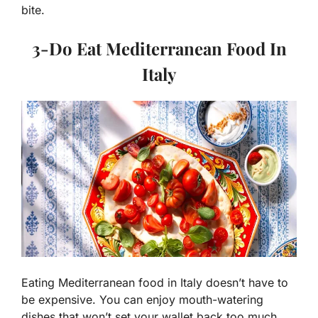
bite.
3-
Do Eat Mediterranean Food In
Italy
Eating Mediterranean food in Italy doesn’t have to
be expensive. You can enjoy mouth-watering
dishes that won’t set your wallet back too much