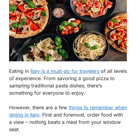
Eating in
Italy is a must-do for travelers
of all levels
of experience. From savoring a good pizza to
sampling traditional pasta dishes, there’s
something for everyone to enjoy.
However, there are a few
things to remember when
dining in Italy
. First and foremost, order food with
a view – nothing beats a meal from your window
seat.