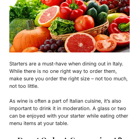
Starters are a must-have when dining out in Italy.
While there is no one right way to order them,
make sure you order the right size – not too much,
not too little.
As wine is often a part of Italian cuisine, it’s also
important to drink it in moderation. A glass or two
can be enjoyed with your starter while eating other
menu items at your table.