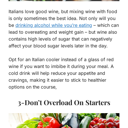
Italians love good wine, but mixing wine with food
is only sometimes the best idea. Not only will you
be
drinking alcohol while you’re eating
– which can
lead to overeating and weight gain – but wine also
contains high levels of sugar that can negatively
affect your blood sugar levels later in the day.
Opt for an Italian cooler instead of a glass of red
wine if you want to imbibe it during your meal. A
cold drink will help reduce your appetite and
cravings, making it easier to stick to healthier
options on the course,
3-Don’t Overload On Starters