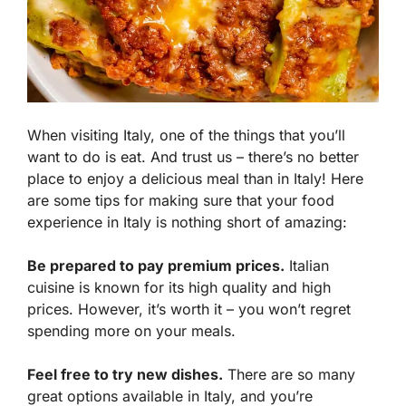
When visiting Italy, one of the things that you’ll
want to do is eat. And trust us – there’s no better
place to enjoy a delicious meal than in Italy! Here
are some tips for making sure that your food
experience in Italy is nothing short of amazing:
Be prepared to pay premium prices.
Italian
cuisine is known for its high quality and high
prices. However, it’s worth it – you won’t regret
spending more on your meals.
Feel free to try new dishes.
There are so many
great options available in Italy, and you’re