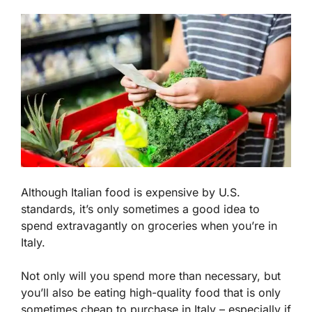
Although Italian food is expensive by U.S.
standards, it’s only sometimes a good idea to
spend extravagantly on groceries when you’re in
Italy.
Not only will you spend more than necessary, but
you’ll also be eating high-quality food that is only
sometimes cheap to purchase in Italy – especially if