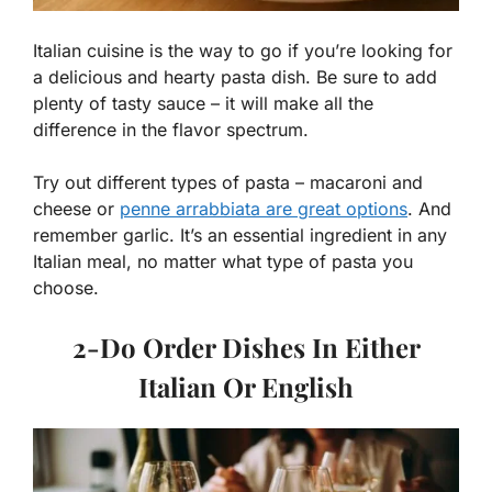
Italian cuisine is the way to go if you’re looking for
a delicious and hearty pasta dish. Be sure to add
plenty of tasty sauce – it will make all the
difference in the flavor spectrum.
Try out different types of pasta – macaroni and
cheese or
penne arrabbiata are great options
. And
remember garlic. It’s an essential ingredient in any
Italian meal, no matter what type of pasta you
choose.
2-
Do Order Dishes In Either
Italian Or English