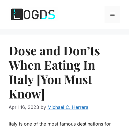
Skip
to
Menu
content
Dose and Don’ts
When Eating In
Italy [You Must
Know]
April 16, 2023
by
Michael C. Herrera
Italy is one of the most famous destinations for