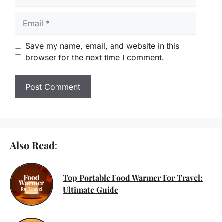
Email
Save my name, email, and website in this
browser for the next time I comment.
Also Read:
Top Portable Food Warmer For Travel:
Ultimate Guide