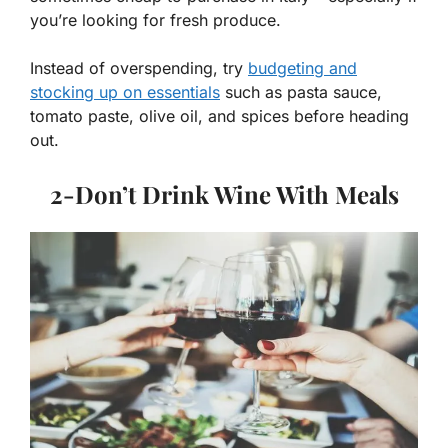
you’re looking for fresh produce.
Instead of overspending, try
budgeting and
stocking up on essentials
such as pasta sauce,
tomato paste, olive oil, and spices before heading
out.
2-
Don’t Drink Wine With Meals