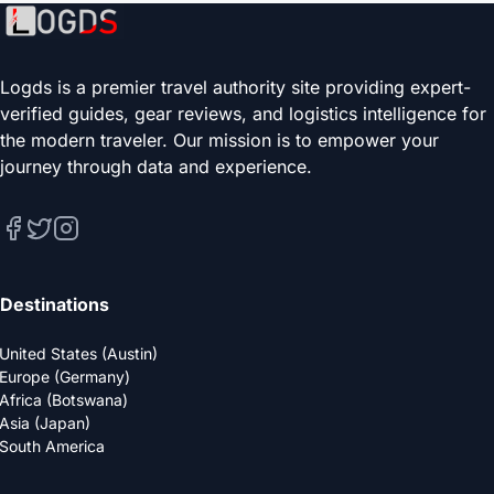
Logds is a premier travel authority site providing expert-
verified guides, gear reviews, and logistics intelligence for
the modern traveler. Our mission is to empower your
journey through data and experience.
Destinations
United States (Austin)
Europe (Germany)
Africa (Botswana)
Asia (Japan)
South America