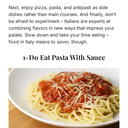
Next, enjoy pizza, pasta, and antipasti as side
dishes rather than main courses. And finally, don’t
be afraid to experiment – Italians are experts at
combining flavors in new ways that impress your
palate. Slow down and take your time eating –
food in Italy means to savor, though.
1-Do Eat Pasta With Sauce