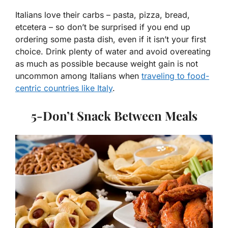
Italians love their carbs – pasta, pizza, bread,
etcetera – so don’t be surprised if you end up
ordering some pasta dish, even if it isn’t your first
choice. Drink plenty of water and avoid overeating
as much as possible because weight gain is not
uncommon among Italians when
traveling to food-
centric countries like Italy
.
5-Don’t Snack Between Meals