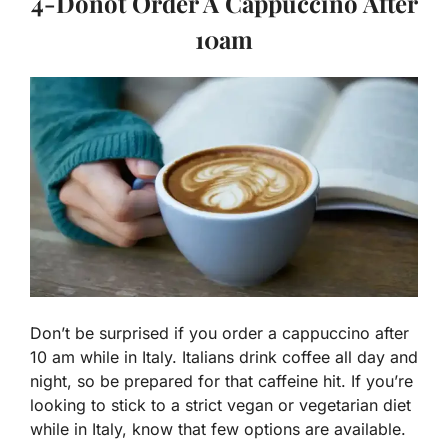
4-Donot Order A Cappuccino After
10am
Don’t be surprised if you order a cappuccino after
10 am while in Italy. Italians drink coffee all day and
night, so be prepared for that caffeine hit. If you’re
looking to stick to a strict vegan or vegetarian diet
while in Italy, know that few options are available.