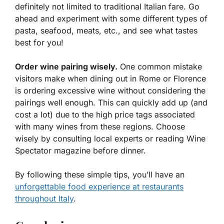
definitely not limited to traditional Italian fare. Go
ahead and experiment with some different types of
pasta, seafood, meats, etc., and see what tastes
best for you!
Order wine pairing wisely.
One common mistake
visitors make when dining out in Rome or Florence
is ordering excessive wine without considering the
pairings well enough. This can quickly add up (and
cost a lot) due to the high price tags associated
with many wines from these regions. Choose
wisely by consulting local experts or reading Wine
Spectator magazine before dinner.
By following these simple tips, you’ll have an
unforgettable food experience at restaurants
throughout Italy
.