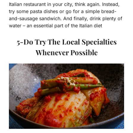
Italian restaurant in your city, think again. Instead,
try some pasta dishes or go for a simple bread-
and-sausage sandwich. And finally, drink plenty of
water – an essential part of the Italian diet
5-Do Try The Local Specialties
Whenever Possible