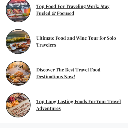
Top Food For Traveling Work: Stay
Fueled & Focused
Ultimate Food and Wine Tour for Solo
Travelers
Discover The Best Travel Food
Destinations Now!
Top Long Lasting Foods For Your Travel
Adventures