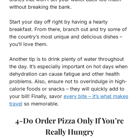
without breaking the bank.
Start your day off right by having a hearty
breakfast. From there, branch out and try some of
the country’s most unique and delicious dishes –
you’ll love them.
Another tip is to drink plenty of water throughout
the day. It’s especially important on hot days when
dehydration can cause fatigue and other health
problems. Also, ensure not to overindulge in high-
calorie foods or snacks – they will quickly add to
your bill! Finally, savor
every bite – it’s what makes
travel
so memorable.
4-Do Order Pizza Only If You’re
Really Hungry