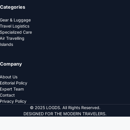
Categories
Gear & Luggage
Travel Logistics
Specialized Care
Air Travelling
Islands
Company
About Us
Editorial Policy
Expert Team
Contact
Privacy Policy
© 2025 LOGDS. All Rights Reserved.
DESIGNED FOR THE MODERN TRAVELERS.