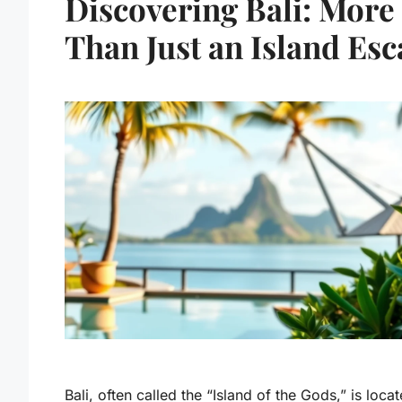
Discovering Bali: More
Than Just an Island Es
Bali, often called the “Island of the Gods,” is locat