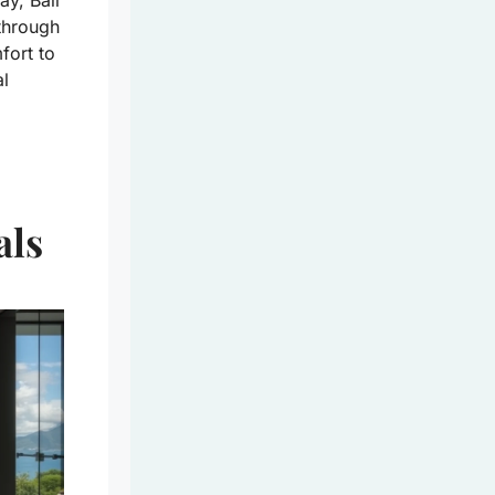
y, Bali
 through
fort to
al
als