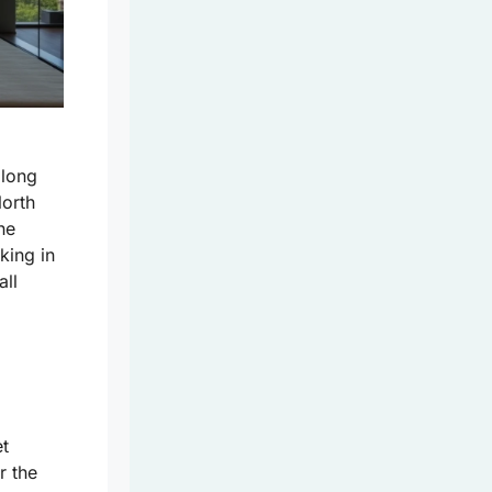
 long
North
he
king in
all
et
r the