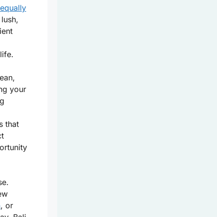
 equally
 lush,
ient
ife.
bean,
ing your
ng
s that
ct
ortunity
se.
new
n
, or