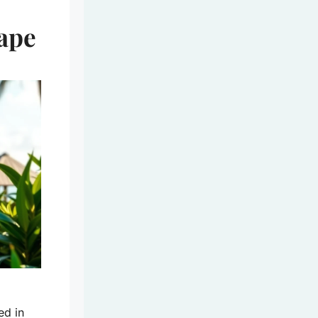
cape
ed in