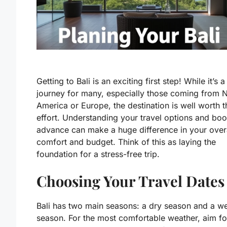
Getting to Bali is an exciting first step! While it’s a
journey for many, especially those coming from 
America or Europe, the destination is well worth t
effort. Understanding your travel options and boo
advance can make a huge difference in your over
comfort and budget. Think of this as laying the
foundation for a stress-free trip.
Choosing Your Travel Dates
Bali has two main seasons: a dry season and a w
season. For the most comfortable weather, aim fo