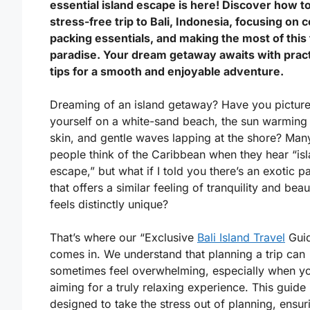
essential island escape is here! Discover how to
stress-free trip to Bali, Indonesia, focusing on 
packing essentials, and making the most of this 
paradise. Your dream getaway awaits with pract
tips for a smooth and enjoyable adventure.
Dreaming of an island getaway? Have you pictur
yourself on a white-sand beach, the sun warming
skin, and gentle waves lapping at the shore? Man
people think of the Caribbean when they hear “is
escape,” but what if I told you there’s an exotic p
that offers a similar feeling of tranquility and beau
feels distinctly unique?
That’s where our “Exclusive
Bali Island Travel
Gui
comes in. We understand that planning a trip can
sometimes feel overwhelming, especially when yo
aiming for a truly relaxing experience. This guide 
designed to take the stress out of planning, ensur