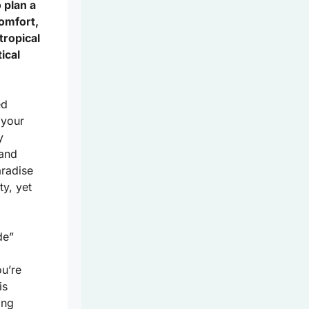
 plan a
comfort,
tropical
ical
ed
 your
y
land
aradise
ty, yet
de”
u’re
is
ing