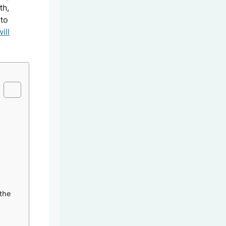
th,
 to
ill
the