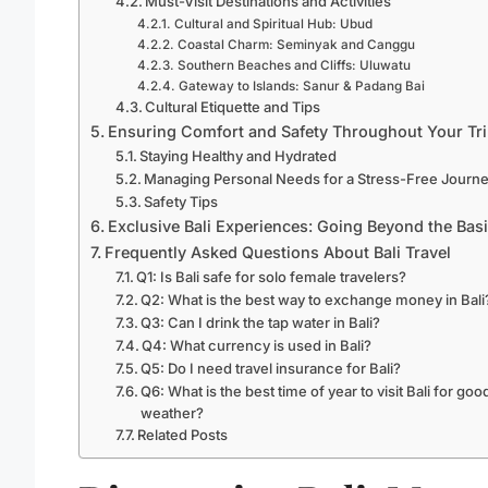
Must-Visit Destinations and Activities
Cultural and Spiritual Hub: Ubud
Coastal Charm: Seminyak and Canggu
Southern Beaches and Cliffs: Uluwatu
Gateway to Islands: Sanur & Padang Bai
Cultural Etiquette and Tips
Ensuring Comfort and Safety Throughout Your Tr
Staying Healthy and Hydrated
Managing Personal Needs for a Stress-Free Journ
Safety Tips
Exclusive Bali Experiences: Going Beyond the Bas
Frequently Asked Questions About Bali Travel
Q1: Is Bali safe for solo female travelers?
Q2: What is the best way to exchange money in Bali
Q3: Can I drink the tap water in Bali?
Q4: What currency is used in Bali?
Q5: Do I need travel insurance for Bali?
Q6: What is the best time of year to visit Bali for goo
weather?
Related Posts