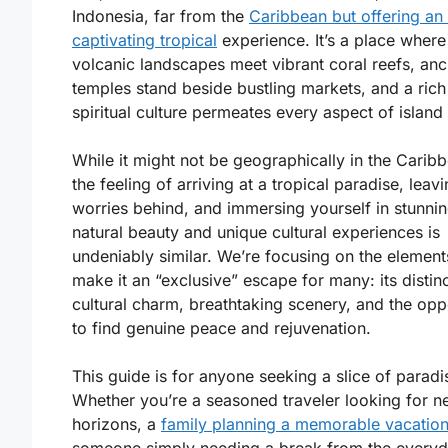
Indonesia, far from the
Caribbean but offering an
captivating tropical
experience. It’s a place where
volcanic landscapes meet vibrant coral reefs, anc
temples stand beside bustling markets, and a rich
spiritual culture permeates every aspect of island l
While it might not be geographically in the Carib
the feeling of arriving at a tropical paradise, leav
worries behind, and immersing yourself in stunni
natural beauty and unique cultural experiences is
undeniably similar. We’re focusing on the element
make it an “exclusive” escape for many: its distin
cultural charm, breathtaking scenery, and the opp
to find genuine peace and rejuvenation.
This guide is for anyone seeking a slice of paradi
Whether you’re a seasoned traveler looking for 
horizons, a
family planning a memorable vacatio