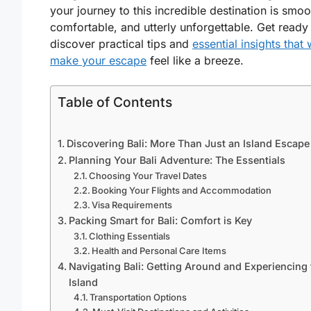
your journey to this incredible destination is smoo
comfortable, and utterly unforgettable. Get ready
discover practical tips and
essential insights that w
make your escape
feel like a breeze.
Table of Contents
Discovering Bali: More Than Just an Island Escape
Planning Your Bali Adventure: The Essentials
Choosing Your Travel Dates
Booking Your Flights and Accommodation
Visa Requirements
Packing Smart for Bali: Comfort is Key
Clothing Essentials
Health and Personal Care Items
Navigating Bali: Getting Around and Experiencing 
Island
Transportation Options