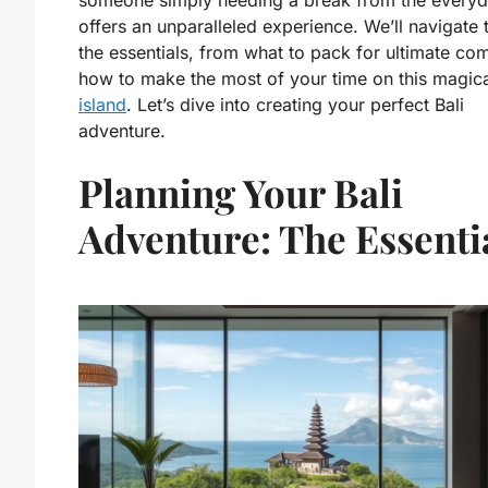
someone simply needing a break from the everyda
offers an unparalleled experience. We’ll navigate
the essentials, from what to pack for ultimate com
how to make the most of your time on this magic
island
. Let’s dive into creating your perfect Bali
adventure.
Planning Your Bali
Adventure: The Essenti