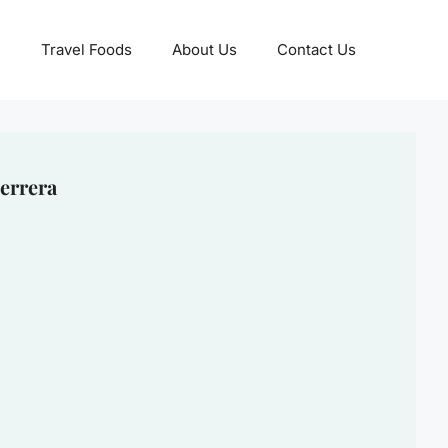
Travel Foods
About Us
Contact Us
errera