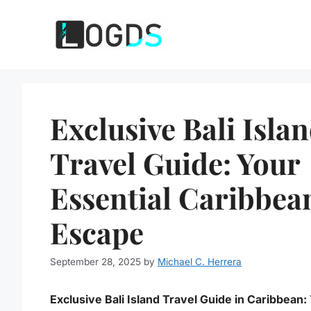
Skip
to
content
Exclusive Bali Isla
Travel Guide: Your
Essential Caribbea
Escape
September 28, 2025
by
Michael C. Herrera
Exclusive Bali Island Travel Guide in Caribbean: