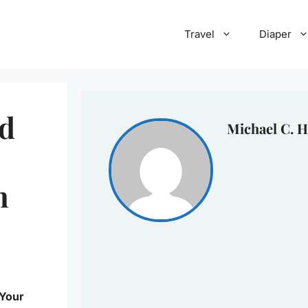
Travel
Diaper
nd
Michael C. H
n
 Your