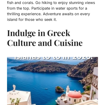
fish and corals. Go hiking to enjoy stunning views
from the top. Participate in water sports for a
thrilling experience. Adventure awaits on every
island for those who seek it.
Indulge in Greek
Culture and Cuisine