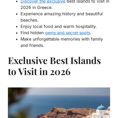
Discover the exclusive
best islands to visit in
2026 in Greece.
Experience amazing history and beautiful
beaches.
Enjoy local food and warm hospitality.
Find hidden
gems and secret spots
.
Make unforgettable memories with family
and friends.
Exclusive Best Islands
to Visit in 2026