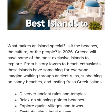
What makes an island special? Is it the beaches,
the culture, or the people? In 2026, Greece will
have some of the most exclusive islands to
explore. From history lovers to beach enthusiasts,
these islands have something for everyone.
Imagine walking through ancient ruins, sunbathing
on sandy beaches, and tasting fresh Greek salads.
Discover ancient ruins and temples.
Relax on stunning golden beaches.
Explore quaint villages and towns.
Taste delicious local dishes.