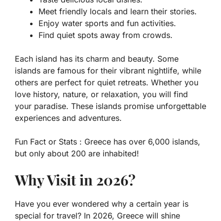
Meet friendly locals and learn their stories.
Enjoy water sports and fun activities.
Find quiet spots away from crowds.
Each island has its charm and beauty. Some
islands are famous for their vibrant nightlife, while
others are perfect for quiet retreats. Whether you
love history, nature, or relaxation, you will find
your paradise. These islands promise unforgettable
experiences and adventures.
Fun Fact or Stats :
Greece has over 6,000 islands,
but only about 200 are inhabited!
Why Visit in 2026?
Have you ever wondered why a certain year is
special for travel? In 2026, Greece will shine