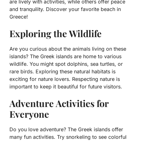
are lively with activities, while others offer peace
and tranquility. Discover your favorite beach in
Greece!
Exploring the Wildlife
Are you curious about the animals living on these
islands? The Greek islands are home to various
wildlife. You might spot dolphins, sea turtles, or
rare birds. Exploring these natural habitats is
exciting for nature lovers. Respecting nature is
important to keep it beautiful for future visitors.
Adventure Activities for
Everyone
Do you love adventure? The Greek islands offer
many fun activities. Try snorkeling to see colorful