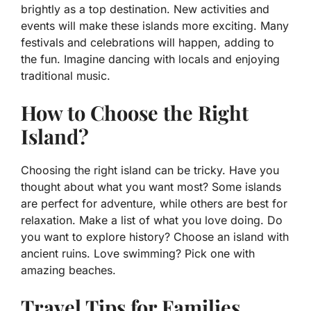
brightly as a top destination. New activities and
events will make these islands more exciting. Many
festivals and celebrations will happen, adding to
the fun. Imagine dancing with locals and enjoying
traditional music.
How to Choose the Right
Island?
Choosing the right island can be tricky. Have you
thought about what you want most? Some islands
are perfect for adventure, while others are best for
relaxation. Make a list of what you love doing. Do
you want to explore history? Choose an island with
ancient ruins. Love swimming? Pick one with
amazing beaches.
Travel Tips for Families