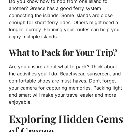
Do you know how to hop from one island to
another? Greece has a good ferry system
connecting the islands. Some islands are close
enough for short ferry rides. Others might need a
longer journey. Planning your routes can help you
enjoy multiple islands.
What to Pack for Your Trip?
Are you unsure about what to pack? Think about
the activities you’ll do. Beachwear, sunscreen, and
comfortable shoes are must-haves. Don’t forget
your camera for capturing memories. Packing light
and smart will make your travel easier and more
enjoyable.
Exploring Hidden Gems
of Greece