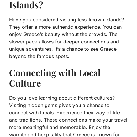
Islands?
Have you considered visiting less-known islands?
They offer a more authentic experience. You can
enjoy Greece’s beauty without the crowds. The
slower pace allows for deeper connections and
unique adventures. It’s a chance to see Greece
beyond the famous spots.
Connecting with Local
Culture
Do you love learning about different cultures?
Visiting hidden gems gives you a chance to
connect with locals. Experience their way of life
and traditions. These connections make your travel
more meaningful and memorable. Enjoy the
warmth and hospitality that Greece is known for.