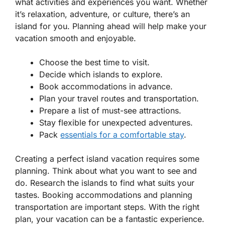
what activities and experiences you want. Whether
it’s relaxation, adventure, or culture, there’s an
island for you. Planning ahead will help make your
vacation smooth and enjoyable.
Choose the best time to visit.
Decide which islands to explore.
Book accommodations in advance.
Plan your travel routes and transportation.
Prepare a list of must-see attractions.
Stay flexible for unexpected adventures.
Pack
essentials for a comfortable stay
.
Creating a perfect island vacation requires some
planning. Think about what you want to see and
do. Research the islands to find what suits your
tastes. Booking accommodations and planning
transportation are important steps. With the right
plan, your vacation can be a fantastic experience.