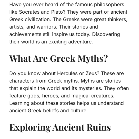
Have you ever heard of the famous philosophers
like Socrates and Plato? They were part of ancient
Greek civilization. The Greeks were great thinkers,
artists, and warriors. Their stories and
achievements still inspire us today. Discovering
their world is an exciting adventure.
What Are Greek Myths?
Do you know about Hercules or Zeus? These are
characters from Greek myths. Myths are stories
that explain the world and its mysteries. They often
feature gods, heroes, and magical creatures.
Learning about these stories helps us understand
ancient Greek beliefs and culture.
Exploring Ancient Ruins