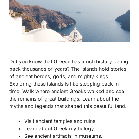
Did you know that Greece has a rich history dating
back thousands of years? The islands hold stories
of ancient heroes, gods, and mighty kings.
Exploring these islands is like stepping back in
time. Walk where ancient Greeks walked and see
the remains of great buildings. Learn about the
myths and legends that shaped this beautiful land.
Visit ancient temples and ruins.
Learn about Greek mythology.
See ancient artifacts in museums.