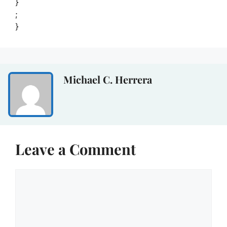
}
;
}
Michael C. Herrera
Leave a Comment
Comment