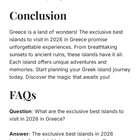
Conclusion
Greece is a land of wonders! The exclusive best
islands to visit in 2026 in Greece promise
unforgettable experiences. From breathtaking
sunsets to ancient ruins, these islands have it all.
Each island offers unique adventures and
memories. Start planning your Greek island journey
today. Discover the magic that awaits you!
FAQs
Question
: What are the exclusive best islands to
visit in 2026 in Greece?
Answer
: The exclusive best islands in 2026