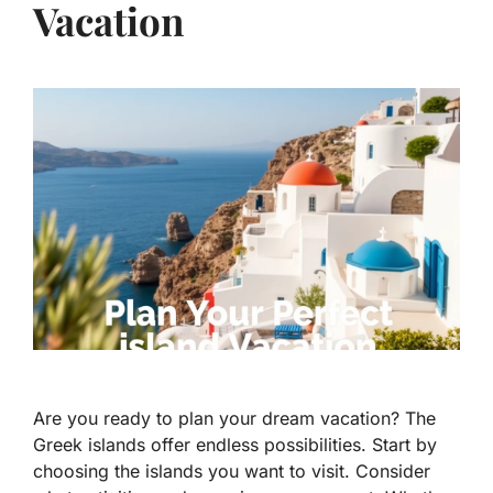
Vacation
Are you ready to plan your dream vacation? The
Greek islands offer endless possibilities. Start by
choosing the islands you want to visit. Consider