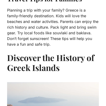
Planning a trip with your family? Greece is a
family-friendly destination. Kids will love the
beaches and water activities. Parents can enjoy the
rich history and culture. Pack light and bring swim
gear. Try local foods like souvlaki and baklava.
Don’t forget sunscreen! These tips will help you
have a fun and safe trip.
Discover the History of
Greek Islands