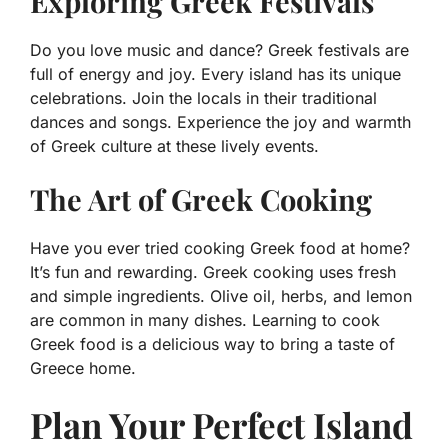
Exploring Greek Festivals
Do you love music and dance? Greek festivals are
full of energy and joy. Every island has its unique
celebrations. Join the locals in their traditional
dances and songs. Experience the joy and warmth
of Greek culture at these lively events.
The Art of Greek Cooking
Have you ever tried cooking Greek food at home?
It’s fun and rewarding. Greek cooking uses fresh
and simple ingredients. Olive oil, herbs, and lemon
are common in many dishes. Learning to cook
Greek food is a delicious way to bring a taste of
Greece home.
Plan Your Perfect Island