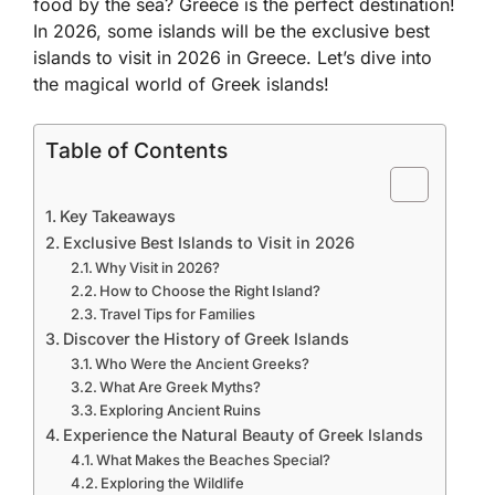
food by the sea? Greece is the perfect destination!
In 2026, some islands will be the exclusive best
islands to visit in 2026 in Greece. Let’s dive into
the magical world of Greek islands!
Table of Contents
Key Takeaways
Exclusive Best Islands to Visit in 2026
Why Visit in 2026?
How to Choose the Right Island?
Travel Tips for Families
Discover the History of Greek Islands
Who Were the Ancient Greeks?
What Are Greek Myths?
Exploring Ancient Ruins
Experience the Natural Beauty of Greek Islands
What Makes the Beaches Special?
Exploring the Wildlife