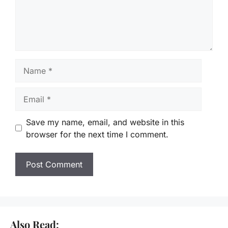
Name
Email
Save my name, email, and website in this
browser for the next time I comment.
Also Read: