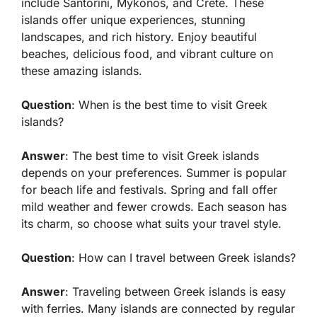
include Santorini, Mykonos, and Crete. These
islands offer unique experiences, stunning
landscapes, and rich history. Enjoy beautiful
beaches, delicious food, and vibrant culture on
these amazing islands.
Question
: When is the best time to visit Greek
islands?
Answer
: The best time to visit Greek islands
depends on your preferences. Summer is popular
for beach life and festivals. Spring and fall offer
mild weather and fewer crowds. Each season has
its charm, so choose what suits your travel style.
Question
: How can I travel between Greek islands?
Answer
: Traveling between Greek islands is easy
with ferries. Many islands are connected by regular