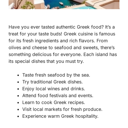
Have you ever tasted authentic Greek food? It’s a
treat for your taste buds! Greek cuisine is famous
for its fresh ingredients and rich flavors. From
olives and cheese to seafood and sweets, there’s
something delicious for everyone. Each island has
its special dishes that you must try.
Taste fresh seafood by the sea.
Try traditional Greek dishes.
Enjoy local wines and drinks.
Attend food festivals and events.
Learn to cook Greek recipes.
Visit local markets for fresh produce.
Experience warm Greek hospitality.