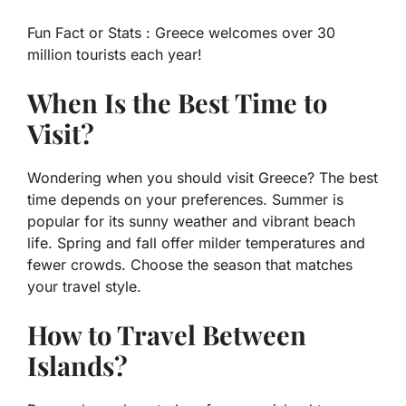
Fun Fact or Stats :
Greece welcomes over 30
million tourists each year!
When Is the Best Time to
Visit?
Wondering when you should visit Greece? The best
time depends on your preferences. Summer is
popular for its sunny weather and vibrant beach
life. Spring and fall offer milder temperatures and
fewer crowds. Choose the season that matches
your travel style.
How to Travel Between
Islands?