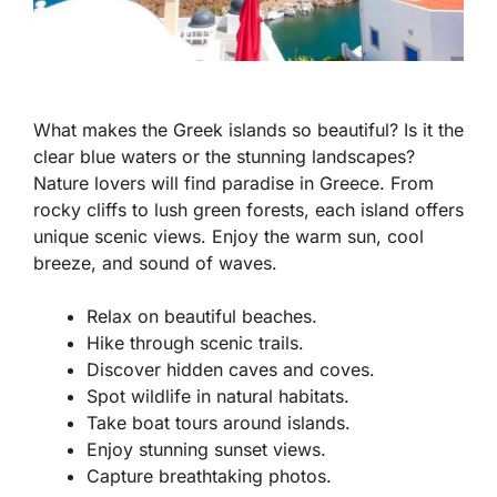
What makes the Greek islands so beautiful? Is it the
clear blue waters or the stunning landscapes?
Nature lovers will find paradise in Greece. From
rocky cliffs to lush green forests, each island offers
unique scenic views. Enjoy the warm sun, cool
breeze, and sound of waves.
Relax on beautiful beaches.
Hike through scenic trails.
Discover hidden caves and coves.
Spot wildlife in natural habitats.
Take boat tours around islands.
Enjoy stunning sunset views.
Capture breathtaking photos.