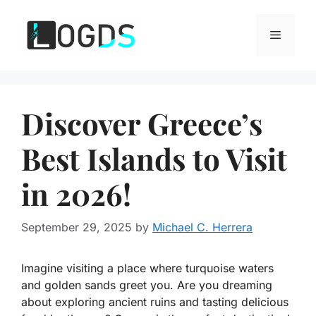
Skip
to
Menu
content
Discover Greece’s
Best Islands to Visit
in 2026!
September 29, 2025
by
Michael C. Herrera
Imagine visiting a place where turquoise waters
and golden sands greet you. Are you dreaming
about exploring ancient ruins and tasting delicious