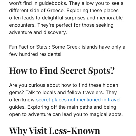
won’t find in guidebooks. They allow you to see a
different side of Greece. Exploring these places
often leads to delightful surprises and memorable
encounters. They’re perfect for those seeking
adventure and discovery.
Fun Fact or Stats :
Some Greek islands have only a
few hundred residents!
How to Find Secret Spots?
Are you curious about how to find these hidden
gems? Talk to locals and fellow travelers. They
often know
secret places not mentioned in travel
guides. Exploring off the main paths and being
open to adventure can lead you to magical spots.
Why Visit Less-Known