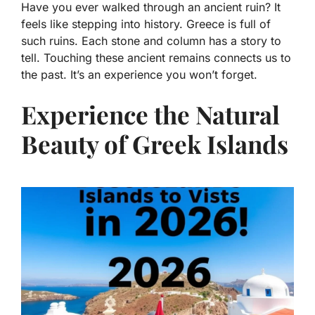
Have you ever walked through an ancient ruin? It
feels like stepping into history. Greece is full of
such ruins. Each stone and column has a story to
tell. Touching these ancient remains connects us to
the past. It’s an experience you won’t forget.
Experience the Natural
Beauty of Greek Islands