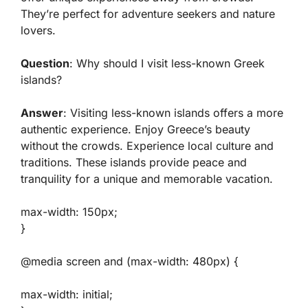
They’re perfect for adventure seekers and nature
lovers.
Question
: Why should I visit less-known Greek
islands?
Answer
: Visiting less-known islands offers a more
authentic experience. Enjoy Greece’s beauty
without the crowds. Experience local culture and
traditions. These islands provide peace and
tranquility for a unique and memorable vacation.
max-width: 150px;
}
@media screen and (max-width: 480px) {
max-width: initial;