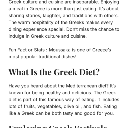
Greek culture and cuisine are inseparable. Enjoying
a meal in Greece is more than just eating. It’s about
sharing stories, laughter, and traditions with others.
The warm hospitality of the Greeks makes every
dining experience special. Don’t miss the chance to
indulge in Greek culture and cuisine.
Fun Fact or Stats :
Moussaka is one of Greece’s
most popular traditional dishes!
What Is the Greek Diet?
Have you heard about the Mediterranean diet? It’s
known for being healthy and delicious. The Greek
diet is part of this famous way of eating. It includes
lots of fruits, vegetables, olive oil, and fish. Eating
like a Greek can be both tasty and good for you.