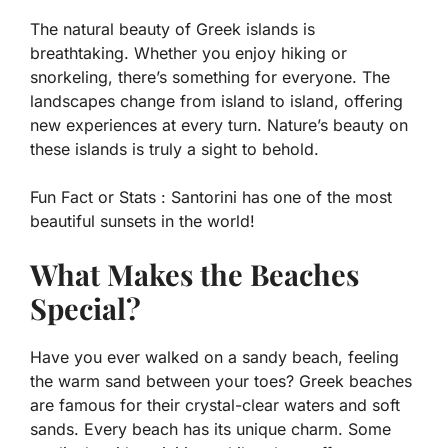
The natural beauty of Greek islands is
breathtaking. Whether you enjoy hiking or
snorkeling, there’s something for everyone. The
landscapes change from island to island, offering
new experiences at every turn. Nature’s beauty on
these islands is truly a sight to behold.
Fun Fact or Stats :
Santorini has one of the most
beautiful sunsets in the world!
What Makes the Beaches
Special?
Have you ever walked on a sandy beach, feeling
the warm sand between your toes? Greek beaches
are famous for their crystal-clear waters and soft
sands. Every beach has its unique charm. Some