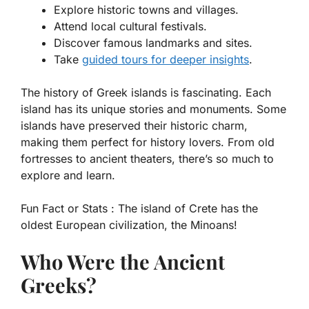
Explore historic towns and villages.
Attend local cultural festivals.
Discover famous landmarks and sites.
Take
guided tours for deeper insights
.
The history of Greek islands is fascinating. Each
island has its unique stories and monuments. Some
islands have preserved their historic charm,
making them perfect for history lovers. From old
fortresses to ancient theaters, there’s so much to
explore and learn.
Fun Fact or Stats :
The island of Crete has the
oldest European civilization, the Minoans!
Who Were the Ancient
Greeks?