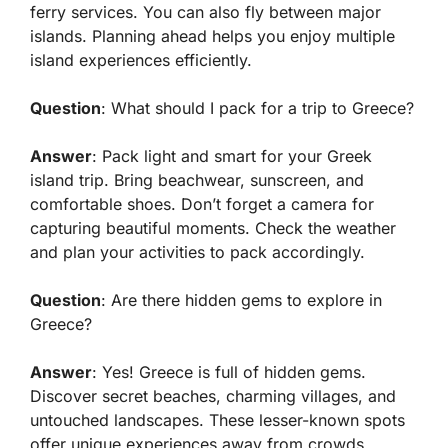
ferry services. You can also fly between major
islands. Planning ahead helps you enjoy multiple
island experiences efficiently.
Question
: What should I pack for a trip to Greece?
Answer
: Pack light and smart for your Greek
island trip. Bring beachwear, sunscreen, and
comfortable shoes. Don’t forget a camera for
capturing beautiful moments. Check the weather
and plan your activities to pack accordingly.
Question
: Are there hidden gems to explore in
Greece?
Answer
: Yes! Greece is full of hidden gems.
Discover secret beaches, charming villages, and
untouched landscapes. These lesser-known spots
offer unique experiences away from crowds.