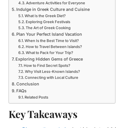
Adventure Activities for Everyone
Indulge in Greek Culture and Cuisine
What Is the Greek Diet?
Exploring Greek Festivals
The Art of Greek Cooking
Plan Your Perfect Island Vacation
When Is the Best Time to Visit?
How to Travel Between Islands?
What to Pack for Your Trip?
Exploring Hidden Gems of Greece
How to Find Secret Spots?
Why Visit Less-Known Islands?
Connecting with Local Culture
Conclusion
FAQs
Related Posts
Key Takeaways