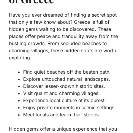
Have you ever dreamed of finding a secret spot
that only a few know about? Greece is full of
hidden gems waiting to be discovered. These
places offer peace and tranquility away from the
bustling crowds. From secluded beaches to
charming villages, these hidden spots are worth
exploring.
Find quiet beaches off the beaten path.
Explore untouched natural landscapes.
Discover lesser-known historic sites.
Visit quaint and charming villages.
Experience local culture at its purest.
Enjoy private moments in scenic settings.
Meet locals and learn their stories.
Hidden gems offer a unique experience that you