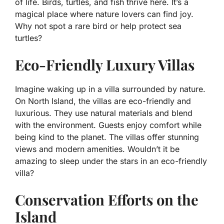
of life. Birds, turtles, and fish thrive here. It’s a
magical place where nature lovers can find joy.
Why not spot a rare bird or help protect sea
turtles?
Eco-Friendly Luxury Villas
Imagine waking up in a villa surrounded by nature.
On North Island, the villas are eco-friendly and
luxurious. They use natural materials and blend
with the environment. Guests enjoy comfort while
being kind to the planet. The villas offer stunning
views and modern amenities. Wouldn’t it be
amazing to sleep under the stars in an eco-friendly
villa?
Conservation Efforts on the
Island