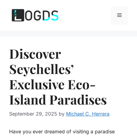
Skip
to
Menu
content
Discover
Seychelles’
Exclusive Eco-
Island Paradises
September 29, 2025
by
Michael C. Herrera
Have you ever dreamed of visiting a paradise