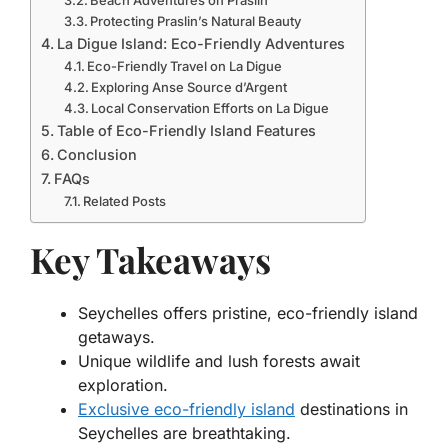
Beach Adventures on Praslin
Protecting Praslin’s Natural Beauty
La Digue Island: Eco-Friendly Adventures
Eco-Friendly Travel on La Digue
Exploring Anse Source d’Argent
Local Conservation Efforts on La Digue
Table of Eco-Friendly Island Features
Conclusion
FAQs
Related Posts
Key Takeaways
Seychelles offers pristine, eco-friendly island
getaways.
Unique wildlife and lush forests await
exploration.
Exclusive eco-friendly island
destinations in
Seychelles are breathtaking.