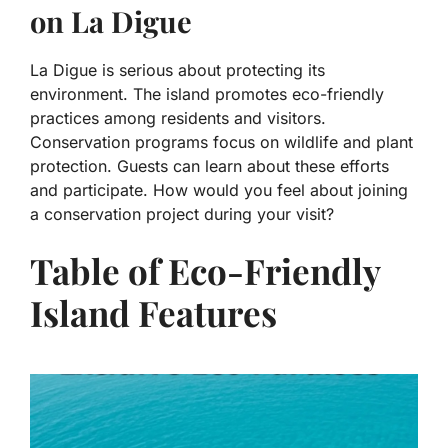
on La Digue
La Digue is serious about protecting its
environment. The island promotes eco-friendly
practices among residents and visitors.
Conservation programs focus on wildlife and plant
protection. Guests can learn about these efforts
and participate. How would you feel about joining
a conservation project during your visit?
Table of Eco-Friendly
Island Features