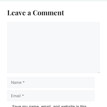
Leave a Comment
Comment
Name
Email
Save my name, email, and website in this