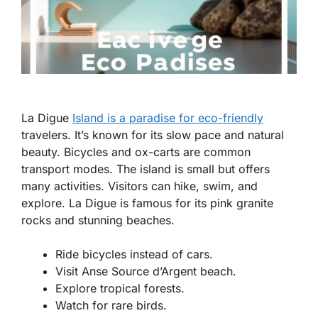
La Digue
Island is a paradise for eco-friendly
travelers. It’s known for its slow pace and natural
beauty. Bicycles and ox-carts are common
transport modes. The island is small but offers
many activities. Visitors can hike, swim, and
explore. La Digue is famous for its pink granite
rocks and stunning beaches.
Ride bicycles instead of cars.
Visit Anse Source d’Argent beach.
Explore tropical forests.
Watch for rare birds.