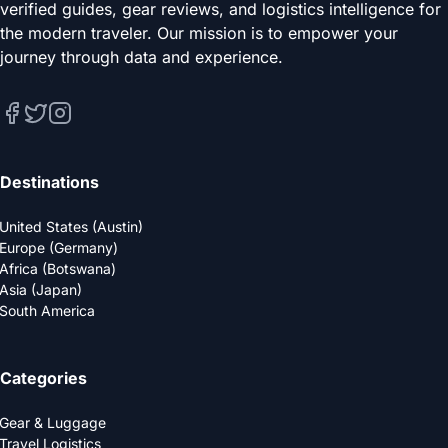
verified guides, gear reviews, and logistics intelligence for
the modern traveler. Our mission is to empower your
journey through data and experience.
Destinations
United States (Austin)
Europe (Germany)
Africa (Botswana)
Asia (Japan)
South America
Categories
Gear & Luggage
Travel Logistics