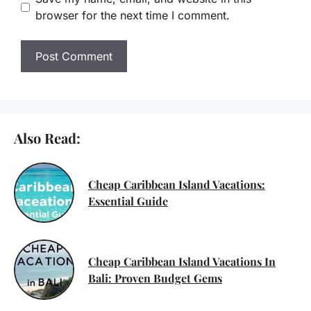
browser for the next time I comment.
Also Read:
Cheap Caribbean Island Vacations:
Essential Guide
Cheap Caribbean Island Vacations In
Bali: Proven Budget Gems