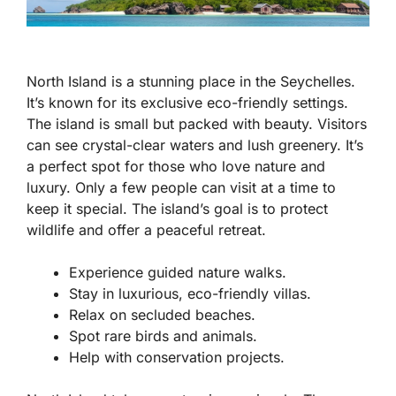
North Island is a stunning place in the Seychelles.
It’s known for its
exclusive
eco-friendly settings.
The island is small but packed with beauty. Visitors
can see crystal-clear waters and lush greenery. It’s
a perfect spot for those who love nature and
luxury. Only a few people can visit at a time to
keep it special. The island’s goal is to protect
wildlife and offer a peaceful retreat.
Experience guided nature walks.
Stay in luxurious, eco-friendly villas.
Relax on secluded beaches.
Spot rare birds and animals.
Help with conservation projects.