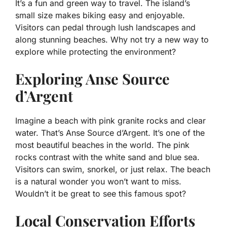
It’s a fun and green way to travel. The island’s
small size makes biking easy and enjoyable.
Visitors can pedal through lush landscapes and
along stunning beaches. Why not try a new way to
explore while protecting the environment?
Exploring Anse Source
d’Argent
Imagine a beach with pink granite rocks and clear
water. That’s Anse Source d’Argent. It’s one of the
most beautiful beaches in the world. The pink
rocks contrast with the white sand and blue sea.
Visitors can swim, snorkel, or just relax. The beach
is a natural wonder you won’t want to miss.
Wouldn’t it be great to see this famous spot?
Local Conservation Efforts