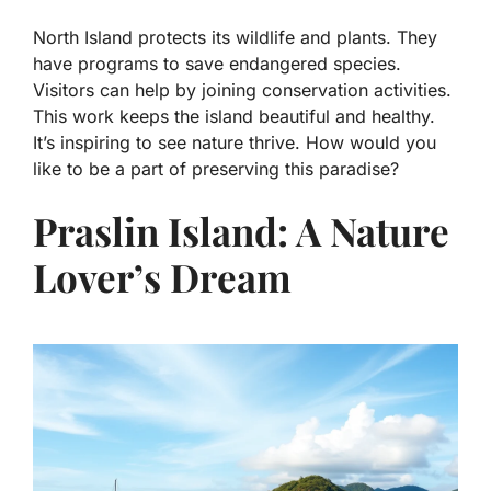
North Island protects its wildlife and plants. They
have programs to save endangered species.
Visitors can help by joining conservation activities.
This work keeps the island beautiful and healthy.
It’s inspiring to see nature thrive. How would you
like to be a part of preserving this paradise?
Praslin Island: A Nature
Lover’s Dream