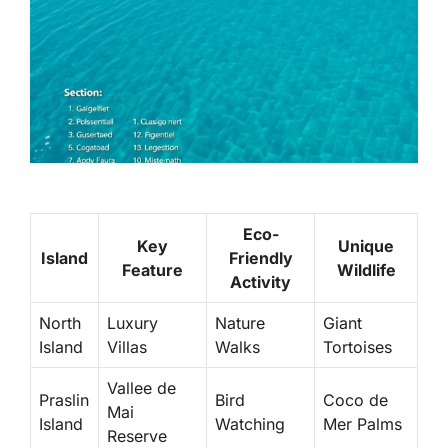
Eco-
Key
Unique
Island
Friendly
Feature
Wildlife
Activity
North
Luxury
Nature
Giant
Island
Villas
Walks
Tortoises
Vallee de
Praslin
Bird
Coco de
Mai
Island
Watching
Mer Palms
Reserve