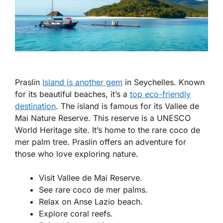
Praslin
Island is another gem
in Seychelles. Known
for its beautiful beaches, it’s a
top eco-friendly
destination
. The island is famous for its Vallee de
Mai Nature Reserve. This reserve is a UNESCO
World Heritage site. It’s home to the rare coco de
mer palm tree. Praslin offers an adventure for
those who love exploring nature.
Visit Vallee de Mai Reserve.
See rare coco de mer palms.
Relax on Anse Lazio beach.
Explore coral reefs.