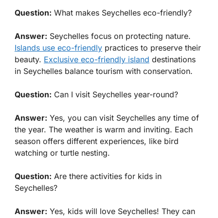
Question:
What makes Seychelles eco-friendly?
Answer:
Seychelles focus on protecting nature.
Islands use eco-friendly
practices to preserve their
beauty.
Exclusive eco-friendly island
destinations
in Seychelles balance tourism with conservation.
Question:
Can I visit Seychelles year-round?
Answer:
Yes, you can visit Seychelles any time of
the year. The weather is warm and inviting. Each
season offers different experiences, like bird
watching or turtle nesting.
Question:
Are there activities for kids in
Seychelles?
Answer:
Yes, kids will love Seychelles! They can