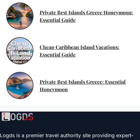
Private Best Islands Greece Honeymoon:
Essential Guide
Cheap Caribbean Island Vacations:
Essential Guide
Private Best Islands Greece: Essential
Honeymoon
Logds is a premier travel authority site providing expert-