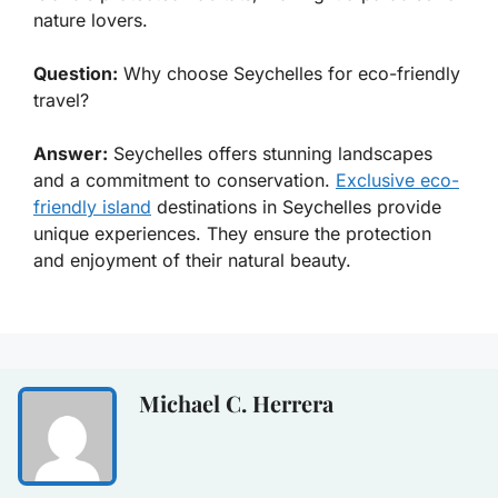
nature lovers.
Question:
Why choose Seychelles for eco-friendly
travel?
Answer:
Seychelles offers stunning landscapes
and a commitment to conservation.
Exclusive eco-
friendly island
destinations in Seychelles provide
unique experiences. They ensure the protection
and enjoyment of their natural beauty.
Michael C. Herrera