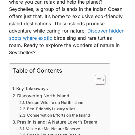
where you can relax and help the planet?
Seychelles, a group of islands in the Indian Ocean,
offers just that. It’s home to exclusive eco-friendly
island destinations. These islands promise
adventure while caring for nature.
Discover hidden
spots where exotic
birds sing and rare turtles
roam. Ready to explore the wonders of nature in
Seychelles?
Table of Contents
Key Takeaways
Discovering North Island
Unique Wildlife on North Island
Eco-Friendly Luxury Villas
Conservation Efforts on the Island
Praslin Island: A Nature Lover’s Dream
Vallee de Mai Nature Reserve