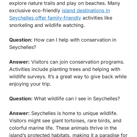
explore nature trails and play on beaches. Many
exclusive eco-friendly
island destinations in
Seychelles offer family-friendly
activities like
snorkeling and wildlife watching.
Question:
How can I help with conservation in
Seychelles?
Answer:
Visitors can join conservation programs.
Activities include planting trees and helping with
wildlife surveys. It’s a great way to give back while
enjoying your trip.
Question:
What wildlife can I see in Seychelles?
Answer:
Seychelles is home to unique wildlife.
Visitors might see giant tortoises, rare birds, and
colorful marine life. These animals thrive in the
island’s protected habitats, making it a paradise for