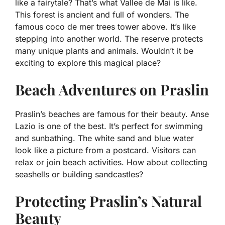
like a fairytale? That’s what Vallee de Mai is like.
This forest is ancient and full of wonders. The
famous coco de mer trees tower above. It’s like
stepping into another world. The reserve protects
many unique plants and animals. Wouldn’t it be
exciting to explore this magical place?
Beach Adventures on Praslin
Praslin’s beaches are famous for their beauty. Anse
Lazio is one of the best. It’s perfect for swimming
and sunbathing. The white sand and blue water
look like a picture from a postcard. Visitors can
relax or join beach activities. How about collecting
seashells or building sandcastles?
Protecting Praslin’s Natural
Beauty