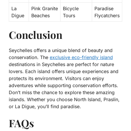
La
Pink Granite
Bicycle
Paradise
Digue
Beaches
Tours
Flycatchers
Conclusion
Seychelles offers a unique blend of beauty and
conservation. The
exclusive eco-friendly island
destinations in Seychelles are perfect for nature
lovers. Each island offers unique experiences and
protects its environment. Visitors can enjoy
adventures while supporting conservation efforts.
Don’t miss the chance to explore these amazing
islands. Whether you choose North Island, Praslin,
or La Digue, you’ll find paradise.
FAQs