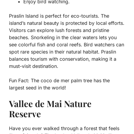
Enjoy bird watching.
Praslin Island is perfect for eco-tourists. The
island’s natural beauty is protected by local efforts.
Visitors can explore lush forests and pristine
beaches. Snorkeling in the clear waters lets you
see colorful fish and coral reefs. Bird watchers can
spot rare species in their natural habitat. Praslin
balances tourism with conservation, making it a
must-visit destination.
Fun Fact:
The coco de mer palm tree has the
largest seed in the world!
Vallee de Mai Nature
Reserve
Have you ever walked through a forest that feels