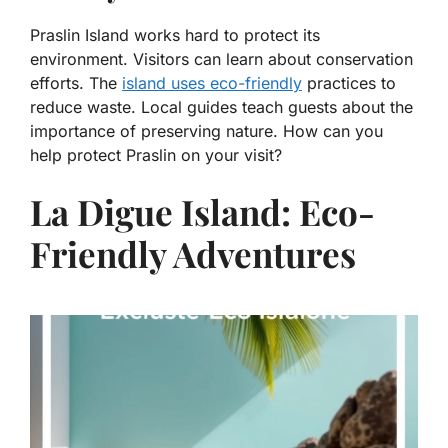
Praslin Island works hard to protect its
environment. Visitors can learn about conservation
efforts. The
island uses eco-friendly
practices to
reduce waste. Local guides teach guests about the
importance of preserving nature. How can you
help protect Praslin on your visit?
La Digue Island: Eco-
Friendly Adventures