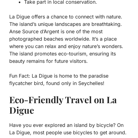
Take part in local conservation.
La Digue offers a chance to connect with nature.
The island’s unique landscapes are breathtaking.
Anse Source d’Argent is one of the most
photographed beaches worldwide. It’s a place
where you can relax and enjoy nature’s wonders.
The island promotes eco-tourism, ensuring its
beauty remains for future visitors.
Fun Fact:
La Digue is home to the paradise
flycatcher bird, found only in Seychelles!
Eco-Friendly Travel on La
Digue
Have you ever explored an island by bicycle? On
La Digue, most people use bicycles to get around.