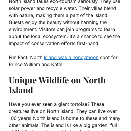
North Island takes eco-tourism seriously. They use
solar power and recycle water. Their villas blend
with nature, making them a part of the island.
Guests enjoy the beauty without harming the
environment. Visitors can join programs to learn
about the local ecosystem. It’s a chance to see the
impact of conservation efforts first-hand.
Fun Fact:
North
Island was a honeymoon
spot for
Prince William and Kate!
Unique Wildlife on North
Island
Have you ever seen a giant tortoise? These
creatures live on North Island. They can live over
100 years! North Island is home to these and many
other animals. The island is like a big garden, full