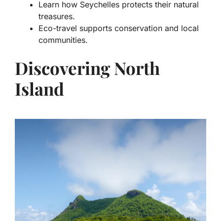
Learn how Seychelles protects their natural
treasures.
Eco-travel supports conservation and local
communities.
Discovering North
Island