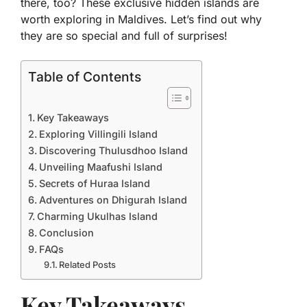
there, too? These exclusive hidden islands are
worth exploring in Maldives. Let’s find out why
they are so special and full of surprises!
Table of Contents
Key Takeaways
Exploring Villingili Island
Discovering Thulusdhoo Island
Unveiling Maafushi Island
Secrets of Huraa Island
Adventures on Dhigurah Island
Charming Ukulhas Island
Conclusion
FAQs
Related Posts
Key Takeaways