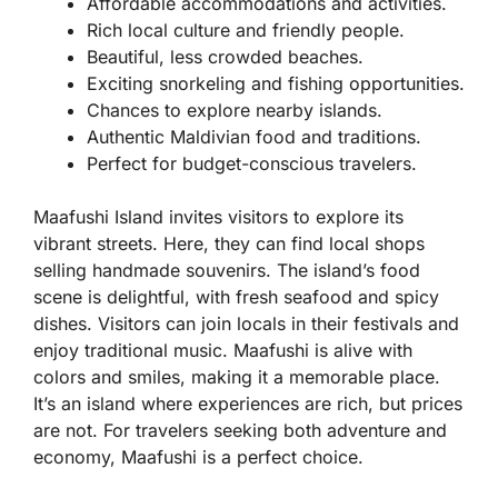
Affordable accommodations and activities.
Rich local culture and friendly people.
Beautiful, less crowded beaches.
Exciting snorkeling and fishing opportunities.
Chances to explore nearby islands.
Authentic Maldivian food and traditions.
Perfect for budget-conscious travelers.
Maafushi Island invites visitors to explore its
vibrant streets. Here, they can find local shops
selling handmade souvenirs. The island’s food
scene is delightful, with fresh seafood and spicy
dishes. Visitors can join locals in their festivals and
enjoy traditional music. Maafushi is alive with
colors and smiles, making it a memorable place.
It’s an island where experiences are rich, but prices
are not. For travelers seeking both adventure and
economy, Maafushi is a perfect choice.