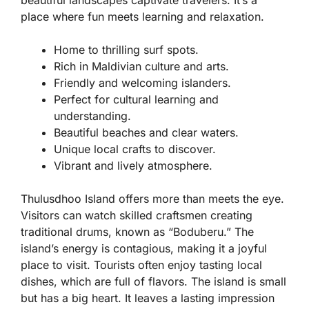
beautiful landscapes captivate travelers. It’s a
place where fun meets learning and relaxation.
Home to thrilling surf spots.
Rich in Maldivian culture and arts.
Friendly and welcoming islanders.
Perfect for cultural learning and
understanding.
Beautiful beaches and clear waters.
Unique local crafts to discover.
Vibrant and lively atmosphere.
Thulusdhoo Island offers more than meets the eye.
Visitors can watch skilled craftsmen creating
traditional drums, known as “Boduberu.” The
island’s energy is contagious, making it a joyful
place to visit. Tourists often enjoy tasting local
dishes, which are full of flavors. The island is small
but has a big heart. It leaves a lasting impression