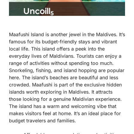
Maafushi Island is another jewel in the Maldives. It’s
famous for its budget-friendly stays and vibrant
local life. This island offers a peek into the
everyday lives of Maldivians. Tourists can enjoy a
range of activities without spending too much.
Snorkeling, fishing, and island hopping are popular
here. The island’s beaches are beautiful and less
crowded. Maafushi is part of the exclusive hidden
islands worth exploring in Maldives. It attracts
those looking for a genuine Maldivian experience.
The island has a warm and welcoming vibe that
makes visitors feel at home. It’s an ideal place for
budget travelers and families.