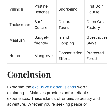
Pristine
First Golf
Villingili
Snorkeling
Beaches
Course
Surf
Cultural
Coca Cola
Thulusdhoo
Culture
Tours
Factory
Budget-
Island
Guesthous
Maafushi
friendly
Hopping
Stays
Conservation
Protected
Huraa
Mangroves
Efforts
Forest
Conclusion
Exploring the
exclusive hidden islands
worth
exploring in Maldives provides unforgettable
experiences. These islands offer unique beauty and
adventure. Whether you’re seeking peace or