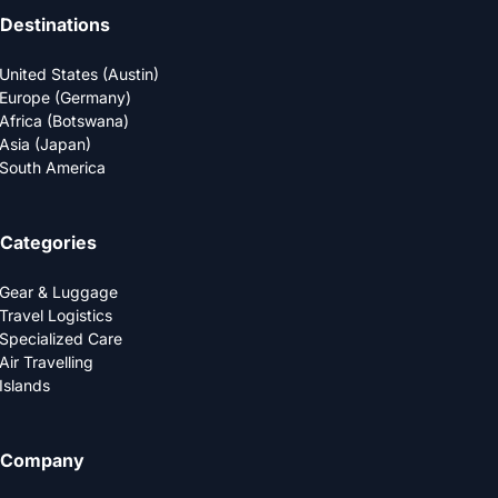
Destinations
United States (Austin)
Europe (Germany)
Africa (Botswana)
Asia (Japan)
South America
Categories
Gear & Luggage
Travel Logistics
Specialized Care
Air Travelling
Islands
Company