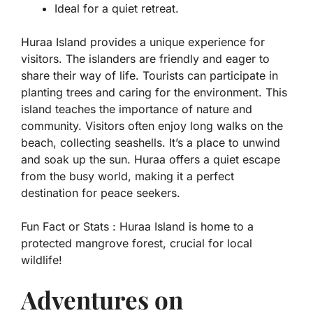
Ideal for a quiet retreat.
Huraa Island provides a unique experience for
visitors. The islanders are friendly and eager to
share their way of life. Tourists can participate in
planting trees and caring for the environment. This
island teaches the importance of nature and
community. Visitors often enjoy long walks on the
beach, collecting seashells. It’s a place to unwind
and soak up the sun. Huraa offers a quiet escape
from the busy world, making it a perfect
destination for peace seekers.
Fun Fact or Stats :
Huraa Island is home to a
protected mangrove forest, crucial for local
wildlife!
Adventures on