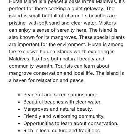
Huraa Island is a peaceful oasis in the Maldives. It’s
perfect for those seeking a quiet getaway. The
island is small but full of charm. Its beaches are
pristine, with soft sand and clear water. Visitors
can enjoy a sense of serenity here. The island is
also known for its mangroves. These special plants
are important for the environment. Huraa is among
the exclusive hidden islands worth exploring in
Maldives. It offers both natural beauty and
community warmth. Tourists can learn about
mangrove conservation and local life. The island is
a haven for relaxation and peace.
Peaceful and serene atmosphere.
Beautiful beaches with clear water.
Mangroves and natural beauty.
Friendly and welcoming community.
Opportunities to learn about conservation.
Rich in local culture and traditions.