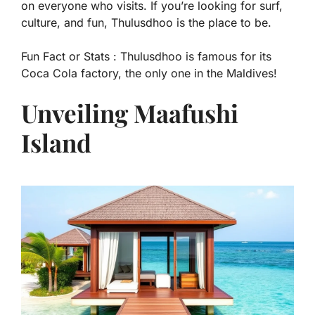
on everyone who visits. If you’re looking for surf,
culture, and fun, Thulusdhoo is the place to be.
Fun Fact or Stats :
Thulusdhoo is famous for its
Coca Cola factory, the only one in the Maldives!
Unveiling Maafushi
Island