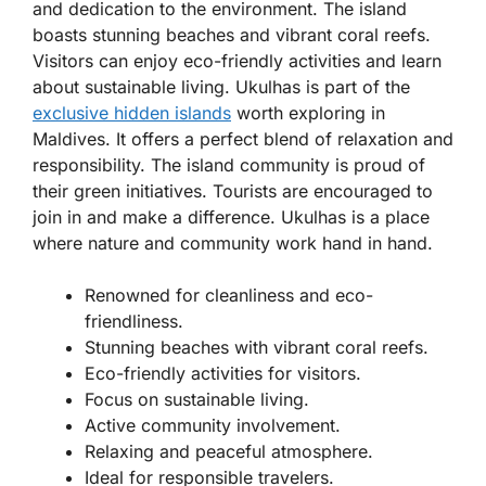
and dedication to the environment. The island
boasts stunning beaches and vibrant coral reefs.
Visitors can enjoy eco-friendly activities and learn
about sustainable living. Ukulhas is part of the
exclusive hidden islands
worth exploring in
Maldives. It offers a perfect blend of relaxation and
responsibility. The island community is proud of
their green initiatives. Tourists are encouraged to
join in and make a difference. Ukulhas is a place
where nature and community work hand in hand.
Renowned for cleanliness and eco-
friendliness.
Stunning beaches with vibrant coral reefs.
Eco-friendly activities for visitors.
Focus on sustainable living.
Active community involvement.
Relaxing and peaceful atmosphere.
Ideal for responsible travelers.