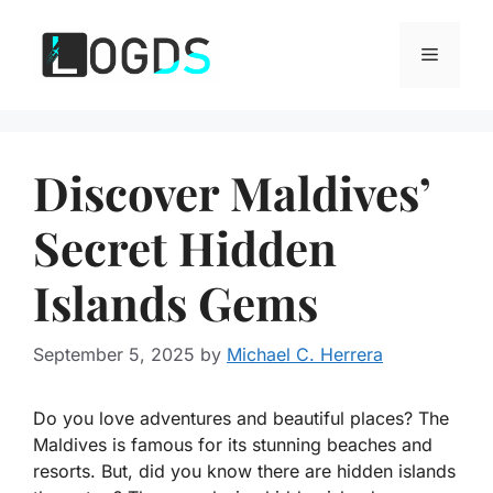
Skip
to
Menu
content
Discover Maldives’
Secret Hidden
Islands Gems
September 5, 2025
by
Michael C. Herrera
Do you love adventures and beautiful places? The
Maldives is famous for its stunning beaches and
resorts. But, did you know there are hidden islands