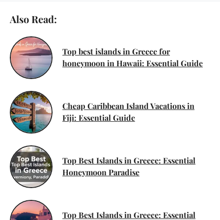
Also Read:
Top best islands in Greece for
honeymoon in Hawaii: Essential Guide
Cheap Caribbean Island Vacations in
Fiji: Essential Guide
Top Best Islands in Greece: Essential
Honeymoon Paradise
Top Best Islands in Greece: Essential