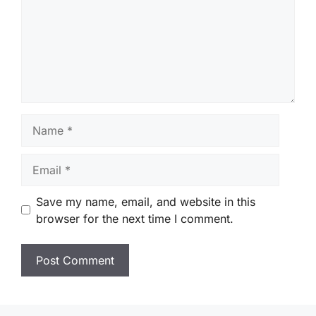
Name
Email
Save my name, email, and website in this
browser for the next time I comment.