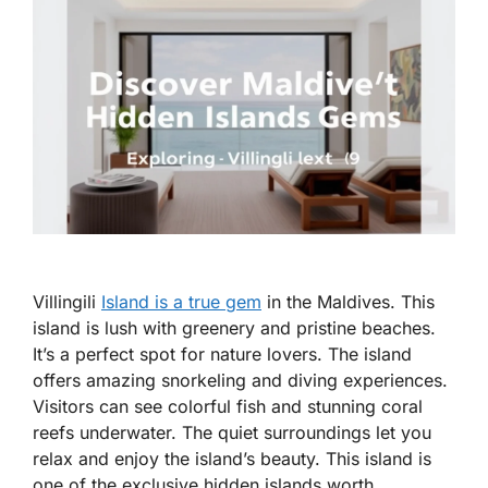
Villingili
Island is a true gem
in the Maldives. This
island is lush with greenery and pristine beaches.
It’s a perfect spot for nature lovers. The island
offers amazing snorkeling and diving experiences.
Visitors can see colorful fish and stunning coral
reefs underwater. The quiet surroundings let you
relax and enjoy the island’s beauty. This island is
one of the exclusive hidden islands worth