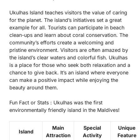
Ukulhas Island teaches visitors the value of caring
for the planet. The island’s initiatives set a great
example for all. Tourists can participate in beach
clean-ups and learn about coral conservation. The
community’s efforts create a welcoming and
pristine environment. Visitors are often amazed by
the island’s clear waters and colorful fish. Ukulhas
is a place for those who seek both relaxation and a
chance to give back. It’s an island where everyone
can make a positive impact while enjoying the
beauty around them.
Fun Fact or Stats :
Ukulhas was the first
environmentally friendly island in the Maldives!
Main
Special
Unique
Island
Attraction
Activity
Feature