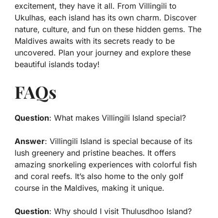
excitement, they have it all. From Villingili to
Ukulhas, each island has its own charm. Discover
nature, culture, and fun on these hidden gems. The
Maldives awaits with its secrets ready to be
uncovered. Plan your journey and explore these
beautiful islands today!
FAQs
Question
: What makes Villingili Island special?
Answer
: Villingili Island is special because of its
lush greenery and pristine beaches. It offers
amazing snorkeling experiences with colorful fish
and coral reefs. It’s also home to the only golf
course in the Maldives, making it unique.
Question
: Why should I visit Thulusdhoo Island?