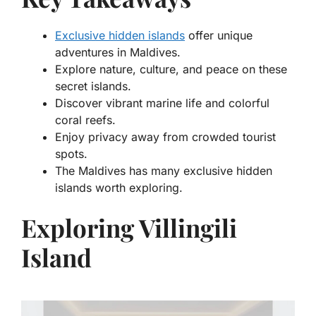
Exclusive hidden islands
offer unique
adventures in Maldives.
Explore nature, culture, and peace on these
secret islands.
Discover vibrant marine life and colorful
coral reefs.
Enjoy privacy away from crowded tourist
spots.
The Maldives has many exclusive hidden
islands worth exploring.
Exploring Villingili
Island