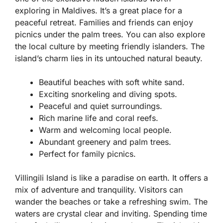
exploring in Maldives. It’s a great place for a
peaceful retreat. Families and friends can enjoy
picnics under the palm trees. You can also explore
the local culture by meeting friendly islanders. The
island’s charm lies in its untouched natural beauty.
Beautiful beaches with soft white sand.
Exciting snorkeling and diving spots.
Peaceful and quiet surroundings.
Rich marine life and coral reefs.
Warm and welcoming local people.
Abundant greenery and palm trees.
Perfect for family picnics.
Villingili Island is like a paradise on earth. It offers a
mix of adventure and tranquility. Visitors can
wander the beaches or take a refreshing swim. The
waters are crystal clear and inviting. Spending time