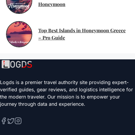
Honeymoon
Top Best Islands in Honeymoon Greece
– Pro Guide
Logds is a premier travel authority site providing expert-
verified guides, gear reviews, and logistics intelligence for
the modern traveler. Our mission is to empower your
journey through data and experience.