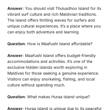
Answer
: You should visit Thulusdhoo Island for its
vibrant surf culture and rich Maldivian traditions.
The island offers thrilling waves for surfers and
unique cultural experiences. It’s a place where you
can enjoy both adventure and learning.
Question
: How is Maafushi Island affordable?
Answer
: Maafushi Island offers budget-friendly
accommodations and activities. It’s one of the
exclusive hidden islands worth exploring in
Maldives for those seeking a genuine experience.
Visitors can enjoy snorkeling, fishing, and local
culture without spending much.
Question
: What makes Huraa Island unique?
Answer
: Huraa Island is unique due to its peaceful