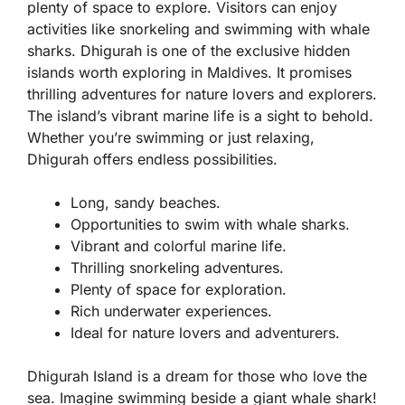
plenty of space to explore. Visitors can enjoy
activities like snorkeling and swimming with whale
sharks. Dhigurah is one of the exclusive hidden
islands worth exploring in Maldives. It promises
thrilling adventures for nature lovers and explorers.
The island’s vibrant marine life is a sight to behold.
Whether you’re swimming or just relaxing,
Dhigurah offers endless possibilities.
Long, sandy beaches.
Opportunities to swim with whale sharks.
Vibrant and colorful marine life.
Thrilling snorkeling adventures.
Plenty of space for exploration.
Rich underwater experiences.
Ideal for nature lovers and adventurers.
Dhigurah Island is a dream for those who love the
sea. Imagine swimming beside a giant whale shark!