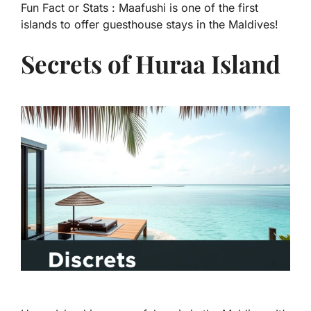
Fun Fact or Stats :
Maafushi is one of the first
islands to offer guesthouse stays in the Maldives!
Secrets of Huraa Island