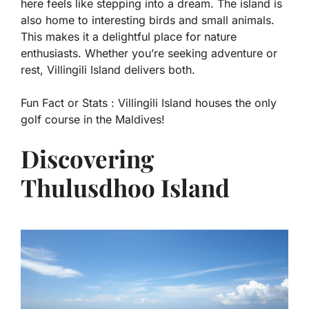
here feels like stepping into a dream. The island is
also home to interesting birds and small animals.
This makes it a delightful place for nature
enthusiasts. Whether you’re seeking adventure or
rest, Villingili Island delivers both.
Fun Fact or Stats :
Villingili Island houses the only
golf course in the Maldives!
Discovering
Thulusdhoo Island