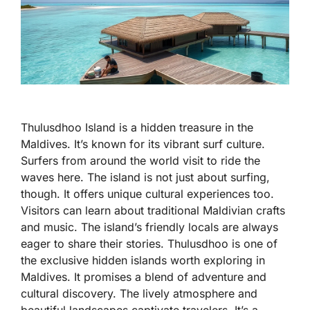
Thulusdhoo Island is a hidden treasure in the
Maldives. It’s known for its vibrant surf culture.
Surfers from around the world visit to ride the
waves here. The island is not just about surfing,
though. It offers unique cultural experiences too.
Visitors can learn about traditional Maldivian crafts
and music. The island’s friendly locals are always
eager to share their stories. Thulusdhoo is one of
the exclusive hidden islands worth exploring in
Maldives. It promises a blend of adventure and
cultural discovery. The lively atmosphere and