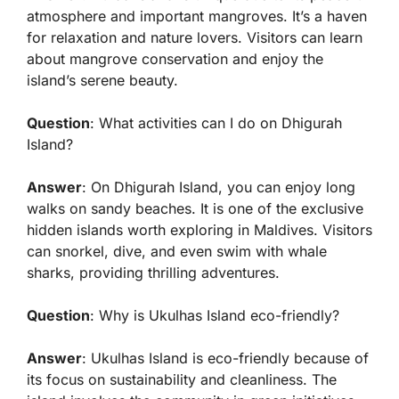
atmosphere and important mangroves. It’s a haven
for relaxation and nature lovers. Visitors can learn
about mangrove conservation and enjoy the
island’s serene beauty.
Question
: What activities can I do on Dhigurah
Island?
Answer
: On Dhigurah Island, you can enjoy long
walks on sandy beaches. It is one of the exclusive
hidden islands worth exploring in Maldives. Visitors
can snorkel, dive, and even swim with whale
sharks, providing thrilling adventures.
Question
: Why is Ukulhas Island eco-friendly?
Answer
: Ukulhas Island is eco-friendly because of
its focus on sustainability and cleanliness. The