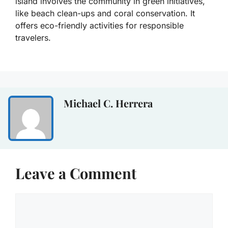
island involves the community in green initiatives,
like beach clean-ups and coral conservation. It
offers eco-friendly activities for responsible
travelers.
Michael C. Herrera
Leave a Comment
Comment