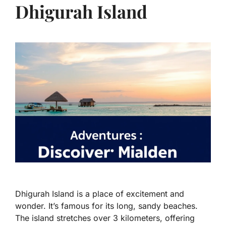
Dhigurah Island
Dhigurah Island is a place of excitement and
wonder. It’s famous for its long, sandy beaches.
The island stretches over 3 kilometers, offering