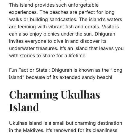
This island provides such unforgettable
experiences. The beaches are perfect for long
walks or building sandcastles. The island’s waters
are teeming with vibrant fish and corals. Visitors
can also enjoy picnics under the sun. Dhigurah
invites everyone to dive in and discover its
underwater treasures. It’s an island that leaves you
with stories to share for a lifetime.
Fun Fact or Stats :
Dhigurah is known as the “long
island” because of its extended sandy beach!
Charming Ukulhas
Island
Ukulhas Island is a small but charming destination
in the Maldives. It’s renowned for its cleanliness